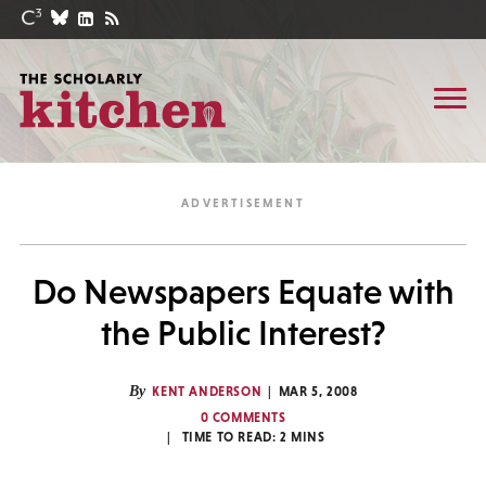
Do Newspapers Equate with
the Public Interest?
By
KENT ANDERSON
MAR 5, 2008
0 COMMENTS
TIME TO READ:
2
MINS