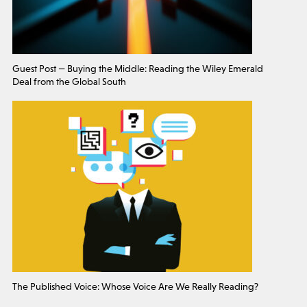
Guest Post — Buying the Middle: Reading the Wiley Emerald
Deal from the Global South
The Published Voice: Whose Voice Are We Really Reading?