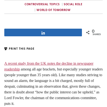
CONTROVERSIAL TOPICS
SOCIAL ROLE
WORLD OF TOMORROW
0
Share
SHARES
PRINT THIS PAGE
A recent study from the UK notes the decline in newspaper
readership
among all age brackets, but especially younger readers
(people younger than 35 years old). Like many studies striving to
sound an alarm, the language is a bit charged, mostly full of
despair, culminating in an observation that, given these changes,
there is doubt about “how the public interest can be upheld,” as
Lord Fowler, the chairman of the communications committee,
puts it.