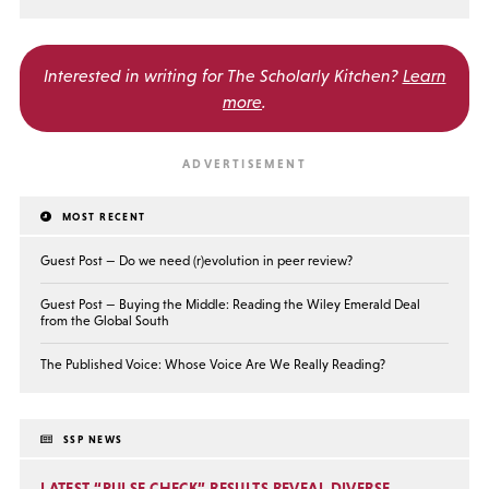
Interested in writing for
The Scholarly Kitchen?
Learn
more
.
MOST RECENT
Guest Post — Do we need (r)evolution in peer review?
Guest Post — Buying the Middle: Reading the Wiley Emerald Deal
from the Global South
The Published Voice: Whose Voice Are We Really Reading?
SSP NEWS
LATEST “PULSE CHECK” RESULTS REVEAL DIVERSE