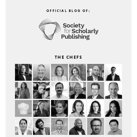
OFFICIAL BLOG OF:
THE CHEFS