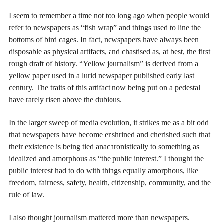
I seem to remember a time not too long ago when people would
refer to newspapers as “fish wrap” and things used to line the
bottoms of bird cages. In fact, newspapers have always been
disposable as physical artifacts, and chastised as, at best, the first
rough draft of history. “Yellow journalism” is derived from a
yellow paper used in a lurid newspaper published early last
century. The traits of this artifact now being put on a pedestal
have rarely risen above the dubious.
In the larger sweep of media evolution, it strikes me as a bit odd
that newspapers have become enshrined and cherished such that
their existence is being tied anachronistically to something as
idealized and amorphous as “the public interest.” I thought the
public interest had to do with things equally amorphous, like
freedom, fairness, safety, health, citizenship, community, and the
rule of law.
I also thought journalism mattered more than newspapers.