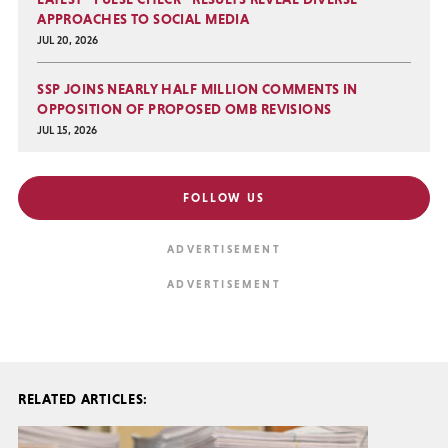
APPROACHES TO SOCIAL MEDIA
JUL 20, 2026
SSP JOINS NEARLY HALF MILLION COMMENTS IN
OPPOSITION OF PROPOSED OMB REVISIONS
JUL 15, 2026
FOLLOW US
RELATED ARTICLES: