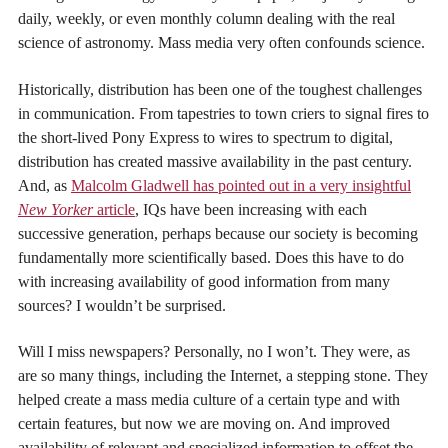
daily, weekly, or even monthly column dealing with the real
science of astronomy. Mass media very often confounds science.
Historically, distribution has been one of the toughest challenges
in communication. From tapestries to town criers to signal fires to
the short-lived Pony Express to wires to spectrum to digital,
distribution has created massive availability in the past century.
And, as
Malcolm Gladwell has pointed out in a very insightful
New Yorker
article
, IQs have been increasing with each
successive generation, perhaps because our society is becoming
fundamentally more scientifically based. Does this have to do
with increasing availability of good information from many
sources? I wouldn’t be surprised.
Will I miss newspapers? Personally, no I won’t. They were, as
are so many things, including the Internet, a stepping stone. They
helped create a mass media culture of a certain type and with
certain features, but now we are moving on. And improved
availability of relevant and specialized information to offset the