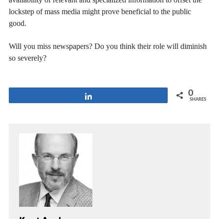
lockstep of mass media might prove beneficial to the public
good.
Will you miss newspapers? Do you think their role will diminish
so severely?
0
Share
SHARES