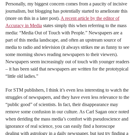
Personally, my biggest concern comes from a paucity of incisive
journalism, but blogging has potentially started to ameliorate this
(more on this in a later post).
A recent article by the editor of
Accuracy in Media
states simply this when referring to the mass
media: “Media Out of Touch with People.” Newspapers are a
part of this media landscape, and often an upstream source of
media to radio and television (it always strikes me as funny to see
some morning shows reading newspapers to their viewers).
Newspapers seem increasingly out of touch with younger readers
– it has been said that newspapers are written for the prototypical
“little old ladies.”
For STM publishers, I think it’s even less interesting to watch the
struggles of newspapers, and they have even less relevance to the
“public good” of scientists. In fact, their disappearance may
remove some confusion in our culture. As Carl Sagan once noted
when deriding the mass media’s comfort with pseudoscience and
ignorance of real science, you can easily find a horoscope
dealing with astrology in a daily newspaper, but just try finding a