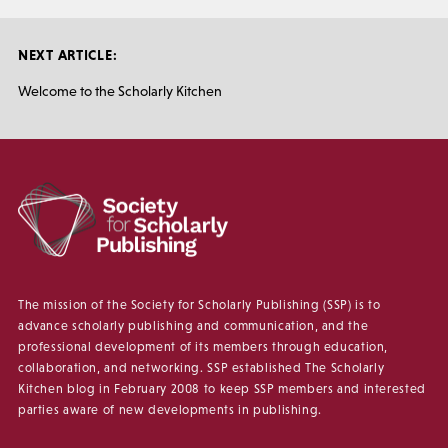
NEXT ARTICLE:
Welcome to the Scholarly Kitchen
The mission of the Society for Scholarly Publishing (SSP) is to
advance scholarly publishing and communication, and the
professional development of its members through education,
collaboration, and networking. SSP established The Scholarly
Kitchen blog in February 2008 to keep SSP members and interested
parties aware of new developments in publishing.