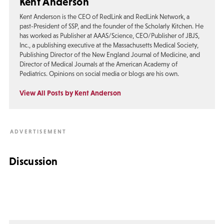
Kent Anderson
Kent Anderson is the CEO of RedLink and RedLink Network, a
past-President of SSP, and the founder of the Scholarly Kitchen. He
has worked as Publisher at AAAS/Science, CEO/Publisher of JBJS,
Inc., a publishing executive at the Massachusetts Medical Society,
Publishing Director of the New England Journal of Medicine, and
Director of Medical Journals at the American Academy of
Pediatrics. Opinions on social media or blogs are his own.
View All Posts by Kent Anderson
Discussion