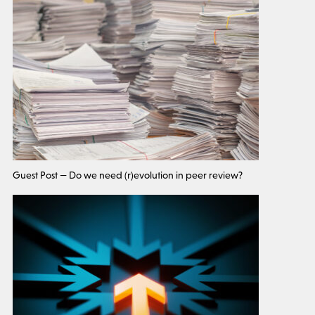
Guest Post — Do we need (r)evolution in peer review?