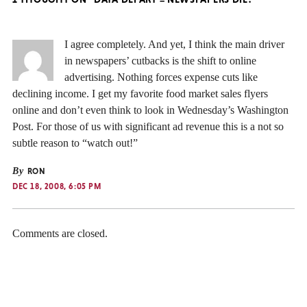
I agree completely. And yet, I think the main driver
in newspapers’ cutbacks is the shift to online
advertising. Nothing forces expense cuts like
declining income. I get my favorite food market sales flyers
online and don’t even think to look in Wednesday’s Washington
Post. For those of us with significant ad revenue this is a not so
subtle reason to “watch out!”
By
RON
DEC 18, 2008, 6:05 PM
Comments are closed.