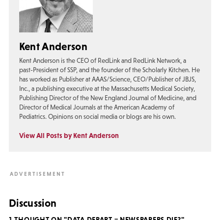
Kent Anderson
Kent Anderson is the CEO of RedLink and RedLink Network, a
past-President of SSP, and the founder of the Scholarly Kitchen. He
has worked as Publisher at AAAS/Science, CEO/Publisher of JBJS,
Inc., a publishing executive at the Massachusetts Medical Society,
Publishing Director of the New England Journal of Medicine, and
Director of Medical Journals at the American Academy of
Pediatrics. Opinions on social media or blogs are his own.
View All Posts by Kent Anderson
Discussion
1 THOUGHT ON "DATA DEPART = NEWSPAPERS DIE?"