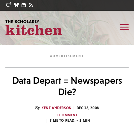
Data Depart = Newspapers
Die?
By
KENT ANDERSON
DEC 18, 2008
1 COMMENT
TIME TO READ:
< 1
MIN