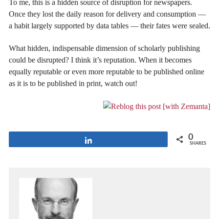
To me, this is a hidden source of disruption for newspapers.
Once they lost the daily reason for delivery and consumption —
a habit largely supported by data tables — their fates were sealed.
What hidden, indispensable dimension of scholarly publishing
could be disrupted? I think it’s reputation. When it becomes
equally reputable or even more reputable to be published online
as it is to be published in print, watch out!
0
Share
SHARES