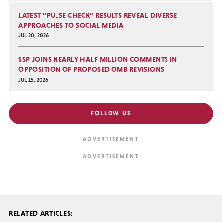
LATEST “PULSE CHECK” RESULTS REVEAL DIVERSE
APPROACHES TO SOCIAL MEDIA
JUL 20, 2026
SSP JOINS NEARLY HALF MILLION COMMENTS IN
OPPOSITION OF PROPOSED OMB REVISIONS
JUL 15, 2026
FOLLOW US
RELATED ARTICLES: