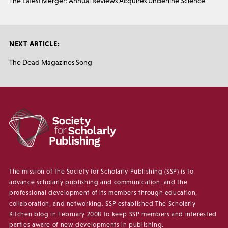
The Latest Merger: Annual Reviews Acquires Underline Science
NEXT ARTICLE:
The Dead Magazines Song
The mission of the Society for Scholarly Publishing (SSP) is to
advance scholarly publishing and communication, and the
professional development of its members through education,
collaboration, and networking. SSP established The Scholarly
Kitchen blog in February 2008 to keep SSP members and interested
parties aware of new developments in publishing.