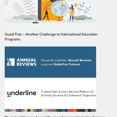
Guest Post — Another Challenge to International Education
Programs