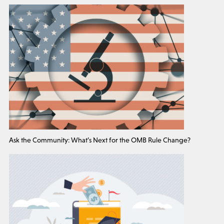
Ask the Community: What’s Next for the OMB Rule Change?