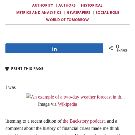
AUTHORITY
AUTHORS
HISTORICAL
METRICS AND ANALYTICS
NEWSPAPERS
SOCIAL ROLE
WORLD OF TOMORROW
0
Share
SHARES
PRINT THIS PAGE
I was
Image via
Wikipedia
listening to a recent edition of
the Backstory podcast
, and a
comment about the history of financial crises made me think