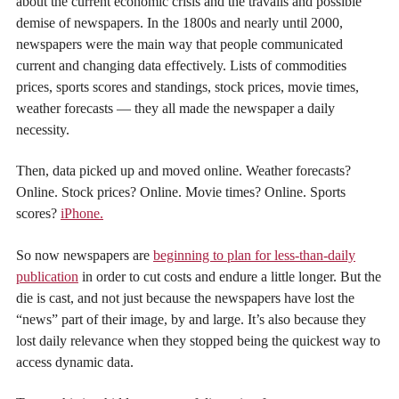
about the current economic crisis and the travails and possible
demise of newspapers. In the 1800s and nearly until 2000,
newspapers were the main way that people communicated
current and changing data effectively. Lists of commodities
prices, sports scores and standings, stock prices, movie times,
weather forecasts — they all made the newspaper a daily
necessity.
Then, data picked up and moved online. Weather forecasts?
Online. Stock prices? Online. Movie times? Online. Sports
scores?
iPhone.
So now newspapers are
beginning to plan for less-than-daily
publication
in order to cut costs and endure a little longer. But the
die is cast, and not just because the newspapers have lost the
“news” part of their image, by and large. It’s also because they
lost daily relevance when they stopped being the quickest way to
access dynamic data.