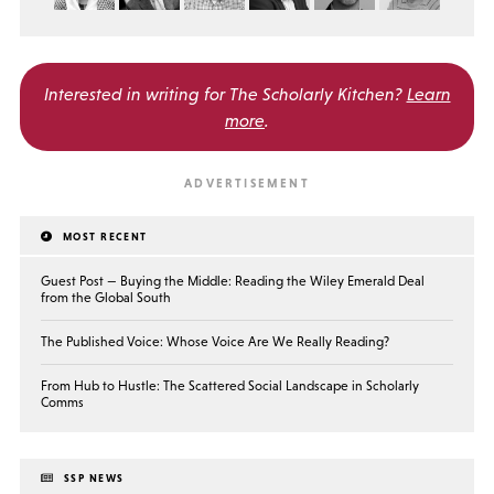
Interested in writing for
The Scholarly Kitchen?
Learn
more
.
MOST RECENT
Guest Post — Buying the Middle: Reading the Wiley Emerald Deal
from the Global South
The Published Voice: Whose Voice Are We Really Reading?
From Hub to Hustle: The Scattered Social Landscape in Scholarly
Comms
SSP NEWS