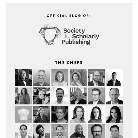
OFFICIAL BLOG OF:
THE CHEFS