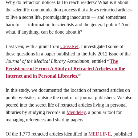
Why do retraction notices fail to reach readers? What is it about
the scientific communication process that allows retracted articles
to live a secret life, promulgating inaccurate — and sometimes
harmful — information to scientists and the general public? And
what, if anything, can be done about it?
Last year, with a grant from
CrossRef
, I investigated some of
these questions in a paper published in the July 2012 issue of the
Journal of the Medical Library Association
, entitled
“
The
Persistence of Error: A Study of Retracted Articles on the
Internet and in Personal Libraries
.”
In this study, we documented the location of retracted articles on
public websites, outside the control of journal publishers. We also
peered into the secret life of retracted articles living in personal
libraries by studying records in
Mendeley
, a popular tool for
managing references and sharing papers.
Of the 1,779 retracted articles identified in
MEDLINE
, published