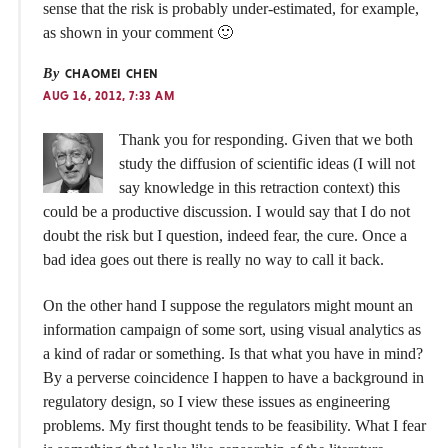
sense that the risk is probably under-estimated, for example,
as shown in your comment 🙂
By
CHAOMEI CHEN
AUG 16, 2012, 7:33 AM
Thank you for responding. Given that we both
study the diffusion of scientific ideas (I will not
say knowledge in this retraction context) this
could be a productive discussion. I would say that I do not
doubt the risk but I question, indeed fear, the cure. Once a
bad idea goes out there is really no way to call it back.
On the other hand I suppose the regulators might mount an
information campaign of some sort, using visual analytics as
a kind of radar or something. Is that what you have in mind?
By a perverse coincidence I happen to have a background in
regulatory design, so I view these issues as engineering
problems. My first thought tends to be feasibility. What I fear