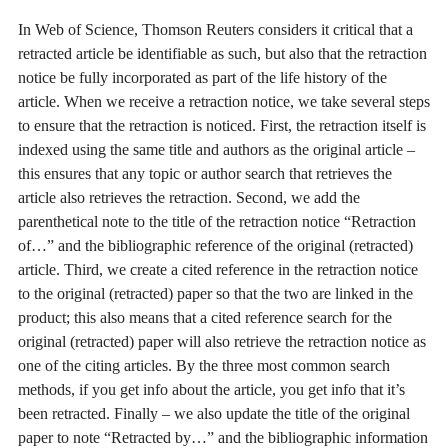
In Web of Science, Thomson Reuters considers it critical that a
retracted article be identifiable as such, but also that the retraction
notice be fully incorporated as part of the life history of the
article. When we receive a retraction notice, we take several steps
to ensure that the retraction is noticed. First, the retraction itself is
indexed using the same title and authors as the original article –
this ensures that any topic or author search that retrieves the
article also retrieves the retraction. Second, we add the
parenthetical note to the title of the retraction notice “Retraction
of…” and the bibliographic reference of the original (retracted)
article. Third, we create a cited reference in the retraction notice
to the original (retracted) paper so that the two are linked in the
product; this also means that a cited reference search for the
original (retracted) paper will also retrieve the retraction notice as
one of the citing articles. By the three most common search
methods, if you get info about the article, you get info that it’s
been retracted. Finally – we also update the title of the original
paper to note “Retracted by…” and the bibliographic information