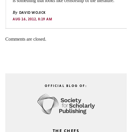
is something that looks like censorship of the literature.
By
DAVID WOJICK
AUG 16, 2012, 8:19 AM
Comments are closed.
OFFICIAL BLOG OF:
THE CHEFS