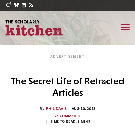
The Secret Life of Retracted
Articles
By
PHIL DAVIS
AUG 10, 2012
25 COMMENTS
TIME TO READ:
3
MINS