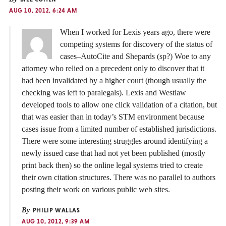
AUG 10, 2012, 6:24 AM
When I worked for Lexis years ago, there were
competing systems for discovery of the status of
cases–AutoCite and Shepards (sp?) Woe to any
attorney who relied on a precedent only to discover that it
had been invalidated by a higher court (though usually the
checking was left to paralegals). Lexis and Westlaw
developed tools to allow one click validation of a citation, but
that was easier than in today’s STM environment because
cases issue from a limited number of established jurisdictions.
There were some interesting struggles around identifying a
newly issued case that had not yet been published (mostly
print back then) so the online legal systems tried to create
their own citation structures. There was no parallel to authors
posting their work on various public web sites.
By
PHILIP WALLAS
AUG 10, 2012, 9:39 AM