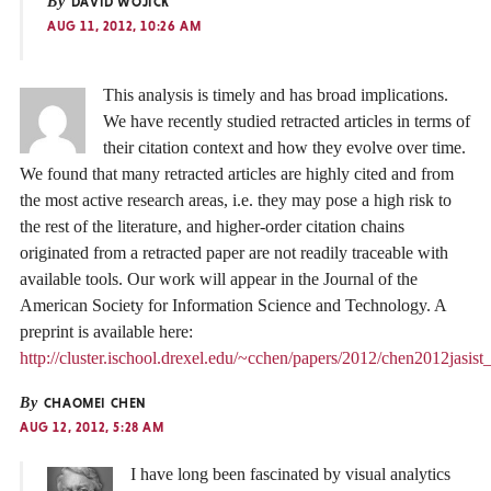
By
DAVID WOJICK
AUG 11, 2012, 10:26 AM
This analysis is timely and has broad implications.
We have recently studied retracted articles in terms of
their citation context and how they evolve over time.
We found that many retracted articles are highly cited and from
the most active research areas, i.e. they may pose a high risk to
the rest of the literature, and higher-order citation chains
originated from a retracted paper are not readily traceable with
available tools. Our work will appear in the Journal of the
American Society for Information Science and Technology. A
preprint is available here:
http://cluster.ischool.drexel.edu/~cchen/papers/2012/chen2012jasist_
By
CHAOMEI CHEN
AUG 12, 2012, 5:28 AM
I have long been fascinated by visual analytics