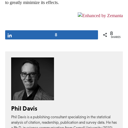
to greatly minimize its effects.
8
Share
8
SHARES
Phil Davis
Phil Davis is a publishing consultant specializing in the statistical
analysis of citation, readership, publication and survey data. He has
a Ph.D. in science communication from Cornell University (2010),