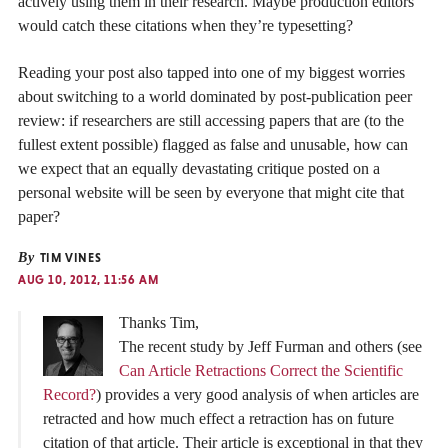
actively using them in their research. Maybe production editors
would catch these citations when they’re typesetting?
Reading your post also tapped into one of my biggest worries
about switching to a world dominated by post-publication peer
review: if researchers are still accessing papers that are (to the
fullest extent possible) flagged as false and unusable, how can
we expect that an equally devastating critique posted on a
personal website will be seen by everyone that might cite that
paper?
By
TIM VINES
AUG 10, 2012, 11:56 AM
Thanks Tim,
The recent study by Jeff Furman and others (see
Can Article Retractions Correct the Scientific
Record?
) provides a very good analysis of when articles are
retracted and how much effect a retraction has on future
citation of that article. Their article is exceptional in that they