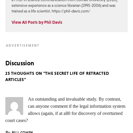
extensive experience as a science librarian (1995-2006) and was
trained as a life scientist. https://phil-davis.com/
View All Posts by Phil Davis
Discussion
25 THOUGHTS ON "THE SECRET LIFE OF RETRACTED
ARTICLES"
An outstanding and invaluable study. By contrast,
can anyone comment if the legal information system
allows (again, if at all0 for discovery of overturned
court cases?
By
BILL COHEN