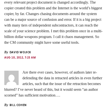
every relevant project document is changed accordingly. The
copier created this problem and the Internet is the world’s biggest
copier, by far. Changes chasing documents around the system
can be a major source of confusion and error. If it is a big project
with many tiers of independent subcontractors, it can reach the
scale of your science problem. I met this problem once in a multi-
billion dollar weapons program. I call it chaos management. So
the CM community might have some useful tools.
By
DAVID WOJICK
AUG 10, 2012, 7:25 AM
Are there ever cases, however, of authors later re-
defending the data in retracted articles in even further
articles, such that the issue of the retraction becomes
blurred? I’ve never heard of this, but it would seem “an author
scorned” has sufficient motivation….
By
BILL COHEN