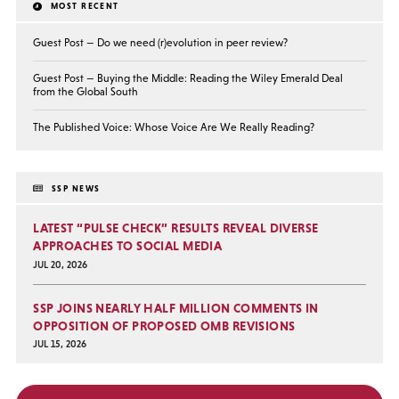
MOST RECENT
Guest Post — Do we need (r)evolution in peer review?
Guest Post — Buying the Middle: Reading the Wiley Emerald Deal
from the Global South
The Published Voice: Whose Voice Are We Really Reading?
SSP NEWS
LATEST “PULSE CHECK” RESULTS REVEAL DIVERSE
APPROACHES TO SOCIAL MEDIA
JUL 20, 2026
SSP JOINS NEARLY HALF MILLION COMMENTS IN
OPPOSITION OF PROPOSED OMB REVISIONS
JUL 15, 2026