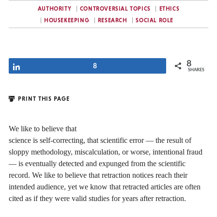
AUTHORITY
CONTROVERSIAL TOPICS
ETHICS
HOUSEKEEPING
RESEARCH
SOCIAL ROLE
8
Share
8
SHARES
PRINT THIS PAGE
We like to believe that
science is self-correcting, that scientific error — the result of
sloppy methodology, miscalculation, or worse, intentional fraud
— is eventually detected and expunged from the scientific
record. We like to believe that retraction notices reach their
intended audience, yet we know that retracted articles are often
cited as if they were valid studies for years after retraction.