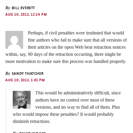
By
BILL EVERETT
AUG 10, 2012, 12:24 PM
Perhaps, if civil penalties were instituted that would
fine authors who fail to make sure that all versions of
their articles on the open Web bear retraction notices
within, say, 90 days of the retraction occurring, there might be
more motivation to make sure this process was handled properly.
By
SANDY THATCHER
AUG 10, 2012, 1:01 PM
This would be administratively difficult, since
authors have no control over most of these
versions, and no way to find all of them. Plus
who would impose these penalties? It would probably
diminish retractions.