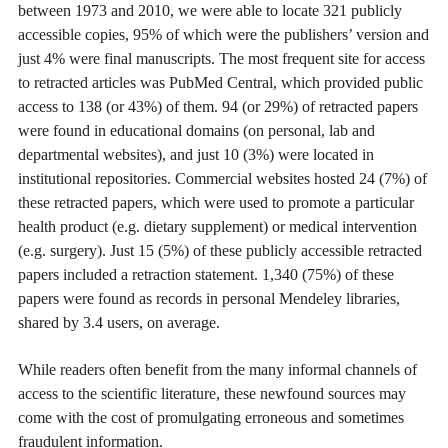
between 1973 and 2010, we were able to locate 321 publicly
accessible copies, 95% of which were the publishers’ version and
just 4% were final manuscripts. The most frequent site for access
to retracted articles was PubMed Central, which provided public
access to 138 (or 43%) of them. 94 (or 29%) of retracted papers
were found in educational domains (on personal, lab and
departmental websites), and just 10 (3%) were located in
institutional repositories. Commercial websites hosted 24 (7%) of
these retracted papers, which were used to promote a particular
health product (e.g. dietary supplement) or medical intervention
(e.g. surgery). Just 15 (5%) of these publicly accessible retracted
papers included a retraction statement. 1,340 (75%) of these
papers were found as records in personal Mendeley libraries,
shared by 3.4 users, on average.
While readers often benefit from the many informal channels of
access to the scientific literature, these newfound sources may
come with the cost of promulgating erroneous and sometimes
fraudulent information.