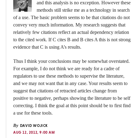
and this analysis is no exception. However these
methods still strike me as a technology in search
of a use. The basic problem seems to be that citations do not
convey very much information. My research suggests that
relatively few citations reflect an actual dependency relation
to the cited work. If C cites B and B cites A this is not strong
evidence that C is using A’s results.
Thus I think your conclusions may be somewhat overstated.
For example, I do not think we are ready for a cadre of
regulators to use these methods to supervise the literature,
and we may not want that in any case. Your results seem to
suggest that citations of retracted articles change from
positive to negative, perhaps showing the literature to be self
correcting. I think the goal at this point should be to first find
a use for these tools.
By
DAVID WOJICK
AUG 12, 2012, 9:00 AM