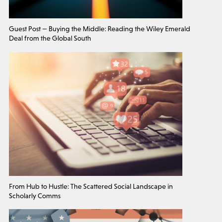
Guest Post — Buying the Middle: Reading the Wiley Emerald
Deal from the Global South
From Hub to Hustle: The Scattered Social Landscape in
Scholarly Comms