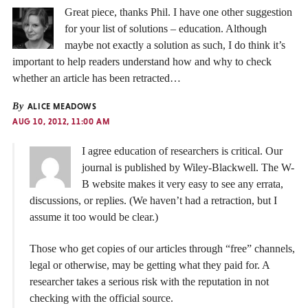
Great piece, thanks Phil. I have one other suggestion
for your list of solutions – education. Although
maybe not exactly a solution as such, I do think it’s
important to help readers understand how and why to check
whether an article has been retracted…
By
ALICE MEADOWS
AUG 10, 2012, 11:00 AM
I agree education of researchers is critical. Our
journal is published by Wiley-Blackwell. The W-
B website makes it very easy to see any errata,
discussions, or replies. (We haven’t had a retraction, but I
assume it too would be clear.)
Those who get copies of our articles through “free” channels,
legal or otherwise, may be getting what they paid for. A
researcher takes a serious risk with the reputation in not
checking with the official source.