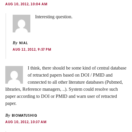
AUG 10, 2012, 10:04 AM
Interesting question.
By
NIAL
AUG 12, 2012, 9:57 PM
I think, there should be some kind of central database
of retracted papers based on DOI / PMID and
connected to all other literature databases (Pubmed,
libraries, Reference managers, ..). System could resolve such
paper according to DOI or PMID and warn user of retracted
paper.
By
BIOMATUSHIQ
AUG 10, 2012, 10:37 AM