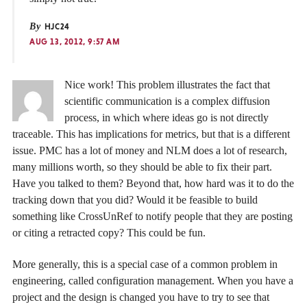
By
HJC24
AUG 13, 2012, 9:57 AM
Nice work! This problem illustrates the fact that
scientific communication is a complex diffusion
process, in which where ideas go is not directly
traceable. This has implications for metrics, but that is a different
issue. PMC has a lot of money and NLM does a lot of research,
many millions worth, so they should be able to fix their part.
Have you talked to them? Beyond that, how hard was it to do the
tracking down that you did? Would it be feasible to build
something like CrossUnRef to notify people that they are posting
or citing a retracted copy? This could be fun.
More generally, this is a special case of a common problem in
engineering, called configuration management. When you have a
project and the design is changed you have to try to see that