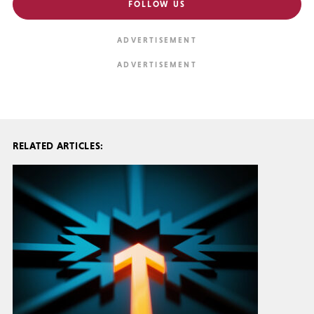
FOLLOW US
RELATED ARTICLES: