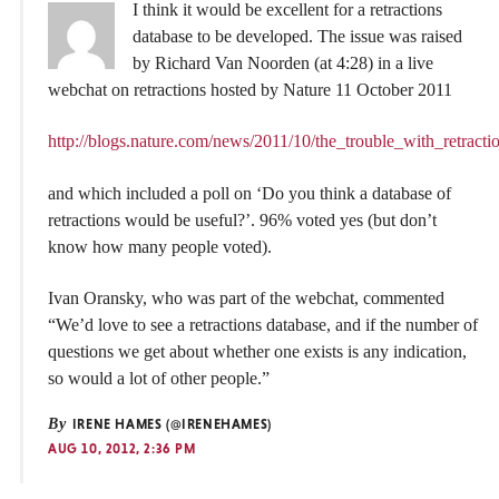
I think it would be excellent for a retractions
database to be developed. The issue was raised
by Richard Van Noorden (at 4:28) in a live
webchat on retractions hosted by Nature 11 October 2011
http://blogs.nature.com/news/2011/10/the_trouble_with_retracti
and which included a poll on ‘Do you think a database of
retractions would be useful?’. 96% voted yes (but don’t
know how many people voted).
Ivan Oransky, who was part of the webchat, commented
“We’d love to see a retractions database, and if the number of
questions we get about whether one exists is any indication,
so would a lot of other people.”
By
IRENE HAMES (@IRENEHAMES)
AUG 10, 2012, 2:36 PM