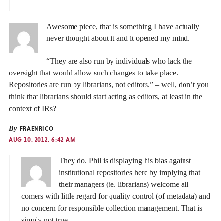
Awesome piece, that is something I have actually
never thought about it and it opened my mind.
“They are also run by individuals who lack the
oversight that would allow such changes to take place.
Repositories are run by librarians, not editors.” – well, don’t you
think that librarians should start acting as editors, at least in the
context of IRs?
By
FRAENRICO
AUG 10, 2012, 6:42 AM
They do. Phil is displaying his bias against
institutional repositories here by implying that
their managers (ie. librarians) welcome all
comers with little regard for quality control (of metadata) and
no concern for responsible collection management. That is
simply not true.