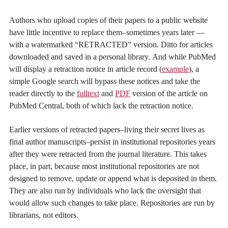
Authors who upload copies of their papers to a public website
have little incentive to replace them–sometimes years later —
with a watermarked “RETRACTED” version. Ditto for articles
downloaded and saved in a personal library. And while PubMed
will display a retraction notice in article record (
example
), a
simple Google search will bypass these notices and take the
reader directly to the
fulltext
and
PDF
version of the article on
PubMed Central, both of which lack the retraction notice.
Earlier versions of retracted papers–living their secret lives as
final author manuscripts–persist in institutional repositories years
after they were retracted from the journal literature. This takes
place, in part, because most institutional repositories are not
designed to remove, update or append what is deposited in them.
They are also run by individuals who lack the oversight that
would allow such changes to take place. Repositories are run by
librarians, not editors.