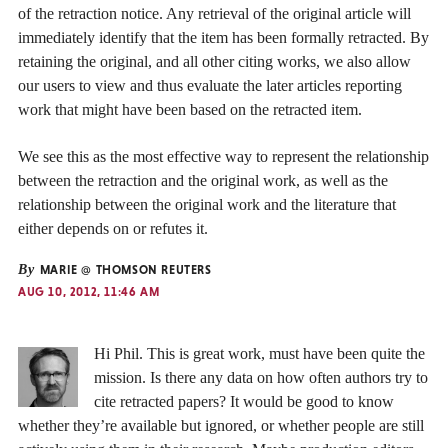
of the retraction notice. Any retrieval of the original article will
immediately identify that the item has been formally retracted. By
retaining the original, and all other citing works, we also allow
our users to view and thus evaluate the later articles reporting
work that might have been based on the retracted item.
We see this as the most effective way to represent the relationship
between the retraction and the original work, as well as the
relationship between the original work and the literature that
either depends on or refutes it.
By
MARIE @ THOMSON REUTERS
AUG 10, 2012, 11:46 AM
Hi Phil. This is great work, must have been quite the
mission. Is there any data on how often authors try to
cite retracted papers? It would be good to know
whether they’re available but ignored, or whether people are still