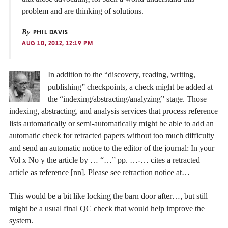
problem and are thinking of solutions.
By
PHIL DAVIS
AUG 10, 2012, 12:19 PM
In addition to the “discovery, reading, writing,
publishing” checkpoints, a check might be added at
the “indexing/abstracting/analyzing” stage. Those
indexing, abstracting, and analysis services that process reference
lists automatically or semi-automatically might be able to add an
automatic check for retracted papers without too much difficulty
and send an automatic notice to the editor of the journal: In your
Vol x No y the article by … “…” pp. …-… cites a retracted
article as reference [nn]. Please see retraction notice at…
This would be a bit like locking the barn door after…, but still
might be a usual final QC check that would help improve the
system.