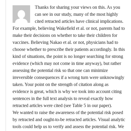
Thanks for sharing your views on this. As you
can see in our study, many of the most highly
cited retracted articles have clinical implications.
For example, believing Wakefield et al. or not, parents had to
make their decisions on whether to take their children for
vaccines. Believing Nakao et al. or not, physicians had to
choose whether to prescribe their patients accordingly. In this
kind of situations, the point is no longer searching for strong
evidence (which may not come in time anyway), but rather
assessing the potential risk so that one can minimize
irreversible consequences if a wrong turn were unknowingly
taken. Your point on the strength of citation along as
evidence is great, which is why we took into account citing
sentences in the full text analysis to reveal exactly how
retracted articles were cited (see Table 5 in our paper).
We wanted to raise the awareness of the potential risk posed
by retracted and ought-to-be retracted articles. Visual analytic
tools could help us to verify and assess the potential risk. We