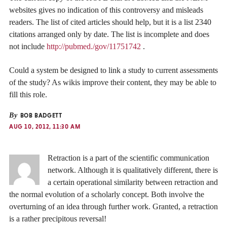
websites gives no indication of this controversy and misleads
readers. The list of cited articles should help, but it is a list 2340
citations arranged only by date. The list is incomplete and does
not include
http://pubmed./gov/11751742
.
Could a system be designed to link a study to current assessments
of the study? As wikis improve their content, they may be able to
fill this role.
By
BOB BADGETT
AUG 10, 2012, 11:30 AM
Retraction is a part of the scientific communication
network. Although it is qualitatively different, there is
a certain operational similarity between retraction and
the normal evolution of a scholarly concept. Both involve the
overturning of an idea through further work. Granted, a retraction
is a rather precipitous reversal!