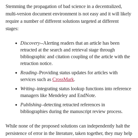
Stemming the propagation of bad science in a decentralized,
multi-version document environment is not easy and it will likely
require a number of different solutions targeted at different
stages:
Discovery-
-Alerting readers that an article has been
retracted at the search and retrieval stage through
bibliographic and citation coupling of the article with the
retraction notice.
Reading
–Providing status updates for articles with
services such as
CrossMark
.
Writing
–integrating status lookup functions into reference
managers like Mendeley and EndNote.
Publishing
–detecting retracted references in
bibliographies during the manuscript review process.
While none of the proposed solutions can independently halt the
persistence of error in the literature, taken together, they may help