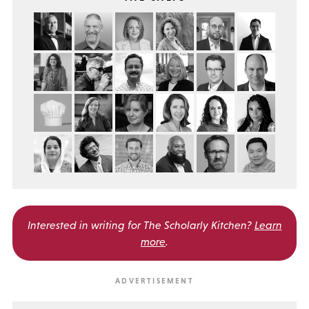
Interested in writing for
The Scholarly Kitchen?
Learn
more
.