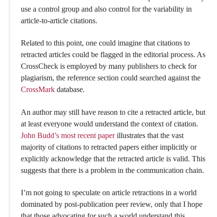
use a control group and also control for the variability in
article-to-article citations.
Related to this point, one could imagine that citations to
retracted articles could be flagged in the editorial process. As
CrossCheck is employed by many publishers to check for
plagiarism, the reference section could searched against the
CrossMark
database.
An author may still have reason to cite a retracted article, but
at least everyone would understand the context of citation.
John Budd’s most recent paper
illustrates that the vast
majority of citations to retracted papers either implicitly or
explicitly acknowledge that the retracted article is valid. This
suggests that there is a problem in the communication chain.
I’m not going to speculate on article retractions in a world
dominated by post-publication peer review, only that I hope
that those advocating for such a world understand this