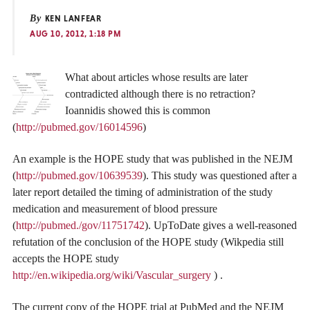
By
KEN LANFEAR
AUG 10, 2012, 1:18 PM
What about articles whose results are later
contradicted although there is no retraction?
Ioannidis showed this is common
(
http://pubmed.gov/16014596
)
An example is the HOPE study that was published in the NEJM
(
http://pubmed.gov/10639539
). This study was questioned after a
later report detailed the timing of administration of the study
medication and measurement of blood pressure
(
http://pubmed./gov/11751742
). UpToDate gives a well-reasoned
refutation of the conclusion of the HOPE study (Wikpedia still
accepts the HOPE study
http://en.wikipedia.org/wiki/Vascular_surgery
) .
The current copy of the HOPE trial at PubMed and the NEJM