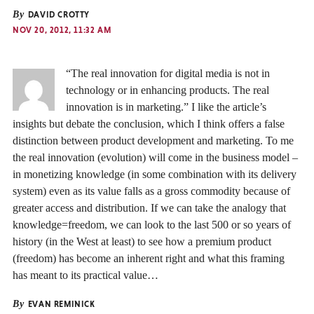
By
DAVID CROTTY
NOV 20, 2012, 11:32 AM
“The real innovation for digital media is not in
technology or in enhancing products. The real
innovation is in marketing.” I like the article’s
insights but debate the conclusion, which I think offers a false
distinction between product development and marketing. To me
the real innovation (evolution) will come in the business model –
in monetizing knowledge (in some combination with its delivery
system) even as its value falls as a gross commodity because of
greater access and distribution. If we can take the analogy that
knowledge=freedom, we can look to the last 500 or so years of
history (in the West at least) to see how a premium product
(freedom) has become an inherent right and what this framing
has meant to its practical value…
By
EVAN REMINICK