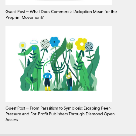
Guest Post — What Does Commercial Adoption Mean for the
Preprint Movement?
Guest Post — From Parasitism to Symbiosis: Escaping Peer-
Pressure and For-Profit Publishers Through Diamond Open
Access