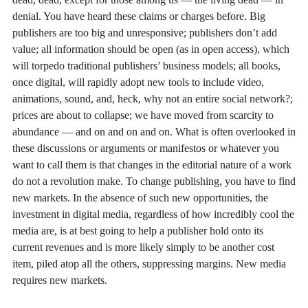
denial. You have heard these claims or charges before. Big
publishers are too big and unresponsive; publishers don’t add
value; all information should be open (as in open access), which
will torpedo traditional publishers’ business models; all books,
once digital, will rapidly adopt new tools to include video,
animations, sound, and, heck, why not an entire social network?;
prices are about to collapse; we have moved from scarcity to
abundance — and on and on and on. What is often overlooked in
these discussions or arguments or manifestos or whatever you
want to call them is that changes in the editorial nature of a work
do not a revolution make. To change publishing, you have to find
new markets. In the absence of such new opportunities, the
investment in digital media, regardless of how incredibly cool the
media are, is at best going to help a publisher hold onto its
current revenues and is more likely simply to be another cost
item, piled atop all the others, suppressing margins. New media
requires new markets.