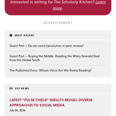
Interested in writing for
The Scholarly Kitchen?
Learn
more
.
MOST RECENT
Guest Post — Do we need (r)evolution in peer review?
Guest Post — Buying the Middle: Reading the Wiley Emerald Deal
from the Global South
The Published Voice: Whose Voice Are We Really Reading?
SSP NEWS
LATEST “PULSE CHECK” RESULTS REVEAL DIVERSE
APPROACHES TO SOCIAL MEDIA
JUL 20, 2026