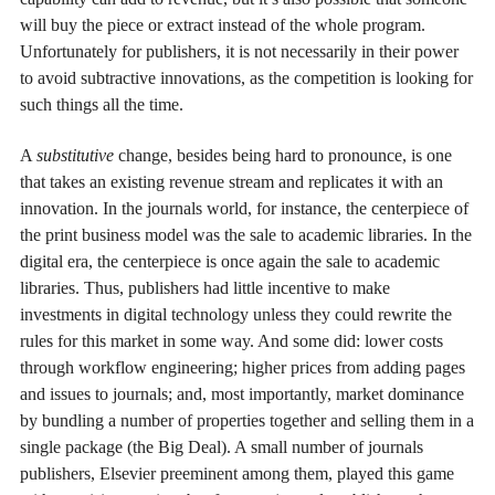
will buy the piece or extract instead of the whole program.
Unfortunately for publishers, it is not necessarily in their power
to avoid subtractive innovations, as the competition is looking for
such things all the time.
A
substitutive
change, besides being hard to pronounce, is one
that takes an existing revenue stream and replicates it with an
innovation. In the journals world, for instance, the centerpiece of
the print business model was the sale to academic libraries. In the
digital era, the centerpiece is once again the sale to academic
libraries. Thus, publishers had little incentive to make
investments in digital technology unless they could rewrite the
rules for this market in some way. And some did: lower costs
through workflow engineering; higher prices from adding pages
and issues to journals; and, most importantly, market dominance
by bundling a number of properties together and selling them in a
single package (the Big Deal). A small number of journals
publishers, Elsevier preeminent among them, played this game