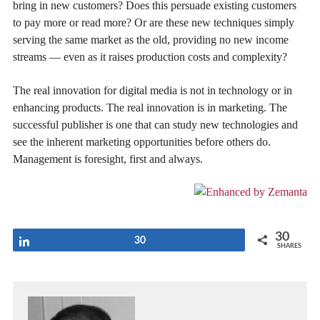
bring in new customers? Does this persuade existing customers
to pay more or read more? Or are these new techniques simply
serving the same market as the old, providing no new income
streams — even as it raises production costs and complexity?
The real innovation for digital media is not in technology or in
enhancing products. The real innovation is in marketing. The
successful publisher is one that can study new technologies and
see the inherent marketing opportunities before others do.
Management is foresight, first and always.
30
Share
30
SHARES