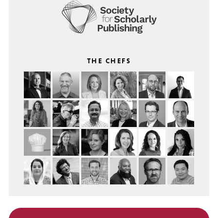
THE CHEFS