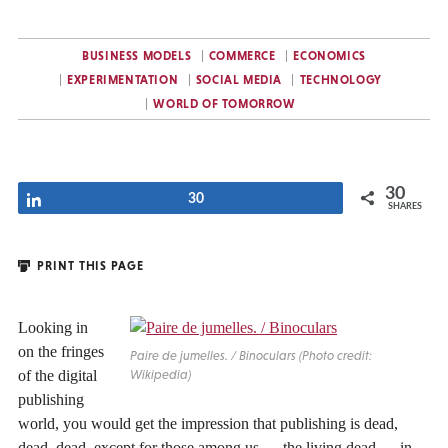
BUSINESS MODELS
COMMERCE
ECONOMICS
EXPERIMENTATION
SOCIAL MEDIA
TECHNOLOGY
WORLD OF TOMORROW
30
Share
30
SHARES
PRINT THIS PAGE
Looking in
on the fringes
Paire de jumelles. / Binoculars (Photo credit:
of the digital
Wikipedia)
publishing
world, you would get the impression that publishing is dead,
dead, dead, except for those among us — the living dead — in