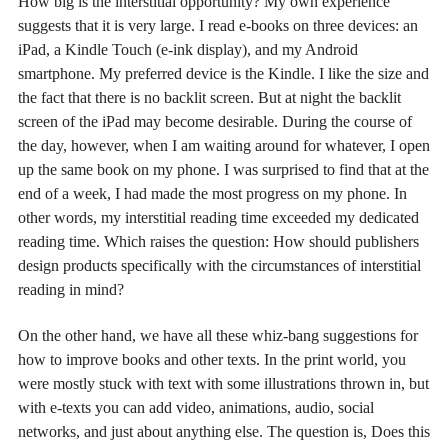
How big is the interstitial opportunity? My own experience
suggests that it is very large. I read e-books on three devices: an
iPad, a Kindle Touch (e-ink display), and my Android
smartphone. My preferred device is the Kindle. I like the size and
the fact that there is no backlit screen. But at night the backlit
screen of the iPad may become desirable. During the course of
the day, however, when I am waiting around for whatever, I open
up the same book on my phone. I was surprised to find that at the
end of a week, I had made the most progress on my phone. In
other words, my interstitial reading time exceeded my dedicated
reading time. Which raises the question: How should publishers
design products specifically with the circumstances of interstitial
reading in mind?
On the other hand, we have all these whiz-bang suggestions for
how to improve books and other texts. In the print world, you
were mostly stuck with text with some illustrations thrown in, but
with e-texts you can add video, animations, audio, social
networks, and just about anything else. The question is, Does this