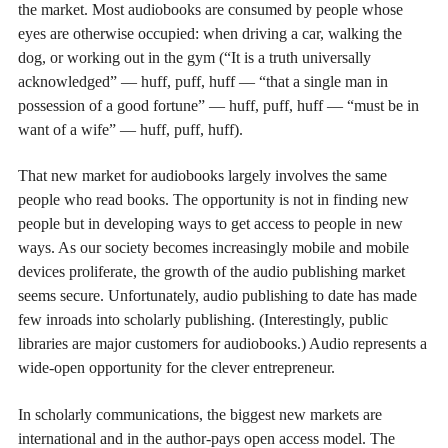
the market. Most audiobooks are consumed by people whose
eyes are otherwise occupied: when driving a car, walking the
dog, or working out in the gym (“It is a truth universally
acknowledged” — huff, puff, huff — “that a single man in
possession of a good fortune” — huff, puff, huff — “must be in
want of a wife” — huff, puff, huff).
That new market for audiobooks largely involves the same
people who read books. The opportunity is not in finding new
people but in developing ways to get access to people in new
ways. As our society becomes increasingly mobile and mobile
devices proliferate, the growth of the audio publishing market
seems secure. Unfortunately, audio publishing to date has made
few inroads into scholarly publishing. (Interestingly, public
libraries are major customers for audiobooks.) Audio represents a
wide-open opportunity for the clever entrepreneur.
In scholarly communications, the biggest new markets are
international and in the author-pays open access model. The