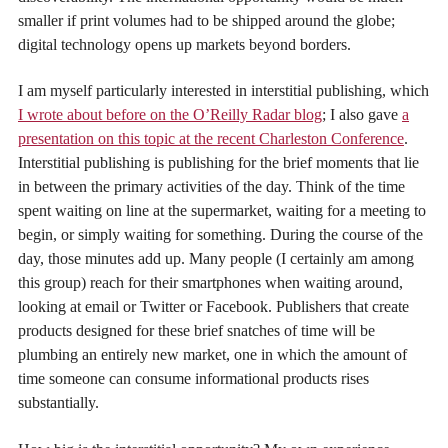
smaller if print volumes had to be shipped around the globe;
digital technology opens up markets beyond borders.
I am myself particularly interested in interstitial publishing, which
I wrote about before on the O’Reilly Radar blog
; I also gave
a
presentation on this topic at the recent Charleston Conference
.
Interstitial publishing is publishing for the brief moments that lie
in between the primary activities of the day. Think of the time
spent waiting on line at the supermarket, waiting for a meeting to
begin, or simply waiting for something. During the course of the
day, those minutes add up. Many people (I certainly am among
this group) reach for their smartphones when waiting around,
looking at email or Twitter or Facebook. Publishers that create
products designed for these brief snatches of time will be
plumbing an entirely new market, one in which the amount of
time someone can consume informational products rises
substantially.