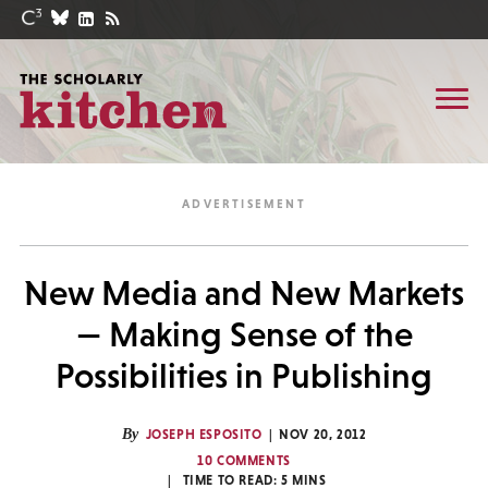
New Media and New Markets
— Making Sense of the
Possibilities in Publishing
By
JOSEPH ESPOSITO
NOV 20, 2012
10 COMMENTS
TIME TO READ:
5
MINS