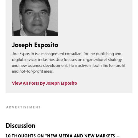
Joseph Esposito
Joe Esposito is a management consultant for the publishing and
digital services industries. Joe focuses on organizational strategy
and new business development. He is active in both the for-profit
and not-for-profit areas.
View All Posts by Joseph Esposito
Discussion
10 THOUGHTS ON "NEW MEDIA AND NEW MARKETS —