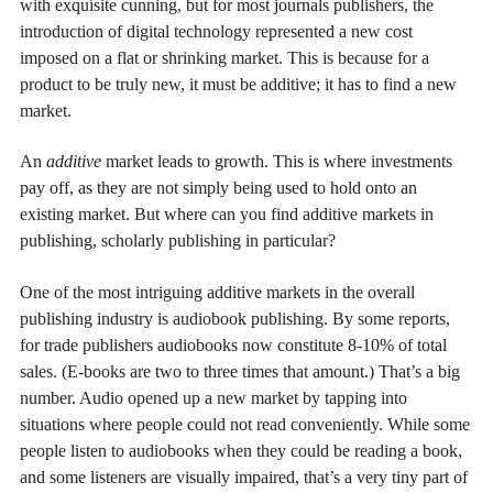
with exquisite cunning, but for most journals publishers, the
introduction of digital technology represented a new cost
imposed on a flat or shrinking market. This is because for a
product to be truly new, it must be additive; it has to find a new
market.
An
additive
market leads to growth. This is where investments
pay off, as they are not simply being used to hold onto an
existing market. But where can you find additive markets in
publishing, scholarly publishing in particular?
One of the most intriguing additive markets in the overall
publishing industry is audiobook publishing. By some reports,
for trade publishers audiobooks now constitute 8-10% of total
sales. (E-books are two to three times that amount.) That’s a big
number. Audio opened up a new market by tapping into
situations where people could not read conveniently. While some
people listen to audiobooks when they could be reading a book,
and some listeners are visually impaired, that’s a very tiny part of