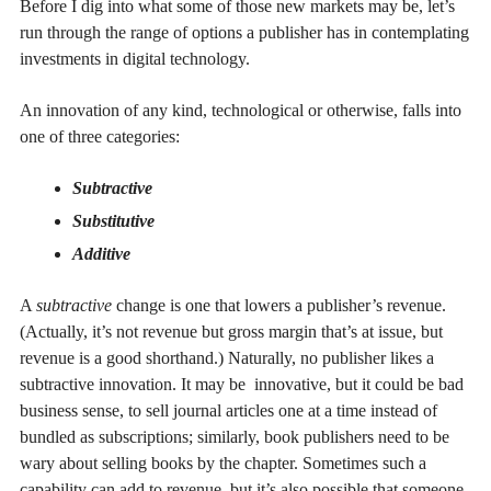
Before I dig into what some of those new markets may be, let’s
run through the range of options a publisher has in contemplating
investments in digital technology.
An innovation of any kind, technological or otherwise, falls into
one of three categories:
Subtractive
Substitutive
Additive
A
subtractive
change is one that lowers a publisher’s revenue.
(Actually, it’s not revenue but gross margin that’s at issue, but
revenue is a good shorthand.) Naturally, no publisher likes a
subtractive innovation. It may be innovative, but it could be bad
business sense, to sell journal articles one at a time instead of
bundled as subscriptions; similarly, book publishers need to be
wary about selling books by the chapter. Sometimes such a
capability can add to revenue, but it’s also possible that someone