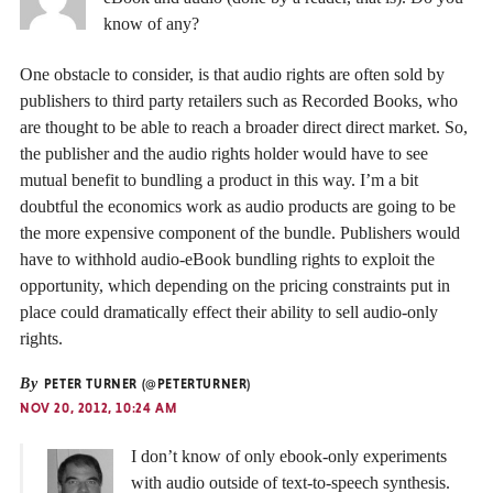
know of any?
One obstacle to consider, is that audio rights are often sold by
publishers to third party retailers such as Recorded Books, who
are thought to be able to reach a broader direct direct market. So,
the publisher and the audio rights holder would have to see
mutual benefit to bundling a product in this way. I’m a bit
doubtful the economics work as audio products are going to be
the more expensive component of the bundle. Publishers would
have to withhold audio-eBook bundling rights to exploit the
opportunity, which depending on the pricing constraints put in
place could dramatically effect their ability to sell audio-only
rights.
By
PETER TURNER (@PETERTURNER)
NOV 20, 2012, 10:24 AM
I don’t know of only ebook-only experiments
with audio outside of text-to-speech synthesis.