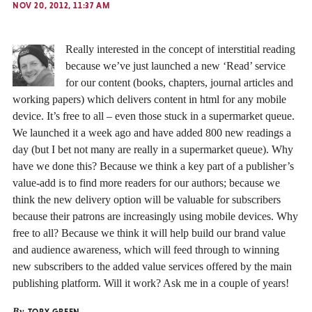
NOV 20, 2012, 11:37 AM
Really interested in the concept of interstitial reading
because we’ve just launched a new ‘Read’ service
for our content (books, chapters, journal articles and
working papers) which delivers content in html for any mobile
device. It’s free to all – even those stuck in a supermarket queue.
We launched it a week ago and have added 800 new readings a
day (but I bet not many are really in a supermarket queue). Why
have we done this? Because we think a key part of a publisher’s
value-add is to find more readers for our authors; because we
think the new delivery option will be valuable for subscribers
because their patrons are increasingly using mobile devices. Why
free to all? Because we think it will help build our brand value
and audience awareness, which will feed through to winning
new subscribers to the added value services offered by the main
publishing platform. Will it work? Ask me in a couple of years!
By
TOBY GREEN