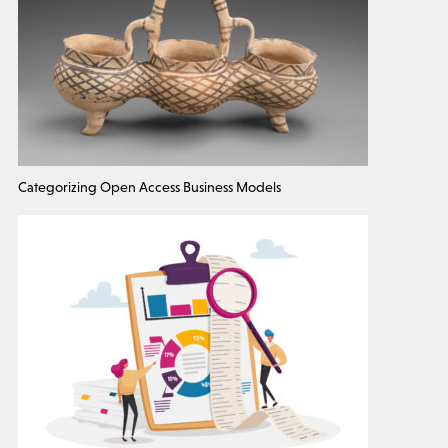
Categorizing Open Access Business Models