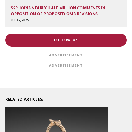
SSP JOINS NEARLY HALF MILLION COMMENTS IN
OPPOSITION OF PROPOSED OMB REVISIONS
JUL 15, 2026
FOLLOW US
RELATED ARTICLES: