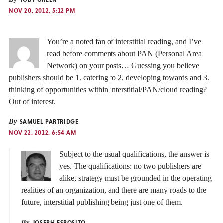
NOV 20, 2012, 5:12 PM
You’re a noted fan of interstitial reading, and I’ve
read before comments about PAN (Personal Area
Network) on your posts… Guessing you believe
publishers should be 1. catering to 2. developing towards and 3.
thinking of opportunities within interstitial/PAN/cloud reading?
Out of interest.
By
SAMUEL PARTRIDGE
NOV 22, 2012, 6:54 AM
Subject to the usual qualifications, the answer is
yes. The qualifications: no two publishers are
alike, strategy must be grounded in the operating
realities of an organization, and there are many roads to the
future, interstitial publishing being just one of them.
By
JOSEPH ESPOSITO