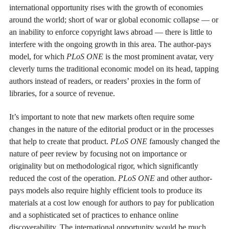
international opportunity rises with the growth of economies
around the world; short of war or global economic collapse — or
an inability to enforce copyright laws abroad — there is little to
interfere with the ongoing growth in this area. The author-pays
model, for which
PLoS ONE
is the most prominent avatar, very
cleverly turns the traditional economic model on its head, tapping
authors instead of readers, or readers’ proxies in the form of
libraries, for a source of revenue.
It’s important to note that new markets often require some
changes in the nature of the editorial product or in the processes
that help to create that product.
PLoS ONE
famously changed the
nature of peer review by focusing not on importance or
originality but on methodological rigor, which significantly
reduced the cost of the operation.
PLoS ONE
and other author-
pays models also require highly efficient tools to produce its
materials at a cost low enough for authors to pay for publication
and a sophisticated set of practices to enhance online
discoverability. The international opportunity would be much