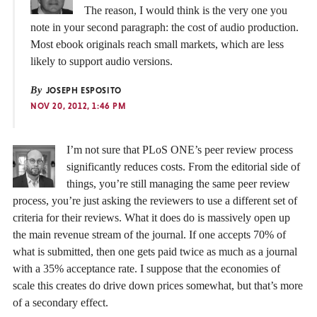
The reason, I would think is the very one you
note in your second paragraph: the cost of audio production.
Most ebook originals reach small markets, which are less
likely to support audio versions.
By
JOSEPH ESPOSITO
NOV 20, 2012, 1:46 PM
I’m not sure that PLoS ONE’s peer review process
significantly reduces costs. From the editorial side of
things, you’re still managing the same peer review
process, you’re just asking the reviewers to use a different set of
criteria for their reviews. What it does do is massively open up
the main revenue stream of the journal. If one accepts 70% of
what is submitted, then one gets paid twice as much as a journal
with a 35% acceptance rate. I suppose that the economies of
scale this creates do drive down prices somewhat, but that’s more
of a secondary effect.