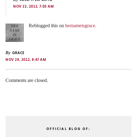
NOV 22, 2012, 7:05 AM
Reblogged this on
hernameisgrace
.
By
GRACE
NOV 28, 2012, 8:47 AM
Comments are closed.
OFFICIAL BLOG OF: