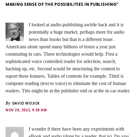
MAKING SENSE OF THE POSSIBILITIES IN PUBLISHING"
I looked at audio-publishing awhile back and it is
potentially a huge market, perhaps more for audio
news than books but that is a different issue.
Americans alone spend many billions of hours a year just
commuting in cars. Three technologies would help. First a
sophisticated voice controlled reader for selection, search,
backing up, etc. Second would be structuring the content to
suport these features. Tables of contents for example. Third is
computer reading (text to voice) to eliminate the cost of human
readers. This might be at the publisher end or at the in-car reader.
By
DAVID WOJICK
NOV 20, 2012, 9:38 AM
I wonder if there have been any experiments with
eBook and audio (done by a reader, that is). Do you