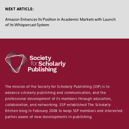
NEXT ARTICLE:
Amazon Enhances Its Position in Academic Markets with Launch
of Its Whispercast System
The mission of the Society for Scholarly Publishing (SSP) is to
advance scholarly publishing and communication, and the
professional development of its members through education,
collaboration, and networking. SSP established The Scholarly
Kitchen blog in February 2008 to keep SSP members and interested
parties aware of new developments in publishing.