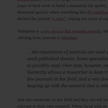
years of hard work to build a reputation for quality, 
destroyed quickly when something like
#CreatorGa
declare the journal
“a joke”
, wiping out years of re
Validation is
a key service that journals provide
, wh
offering from journals is
filtration
:
…the reputations of journals are used a
work published therein. Some specialt
to possibly read. Over time, however, e
hierarchy allows a researcher to keep tr
few journals in her field, and a very fe
keeping up with the research that is rel
Ask any researcher in any field and they can tell yo
relevant to their own research. When faced with an e