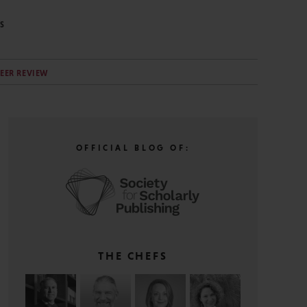
S
EER REVIEW
OFFICIAL BLOG OF:
THE CHEFS