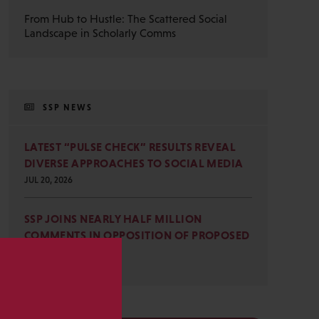
From Hub to Hustle: The Scattered Social
Landscape in Scholarly Comms
SSP NEWS
LATEST “PULSE CHECK” RESULTS REVEAL
DIVERSE APPROACHES TO SOCIAL MEDIA
JUL 20, 2026
SSP JOINS NEARLY HALF MILLION
COMMENTS IN OPPOSITION OF PROPOSED
OMB REVISIONS
JUL 15, 2026
s