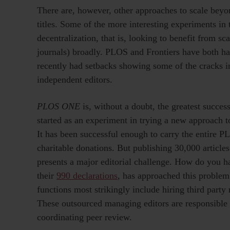
There are, however, other approaches to scale beyond
titles. Some of the more interesting experiments in
decentralization, that is, looking to benefit from sc
journals) broadly. PLOS and Frontiers have both ha
recently had setbacks showing some of the cracks in
independent editors.
PLOS ONE
is, without a doubt, the greatest succes
started as an experiment in trying a new approach t
It has been successful enough to carry the entire P
charitable donations. But publishing 30,000 articles 
presents a major editorial challenge. How do you ha
their
990 declarations
, has approached this proble
functions most strikingly include hiring third party
These outsourced managing editors are responsible
coordinating peer review.