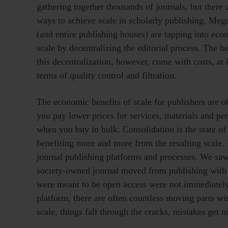
gathering together thousands of journals, but there 
ways to achieve scale in scholarly publishing. Meg
(and entire publishing houses) are tapping into eco
scale by decentralizing the editorial process. The be
this decentralization, however, come with costs, at l
terms of quality control and filtration.
The economic benefits of scale for publishers are o
you pay lower prices for services, materials and pe
when you buy in bulk. Consolidation is the state of
benefiting more and more from the resulting scale. 
journal publishing platforms and processes. We sa
society-owned journal moved from publishing with W
were meant to be open access were not immediatel
platform, there are often countless moving parts w
scale, things fall through the cracks, mistakes get 