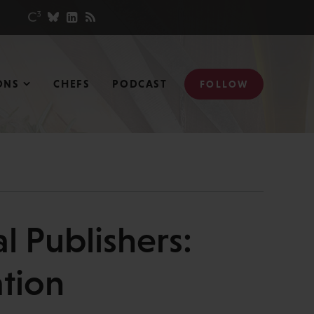
ONS
CHEFS
PODCAST
FOLLOW
l Publishers:
ation