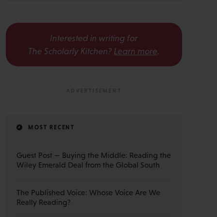
Interested in writing for
The Scholarly Kitchen?
Learn more
.
MOST RECENT
Guest Post — Buying the Middle: Reading the
Wiley Emerald Deal from the Global South
The Published Voice: Whose Voice Are We
Really Reading?