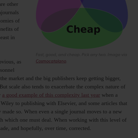
are other
ajournals
nomies of
nefits of
east in
Fast, good, and cheap. Pick any two. Image via
bvious, as
Cosmocatalano
.
rsonnel
 the market and the big publishers keep getting bigger,
But scale also tends to exacerbate the complex nature of
w
a good example of this complexity last year
when a
iley to publishing with Elsevier, and some articles that
y made so. When even a single journal moves to a new
ith which one must deal. When working with this level of
made, and hopefully, over time, corrected.