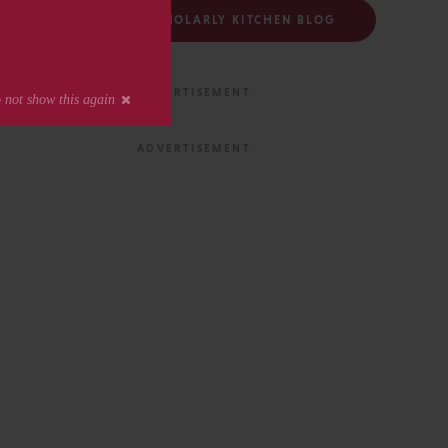
FOLLOW THE SCHOLARLY KITCHEN BLOG