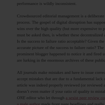
performance is wildly inconsistent.
Crowdsourced editorial management is a deliberate s
process. The gospel of digital disruption has suppo
wins over the high quality (but more expensive to p
must be asked then, is whether these decentralized 
Is the success to failure ratio acceptable? Given th
accurate picture of the success to failure ratio? Th
prominent blogger happened to notice it and fired 
are lurking in the enormous archives of these publi
All journals make mistakes and have to issue correct
accept mistakes that are due to a fundamental lack o
article was indeed properly reviewed (or reviewed a
doesn’t even matter if your ratio of quality to mista
ONE
editor who let through
a sexist peer review c
a male author
made front page headlines and really 