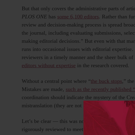
But that only covers the administrative parts of art
PLOS ONE
has
some 6,100 editors
. Rather than fu
review and decision-making process is spread broad
the journal, including evaluating submissions, sele
making editorial decisions.” But even with that ma
runs into occasional issues with editorial expertise.
reviewers in a timely manner and the sheer bulk of
editors without expertise
in the research covered.
Without a central point where “
the buck stops
,” the
Mistakes are made,
such as the recently published 
coordination should indicate the mystery of the Cre
mistranslation (they are not native English speaker
Let’s be clear — this was not a typical paper, and 
rigorously reviewed to meet the journal’s standards