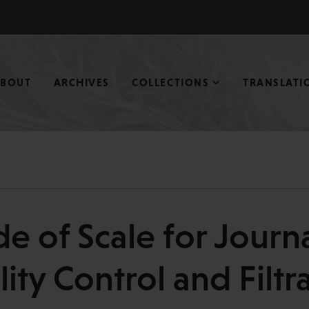
ABOUT
ARCHIVES
COLLECTIONS
TRANSLATI
 of Scale for Journa
ity Control and Filtr