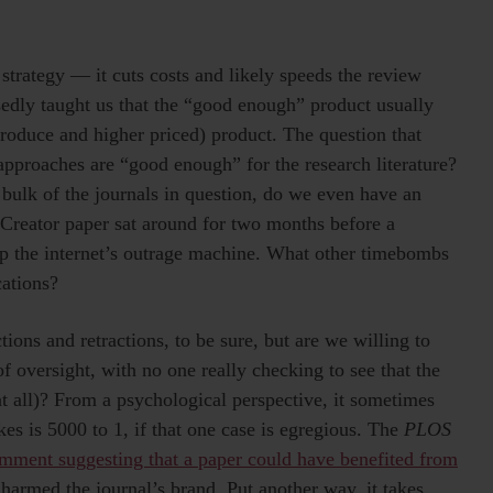
trategy — it cuts costs and likely speeds the review
sedly taught us that the “good enough” product usually
roduce and higher priced) product. The question that
approaches are “good enough” for the research literature?
e bulk of the journals in question, do we even have an
e Creator paper sat around for two months before a
up the internet’s outrage machine. What other timebombs
cations?
ions and retractions, to be sure, but are we willing to
f oversight, with no one really checking to see that the
t all)? From a psychological perspective, it sometimes
kes is 5000 to 1, if that one case is egregious. The
PLOS
omment suggesting that a paper could have benefited from
harmed the journal’s brand. Put another way, it takes