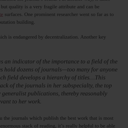
but quality is a very fragile attribute and can be
te
surfaces. One prominent researcher went so far as to
putation building.
ich is endangered by decentralization. Another key
s an indicator of the importance to a field of the
ies hold dozens of journals—too many for anyone
ach field develops a hierarchy of titles…This
ack of the journals in her subspecialty, the top
w generalist publications, thereby reasonably
evant to her work.
u the journals which publish the best work that is most
normous stack of reading, it’s really helpful to be able