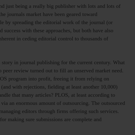
 just being a really big publisher with lots and lots of
 the journals market have been geared toward
ale by spreading the editorial work of the journal (or
d success with these approaches, but both have also
herent in ceding editorial control to thousands of
s story in journal publishing for the current century. What
o peer review turned out to fill an unserved market need.
LOS program into profit, freeing it from relying on
(and with rejections, fielding at least another 10,000)
ndle that many articles? PLOS, at least according to
m via an enormous amount of outsourcing. The outsourced
 managing editors through firms offering such services.
 for making sure submissions are complete and