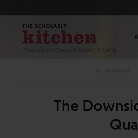
What’s Hot and Cooking In Scholarly Publishing
The Downside
Qual