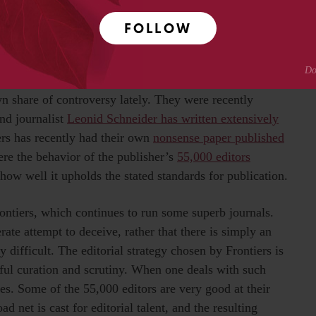
’re going to run into papers where someone took a
 beyond the journal’s stated vision for publication. There
FOLLOW
ere are 6,100 different sets of standards being used and no
wn share of controversy lately. They were recently
nd journalist
Leonid Schneider has written extensively
ers has recently had their own
nonsense paper published
here the behavior of the publisher’s
55,000 editors
 how well it upholds the stated standards for publication.
rontiers, which continues to run some superb journals.
rate attempt to deceive, rather that there is simply an
y difficult. The editorial strategy chosen by Frontiers is
ul curation and scrutiny. When one deals with such
ges. Some of the 55,000 editors are very good at their
oad net is cast for editorial talent, and the resulting