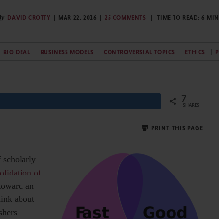
By
DAVID CROTTY
MAR 22, 2016
25 COMMENTS
TIME TO READ:
6
MIN
BIG DEAL
BUSINESS MODELS
CONTROVERSIAL TOPICS
ETHICS
P
7
SHARES
PRINT THIS PAGE
f scholarly
olidation of
 toward an
hink about
shers