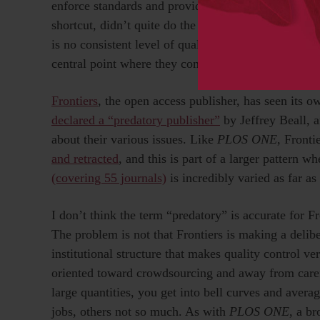
enforce standards and provide quality control, you
shortcut, didn’t quite do the work, or has an agenda
is no consistent level of quality control because th
central point where they come together.
Frontiers
, the open access publisher, has seen its o
declared a “predatory publisher”
by Jeffrey Beall, a
about their various issues. Like
PLOS ONE
, Fronti
and retracted
, and this is part of a larger pattern w
(covering 55 journals)
is incredibly varied as far as
I don’t think the term “predatory” is accurate for F
The problem is not that Frontiers is making a delibe
institutional structure that makes quality control ver
oriented toward crowdsourcing and away from caref
large quantities, you get into bell curves and avera
jobs, others not so much. As with
PLOS ONE
, a br