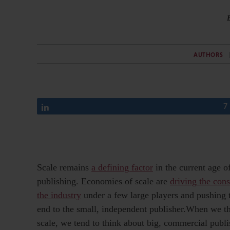
AUTHORS
Share
7
Scale remains
a defining factor
in the current age o
publishing. Economies of scale are
driving the cons
the industry
under a few large players and pushing
end to the small, independent publisher.When we t
scale, we tend to think about big, commercial publi