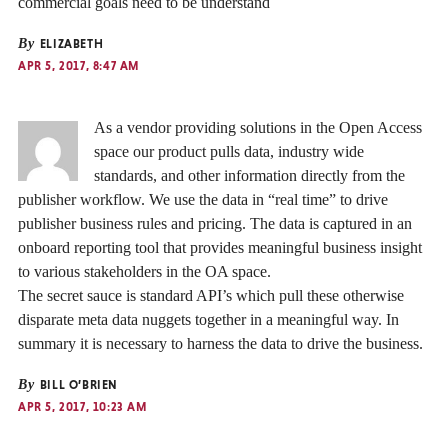
commercial goals need to be understand
By
ELIZABETH
APR 5, 2017, 8:47 AM
As a vendor providing solutions in the Open Access
space our product pulls data, industry wide
standards, and other information directly from the
publisher workflow. We use the data in “real time” to drive
publisher business rules and pricing. The data is captured in an
onboard reporting tool that provides meaningful business insight
to various stakeholders in the OA space.
The secret sauce is standard API’s which pull these otherwise
disparate meta data nuggets together in a meaningful way. In
summary it is necessary to harness the data to drive the business.
By
BILL O’BRIEN
APR 5, 2017, 10:23 AM