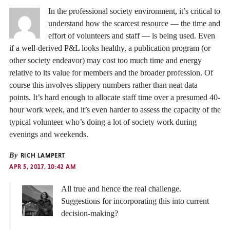
In the professional society environment, it’s critical to
understand how the scarcest resource — the time and
effort of volunteers and staff — is being used. Even
if a well-derived P&L looks healthy, a publication program (or
other society endeavor) may cost too much time and energy
relative to its value for members and the broader profession. Of
course this involves slippery numbers rather than neat data
points. It’s hard enough to allocate staff time over a presumed 40-
hour work week, and it’s even harder to assess the capacity of the
typical volunteer who’s doing a lot of society work during
evenings and weekends.
By
RICH LAMPERT
APR 5, 2017, 10:42 AM
All true and hence the real challenge.
Suggestions for incorporating this into current
decision-making?