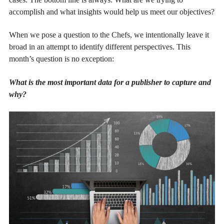
accomplish and what insights would help us meet our objectives?
When we pose a question to the Chefs, we intentionally leave it
broad in an attempt to identify different perspectives. This
month’s question is no exception:
What is the most important data for a publisher to capture and
why?