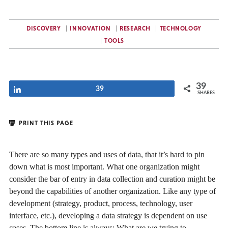
DISCOVERY
INNOVATION
RESEARCH
TECHNOLOGY
TOOLS
39
Share
39
SHARES
PRINT THIS PAGE
There are so many types and uses of data, that it’s hard to pin
down what is most important. What one organization might
consider the bar of entry in data collection and curation might be
beyond the capabilities of another organization. Like any type of
development (strategy, product, process, technology, user
interface, etc.), developing a data strategy is dependent on use
cases. The bottom line is always: What are we trying to