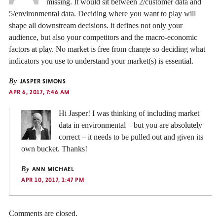
missing. It would sit between 2/customer data and
5/environmental data. Deciding where you want to play will
shape all downstream decisions. it defines not only your
audience, but also your competitors and the macro-economic
factors at play. No market is free from change so deciding what
indicators you use to understand your market(s) is essential.
By
JASPER SIMONS
APR 6, 2017, 7:46 AM
Hi Jasper! I was thinking of including market
data in environmental – but you are absolutely
correct – it needs to be pulled out and given its
own bucket. Thanks!
By
ANN MICHAEL
APR 10, 2017, 1:47 PM
Comments are closed.