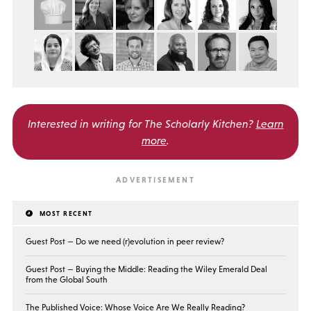
Interested in writing for
The Scholarly Kitchen?
Learn
more
.
MOST RECENT
Guest Post — Do we need (r)evolution in peer review?
Guest Post — Buying the Middle: Reading the Wiley Emerald Deal
from the Global South
The Published Voice: Whose Voice Are We Really Reading?