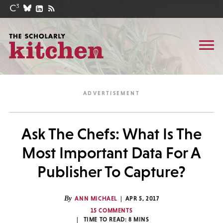
Ask The Chefs: What Is The
Most Important Data For A
Publisher To Capture?
By
ANN MICHAEL
APR 5, 2017
15 COMMENTS
TIME TO READ:
8
MINS