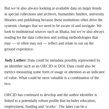
But we’re also always looking at available data on larger trends
in special collections and archives, humanities funders, university
libraries and publishing because these institutions often drive the
systemic changes that we need to be aware of and navigate. We
look to institutional sources such as Ithaka, but we’re also always
reading for the data collection and sorting methodologies that
may — or often may not — reflect and relate to our on the
ground experience.
Judy Luther:
Data could be metadata possibly represented by
an identifier such as an ORCID or DOI. Data could also be
metrics measuring some form of usage or attention as an indicator
of value. What could be most valuable is a combination of the
two.
ORCID has continued to develop and the author identifier is
linked to a potentially robust profile that includes education,
employment, funding and ‘works’. The latter can be a