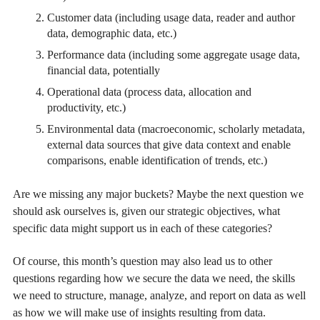
Customer data (including usage data, reader and author
data, demographic data, etc.)
Performance data (including some aggregate usage data,
financial data, potentially
Operational data (process data, allocation and
productivity, etc.)
Environmental data (macroeconomic, scholarly metadata,
external data sources that give data context and enable
comparisons, enable identification of trends, etc.)
Are we missing any major buckets? Maybe the next question we
should ask ourselves is, given our strategic objectives, what
specific data might support us in each of these categories?
Of course, this month’s question may also lead us to other
questions regarding how we secure the data we need, the skills
we need to structure, manage, analyze, and report on data as well
as how we will make use of insights resulting from data.