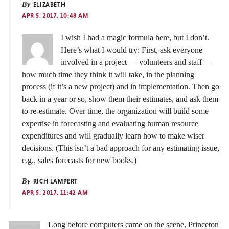
By
ELIZABETH
APR 5, 2017, 10:48 AM
I wish I had a magic formula here, but I don’t.
Here’s what I would try: First, ask everyone
involved in a project — volunteers and staff —
how much time they think it will take, in the planning
process (if it’s a new project) and in implementation. Then go
back in a year or so, show them their estimates, and ask them
to re-estimate. Over time, the organization will build some
expertise in forecasting and evaluating human resource
expenditures and will gradually learn how to make wiser
decisions. (This isn’t a bad approach for any estimating issue,
e.g., sales forecasts for new books.)
By
RICH LAMPERT
APR 5, 2017, 11:42 AM
Long before computers came on the scene, Princeton