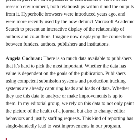
research environment, both relationships within it and the outputs
from it. Hyperbolic browsers were introduced years ago, and
were more recently used by the now defunct Microsoft Academic
Search to present an interactive display of the relationship of
authors and co-authors. Imagine now displaying the connections
between funders, authors, publishers and institutions.
Angela Cochran:
There is so much data available to publishers
that it’s hard to pick the most important. Whether the data has
value is dependent on the goals of the publication. Publishers
using competent submission systems and production tracking
systems are already capturing loads and loads of data. Whether
they use this data to analyze or make improvements is up to
them. In my editorial group, we rely on this data to not only paint
the picture of the health of a journal but also to change editor
behaviors and justify staffing requests. This kind of reporting has
single-handedly lead to vast improvements in our program.