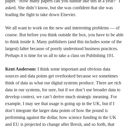
paper. “How many papers can you handle like this in a year?” I
asked. She didn’t know, but she was confident that she was
leading the fight to take down Elsevier.
We all want to work on the new and interesting problems — of
course. But before you think outside the box, you have to be able
to think inside it. Many publishers (and this includes some of the
largest) falter because of poorly understood business practices.
Perhaps it is time for us all to take a class on Publishing 101.
Kent Anderson:
I think some important and obvious data
sources and data points get overlooked because we sometimes
think of data as what our digital systems produce. There are rich
data in our systems, for sure, but if we don’t use broader data to
develop context, we can’t derive much strategic meaning. For
example, I may see that usage is going up in the UK, but if I
don’t integrate the larger data points of how the pound is
performing against the dollar, how science funding in the UK
and EU is projected to change after Brexit, and so forth, that