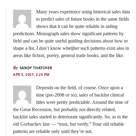
Many years experience using historical sales data
to predict sales of future books in the same fields
shows that it can be quite reliable in aiding
predictions. Monograph sales show significant patterns by
field and can be quite useful guiding decisions about how to
shape a list. I don’t know whetjher such patterns exist also in
areas like fiction, poetry, general trade books, and the like.
By
SANDY THATCHER
APR 5, 2017, 2:23 PM
Depends on the field, of course. Once upon a
time (pre-2008 or so), sales of backlist clinical
titles were pretty predictable. Around the time of
the Great Recession, but probably not directly related,
backlist sales started to deteriorate significantly. So, as in the
old Gorbachev line — “trust, but verify.” Your old reliable
patterns are reliable only until they’re not.