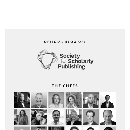
OFFICIAL BLOG OF:
THE CHEFS