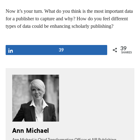
Now it’s your turn. What do you think is the most important data
for a publisher to capture and why? How do you feel different
types of data could be enhancing scholarly publishing?
39
Share
39
SHARES
Ann Michael
Ann Michael is Chief Transformation Officer at AIP Publishing,