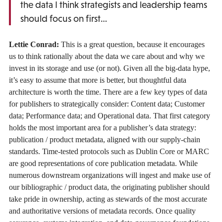
the data I think strategists and leadership teams
should focus on first…
Lettie Conrad:
This is a great question, because it encourages
us to think rationally about the data we care about and why we
invest in its storage and use (or not). Given all the big-data hype,
it’s easy to assume that more is better, but thoughtful data
architecture is worth the time. There are a few key types of data
for publishers to strategically consider: Content data; Customer
data; Performance data; and Operational data. That first category
holds the most important area for a publisher’s data strategy:
publication / product metadata, aligned with our supply-chain
standards. Time-tested protocols such as Dublin Core or MARC
are good representations of core publication metadata. While
numerous downstream organizations will ingest and make use of
our bibliographic / product data, the originating publisher should
take pride in ownership, acting as stewards of the most accurate
and authoritative versions of metadata records. Once quality