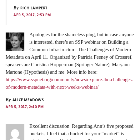
By
RICH LAMPERT
APR 5, 2017, 2:53 PM
Apologies for the shameless plug, but in case anyone
is interested, there’s an SSP webinar on Building a
Common Infrastructure: The Challenges of Modern
Metadata on April 11. Organized by Patricia Feeney of Crossref,
speakers are Christina Hopperman (Springer Nature), Maryann
Martone (Hypothesis) and me. More info here:
https://www.sspnet.org/community/news/explore-the-challenges-
of-modern-metadata-with-next-weeks-webinar/
By
ALICE MEADOWS
APR 5, 2017, 2:40 PM
Excellent discussion. Regarding Ann’s five proposed
buckets, I feel that a bucket for your “market” is