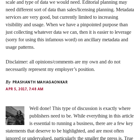
scale and type of data we would need. Editorial planning may
need different sort of data than sales/licensing planning. Metadata
services are very good, but currently limited to increasing
visibility and usage. When we have a pinpointed purpose than
just collecting whatever data we can, then it is easier to leverage
(sorry for using this infamous word) on ancillary metadata and
usage patterns.
Disclaimer: all opinions/comments are my own and do not
necessarily represent my employer’s position.
By
PRASHANTH MAHAGAONKAR
APR 5, 2017, 7:48 AM
Well done! This type of discussion is exactly where
publishers need to be. While everything in this article
is essential to running a business, there are a few key
statements that deserve to be highlighted, and are most often
ignored or undervalued, particularly the smaller the press is. True