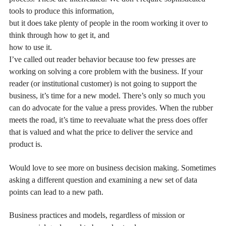
tools to produce this information,
but it does take plenty of people in the room working it over to
think through how to get it, and
how to use it.
I’ve called out reader behavior because too few presses are
working on solving a core problem with the business. If your
reader (or institutional customer) is not going to support the
business, it’s time for a new model. There’s only so much you
can do advocate for the value a press provides. When the rubber
meets the road, it’s time to reevaluate what the press does offer
that is valued and what the price to deliver the service and
product is.
Would love to see more on business decision making. Sometimes
asking a different question and examining a new set of data
points can lead to a new path.
Business practices and models, regardless of mission or