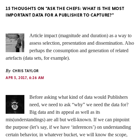
15 THOUGHTS ON "ASK THE CHEFS: WHAT IS THE MOST
IMPORTANT DATA FOR A PUBLISHER TO CAPTURE?"
Article impact (magnitude and duration) as a way to
assess selection, presentation and dissemination. Also
perhaps the consumption and generation of related
artefacts (data sets, for example).
By
CHRIS TAYLOR
APR 5, 2017, 6:26 AM
Before asking what kind of data would Publishers
need, we need to ask “why” we need the data for?
Big data and its appeal as well as its
mis(understandings) are all but well-known. If we can pinpoint
the purpose (let’s say, if we have ‘inferences’) on understanding
certain behavior, in whatever bucket, we will know the scope,