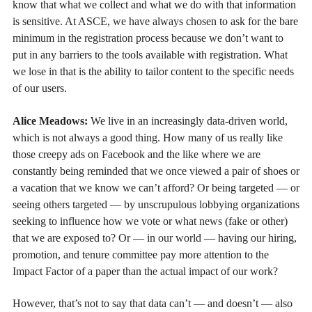
know that what we collect and what we do with that information
is sensitive. At ASCE, we have always chosen to ask for the bare
minimum in the registration process because we don’t want to
put in any barriers to the tools available with registration. What
we lose in that is the ability to tailor content to the specific needs
of our users.
Alice Meadows:
We live in an increasingly data-driven world,
which is not always a good thing. How many of us really like
those creepy ads on Facebook and the like where we are
constantly being reminded that we once viewed a pair of shoes or
a vacation that we know we can’t afford? Or being targeted — or
seeing others targeted — by unscrupulous lobbying organizations
seeking to influence how we vote or what news (fake or other)
that we are exposed to? Or — in our world — having our hiring,
promotion, and tenure committee pay more attention to the
Impact Factor of a paper than the actual impact of our work?
However, that’s not to say that data can’t — and doesn’t — also