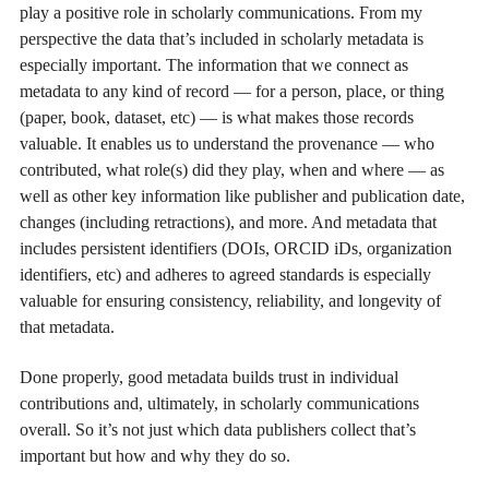
play a positive role in scholarly communications. From my
perspective the data that’s included in scholarly metadata is
especially important. The information that we connect as
metadata to any kind of record — for a person, place, or thing
(paper, book, dataset, etc) — is what makes those records
valuable. It enables us to understand the provenance — who
contributed, what role(s) did they play, when and where — as
well as other key information like publisher and publication date,
changes (including retractions), and more. And metadata that
includes persistent identifiers (DOIs, ORCID iDs, organization
identifiers, etc) and adheres to agreed standards is especially
valuable for ensuring consistency, reliability, and longevity of
that metadata.
Done properly, good metadata builds trust in individual
contributions and, ultimately, in scholarly communications
overall. So it’s not just which data publishers collect that’s
important but how and why they do so.