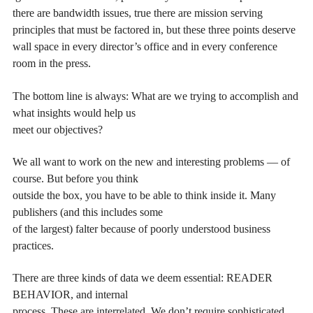
there are bandwidth issues, true there are mission serving
principles that must be factored in, but these three points deserve
wall space in every director’s office and in every conference
room in the press.
The bottom line is always: What are we trying to accomplish and
what insights would help us
meet our objectives?
We all want to work on the new and interesting problems — of
course. But before you think
outside the box, you have to be able to think inside it. Many
publishers (and this includes some
of the largest) falter because of poorly understood business
practices.
There are three kinds of data we deem essential: READER
BEHAVIOR, and internal
process. These are interrelated. We don’t require sophisticated