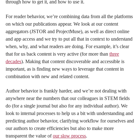
through how to get it, and how to use it.
For reader behavior, we’re combining data from all the platforms
on which our publications appear. We look at our content
aggregators (JSTOR and ProjectMuse), as well as direct online
and app access and we try to put all that in context to understand
when, why, and what readers are doing. For example, it’s clear
that for us back content is very active (for more than
three
decades
). Making that content discoverable and accessible is
important, as is finding new ways to leverage that content in
combination with new and related content.
Author behavior is frankly harder, and we’re not dealing with
anywhere near the numbers that our colleagues in STEM fields
do (for a single journal but also for any individual author). We
look to internal processes to help us a bit with understanding and
predicting author behavior, clarifying workflow for ourselves and
our authors to create efficiencies but also to make more
transparent the value of
our slow process
.