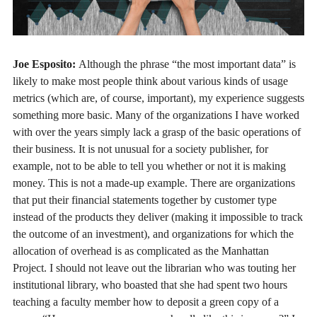
Joe Esposito:
Although the phrase “the most important data” is
likely to make most people think about various kinds of usage
metrics (which are, of course, important), my experience suggests
something more basic. Many of the organizations I have worked
with over the years simply lack a grasp of the basic operations of
their business. It is not unusual for a society publisher, for
example, not to be able to tell you whether or not it is making
money. This is not a made-up example. There are organizations
that put their financial statements together by customer type
instead of the products they deliver (making it impossible to track
the outcome of an investment), and organizations for which the
allocation of overhead is as complicated as the Manhattan
Project. I should not leave out the librarian who was touting her
institutional library, who boasted that she had spent two hours
teaching a faculty member how to deposit a green copy of a