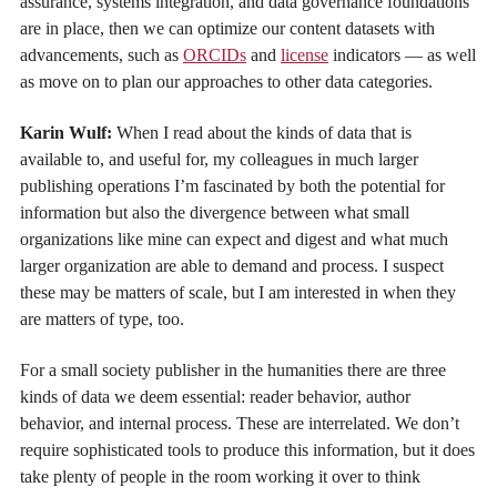
assurance, systems integration, and data governance foundations
are in place, then we can optimize our content datasets with
advancements, such as
ORCIDs
and
license
indicators — as well
as move on to plan our approaches to other data categories.
Karin Wulf:
When I read about the kinds of data that is
available to, and useful for, my colleagues in much larger
publishing operations I’m fascinated by both the potential for
information but also the divergence between what small
organizations like mine can expect and digest and what much
larger organization are able to demand and process. I suspect
these may be matters of scale, but I am interested in when they
are matters of type, too.
For a small society publisher in the humanities there are three
kinds of data we deem essential: reader behavior, author
behavior, and internal process. These are interrelated. We don’t
require sophisticated tools to produce this information, but it does
take plenty of people in the room working it over to think