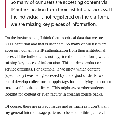
So many of our users are accessing content via
IP authentication from their institutional access. If
the individual is not registered on the platform,
we are missing key pieces of information.
On the business side, I think there is critical data that we are
NOT capturing and that is user data. So many of our users are
accessing content via IP authentication from their institutional
access. If the individual is not registered on the platform, we are
missing key pieces of information. This hinders product or
service offerings. For example, if we knew which content
(specifically) was being accessed by undergrad students, we
could develop collections or apply tags for identifying the content
most useful to that audience. This might assist other students
looking for content or even faculty in creating course packs.
Of course, there are privacy issues and as much as I don’t want
my general internet usage patterns to be sold to third parties, I