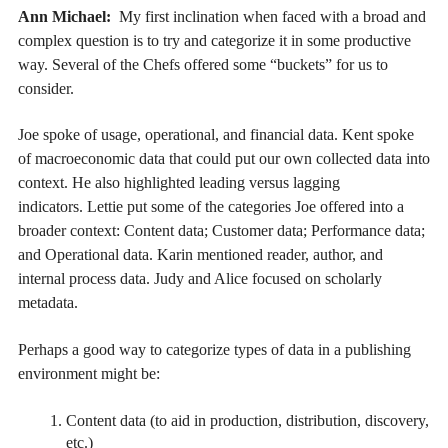
Ann Michael:
My first inclination when faced with a broad and
complex question is to try and categorize it in some productive
way. Several of the Chefs offered some “buckets” for us to
consider.
Joe spoke of usage, operational, and financial data. Kent spoke
of macroeconomic data that could put our own collected data into
context. He also highlighted leading versus lagging
indicators. Lettie put some of the categories Joe offered into a
broader context: Content data; Customer data; Performance data;
and Operational data. Karin mentioned reader, author, and
internal process data. Judy and Alice focused on scholarly
metadata.
Perhaps a good way to categorize types of data in a publishing
environment might be:
Content data (to aid in production, distribution, discovery,
etc.)