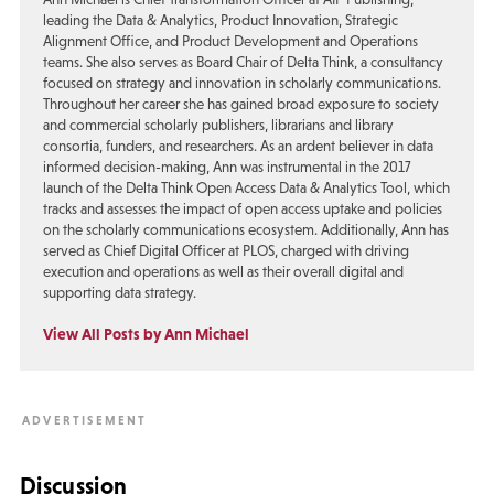
leading the Data & Analytics, Product Innovation, Strategic
Alignment Office, and Product Development and Operations
teams. She also serves as Board Chair of Delta Think, a consultancy
focused on strategy and innovation in scholarly communications.
Throughout her career she has gained broad exposure to society
and commercial scholarly publishers, librarians and library
consortia, funders, and researchers. As an ardent believer in data
informed decision-making, Ann was instrumental in the 2017
launch of the Delta Think Open Access Data & Analytics Tool, which
tracks and assesses the impact of open access uptake and policies
on the scholarly communications ecosystem. Additionally, Ann has
served as Chief Digital Officer at PLOS, charged with driving
execution and operations as well as their overall digital and
supporting data strategy.
View All Posts by Ann Michael
Discussion