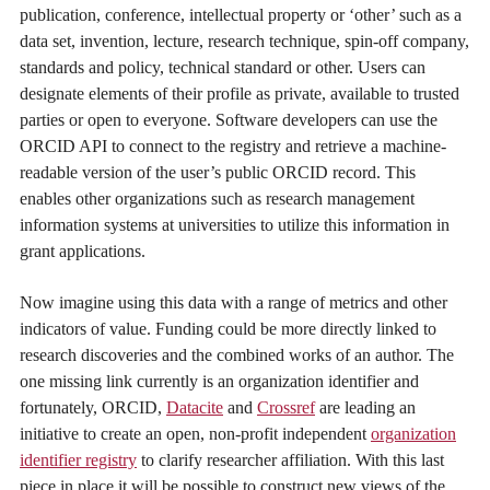
publication, conference, intellectual property or ‘other’ such as a
data set, invention, lecture, research technique, spin-off company,
standards and policy, technical standard or other. Users can
designate elements of their profile as private, available to trusted
parties or open to everyone. Software developers can use the
ORCID API to connect to the registry and retrieve a machine-
readable version of the user’s public ORCID record. This
enables other organizations such as research management
information systems at universities to utilize this information in
grant applications.
Now imagine using this data with a range of metrics and other
indicators of value. Funding could be more directly linked to
research discoveries and the combined works of an author. The
one missing link currently is an organization identifier and
fortunately, ORCID,
Datacite
and
Crossref
are leading an
initiative to create an open, non-profit independent
organization
identifier registry
to clarify researcher affiliation. With this last
piece in place it will be possible to construct new views of the