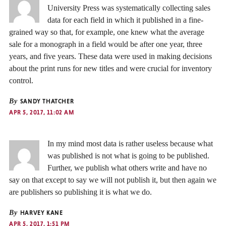
University Press was systematically collecting sales
data for each field in which it published in a fine-
grained way so that, for example, one knew what the average
sale for a monograph in a field would be after one year, three
years, and five years. These data were used in making decisions
about the print runs for new titles and were crucial for inventory
control.
By
SANDY THATCHER
APR 5, 2017, 11:02 AM
In my mind most data is rather useless because what
was published is not what is going to be published.
Further, we publish what others write and have no
say on that except to say we will not publish it, but then again we
are publishers so publishing it is what we do.
By
HARVEY KANE
APR 5, 2017, 1:51 PM