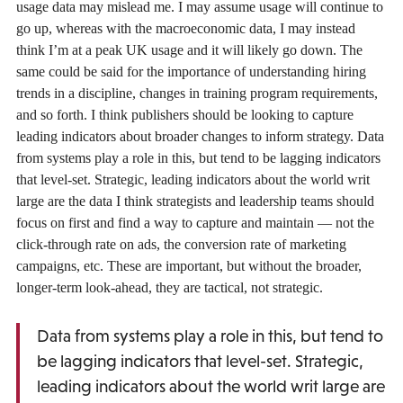
usage data may mislead me. I may assume usage will continue to
go up, whereas with the macroeconomic data, I may instead
think I’m at a peak UK usage and it will likely go down. The
same could be said for the importance of understanding hiring
trends in a discipline, changes in training program requirements,
and so forth. I think publishers should be looking to capture
leading indicators about broader changes to inform strategy. Data
from systems play a role in this, but tend to be lagging indicators
that level-set. Strategic, leading indicators about the world writ
large are the data I think strategists and leadership teams should
focus on first and find a way to capture and maintain — not the
click-through rate on ads, the conversion rate of marketing
campaigns, etc. These are important, but without the broader,
longer-term look-ahead, they are tactical, not strategic.
Data from systems play a role in this, but tend to
be lagging indicators that level-set. Strategic,
leading indicators about the world writ large are