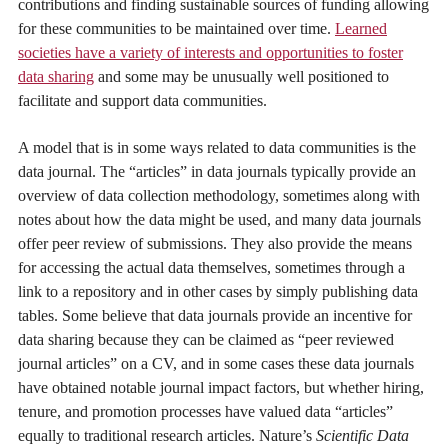
contributions and finding sustainable sources of funding allowing
for these communities to be maintained over time.
Learned
societies have a variety of interests and opportunities to foster
data sharing
and some may be unusually well positioned to
facilitate and support data communities.
A model that is in some ways related to data communities is the
data journal. The “articles” in data journals typically provide an
overview of data collection methodology, sometimes along with
notes about how the data might be used, and many data journals
offer peer review of submissions. They also provide the means
for accessing the actual data themselves, sometimes through a
link to a repository and in other cases by simply publishing data
tables. Some believe that data journals provide an incentive for
data sharing because they can be claimed as “peer reviewed
journal articles” on a CV, and in some cases these data journals
have obtained notable journal impact factors, but whether hiring,
tenure, and promotion processes have valued data “articles”
equally to traditional research articles. Nature’s
Scientific Data