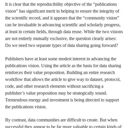
It is clear that the reproducibility objective of the “publications
vision” has significant merit in helping to ensure the integrity of
the scientific record, and it appears that the “community vision”
can be invaluable in advancing scientific and scholarly progress,
at least in certain fields, through data reuse. While the two visions
are not entirely mutually exclusive, the question clearly arises:
Do we need two separate types of data sharing going forward?
Publishers have at least some modest interest in advancing the
publications vision. Using the article as the basis for data sharing
reinforces their value proposition. Building an entire research
workflow that allows the article to give way to dataset, protocol,
code, and other research elements without sacrificing a
publisher’s value proposition may be strategically sound.
Tremendous energy and investment is being directed to support
the publications vision.
By contrast, data communities are difficult to create. But when
successful they appear to be far more valuable to certain kinds of