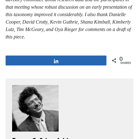
that meeting whose robust discussion on an early presentation of
this taxonomy improved it considerably. I also thank Danielle
Cooper, David Crotty, Kevin Guthrie, Shana Kimball, Kimberly
Lutz, Tim McGeary, and Oya Rieger for comments on a draft of
this piece.
0
Share
SHARES