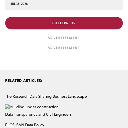
JUL 15, 2026
FOLLOW US
RELATED ARTICLES:
The Research Data Sharing Business Landscape
Data Transparency and Civil Engineers
PLOS' Bold Data Policy