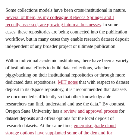
Some collections models have been cross-institutional in nature.
Several of them, as my colleague Rebecca Springer and I
recently assessed, are growing into real businesses
. In some
cases, these repositories are being connected into the publication
workflow, but in many cases they enable research dataset deposit
independent of any broader project or ultimate publication.
Within individual academic institutions, there have been a variety
of institutional efforts to build data collections, whether
piggybacking on their institutional repositories or through more
dedicated data repositories.
MIT notes
that with respect to dataset
deposit in its dspace repository, it is “recommended that datasets
be documented sufficiently so that other knowledgeable
researchers can find, understand and use the data.” By contrast,
Oregon State University has a
review and approval process
for
dataset deposits and offers options for the local deposit of
research datasets. At the same time,
enterprise grade cloud
storage options have supplanted some of the demand for