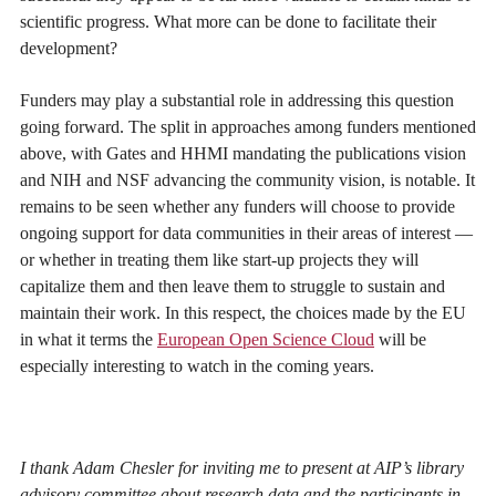
scientific progress. What more can be done to facilitate their
development?
Funders may play a substantial role in addressing this question
going forward. The split in approaches among funders mentioned
above, with Gates and HHMI mandating the publications vision
and NIH and NSF advancing the community vision, is notable. It
remains to be seen whether any funders will choose to provide
ongoing support for data communities in their areas of interest —
or whether in treating them like start-up projects they will
capitalize them and then leave them to struggle to sustain and
maintain their work. In this respect, the choices made by the EU
in what it terms the
European Open Science Cloud
will be
especially interesting to watch in the coming years.
I thank Adam Chesler for inviting me to present at AIP’s library
advisory committee about research data and the participants in