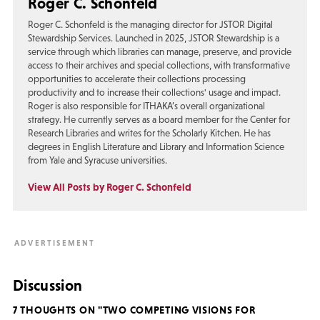
Roger C. Schonfeld
Roger C. Schonfeld is the managing director for JSTOR Digital
Stewardship Services. Launched in 2025, JSTOR Stewardship is a
service through which libraries can manage, preserve, and provide
access to their archives and special collections, with transformative
opportunities to accelerate their collections processing
productivity and to increase their collections' usage and impact.
Roger is also responsible for ITHAKA’s overall organizational
strategy. He currently serves as a board member for the Center for
Research Libraries and writes for the Scholarly Kitchen. He has
degrees in English Literature and Library and Information Science
from Yale and Syracuse universities.
View All Posts by Roger C. Schonfeld
Discussion
7 THOUGHTS ON "TWO COMPETING VISIONS FOR