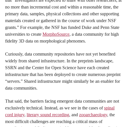
that “Investigators are expected to share with other researchers, at
no more than incremental cost and within a reasonable time, the
primary data, samples, physical collections and other supporting
materials created or gathered in the course of work under NSF
grants.” For example, the NSF has funded Duke and Penn State
universities to create
MorphoSource
, a data community for high
fidelity 3D data on morphological phenomes.
Curiously, data community repositories have not yet benefited
widely from shared infrastructure. In the preprints landscape,
SSRN and the Center for Open Science have each created
infrastructure that has been deployed to create numerous preprint
“servers.” Shared infrastructure might similarly be an enabler for
data communities.
That said, the barriers facing emergent data communities are not
exclusively technical. Instead, as we see in the cases of
spinal
cord injury
,
literary sound recording
, and
zooarchaeology
, the
most difficult challenges are reaching a critical mass of