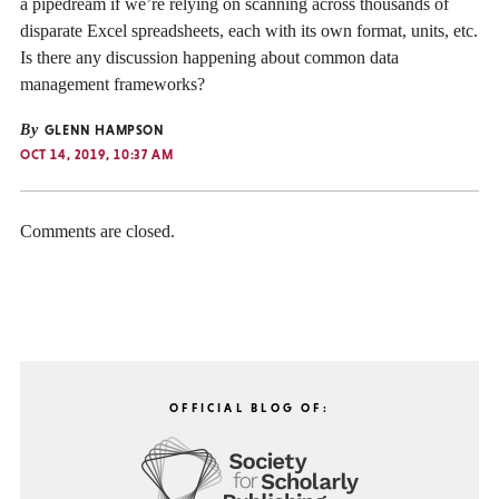
a pipedream if we’re relying on scanning across thousands of
disparate Excel spreadsheets, each with its own format, units, etc.
Is there any discussion happening about common data
management frameworks?
By
GLENN HAMPSON
OCT 14, 2019, 10:37 AM
Comments are closed.
OFFICIAL BLOG OF: