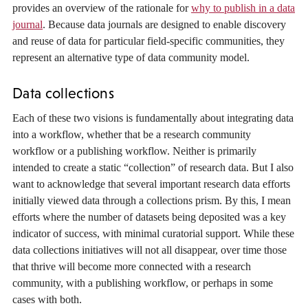
provides an overview of the rationale for
why to publish in a data
journal
. Because data journals are designed to enable discovery
and reuse of data for particular field-specific communities, they
represent an alternative type of data community model.
Data collections
Each of these two visions is fundamentally about integrating data
into a workflow, whether that be a research community
workflow or a publishing workflow. Neither is primarily
intended to create a static “collection” of research data. But I also
want to acknowledge that several important research data efforts
initially viewed data through a collections prism. By this, I mean
efforts where the number of datasets being deposited was a key
indicator of success, with minimal curatorial support. While these
data collections initiatives will not all disappear, over time those
that thrive will become more connected with a research
community, with a publishing workflow, or perhaps in some
cases with both.