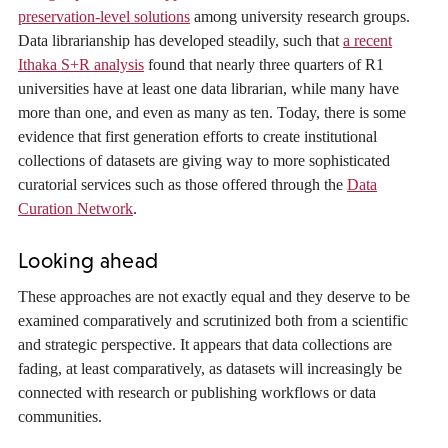
preservation-level solutions
among university research groups.
Data librarianship has developed steadily, such that
a recent
Ithaka S+R analysis
found that nearly three quarters of R1
universities have at least one data librarian, while many have
more than one, and even as many as ten. Today, there is some
evidence that first generation efforts to create institutional
collections of datasets are giving way to more sophisticated
curatorial services such as those offered through the
Data
Curation Network
.
Looking ahead
These approaches are not exactly equal and they deserve to be
examined comparatively and scrutinized both from a scientific
and strategic perspective. It appears that data collections are
fading, at least comparatively, as datasets will increasingly be
connected with research or publishing workflows or data
communities.