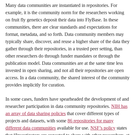
Many data communities are instantiated in repositories. For
example, it is the community norm for the researchers working
on fruit fly genetics deposit their data into FlyBase. In these
communities, there are clear standards and expectations for
format, metadata, and so forth. Data community members may
typically share, discover, and reuse a higher share of the data they
gather through their repositories, in a trusted peer setting, than
other researchers do through funder mandates or through the
publication model. Data communities are at the same time less
invested in open sharing, and not all their repositories are open
access. In a data community, the shared interest of the community
provides implicitly for curation.
In some cases, funders have spearheaded the development of and
researcher participation in data community repositories.
NIH has
an array of data sharing policies
that cover different types of
projects and datasets, with some
86 repositories for many
different data communities
available for use.
NSF’s policy
states