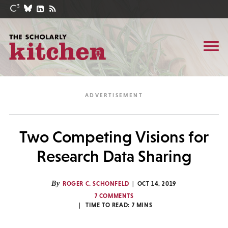
Two Competing Visions for
Research Data Sharing
By
ROGER C. SCHONFELD
OCT 14, 2019
7 COMMENTS
TIME TO READ:
7
MINS