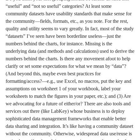
“useful” and “not so useful” categories? At least some
community datasets have usability standards that make sense for
the community—fields, formats, etc., as you note. For the rest,
quality and utility seems to vary greatly. In fact, most of the study
“datasets” I’ve seen have been borderline useless—just the
numbers behind the charts, for instance. Missing is the
underlying data (and methods and calculations) used to derive the
numbers behind the charts. Is there any movement afoot to help
clarify or set some expectations for what we mean by “data”?
(And beyond this, maybe even best practices for
formatting/access?—e.g., use Excel, no macros, put the key and
assumptions on worksheet 1 of your workbook, label your
worksheets to match the figures in your paper, etc.); and (3) Are
we advocating for a future of either/or? There are also tools and
services out there (like LabKey) whose business is to deploy
sophisticated data management frameworks that enable better
data sharing and integration. It’s like having a community dataset
without the community. Otherwise, widespread data use/reuse is