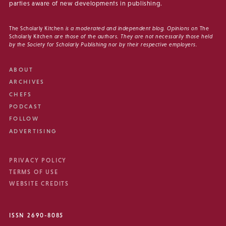
parties aware of new developments in publishing.
The Scholarly Kitchen
is a moderated and independent blog. Opinions on
The
Scholarly Kitchen
are those of the authors. They are not necessarily those held
by the Society for Scholarly Publishing nor by their respective employers.
ABOUT
ARCHIVES
CHEFS
PODCAST
FOLLOW
ADVERTISING
PRIVACY POLICY
TERMS OF USE
WEBSITE CREDITS
ISSN 2690-8085