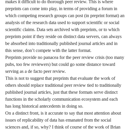
makes it difficult to do thorough peer review. This is where
preprints can come into play, in terms of providing a forum in
which competing research groups can post (in preprint format) an
analysis of the research data used to support scientific or social
scientific claims. Data sets archived with preprints, or to which
preprints point if they reside on distinct data servers, can always
be absorbed into traditionally published journal articles and in
this sense, don’t compete with the latter format.
Preprints provide no panacea for the peer review crisis (too many
pubs, too few reviewers) but could go some distance toward
serving as a de facto peer review.
This is not to suggest that preprints that evaluate the work of
others should replace traditional peer review tied to traditionally
published journal articles, just that these formats serve distinct
functions in the scholarly communication ecosystem and each
has long historical antecedents in doing so.
On a distinct front, is it accurate to say that most attention about
issues of replicability of data has emanated from the social
sciences and, if so, why? I think of course of the work of Brian