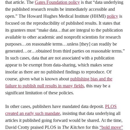
that article. The
Gates Foundation policy
is that “data underlying
the published research results be immediately accessible and
open.” The Howard Hughes Medical Institute (HHMI)
policy
is
focused on the reproducibility of published results. It states that
its grantees must “make data…that are integral to the publication
available to other academic and nonprofit scientists for research
purposes…on reasonable terms…unless [they] can readily be
generated…or…obtained from third parties on reasonable terms.”
In such cases, data that are not associated with a publication
appear to be exempt from data-sharing, which makes sense
insofar as there are no published findings to reproduce. Of
course, given what is known about
publishing bias and the
failure to publish null results in many fields
, this may be a
significant limitation of these policies.
In other cases, publishers have mandated data deposit.
PLOS
created an early such mandate
, insisting that data underlying all
articles it published going forward would be shared. At the time,
David Crotty praised PLOS in
The Kitchen
for this
“bold move”