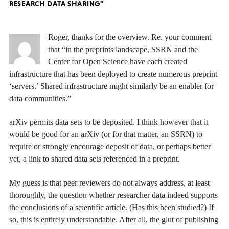
RESEARCH DATA SHARING"
Roger, thanks for the overview. Re. your comment
that “in the preprints landscape, SSRN and the
Center for Open Science have each created
infrastructure that has been deployed to create numerous preprint
‘servers.’ Shared infrastructure might similarly be an enabler for
data communities.”
arXiv permits data sets to be deposited. I think however that it
would be good for an arXiv (or for that matter, an SSRN) to
require or strongly encourage deposit of data, or perhaps better
yet, a link to shared data sets referenced in a preprint.
My guess is that peer reviewers do not always address, at least
thoroughly, the question whether researcher data indeed supports
the conclusions of a scientific article. (Has this been studied?) If
so, this is entirely understandable. After all, the glut of publishing