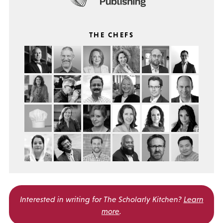
THE CHEFS
Interested in writing for
The Scholarly Kitchen?
Learn
more
.