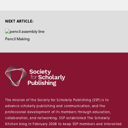
NEXT ARTICLE:
Pencil Making
The mission of the Society for Scholarly Publishing (SSP) is to
advance scholarly publishing and communication, and the
professional development of its members through education,
collaboration, and networking. SSP established The Scholarly
Kitchen blog in February 2008 to keep SSP members and interested