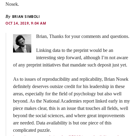
Nosek.
By
BRIAN SIMBOLI
OCT 14, 2019, 9:04 AM
Brian, Thanks for your comments and questions.
Linking data to the preprint would be an
interesting step forward, although I’m not aware
of any preprint initiatives that mandate such deposit just yet.
As to issues of reproducibility and replicability, Brian Nosek
definitely deserves outsize credit for his leadership in these
areas, especially for the field of psychology but also well
beyond. As the National Academies report linked early in my
piece makes clear, this is an issue that touches all fields, well
beyond the social sciences, and where great improvements
are needed. Data availability is but one piece of this
complicated puzzle.