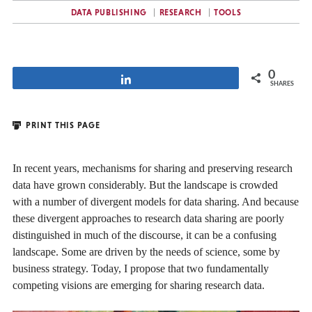
DATA PUBLISHING
RESEARCH
TOOLS
0
Share
SHARES
PRINT THIS PAGE
In recent years, mechanisms for sharing and preserving research
data have grown considerably. But the landscape is crowded
with a number of divergent models for data sharing. And because
these divergent approaches to research data sharing are poorly
distinguished in much of the discourse, it can be a confusing
landscape. Some are driven by the needs of science, some by
business strategy. Today, I propose that two fundamentally
competing visions are emerging for sharing research data.