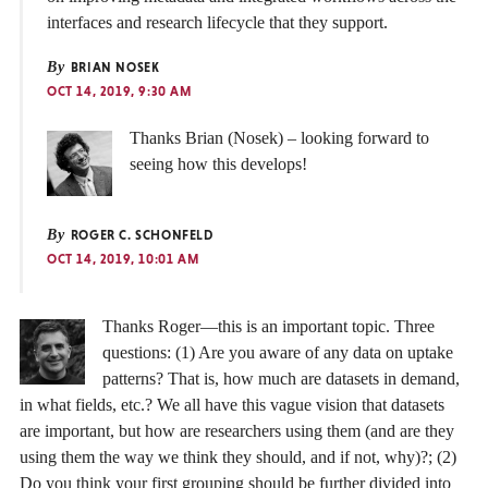
interfaces and research lifecycle that they support.
By
BRIAN NOSEK
OCT 14, 2019, 9:30 AM
Thanks Brian (Nosek) – looking forward to
seeing how this develops!
By
ROGER C. SCHONFELD
OCT 14, 2019, 10:01 AM
Thanks Roger—this is an important topic. Three
questions: (1) Are you aware of any data on uptake
patterns? That is, how much are datasets in demand,
in what fields, etc.? We all have this vague vision that datasets
are important, but how are researchers using them (and are they
using them the way we think they should, and if not, why)?; (2)
Do you think your first grouping should be further divided into