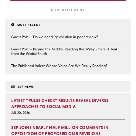
MOST RECENT
Guest Post — Do we need (r)evolution in peer review?
Guest Post — Buying the Middle: Reading the Wiley Emerald Deal
from the Global South
The Published Voice: Whose Voice Are We Really Reading?
SSP NEWS
LATEST “PULSE CHECK” RESULTS REVEAL DIVERSE
APPROACHES TO SOCIAL MEDIA
JUL 20, 2026
SSP JOINS NEARLY HALF MILLION COMMENTS IN
OPPOSITION OF PROPOSED OMB REVISIONS