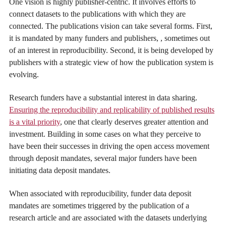
One vision is highly publisher-centric. It involves efforts to
connect datasets to the publications with which they are
connected. The publications vision can take several forms. First,
it is mandated by many funders and publishers, , sometimes out
of an interest in reproducibility. Second, it is being developed by
publishers with a strategic view of how the publication system is
evolving.
Research funders have a substantial interest in data sharing.
Ensuring the reproducibility and replicability of published results
is a vital priority
, one that clearly deserves greater attention and
investment. Building in some cases on what they perceive to
have been their successes in driving the open access movement
through deposit mandates, several major funders have been
initiating data deposit mandates.
When associated with reproducibility, funder data deposit
mandates are sometimes triggered by the publication of a
research article and are associated with the datasets underlying