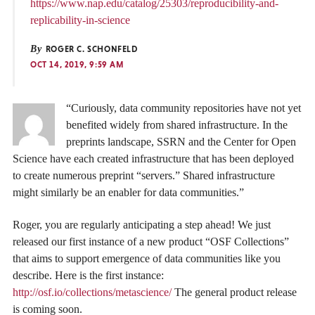
https://www.nap.edu/catalog/25303/reproducibility-and-
replicability-in-science
By
ROGER C. SCHONFELD
OCT 14, 2019, 9:59 AM
“Curiously, data community repositories have not yet
benefited widely from shared infrastructure. In the
preprints landscape, SSRN and the Center for Open
Science have each created infrastructure that has been deployed
to create numerous preprint “servers.” Shared infrastructure
might similarly be an enabler for data communities.”
Roger, you are regularly anticipating a step ahead! We just
released our first instance of a new product “OSF Collections”
that aims to support emergence of data communities like you
describe. Here is the first instance:
http://osf.io/collections/metascience/
The general product release
is coming soon.