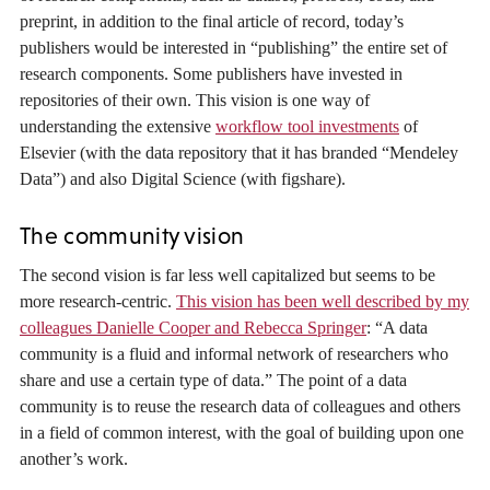
preprint, in addition to the final article of record, today’s
publishers would be interested in “publishing” the entire set of
research components. Some publishers have invested in
repositories of their own. This vision is one way of
understanding the extensive
workflow tool investments
of
Elsevier (with the data repository that it has branded “Mendeley
Data”) and also Digital Science (with figshare).
The community vision
The second vision is far less well capitalized but seems to be
more research-centric.
This vision has been well described by my
colleagues Danielle Cooper and Rebecca Springer
: “A data
community is a fluid and informal network of researchers who
share and use a certain type of data.” The point of a data
community is to reuse the research data of colleagues and others
in a field of common interest, with the goal of building upon one
another’s work.