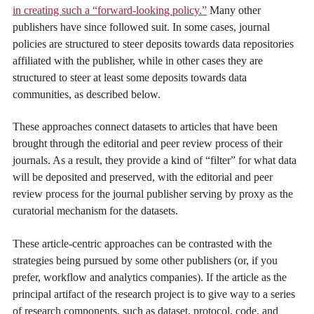
in creating such a “forward-looking policy.”
Many other
publishers have since followed suit. In some cases, journal
policies are structured to steer deposits towards data repositories
affiliated with the publisher, while in other cases they are
structured to steer at least some deposits towards data
communities, as described below.
These approaches connect datasets to articles that have been
brought through the editorial and peer review process of their
journals. As a result, they provide a kind of “filter” for what data
will be deposited and preserved, with the editorial and peer
review process for the journal publisher serving by proxy as the
curatorial mechanism for the datasets.
These article-centric approaches can be contrasted with the
strategies being pursued by some other publishers (or, if you
prefer, workflow and analytics companies). If the article as the
principal artifact of the research project is to give way to a series
of research components, such as dataset, protocol, code, and