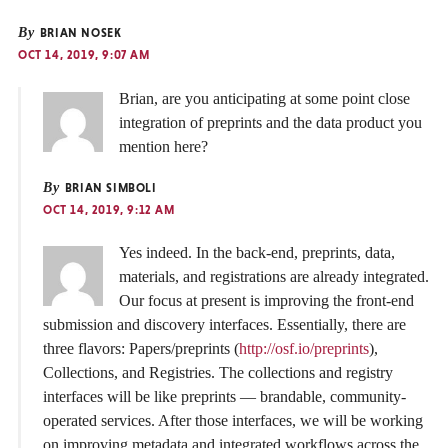
By
BRIAN NOSEK
OCT 14, 2019, 9:07 AM
Brian, are you anticipating at some point close
integration of preprints and the data product you
mention here?
By
BRIAN SIMBOLI
OCT 14, 2019, 9:12 AM
Yes indeed. In the back-end, preprints, data,
materials, and registrations are already integrated.
Our focus at present is improving the front-end
submission and discovery interfaces. Essentially, there are
three flavors: Papers/preprints (
http://osf.io/preprints
),
Collections, and Registries. The collections and registry
interfaces will be like preprints — brandable, community-
operated services. After those interfaces, we will be working
on improving metadata and integrated workflows across the