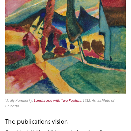
Vasily Kandinsky,
Landscape with Two Poplars
, 1912, Art Institute of
Chicago.
The publications vision