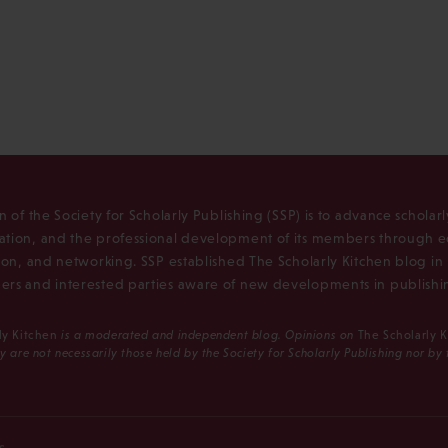
n of the Society for Scholarly Publishing (SSP) is to advance scholar
tion, and the professional development of its members through e
ion, and networking. SSP established The Scholarly Kitchen blog i
rs and interested parties aware of new developments in publishi
ly Kitchen
is a moderated and independent blog. Opinions on
The Scholarly 
y are not necessarily those held by the Society for Scholarly Publishing nor by