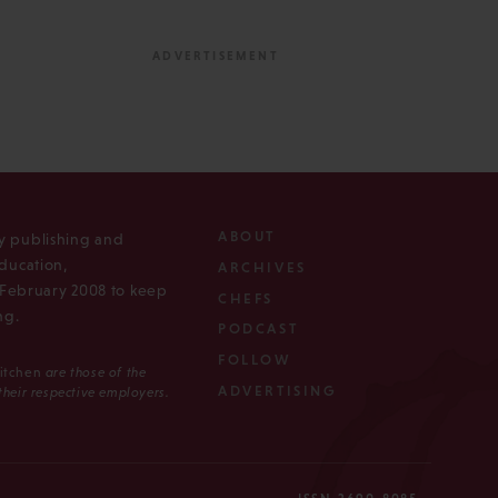
ABOUT
ly publishing and
ducation,
ARCHIVES
n February 2008 to keep
CHEFS
ng.
PODCAST
FOLLOW
Kitchen
are those of the
ADVERTISING
 their respective employers.