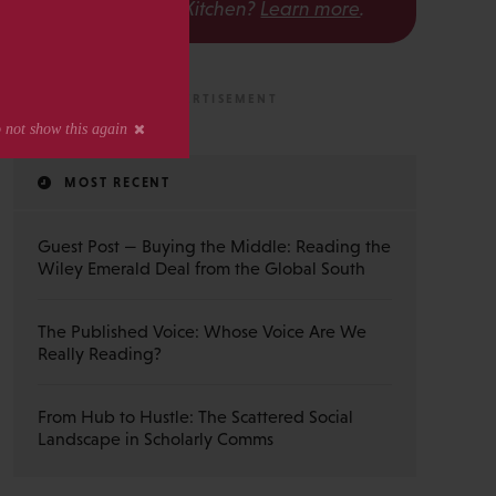
The Scholarly Kitchen?
Learn more
.
MOST RECENT
Guest Post — Buying the Middle: Reading the
Wiley Emerald Deal from the Global South
The Published Voice: Whose Voice Are We
Really Reading?
From Hub to Hustle: The Scattered Social
Landscape in Scholarly Comms