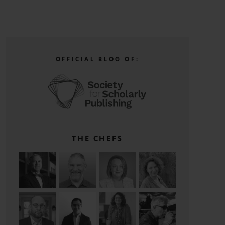
OFFICIAL BLOG OF:
THE CHEFS