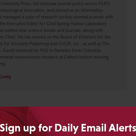
 University Press. He oversaw journal policy across OUP’s
chnological innovation, and served as an information
nd managed a suite of research society-owned journals with
the Executive Editor for Cold Spring Harbor Laboratory
nd edited new science books and journals, along with
-in-Chief. He has served on the Board of Directors for the
ty for Scholarly Publishing and CHOR, Inc., as well as The
. David received his PhD in Genetics from Columbia
pmental neuroscience research at Caltech before moving
ing.
Crotty
Sign up for Daily Email Alert