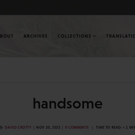
ABOUT
ARCHIVES
COLLECTIONS
TRANSLATI
handsome
By
DAVID CROTTY
NOV 20, 2022
0 COMMENTS
TIME TO READ:
< 1
MI