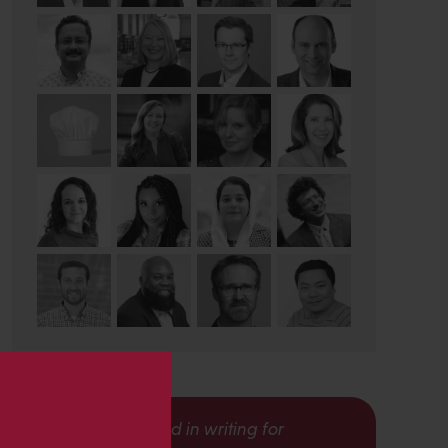
s
Interested in writing for