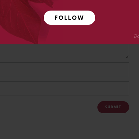
FOLLOW