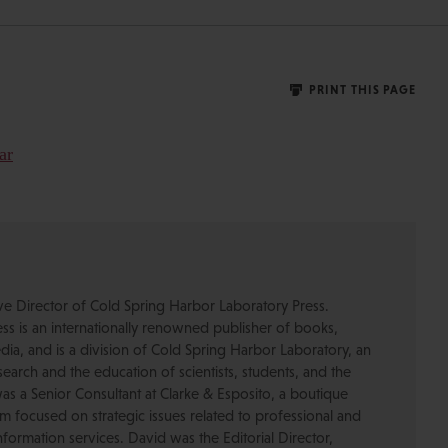
PRINT THIS PAGE
ive Director of Cold Spring Harbor Laboratory Press.
s is an internationally renowned publisher of books,
dia, and is a division of Cold Spring Harbor Laboratory, an
esearch and the education of scientists, students, and the
was a Senior Consultant at Clarke & Esposito, a boutique
 focused on strategic issues related to professional and
formation services. David was the Editorial Director,