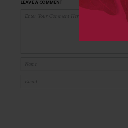
LEAVE A COMMENT