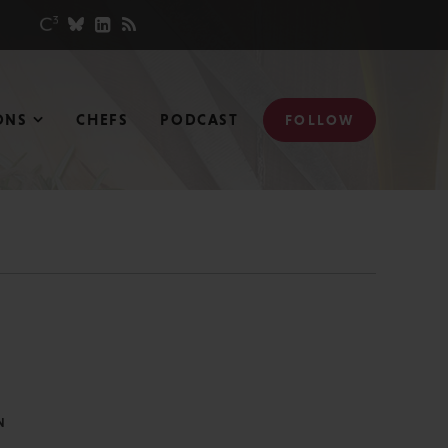
ONS
CHEFS
PODCAST
FOLLOW
N