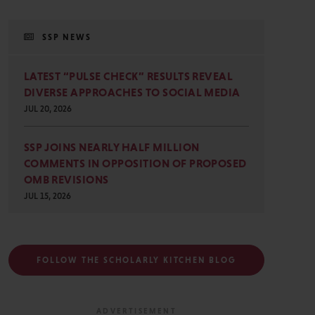
SSP NEWS
LATEST “PULSE CHECK” RESULTS REVEAL
DIVERSE APPROACHES TO SOCIAL MEDIA
JUL 20, 2026
SSP JOINS NEARLY HALF MILLION
COMMENTS IN OPPOSITION OF PROPOSED
OMB REVISIONS
JUL 15, 2026
FOLLOW THE SCHOLARLY KITCHEN BLOG