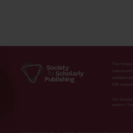
The missio
communica
collaborat
SSP membe
The Scholar
authors. The