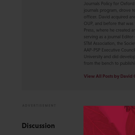
Journals Policy for Oxford
journals program, drove te
officer. David acquired a
OUP, and before that was 
Press, where he created a
serving as a journal Editor
STM Association, the Socie
AAP-PSP Executive Council
University and did develo
from the bench to publish
View All Posts by David 
Discussion