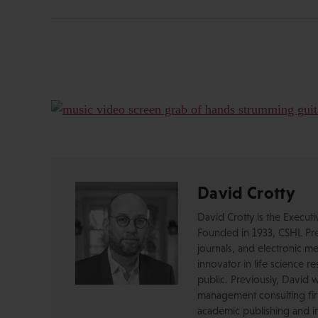
David Crotty
David Crotty is the Execut
Founded in 1933, CSHL Pres
journals, and electronic me
innovator in life science r
public. Previously, David 
management consulting firm
academic publishing and in