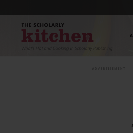
What’s Hot and Cooking In Scholarly Publishing