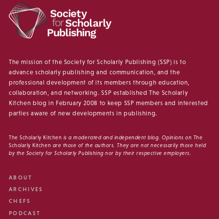
The mission of the Society for Scholarly Publishing (SSP) is to
advance scholarly publishing and communication, and the
professional development of its members through education,
collaboration, and networking. SSP established The Scholarly
Kitchen blog in February 2008 to keep SSP members and interested
parties aware of new developments in publishing.
The Scholarly Kitchen
is a moderated and independent blog. Opinions on
The
Scholarly Kitchen
are those of the authors. They are not necessarily those held
by the Society for Scholarly Publishing nor by their respective employers.
ABOUT
ARCHIVES
CHEFS
PODCAST