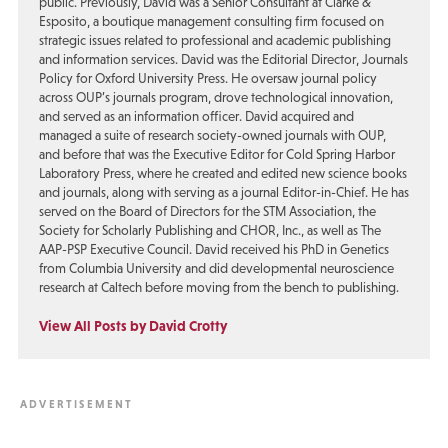
public. Previously, David was a Senior Consultant at Clarke &
Esposito, a boutique management consulting firm focused on
strategic issues related to professional and academic publishing
and information services. David was the Editorial Director, Journals
Policy for Oxford University Press. He oversaw journal policy
across OUP’s journals program, drove technological innovation,
and served as an information officer. David acquired and
managed a suite of research society-owned journals with OUP,
and before that was the Executive Editor for Cold Spring Harbor
Laboratory Press, where he created and edited new science books
and journals, along with serving as a journal Editor-in-Chief. He has
served on the Board of Directors for the STM Association, the
Society for Scholarly Publishing and CHOR, Inc., as well as The
AAP-PSP Executive Council. David received his PhD in Genetics
from Columbia University and did developmental neuroscience
research at Caltech before moving from the bench to publishing.
View All Posts by David Crotty