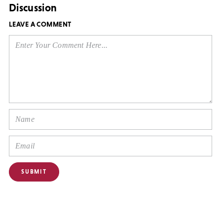
Discussion
LEAVE A COMMENT