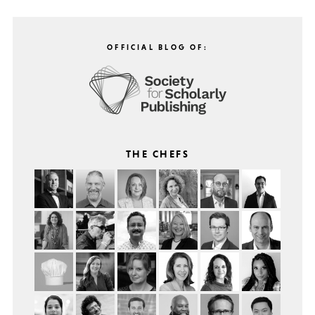
OFFICIAL BLOG OF:
THE CHEFS