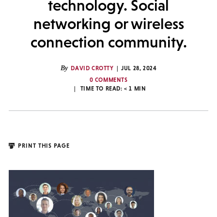
technology. Social
networking or wireless
connection community.
By
DAVID CROTTY
JUL 28, 2024
0 COMMENTS
TIME TO READ:
< 1
MIN
PRINT THIS PAGE