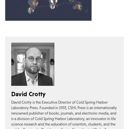
David Crotty
David Crotty is the Executive Director of Cold Spring Harbor
Laboratory Press. Founded in 1933, CSHL Press is an internationally
renowned publisher of books, journals, and electronic media, and
is a division of Cold Spring Harbor Laboratory, an innovator in life
science research and the education of scientists, students, and the