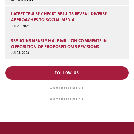
SSP NEWS
LATEST “PULSE CHECK” RESULTS REVEAL DIVERSE
APPROACHES TO SOCIAL MEDIA
JUL 20, 2026
SSP JOINS NEARLY HALF MILLION COMMENTS IN
OPPOSITION OF PROPOSED OMB REVISIONS
JUL 15, 2026
FOLLOW US