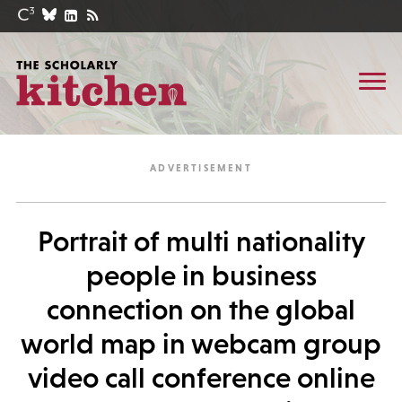
Portrait of multi nationality
people in business
connection on the global
world map in webcam group
video call conference online