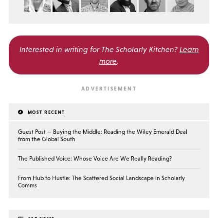
Interested in writing for
The Scholarly Kitchen?
Learn
more
.
MOST RECENT
Guest Post — Buying the Middle: Reading the Wiley Emerald Deal
from the Global South
The Published Voice: Whose Voice Are We Really Reading?
From Hub to Hustle: The Scattered Social Landscape in Scholarly
Comms