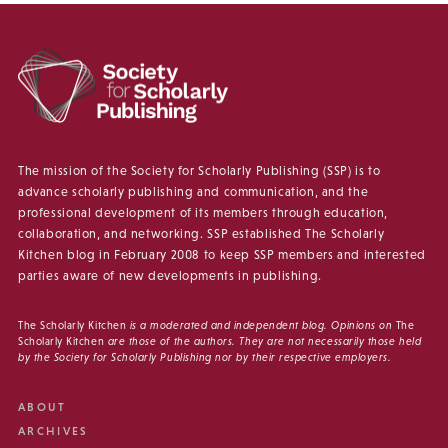
The mission of the Society for Scholarly Publishing (SSP) is to
advance scholarly publishing and communication, and the
professional development of its members through education,
collaboration, and networking. SSP established The Scholarly
Kitchen blog in February 2008 to keep SSP members and interested
parties aware of new developments in publishing.
The Scholarly Kitchen
is a moderated and independent blog. Opinions on
The
Scholarly Kitchen
are those of the authors. They are not necessarily those held
by the Society for Scholarly Publishing nor by their respective employers.
ABOUT
ARCHIVES