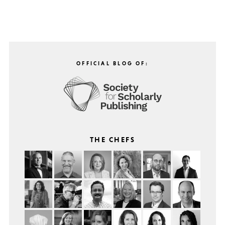
OFFICIAL BLOG OF:
THE CHEFS