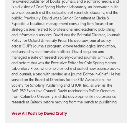
renowned publisher of books, journals, and electronic media, and
is a division of Cold Spring Harbor Laboratory, an innovator in life
science research and the education of scientists, students, and the
public. Previously, David was a Senior Consultant at Clarke &
Esposito, a boutique management consulting firm focused on
strategic issues related to professional and academic publishing
and information services. David was the Editorial Director, Journals
Policy for Oxford University Press. He oversaw journal policy
across OUP’s journals program, drove technological innovation,
and served as an information officer. David acquired and
managed a suite of research society-owned journals with OUP,
and before that was the Executive Editor for Cold Spring Harbor
Laboratory Press, where he created and edited new science books
and journals, along with serving as a journal Editor-in-Chief. He has
served on the Board of Directors for the STM Association, the
Society for Scholarly Publishing and CHOR, Inc., as well as The
AAP-PSP Executive Council. David received his PhD in Genetics
from Columbia University and did developmental neuroscience
research at Caltech before moving from the bench to publishing.
View All Posts by David Crotty