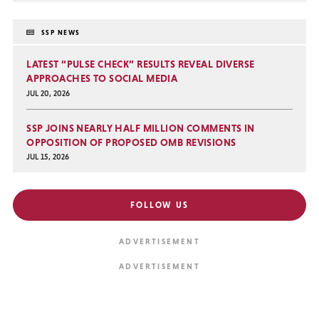
SSP NEWS
LATEST “PULSE CHECK” RESULTS REVEAL DIVERSE
APPROACHES TO SOCIAL MEDIA
JUL 20, 2026
SSP JOINS NEARLY HALF MILLION COMMENTS IN
OPPOSITION OF PROPOSED OMB REVISIONS
JUL 15, 2026
FOLLOW US