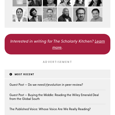
Interested in writing for
The Scholarly Kitchen?
Learn
more
.
MOST RECENT
Guest Post — Do we need (r)evolution in peer review?
Guest Post — Buying the Middle: Reading the Wiley Emerald Deal
from the Global South
The Published Voice: Whose Voice Are We Really Reading?