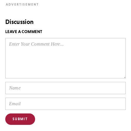
Discussion
LEAVE A COMMENT