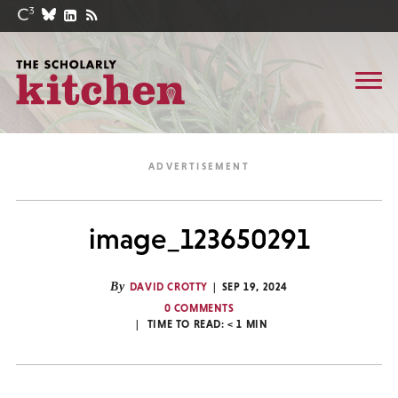
image_123650291
By
DAVID CROTTY
SEP 19, 2024
0 COMMENTS
TIME TO READ:
< 1
MIN