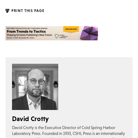
PRINT THIS PAGE
David Crotty
David Crotty is the Executive Director of Cold Spring Harbor
Laboratory Press. Founded in 1933, CSHL Press is an internationally