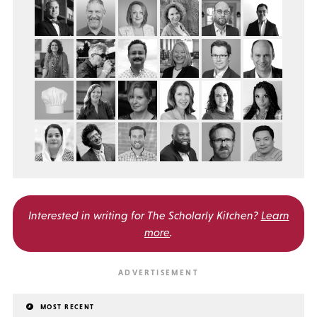
Interested in writing for
The Scholarly Kitchen?
Learn
more
.
MOST RECENT