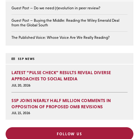
Guest Post — Do we need (r)evolution in peer review?
Guest Post — Buying the Middle: Reading the Wiley Emerald Deal
from the Global South
The Published Voice: Whose Voice Are We Really Reading?
SSP NEWS
LATEST “PULSE CHECK” RESULTS REVEAL DIVERSE
APPROACHES TO SOCIAL MEDIA
JUL 20, 2026
SSP JOINS NEARLY HALF MILLION COMMENTS IN
OPPOSITION OF PROPOSED OMB REVISIONS
JUL 15, 2026
FOLLOW US