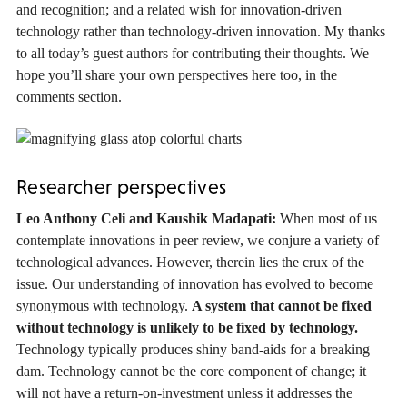
and recognition; and a related wish for innovation-driven
technology rather than technology-driven innovation. My thanks
to all today’s guest authors for contributing their thoughts. We
hope you’ll share your own perspectives here too, in the
comments section.
Researcher perspectives
Leo Anthony Celi and Kaushik Madapati:
When most of us
contemplate innovations in peer review, we conjure a variety of
technological advances. However, therein lies the crux of the
issue. Our understanding of innovation has evolved to become
synonymous with technology.
A system that cannot be fixed
without technology is unlikely to be fixed by technology.
Technology typically produces shiny band-aids for a breaking
dam. Technology cannot be the core component of change; it
will not have a return-on-investment unless it addresses the