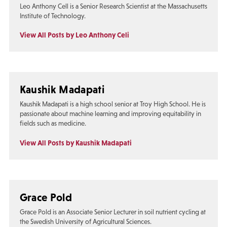
Leo Anthony Cell is a Senior Research Scientist at the Massachusetts
Institute of Technology.
View All Posts by Leo Anthony Celi
Kaushik Madapati
Kaushik Madapati is a high school senior at Troy High School. He is
passionate about machine learning and improving equitability in
fields such as medicine.
View All Posts by Kaushik Madapati
Grace Pold
Grace Pold is an Associate Senior Lecturer in soil nutrient cycling at
the Swedish University of Agricultural Sciences.