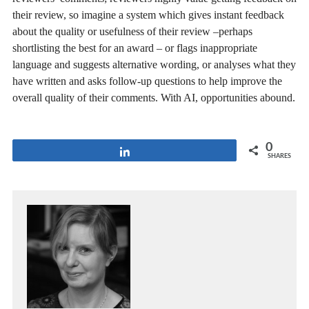
their review, so imagine a system which gives instant feedback
about the quality or usefulness of their review –perhaps
shortlisting the best for an award – or flags inappropriate
language and suggests alternative wording, or analyses what they
have written and asks follow-up questions to help improve the
overall quality of their comments. With AI, opportunities abound.
0
Share
SHARES