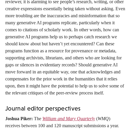
reviewer, it is alarming to see people’s research, writing, or other
creative expressions essentially being taken without asking. Even
more troubling are the inaccuracies and misinformation that so
many generative AI programs replicate, particularly when it
comes to citations of scholarly work. In other words, how can
generative AI programs help us to perhaps catch research we
should know about but haven’t yet encountered? Can these
programs function as a resource for provenance or metadata,
supporting archivists, librarians, and others who are looking for
gaps or silences in evidentiary records? Should generative AI
move forward in an equitable way, one that acknowledges and
compensates for the prior work in the humanities that it relies
upon, then it might have the potential to help us to solve some of
the relevant critiques of the peer-review process itself.
Journal editor perspectives
Joshua Piker:
The
William and Mary Quarterly
(
WMQ
)
receives between 100 and 120 manuscript submissions a year.