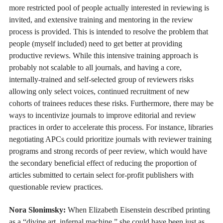
more restricted pool of people actually interested in reviewing is
invited, and extensive training and mentoring in the review
process is provided. This is intended to resolve the problem that
people (myself included) need to get better at providing
productive reviews. While this intensive training approach is
probably not scalable to all journals, and having a core,
internally-trained and self-selected group of reviewers risks
allowing only select voices, continued recruitment of new
cohorts of trainees reduces these risks. Furthermore, there may be
ways to incentivize journals to improve editorial and review
practices in order to accelerate this process. For instance, libraries
negotiating APCs could prioritize journals with reviewer training
programs and strong records of peer review, which would have
the secondary beneficial effect of reducing the proportion of
articles submitted to certain select for-profit publishers with
questionable review practices.
Nora Slonimsky:
When Elizabeth Eisenstein described printing
as a “divine art, infernal machine,” she could have been just as