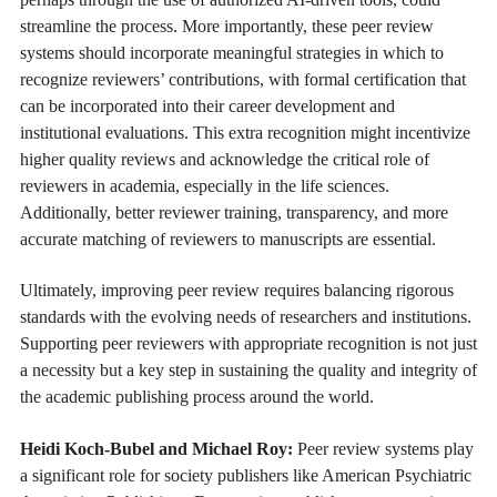
streamline the process. More importantly, these peer review
systems should incorporate meaningful strategies in which to
recognize reviewers’ contributions, with formal certification that
can be incorporated into their career development and
institutional evaluations. This extra recognition might incentivize
higher quality reviews and acknowledge the critical role of
reviewers in academia, especially in the life sciences.
Additionally, better reviewer training, transparency, and more
accurate matching of reviewers to manuscripts are essential.
Ultimately, improving peer review requires balancing rigorous
standards with the evolving needs of researchers and institutions.
Supporting peer reviewers with appropriate recognition is not just
a necessity but a key step in sustaining the quality and integrity of
the academic publishing process around the world.
Heidi Koch-Bubel and Michael Roy:
Peer review systems play
a significant role for society publishers like American Psychiatric