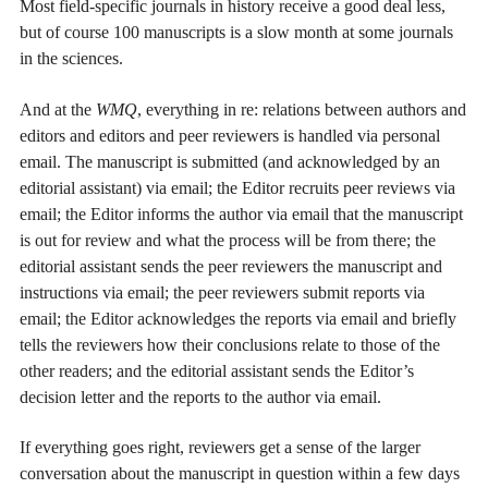
Most field-specific journals in history receive a good deal less,
but of course 100 manuscripts is a slow month at some journals
in the sciences.
And at the
WMQ
, everything in re: relations between authors and
editors and editors and peer reviewers is handled via personal
email. The manuscript is submitted (and acknowledged by an
editorial assistant) via email; the Editor recruits peer reviews via
email; the Editor informs the author via email that the manuscript
is out for review and what the process will be from there; the
editorial assistant sends the peer reviewers the manuscript and
instructions via email; the peer reviewers submit reports via
email; the Editor acknowledges the reports via email and briefly
tells the reviewers how their conclusions relate to those of the
other readers; and the editorial assistant sends the Editor’s
decision letter and the reports to the author via email.
If everything goes right, reviewers get a sense of the larger
conversation about the manuscript in question within a few days