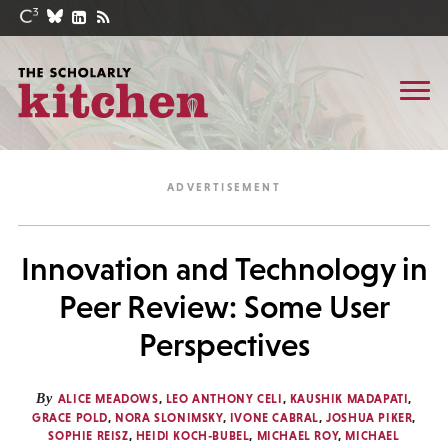
Innovation and Technology in
Peer Review: Some User
Perspectives
By
ALICE MEADOWS
,
LEO ANTHONY CELI
,
KAUSHIK MADAPATI
,
GRACE POLD
,
NORA SLONIMSKY
,
IVONE CABRAL
,
JOSHUA PIKER
,
SOPHIE REISZ
,
HEIDI KOCH-BUBEL
,
MICHAEL ROY
,
MICHAEL