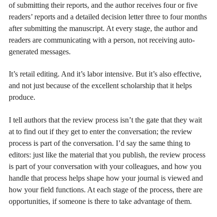
of submitting their reports, and the author receives four or five
readers’ reports and a detailed decision letter three to four months
after submitting the manuscript. At every stage, the author and
readers are communicating with a person, not receiving auto-
generated messages.
It’s retail editing. And it’s labor intensive. But it’s also effective,
and not just because of the excellent scholarship that it helps
produce.
I tell authors that the review process isn’t the gate that they wait
at to find out if they get to enter the conversation; the review
process is part of the conversation. I’d say the same thing to
editors: just like the material that you publish, the review process
is part of your conversation with your colleagues, and how you
handle that process helps shape how your journal is viewed and
how your field functions. At each stage of the process, there are
opportunities, if someone is there to take advantage of them.