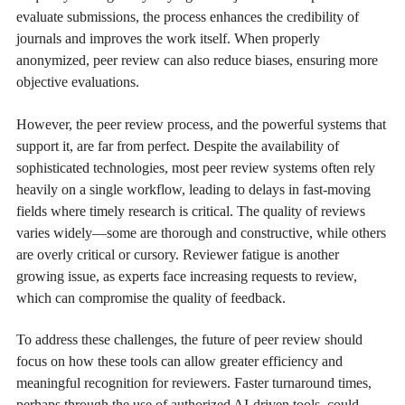
evaluate submissions, the process enhances the credibility of
journals and improves the work itself. When properly
anonymized, peer review can also reduce biases, ensuring more
objective evaluations.
However, the peer review process, and the powerful systems that
support it, are far from perfect. Despite the availability of
sophisticated technologies, most peer review systems often rely
heavily on a single workflow, leading to delays in fast-moving
fields where timely research is critical. The quality of reviews
varies widely—some are thorough and constructive, while others
are overly critical or cursory. Reviewer fatigue is another
growing issue, as experts face increasing requests to review,
which can compromise the quality of feedback.
To address these challenges, the future of peer review should
focus on how these tools can allow greater efficiency and
meaningful recognition for reviewers. Faster turnaround times,
perhaps through the use of authorized AI-driven tools, could