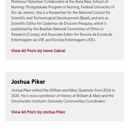
Professor/Volunteer Collaborator at the Anna Nery School of
Nursing/ Postgraduate Program in Nursing, Federal University of
Rio de Janeiro. She is a Researcher for the National Council for
Scientific and Technological Development (Brazil), and acts as
Scientific Editor for Cadernos de Ética em Pesquisa, which is
published by the Brazilian National Committee of Ethics in
Research (Conep); and Associate Editor for Revista da Escola de
Enfermagem da USP, and Revista Enfermagem UERJ.
View All Posts by Ivone Cabral
Joshua Piker
Joshua Piker edited the William and Mary Quarterly from 2014 to
2024. He is now a professor of history at William & Mary and the
Omohundro Institute’s Scholarly Communities Coordinator.
View All Posts by Joshua Piker