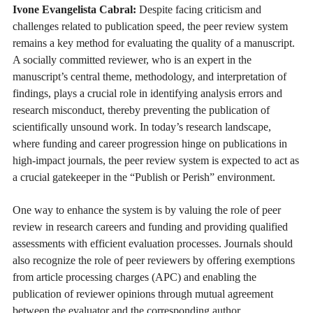
Ivone Evangelista Cabral:
Despite facing criticism and
challenges related to publication speed, the peer review system
remains a key method for evaluating the quality of a manuscript.
A socially committed reviewer, who is an expert in the
manuscript’s central theme, methodology, and interpretation of
findings, plays a crucial role in identifying analysis errors and
research misconduct, thereby preventing the publication of
scientifically unsound work. In today’s research landscape,
where funding and career progression hinge on publications in
high-impact journals, the peer review system is expected to act as
a crucial gatekeeper in the “Publish or Perish” environment.
One way to enhance the system is by valuing the role of peer
review in research careers and funding and providing qualified
assessments with efficient evaluation processes. Journals should
also recognize the role of peer reviewers by offering exemptions
from article processing charges (APC) and enabling the
publication of reviewer opinions through mutual agreement
between the evaluator and the corresponding author.