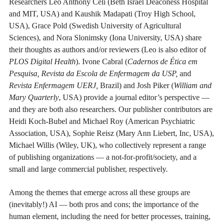
Researchers Leo Anthony Celi (Beth Israel Deaconess Hospital
and MIT, USA) and Kaushik Madapati (Troy High School,
USA), Grace Pold (Swedish University of Agricultural
Sciences), and Nora Slonimsky (Iona University, USA) share
their thoughts as authors and/or reviewers (Leo is also editor of
PLOS Digital Health
). Ivone Cabral (
Cadernos de Ética em
Pesquisa, Revista da Escola de Enfermagem da USP,
and
Revista Enfermagem UERJ,
Brazil) and Josh Piker (
William and
Mary Quarterly
, USA) provide a journal editor’s perspective —
and they are both also researchers. Our publisher contributors are
Heidi Koch-Bubel and Michael Roy (American Psychiatric
Association, USA), Sophie Reisz (Mary Ann Liebert, Inc, USA),
Michael Willis (Wiley, UK), who collectively represent a range
of publishing organizations — a not-for-profit/society, and a
small and large commercial publisher, respectively.
Among the themes that emerge across all these groups are
(inevitably!) AI — both pros and cons; the importance of the
human element, including the need for better processes, training,