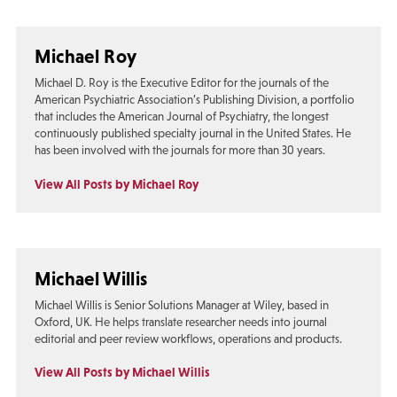
Michael Roy
Michael D. Roy is the Executive Editor for the journals of the
American Psychiatric Association’s Publishing Division, a portfolio
that includes the American Journal of Psychiatry, the longest
continuously published specialty journal in the United States. He
has been involved with the journals for more than 30 years.
View All Posts by Michael Roy
Michael Willis
Michael Willis is Senior Solutions Manager at Wiley, based in
Oxford, UK. He helps translate researcher needs into journal
editorial and peer review workflows, operations and products.
View All Posts by Michael Willis