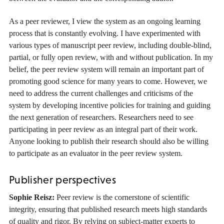
As a peer reviewer, I view the system as an ongoing learning
process that is constantly evolving. I have experimented with
various types of manuscript peer review, including double-blind,
partial, or fully open review, with and without publication. In my
belief, the peer review system will remain an important part of
promoting good science for many years to come. However, we
need to address the current challenges and criticisms of the
system by developing incentive policies for training and guiding
the next generation of researchers. Researchers need to see
participating in peer review as an integral part of their work.
Anyone looking to publish their research should also be willing
to participate as an evaluator in the peer review system.
Publisher perspectives
Sophie Reisz:
Peer review is the cornerstone of scientific
integrity, ensuring that published research meets high standards
of quality and rigor. By relying on subject-matter experts to