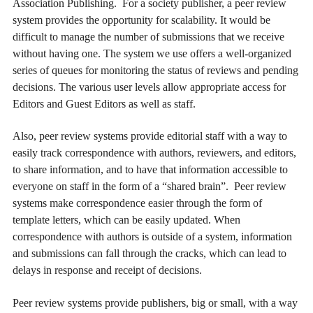
Association Publishing. For a society publisher, a peer review
system provides the opportunity for scalability. It would be
difficult to manage the number of submissions that we receive
without having one. The system we use offers a well-organized
series of queues for monitoring the status of reviews and pending
decisions. The various user levels allow appropriate access for
Editors and Guest Editors as well as staff.
Also, peer review systems provide editorial staff with a way to
easily track correspondence with authors, reviewers, and editors,
to share information, and to have that information accessible to
everyone on staff in the form of a “shared brain”. Peer review
systems make correspondence easier through the form of
template letters, which can be easily updated. When
correspondence with authors is outside of a system, information
and submissions can fall through the cracks, which can lead to
delays in response and receipt of decisions.
Peer review systems provide publishers, big or small, with a way