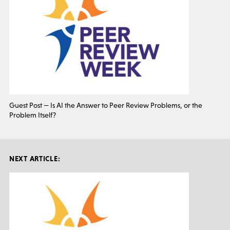
Guest Post — Is AI the Answer to Peer Review Problems, or the
Problem Itself?
NEXT ARTICLE: