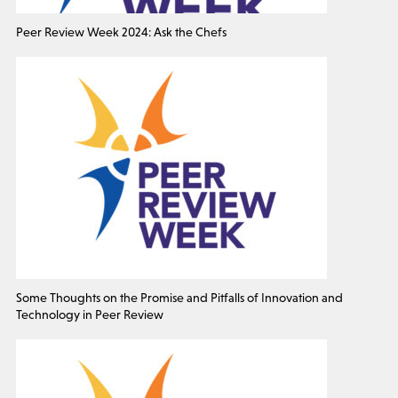
Peer Review Week 2024: Ask the Chefs
Some Thoughts on the Promise and Pitfalls of Innovation and
Technology in Peer Review