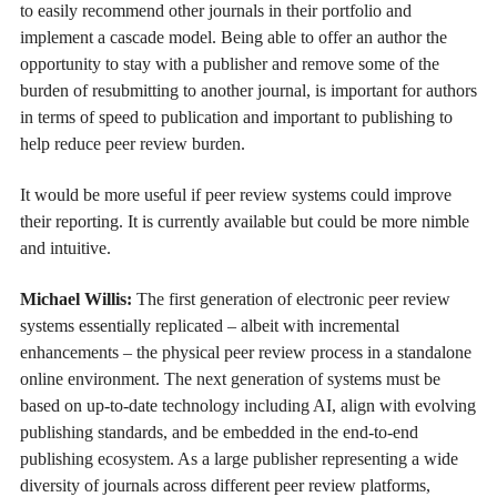
to easily recommend other journals in their portfolio and
implement a cascade model. Being able to offer an author the
opportunity to stay with a publisher and remove some of the
burden of resubmitting to another journal, is important for authors
in terms of speed to publication and important to publishing to
help reduce peer review burden.
It would be more useful if peer review systems could improve
their reporting. It is currently available but could be more nimble
and intuitive.
Michael Willis:
The first generation of electronic peer review
systems essentially replicated – albeit with incremental
enhancements – the physical peer review process in a standalone
online environment. The next generation of systems must be
based on up-to-date technology including AI, align with evolving
publishing standards, and be embedded in the end-to-end
publishing ecosystem. As a large publisher representing a wide
diversity of journals across different peer review platforms,