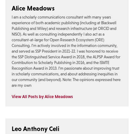
Alice Meadows
I am a scholarly communications consultant with many years
experience of both academic publishing (including at Blackwell
Publishing and Wiley) and research infrastructure (at ORCID and
NISO). As well as consulting independently I also act as a
consultant-at-large for Open Research Ecosystem (ORE)
Consulting. I’m actively involved in the information community,
and served as SSP President in 2021-22. I was honored to receive
the SSP Distinguished Service Award in 2018, the ALPSP Award for
Contribution to Scholarly Publishing in 2016, and the ISMTE
Recognition Award in 2013. I’m passionate about improving trust
in scholarly communications, and about addressing inequities in
our community (and beyond). Note: The opinions expressed here
are my own
View All Posts by Alice Meadows
Leo Anthony Celi