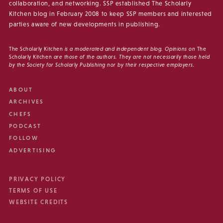
collaboration, and networking. SSP established The Scholarly
Kitchen blog in February 2008 to keep SSP members and interested
parties aware of new developments in publishing.
The Scholarly Kitchen
is a moderated and independent blog. Opinions on
The
Scholarly Kitchen
are those of the authors. They are not necessarily those held
by the Society for Scholarly Publishing nor by their respective employers.
ABOUT
ARCHIVES
CHEFS
PODCAST
FOLLOW
ADVERTISING
PRIVACY POLICY
TERMS OF USE
WEBSITE CREDITS