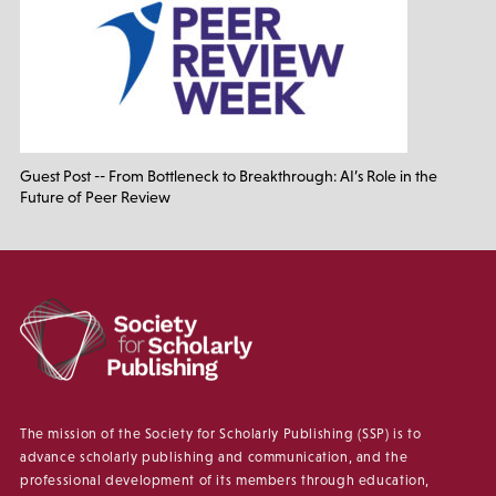
Guest Post -- From Bottleneck to Breakthrough: AI’s Role in the
Future of Peer Review
The mission of the Society for Scholarly Publishing (SSP) is to
advance scholarly publishing and communication, and the
professional development of its members through education,