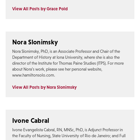
View All Posts by Grace Pold
Nora Slonimsky
Nora Slonimsky, PhD, is an Associate Professor and Chair of the
Department of History at Iona University, where she is also the
director of the Institute for Thomas Paine Studies (ITPS). For more
about Nora’s work, please see her personal website,
www.hamiltonsolo.com.
View All Posts by Nora Slonimsky
Ivone Cabral
Ivone Evangelista Cabral, RN, MNSc, PhD, is Adjunct Professor in
the Faculty of Nursing, State University of Rio de Janeiro; and Full