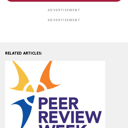
RELATED ARTICLES: