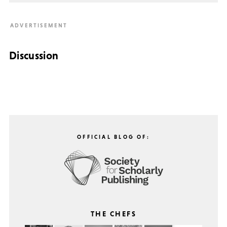
Discussion
OFFICIAL BLOG OF:
THE CHEFS