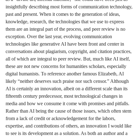
insightfully describing most forms of communication technology,
past and present. When it comes to the generation of ideas,
knowledge, research, the technologies that we use to express
them are an integral part of the process, and peer review is no
exception. Over the last year, evolving communication
technologies like generative AI have been front and center in
conversations about plagiarism, copyright, and citation practices,
all of which are integral to peer review. But, much like AI itself,
these are not new concerns for humanities scholars, especially
digital humanists. To reference another famous Elizabeth, AI
likely “neither deserves such praise nor such censor.” Although
AI is certainly an innovation, albeit on a different scale than its
fifteenth century predecessor, most technological changes in
media and how we consume it come with promises and pitfalls.
Rather than AI being the cause of those issues, which often stem
from a lack of credit or acknowledgement for the labors,
expertise, and contributions of others, an innovation I would like
to see is its development as a solution. As both an author and a