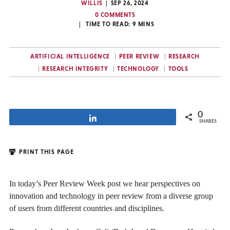
WILLIS
SEP 26, 2024
0 COMMENTS
TIME TO READ:
9
MINS
ARTIFICIAL INTELLIGENCE
PEER REVIEW
RESEARCH
RESEARCH INTEGRITY
TECHNOLOGY
TOOLS
0
Share
SHARES
PRINT THIS PAGE
In today’s Peer Review Week post we hear perspectives on
innovation and technology in peer review from a diverse group
of users from different countries and disciplines.