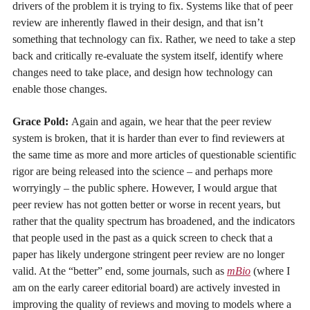
drivers of the problem it is trying to fix. Systems like that of peer
review are inherently flawed in their design, and that isn’t
something that technology can fix. Rather, we need to take a step
back and critically re-evaluate the system itself, identify where
changes need to take place, and design how technology can
enable those changes.
Grace Pold:
Again and again, we hear that the peer review
system is broken, that it is harder than ever to find reviewers at
the same time as more and more articles of questionable scientific
rigor are being released into the science – and perhaps more
worryingly – the public sphere. However, I would argue that
peer review has not gotten better or worse in recent years, but
rather that the quality spectrum has broadened, and the indicators
that people used in the past as a quick screen to check that a
paper has likely undergone stringent peer review are no longer
valid. At the “better” end, some journals, such as
mBio
(where I
am on the early career editorial board) are actively invested in
improving the quality of reviews and moving to models where a