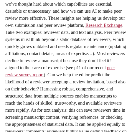
we’ve thought hard about which capabilities are essential,
desirable or unnecessary, and how we can use AI to make peer
review more effective. These insights are helping us develop our
own submission and peer review platform,
Research Exchange
.
Take two examples: reviewer data, and text analysis. Peer review
systems must think beyond a static database of reviewers, which
quickly grows outdated and needs regular maintenance (updating
affiliations, contact details, areas of expertise…). Most reviewers
decline to review a manuscript because they don’t feel it’s
aligned to their area of expertise (see p11 of our recent
peer
review survey report
). Can we help the editor predict the
likelihood of a reviewer accepting a review invitation, based also
on their behavior? Harnessing robust, comprehensive, and
structured data from multiple sources enables manuscripts to
reach the hands of skilled, trustworthy, and available reviewers
more rapidly. As for text analysis: this can save reviewers time in
screening manuscript content, verifying references, or checking
the appropriateness of statistical data. It can be applied equally to
reviewers’ comments; reviewers highly value getting feedback on