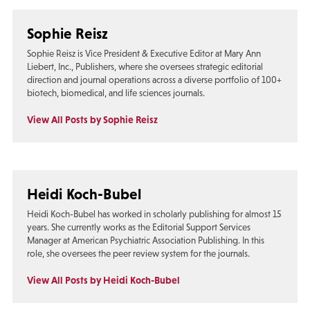
Sophie Reisz
Sophie Reisz is Vice President & Executive Editor at Mary Ann
Liebert, Inc., Publishers, where she oversees strategic editorial
direction and journal operations across a diverse portfolio of 100+
biotech, biomedical, and life sciences journals.
View All Posts by Sophie Reisz
Heidi Koch-Bubel
Heidi Koch-Bubel has worked in scholarly publishing for almost 15
years. She currently works as the Editorial Support Services
Manager at American Psychiatric Association Publishing. In this
role, she oversees the peer review system for the journals.
View All Posts by Heidi Koch-Bubel