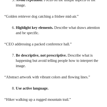
image.
“Golden retriever dog catching a frisbee mid-air.”
Highlight key elements.
Describe what draws attention
and be specific.
“CEO addressing a packed conference hall.”
Be descriptive, not prescriptive.
Describe what is
happening but avoid telling people how to interpret the
image.
“Abstract artwork with vibrant colors and flowing lines.”
Use active language.
“Hiker walking up a rugged mountain trail.”