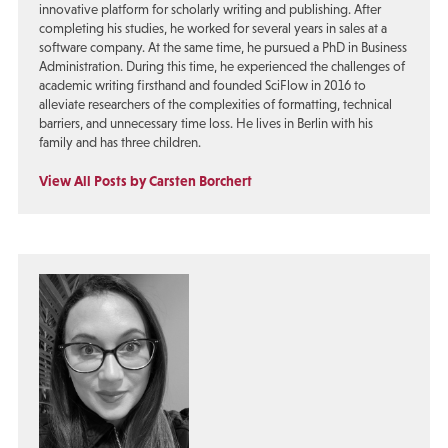
innovative platform for scholarly writing and publishing. After
completing his studies, he worked for several years in sales at a
software company. At the same time, he pursued a PhD in Business
Administration. During this time, he experienced the challenges of
academic writing firsthand and founded SciFlow in 2016 to
alleviate researchers of the complexities of formatting, technical
barriers, and unnecessary time loss. He lives in Berlin with his
family and has three children.
View All Posts by Carsten Borchert