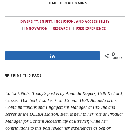
TIME TO READ:
8
MINS
DIVERSITY, EQUITY, INCLUSION, AND ACCESSIBILITY
INNOVATION
RESEARCH
USER EXPERIENCE
0
Share
SHARES
PRINT THIS PAGE
Editor’s Note: Today’s post is by Amanda Rogers, Beth Richard,
Carsten Borchert, Lou Peck, and Simon Holt. Amanda is the
Communic
ations and Engagement Manager at BioOne and
serves as the DEIBA Liaison. Beth is new to her role as Product
Manager for Content Accessibility at Elsevier, while her
contributions to this post reflect her experiences as Senior