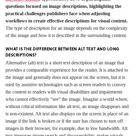
questions focused on image descriptions, highlighting the
practical challenges publishers face when adjusting
workflows to create effective descriptions for visual content.
The type of description for an image depends on the complexity
of the image and how it is described in the surrounding content.
WHAT IS THE DIFFERENCE BETWEEN ALT TEXT AND LONG
DESCRIPTIONS?
Alternative (alt) text is a short text description of an image that
provides a comparable experience for the reader. It is attached to
the image and generally does not appear on the screen, but it is
used by assistive technologies such as screen readers to convey
the content to readers with visual disabilities and impairments
who cannot effectively “see” the image. Imagine a world where,
without critical information like alt text, an image disappears and
is non-existent. Alt text also displays on the screen in place of an
image if the link is broken or if the user has chosen to turn off
images in their browser, for example, due to low bandwidth. Alt
text improves image search and discoverability, makes visuals