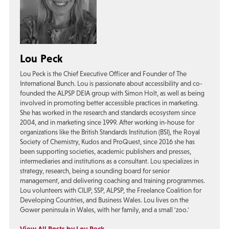
Lou Peck
Lou Peck is the Chief Executive Officer and Founder of The
International Bunch. Lou is passionate about accessibility and co-
founded the ALPSP DEIA group with Simon Holt, as well as being
involved in promoting better accessible practices in marketing.
She has worked in the research and standards ecosystem since
2004, and in marketing since 1999. After working in-house for
organizations like the British Standards Institution (BSI), the Royal
Society of Chemistry, Kudos and ProQuest, since 2016 she has
been supporting societies, academic publishers and presses,
intermediaries and institutions as a consultant. Lou specializes in
strategy, research, being a sounding board for senior
management, and delivering coaching and training programmes.
Lou volunteers with CILIP, SSP, ALPSP, the Freelance Coalition for
Developing Countries, and Business Wales. Lou lives on the
Gower peninsula in Wales, with her family, and a small 'zoo.'