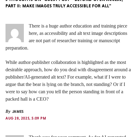
PART II: MAKE IMAGES TRULY ACCESSIBLE FOR ALL"
There is a huge author education and training piece
here, as accessibility and alt text image descriptions
are not part of researcher training or manuscript
preparation.
While author-publisher collaboration is highlighted as the most
desirable approach, how do you deal with disagreement around a
publisher/AI-generated alt text? For example, what if I were to
argue that the bear is lying on the branch, not standing? Or if I
were to say how can you tell the person standing in front of a
packed hall is a CEO?
By
JAMES
AUG 28, 2025, 5:09 PM