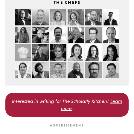
THE CHEFS
Interested in writing for
The Scholarly Kitchen?
Learn
more
.