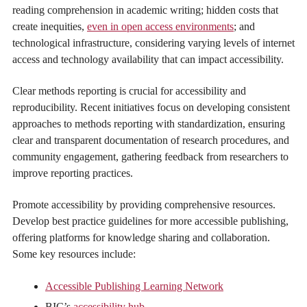
reading comprehension in academic writing; hidden costs that
create inequities,
even in open access environments
; and
technological infrastructure, considering varying levels of internet
access and technology availability that can impact accessibility.
Clear methods reporting is crucial for accessibility and
reproducibility. Recent initiatives focus on developing consistent
approaches to methods reporting with standardization, ensuring
clear and transparent documentation of research procedures, and
community engagement, gathering feedback from researchers to
improve reporting practices.
Promote accessibility by providing comprehensive resources.
Develop best practice guidelines for more accessible publishing,
offering platforms for knowledge sharing and collaboration.
Some key resources include:
Accessible Publishing Learning Network
BIC’s
accessibility hub