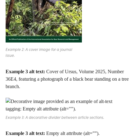
Example 2: A cover image for a journal
issue.
Example 3 alt text:
Cover of Ursus, Volume 2025, Number
36E4, featuring a photograph of a black bear standing on a tree
branch.
Example 3: A decorative divider between article sections.
Example 3 alt text:
Empty alt attribute (alt=””).