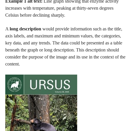
Example 1 alt text:
Line graph showing that enzyme activity
increases with temperature, peaking at thirty-seven degrees
Celsius before declining sharply.
A
long description
would provide information such as the title,
axis labels, and maximum and minimum values, the categories,
key data, and any trends. The data could be presented as a table
beneath the graph or long description. This description should
consider the purpose of the image and its use in the context of the
content.