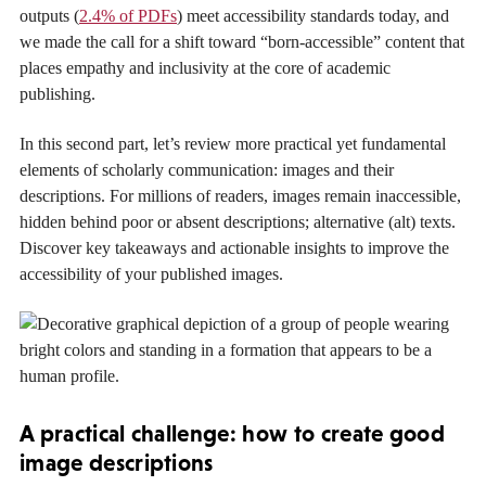
outputs (
2.4% of PDFs
) meet accessibility standards today, and
we made the call for a shift toward “born-accessible” content that
places empathy and inclusivity at the core of academic
publishing.
In this second part, let’s review more practical yet fundamental
elements of scholarly communication: images and their
descriptions. For millions of readers, images remain inaccessible,
hidden behind poor or absent descriptions; alternative (alt) texts.
Discover key takeaways and actionable insights to improve the
accessibility of your published images.
A practical challenge: how to create good
image descriptions