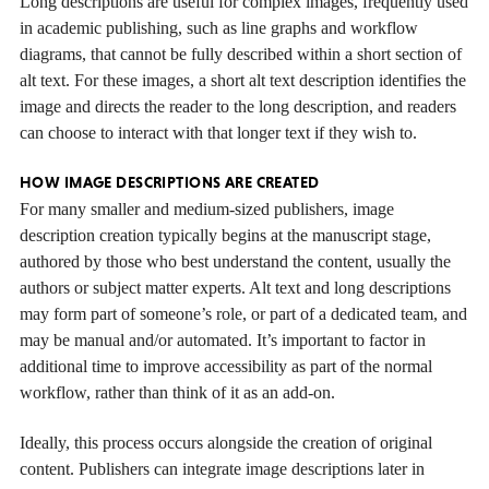
Long descriptions are useful for complex images, frequently used
in academic publishing, such as line graphs and workflow
diagrams, that cannot be fully described within a short section of
alt text. For these images, a short alt text description identifies the
image and directs the reader to the long description, and readers
can choose to interact with that longer text if they wish to.
HOW IMAGE DESCRIPTIONS ARE CREATED
For many smaller and medium-sized publishers, image
description creation typically begins at the manuscript stage,
authored by those who best understand the content, usually the
authors or subject matter experts. Alt text and long descriptions
may form part of someone’s role, or part of a dedicated team, and
may be manual and/or automated. It’s important to factor in
additional time to improve accessibility as part of the normal
workflow, rather than think of it as an add-on.
Ideally, this process occurs alongside the creation of original
content. Publishers can integrate image descriptions later in