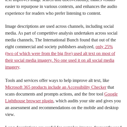
easier to repurpose in various contexts, and enhances the audio
experience for readers who prefer listening to content.
Image descriptions are used across channels, including social
media. As part of competitive analysis undertaken across social
media channels, The International Bunch found that out of the
eight commercial and society publishers analyzed,
only 25%
(two of which were from the big five) used alt text on most of
their social media imagery. No one used it on all social media
imagery
.
Tools and services offer ways to help improve alt text, like
Microsoft 365 products include an Accessibility Checker
that
scans documents and prompts actions, and the free tool
Google
Lighthouse browser plugin
, which audits your site and gives you
an assessment and recommendations on the mobile and desktop
view.