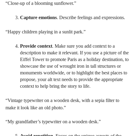
“Close-up of a blooming sunflower.”
Capture emotions
. Describe feelings and expressions.
“Happy children playing in a sunlit park.”
Provide context
. Make sure you add context to a
description to make it relevant. If you use a picture of the
Eiffel Tower to promote Paris as a holiday destination, to
showcase the use of wrought iron in tall structures or
monuments worldwide, or to highlight the best places to
propose, your alt text needs to provide the appropriate
context to help bring the story to life.
“Vintage typewriter on a wooden desk, with a sepia filter to
make it look like an old photo.”
“My grandfather’s typewriter on a wooden desk.”
Avoid repetition.
Focus on the unique aspects of the