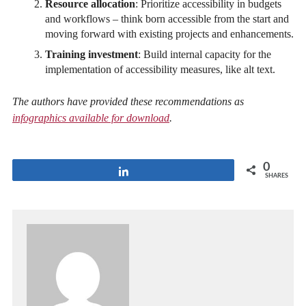
Resource allocation
: Prioritize accessibility in budgets
and workflows – think born accessible from the start and
moving forward with existing projects and enhancements.
Training investment
: Build internal capacity for the
implementation of accessibility measures, like alt text.
The authors have provided these recommendations as
infographics available for download
.
0
Share
SHARES