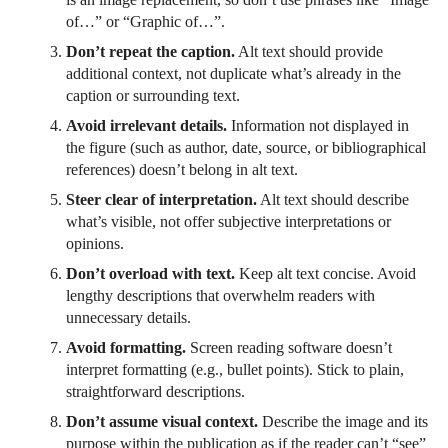
of…” or “Graphic of…”.
Don’t repeat the caption.
Alt text should provide
additional context, not duplicate what’s already in the
caption or surrounding text.
Avoid irrelevant details.
Information not displayed in
the figure (such as author, date, source, or bibliographical
references) doesn’t belong in alt text.
Steer clear of interpretation.
Alt text should describe
what’s visible, not offer subjective interpretations or
opinions.
Don’t overload with text.
Keep alt text concise. Avoid
lengthy descriptions that overwhelm readers with
unnecessary details.
Avoid formatting.
Screen reading software doesn’t
interpret formatting (e.g., bullet points). Stick to plain,
straightforward descriptions.
Don’t assume visual context.
Describe the image and its
purpose within the publication as if the reader can’t “see”