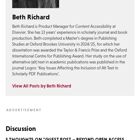
Beth Richard
Beth Richard is Product Manager for Content Accessibility at
Elsevier. She has 13 years’ experience in scholarly journal and book
production. Beth completed a Master’s degree in Publishing
Studies at Oxford Brookes University in 2024/25, for which her
dissertation was awarded the Taylor & Francis Prize and the Oxford
International Centre for Publishing Award. Her study on the use of
alternative (alt) text in academic publications was published in the
journal Logos: ‘Key Issues Affecting the Inclusion of Alt Text in
Scholarly PDF Publications’.
View All Posts by Beth Richard
Discussion
3 THOUGHTS ON "GUEST POST – BEYOND OPEN ACCESS,