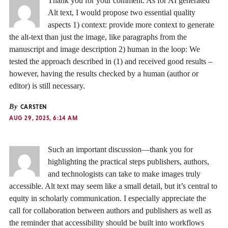
Thank you for your comment. As for AI generated
Alt text, I would propose two essential quality
aspects 1) context: provide more context to generate
the alt-text than just the image, like paragraphs from the
manuscript and image description 2) human in the loop: We
tested the approach described in (1) and received good results –
however, having the results checked by a human (author or
editor) is still necessary.
By
CARSTEN
AUG 29, 2025, 6:14 AM
Such an important discussion—thank you for
highlighting the practical steps publishers, authors,
and technologists can take to make images truly
accessible. Alt text may seem like a small detail, but it’s central to
equity in scholarly communication. I especially appreciate the
call for collaboration between authors and publishers as well as
the reminder that accessibility should be built into workflows