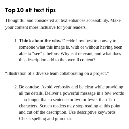
Top 10 alt text tips
Thoughtful and considered alt text enhances accessibility. Make
your content more inclusive for your readers.
Think about the why.
Decide how best to convey to
someone what this image is, with or without having been
able to “see” it before. Why is it relevant, and what does
this description add to the overall content?
“Illustration of a diverse team collaborating on a project.”
Be concise
. Avoid verbosity and be clear while providing
all the details. Deliver a powerful message in a few words
– no longer than a sentence or two or fewer than 125
characters. Screen readers may stop reading at this point
and cut off the description. Use descriptive keywords.
Check spelling and grammar!