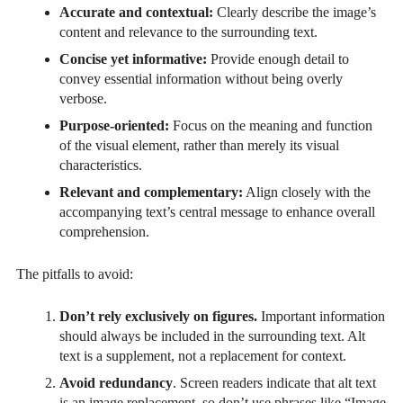
Accurate and contextual:
Clearly describe the image’s
content and relevance to the surrounding text.
Concise yet informative:
Provide enough detail to
convey essential information without being overly
verbose.
Purpose-oriented:
Focus on the meaning and function
of the visual element, rather than merely its visual
characteristics.
Relevant and complementary:
Align closely with the
accompanying text’s central message to enhance overall
comprehension.
The pitfalls to avoid:
Don’t rely exclusively on figures.
Important information
should always be included in the surrounding text. Alt
text is a supplement, not a replacement for context.
Avoid redundancy
. Screen readers indicate that alt text
is an image replacement, so don’t use phrases like “Image