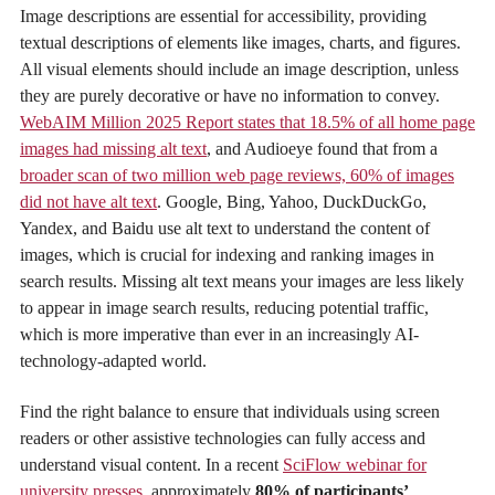
Image descriptions are essential for accessibility, providing
textual descriptions of elements like images, charts, and figures.
All visual elements should include an image description, unless
they are purely decorative or have no information to convey.
WebAIM Million 2025 Report states that 18.5% of all home page
images had missing alt text
, and Audioeye found that from a
broader scan of two million web page reviews, 60% of images
did not have alt text
. Google, Bing, Yahoo, DuckDuckGo,
Yandex, and Baidu use alt text to understand the content of
images, which is crucial for indexing and ranking images in
search results. Missing alt text means your images are less likely
to appear in image search results, reducing potential traffic,
which is more imperative than ever in an increasingly AI-
technology-adapted world.
Find the right balance to ensure that individuals using screen
readers or other assistive technologies can fully access and
understand visual content. In a recent
SciFlow webinar for
university presses
, approximately
80% of participants’