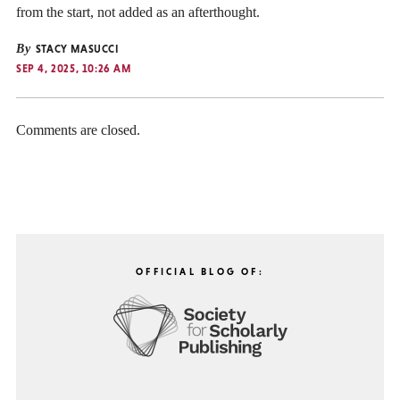
from the start, not added as an afterthought.
By
STACY MASUCCI
SEP 4, 2025, 10:26 AM
Comments are closed.
OFFICIAL BLOG OF: