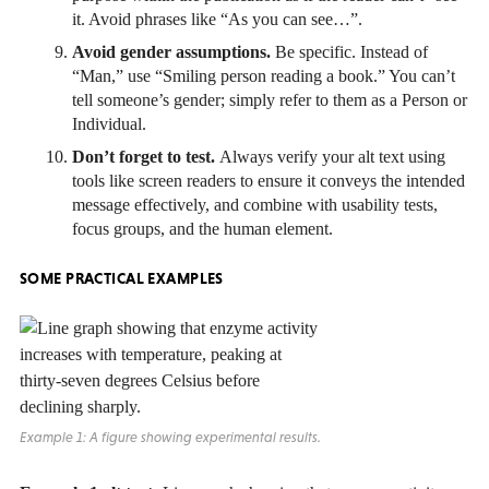
it. Avoid phrases like “As you can see…”.
Avoid gender assumptions.
Be specific. Instead of
“Man,” use “Smiling person reading a book.” You can’t
tell someone’s gender; simply refer to them as a Person or
Individual.
Don’t forget to test.
Always verify your alt text using
tools like screen readers to ensure it conveys the intended
message effectively, and combine with usability tests,
focus groups, and the human element.
SOME PRACTICAL EXAMPLES
Example 1: A figure showing experimental results.