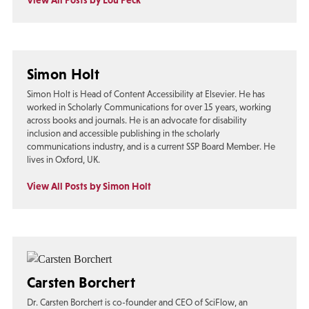
View All Posts by Lou Peck
Simon Holt
Simon Holt is Head of Content Accessibility at Elsevier. He has
worked in Scholarly Communications for over 15 years, working
across books and journals. He is an advocate for disability
inclusion and accessible publishing in the scholarly
communications industry, and is a current SSP Board Member. He
lives in Oxford, UK.
View All Posts by Simon Holt
Carsten Borchert
Dr. Carsten Borchert is co-founder and CEO of SciFlow, an