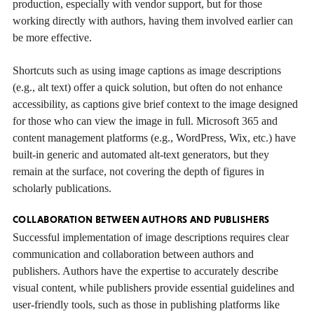
production, especially with vendor support, but for those
working directly with authors, having them involved earlier can
be more effective.
Shortcuts such as using image captions as image descriptions
(e.g., alt text) offer a quick solution, but often do not enhance
accessibility, as captions give brief context to the image designed
for those who can view the image in full. Microsoft 365 and
content management platforms (e.g., WordPress, Wix, etc.) have
built-in generic and automated alt-text generators, but they
remain at the surface, not covering the depth of figures in
scholarly publications.
COLLABORATION BETWEEN AUTHORS AND PUBLISHERS
Successful implementation of image descriptions requires clear
communication and collaboration between authors and
publishers. Authors have the expertise to accurately describe
visual content, while publishers provide essential guidelines and
user-friendly tools, such as those in publishing platforms like