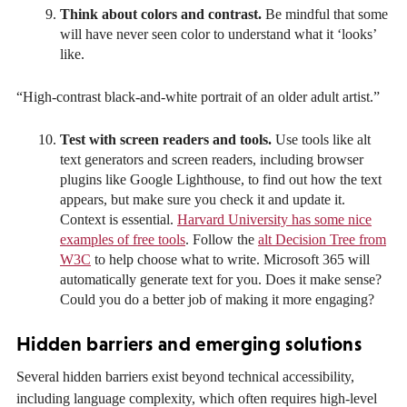
Think about colors and contrast.
Be mindful that some
will have never seen color to understand what it ‘looks’
like.
“High-contrast black-and-white portrait of an older adult artist.”
Test with screen readers and tools.
Use tools like alt
text generators and screen readers, including browser
plugins like Google Lighthouse, to find out how the text
appears, but make sure you check it and update it.
Context is essential.
Harvard University has some nice
examples of free tools
. Follow the
alt Decision Tree from
W3C
to help choose what to write. Microsoft 365 will
automatically generate text for you. Does it make sense?
Could you do a better job of making it more engaging?
Hidden barriers and emerging solutions
Several hidden barriers exist beyond technical accessibility,
including language complexity, which often requires high-level