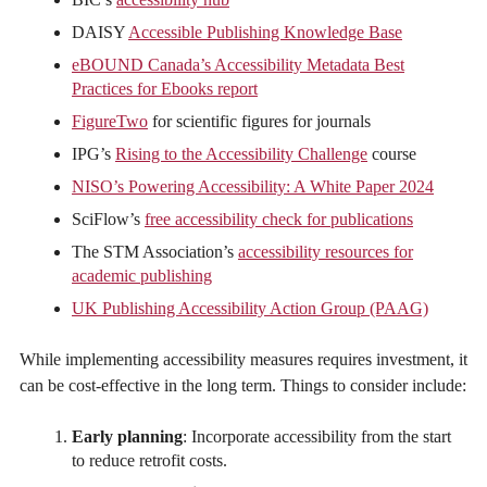
DAISY
Accessible Publishing Knowledge Base
eBOUND Canada’s Accessibility Metadata Best
Practices for Ebooks report
FigureTwo
for scientific figures for journals
IPG’s
Rising to the Accessibility Challenge
course
NISO’s Powering Accessibility: A White Paper 2024
SciFlow’s
free accessibility check for publications
The STM Association’s
accessibility resources for
academic publishing
UK Publishing Accessibility Action Group (PAAG)
While implementing accessibility measures requires investment, it
can be cost-effective in the long term. Things to consider include:
Early planning
: Incorporate accessibility from the start
to reduce retrofit costs.