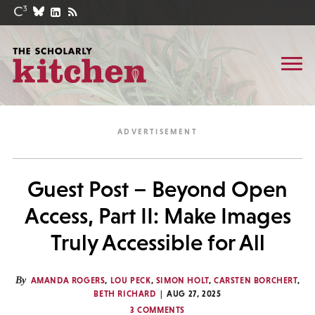
Guest Post – Beyond Open
Access, Part II: Make Images
Truly Accessible for All
By
AMANDA ROGERS
,
LOU PECK
,
SIMON HOLT
,
CARSTEN BORCHERT
,
BETH RICHARD
AUG 27, 2025
3 COMMENTS