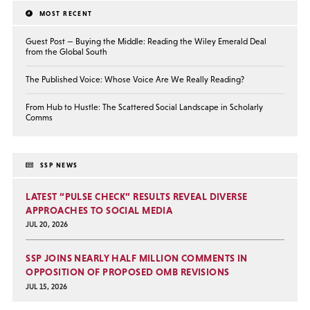
MOST RECENT
Guest Post — Buying the Middle: Reading the Wiley Emerald Deal
from the Global South
The Published Voice: Whose Voice Are We Really Reading?
From Hub to Hustle: The Scattered Social Landscape in Scholarly
Comms
SSP NEWS
LATEST “PULSE CHECK” RESULTS REVEAL DIVERSE
APPROACHES TO SOCIAL MEDIA
JUL 20, 2026
SSP JOINS NEARLY HALF MILLION COMMENTS IN
OPPOSITION OF PROPOSED OMB REVISIONS
JUL 15, 2026