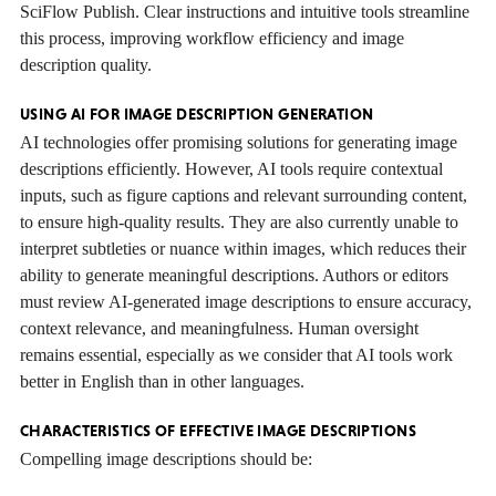
SciFlow Publish. Clear instructions and intuitive tools streamline
this process, improving workflow efficiency and image
description quality.
USING AI FOR IMAGE DESCRIPTION GENERATION
AI technologies offer promising solutions for generating image
descriptions efficiently. However, AI tools require contextual
inputs, such as figure captions and relevant surrounding content,
to ensure high-quality results. They are also currently unable to
interpret subtleties or nuance within images, which reduces their
ability to generate meaningful descriptions. Authors or editors
must review AI-generated image descriptions to ensure accuracy,
context relevance, and meaningfulness. Human oversight
remains essential, especially as we consider that AI tools work
better in English than in other languages.
CHARACTERISTICS OF EFFECTIVE IMAGE DESCRIPTIONS
Compelling image descriptions should be: