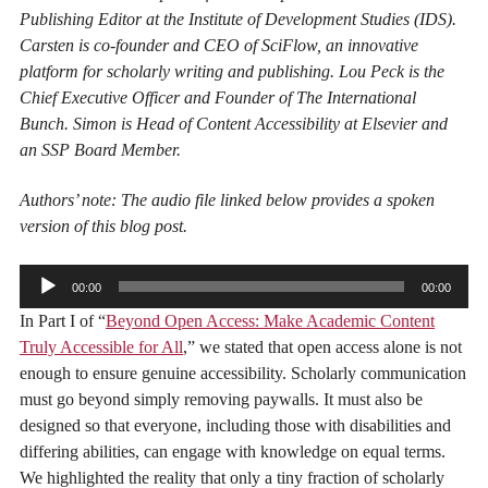
Publishing Editor at the Institute of Development Studies (IDS).
Carsten is co-founder and CEO of SciFlow, an innovative
platform for scholarly writing and publishing. Lou Peck is the
Chief Executive Officer and Founder of The International
Bunch. Simon is Head of Content Accessibility at Elsevier and
an SSP Board Member.
Authors’ note: The audio file linked below provides a spoken
version of this blog post.
Audio
00:00
00:00
Player
In Part I of “
Beyond Open Access: Make Academic Content
Truly Accessible for All
,” we stated that open access alone is not
enough to ensure genuine accessibility. Scholarly communication
must go beyond simply removing paywalls. It must also be
designed so that everyone, including those with disabilities and
differing abilities, can engage with knowledge on equal terms.
We highlighted the reality that only a tiny fraction of scholarly