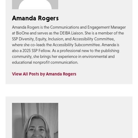
Amanda Rogers
Amanda Rogers is the Communications and Engagement Manager
at BioOne and serves as the DEIBA Liaison. She is a member of the
SSP Diversity, Equity, Inclusion, and Accessibility Committee,
where she co-leads the Accessibility Subcommittee. Amanda is
also a 2025 SSP Fellow. As a professional new to the publishing
community, she brings her experience in environmental and
educational nonprofit communication.
View All Posts by Amanda Rogers