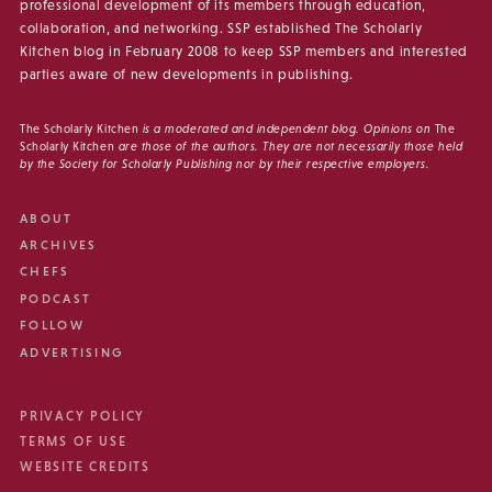
professional development of its members through education,
collaboration, and networking. SSP established The Scholarly
Kitchen blog in February 2008 to keep SSP members and interested
parties aware of new developments in publishing.
The Scholarly Kitchen
is a moderated and independent blog. Opinions on
The
Scholarly Kitchen
are those of the authors. They are not necessarily those held
by the Society for Scholarly Publishing nor by their respective employers.
ABOUT
ARCHIVES
CHEFS
PODCAST
FOLLOW
ADVERTISING
PRIVACY POLICY
TERMS OF USE
WEBSITE CREDITS