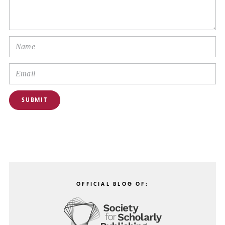
OFFICIAL BLOG OF: