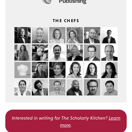
THE CHEFS
Interested in writing for
The Scholarly Kitchen?
Learn
more
.