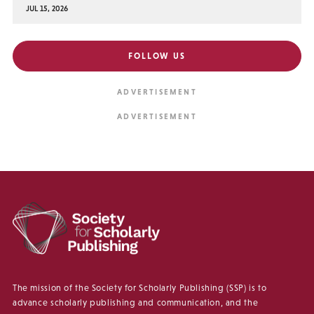
JUL 15, 2026
FOLLOW US
The mission of the Society for Scholarly Publishing (SSP) is to
advance scholarly publishing and communication, and the