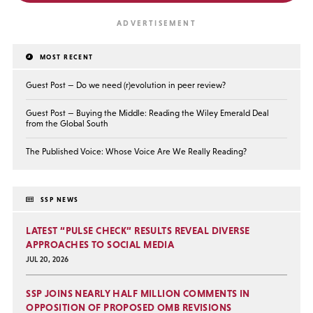
MOST RECENT
Guest Post — Do we need (r)evolution in peer review?
Guest Post — Buying the Middle: Reading the Wiley Emerald Deal
from the Global South
The Published Voice: Whose Voice Are We Really Reading?
SSP NEWS
LATEST “PULSE CHECK” RESULTS REVEAL DIVERSE
APPROACHES TO SOCIAL MEDIA
JUL 20, 2026
SSP JOINS NEARLY HALF MILLION COMMENTS IN
OPPOSITION OF PROPOSED OMB REVISIONS