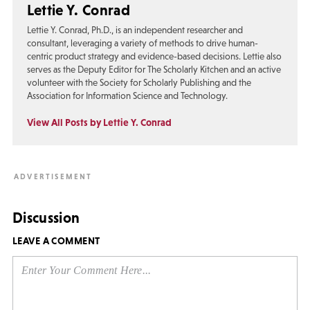
Lettie Y. Conrad
Lettie Y. Conrad, Ph.D., is an independent researcher and
consultant, leveraging a variety of methods to drive human-
centric product strategy and evidence-based decisions. Lettie also
serves as the Deputy Editor for The Scholarly Kitchen and an active
volunteer with the Society for Scholarly Publishing and the
Association for Information Science and Technology.
View All Posts by Lettie Y. Conrad
Discussion
LEAVE A COMMENT