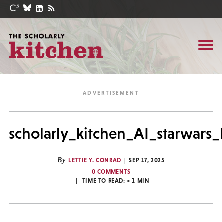
scholarly_kitchen_AI_starwars
By
LETTIE Y. CONRAD
SEP 17, 2025
0 COMMENTS
TIME TO READ:
< 1
MIN