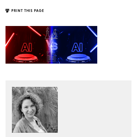
PRINT THIS PAGE