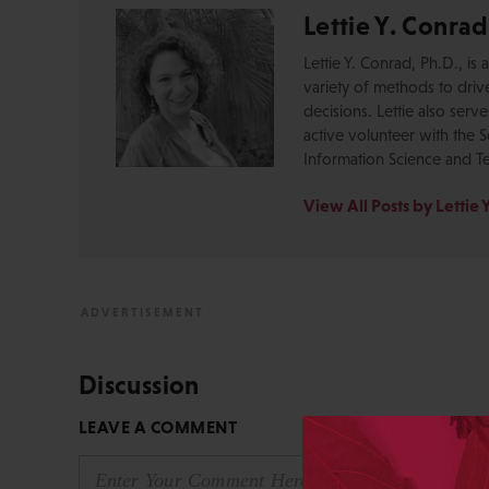
Lettie Y. Conrad
Lettie Y. Conrad, Ph.D., i
variety of methods to dri
decisions. Lettie also serv
active volunteer with the S
Information Science and T
View All Posts by Lettie 
Discussion
LEAVE A COMMENT