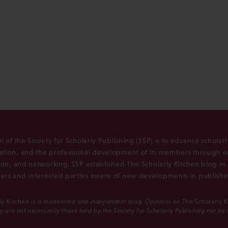
n of the Society for Scholarly Publishing (SSP) is to advance scholar
tion, and the professional development of its members through e
ion, and networking. SSP established The Scholarly Kitchen blog i
rs and interested parties aware of new developments in publishi
ly Kitchen
is a moderated and independent blog. Opinions on
The Scholarly 
y are not necessarily those held by the Society for Scholarly Publishing nor by