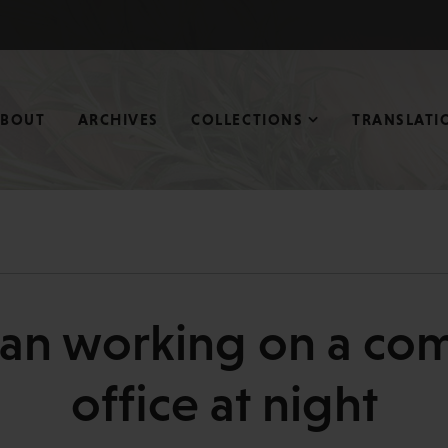
ABOUT
ARCHIVES
COLLECTIONS
TRANSLATI
man working on a com
office at night