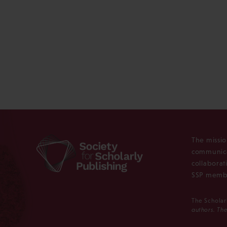
The missio
communica
collaborat
SSP membe
The Scholar
authors. The