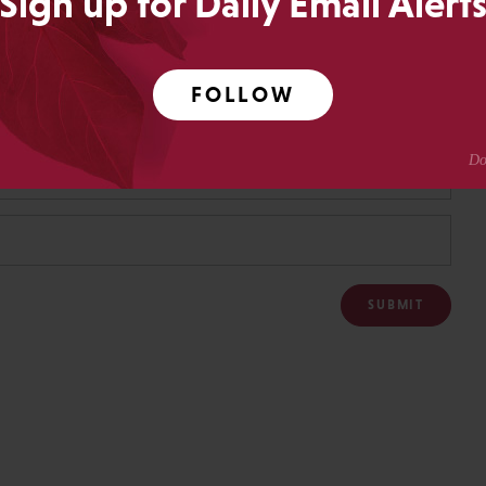
Sign up for Daily Email Alert
FOLLOW