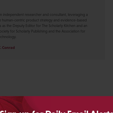
s an independent researcher and consultant, leveraging a
ve human-centric product strategy and evidence-based
es as the Deputy Editor for The Scholarly Kitchen and an
ociety for Scholarly Publishing and the Association for
echnology.
Y. Conrad