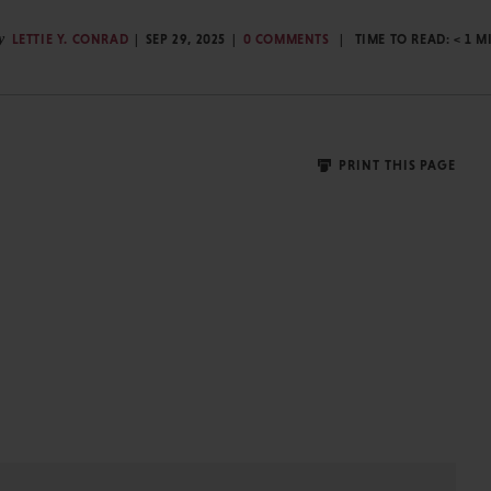
y
LETTIE Y. CONRAD
SEP 29, 2025
0 COMMENTS
TIME TO READ:
< 1
M
PRINT THIS PAGE