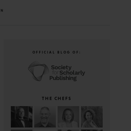
IN
OFFICIAL BLOG OF:
THE CHEFS