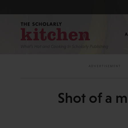
What’s Hot and Cooking In Scholarly Publishing
Shot of a 