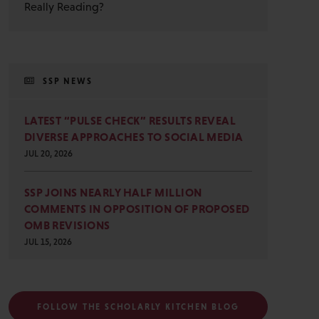
Really Reading?
SSP NEWS
LATEST “PULSE CHECK” RESULTS REVEAL
DIVERSE APPROACHES TO SOCIAL MEDIA
JUL 20, 2026
SSP JOINS NEARLY HALF MILLION
COMMENTS IN OPPOSITION OF PROPOSED
OMB REVISIONS
JUL 15, 2026
FOLLOW THE SCHOLARLY KITCHEN BLOG