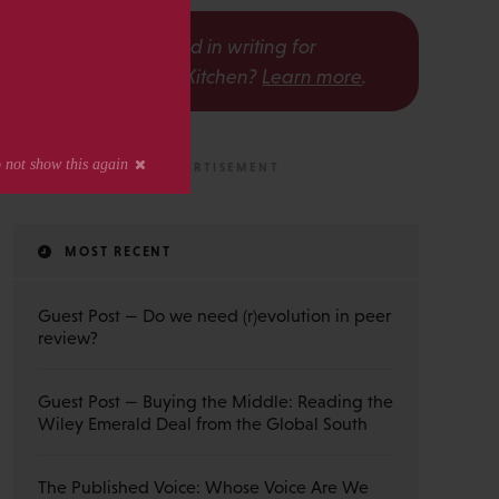
s
Interested in writing for
The Scholarly Kitchen?
Learn more
.
MOST RECENT
Guest Post — Do we need (r)evolution in peer
review?
Guest Post — Buying the Middle: Reading the
Wiley Emerald Deal from the Global South
The Published Voice: Whose Voice Are We