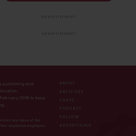
ABOUT
ly publishing and
ducation,
ARCHIVES
n February 2008 to keep
CHEFS
ng.
PODCAST
FOLLOW
Kitchen
are those of the
ADVERTISING
 their respective employers.