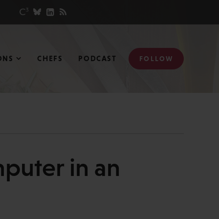
ONS
CHEFS
PODCAST
FOLLOW
puter in an