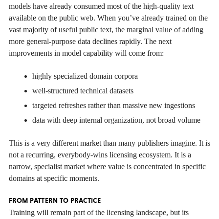
models have already consumed most of the high-quality text
available on the public web. When you’ve already trained on the
vast majority of useful public text, the marginal value of adding
more general-purpose data declines rapidly. The next
improvements in model capability will come from:
highly specialized domain corpora
well-structured technical datasets
targeted refreshes rather than massive new ingestions
data with deep internal organization, not broad volume
This is a very different market than many publishers imagine. It is
not a recurring, everybody-wins licensing ecosystem. It is a
narrow, specialist market where value is concentrated in specific
domains at specific moments.
FROM PATTERN TO PRACTICE
Training will remain part of the licensing landscape, but its