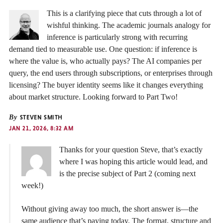
This is a clarifying piece that cuts through a lot of
wishful thinking. The academic journals analogy for
inference is particularly strong with recurring
demand tied to measurable use. One question: if inference is
where the value is, who actually pays? The AI companies per
query, the end users through subscriptions, or enterprises through
licensing? The buyer identity seems like it changes everything
about market structure. Looking forward to Part Two!
By
STEVEN SMITH
JAN 21, 2026, 8:32 AM
Thanks for your question Steve, that’s exactly
where I was hoping this article would lead, and
is the precise subject of Part 2 (coming next
week!)
Without giving away too much, the short answer is—the
same audience that’s paying today. The format, structure and