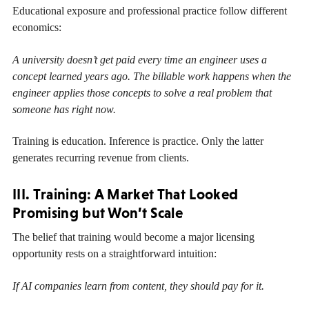
Educational exposure and professional practice follow different
economics:
A university doesn’t get paid every time an engineer uses a
concept learned years ago. The billable work happens when the
engineer applies those concepts to solve a real problem that
someone has right now.
Training is education. Inference is practice. Only the latter
generates recurring revenue from clients.
III. Training: A Market That Looked
Promising but Won’t Scale
The belief that training would become a major licensing
opportunity rests on a straightforward intuition:
If AI companies learn from content, they should pay for it.