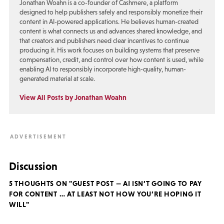
Jonathan Woahn is a co-founder of Cashmere, a platform
designed to help publishers safely and responsibly monetize their
content in AI-powered applications. He believes human-created
content is what connects us and advances shared knowledge, and
that creators and publishers need clear incentives to continue
producing it. His work focuses on building systems that preserve
compensation, credit, and control over how content is used, while
enabling AI to responsibly incorporate high-quality, human-
generated material at scale.
View All Posts by Jonathan Woahn
Discussion
5 THOUGHTS ON "GUEST POST — AI ISN’T GOING TO PAY
FOR CONTENT … AT LEAST NOT HOW YOU’RE HOPING IT
WILL"