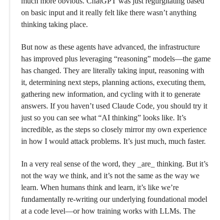
much more obvious. ChatGPT was just regurgitating based
on basic input and it really felt like there wasn’t anything
thinking taking place.
But now as these agents have advanced, the infrastructure
has improved plus leveraging “reasoning” models—the game
has changed. They are literally taking input, reasoning with
it, determining next steps, planning actions, executing them,
gathering new information, and cycling with it to generate
answers. If you haven’t used Claude Code, you should try it
just so you can see what “AI thinking” looks like. It’s
incredible, as the steps so closely mirror my own experience
in how I would attack problems. It’s just much, much faster.
In a very real sense of the word, they _are_ thinking. But it’s
not the way we think, and it’s not the same as the way we
learn. When humans think and learn, it’s like we’re
fundamentally re-writing our underlying foundational model
at a code level—or how training works with LLMs. The