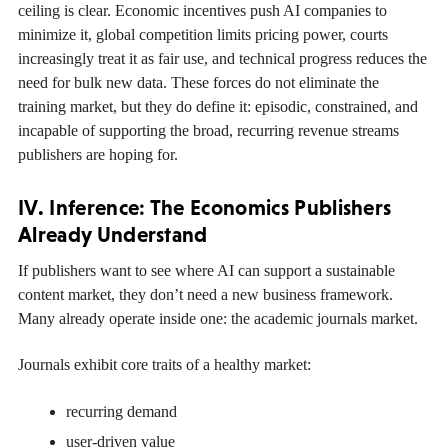
ceiling is clear. Economic incentives push AI companies to
minimize it, global competition limits pricing power, courts
increasingly treat it as fair use, and technical progress reduces the
need for bulk new data. These forces do not eliminate the
training market, but they do define it: episodic, constrained, and
incapable of supporting the broad, recurring revenue streams
publishers are hoping for.
IV. Inference: The Economics Publishers
Already Understand
If publishers want to see where AI can support a sustainable
content market, they don’t need a new business framework.
Many already operate inside one: the academic journals market.
Journals exhibit core traits of a healthy market:
recurring demand
user-driven value