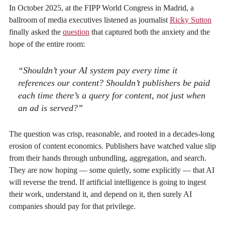
In October 2025, at the FIPP World Congress in Madrid, a
ballroom of media executives listened as journalist
Ricky Sutton
finally asked the
question
that captured both the anxiety and the
hope of the entire room:
“Shouldn’t your AI system pay every time it
references our content? Shouldn’t publishers be paid
each time there’s a query for content, not just when
an ad is served?”
The question was crisp, reasonable, and rooted in a decades-long
erosion of content economics. Publishers have watched value slip
from their hands through unbundling, aggregation, and search.
They are now hoping — some quietly, some explicitly — that AI
will reverse the trend. If artificial intelligence is going to ingest
their work, understand it, and depend on it, then surely AI
companies should pay for that privilege.