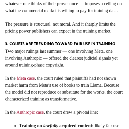
whatever one thinks of their provenance — imposes a ceiling on
what the commercial market is willing to pay for training data.
The pressure is structural, not moral. And it sharply limits the
pricing power publishers can expect in the training market.
3. COURTS ARE TRENDING TOWARD FAIR USE IN TRAINING
Two major rulings last summer — one involving Meta, one
involving Anthropic — offered the clearest judicial signals yet
around training-phase copyright.
In the
Meta case
, the court ruled that plaintiffs had not shown
market harm from Meta’s use of books to train Llama. Because
the model did not reproduce or substitute for the works, the court
characterized training as transformative.
In the
Anthropic case
, the court drew a pivotal line:
Training on
lawfully
acquired content:
likely fair use