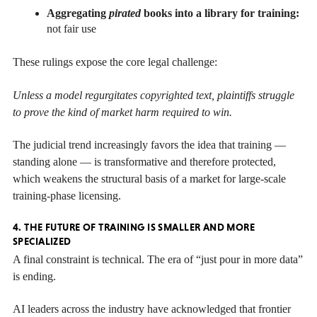
Aggregating
pirated
books into a library for training:
not fair use
These rulings expose the core legal challenge:
Unless a model regurgitates copyrighted text, plaintiffs struggle
to prove the kind of market harm required to win.
The judicial trend increasingly favors the idea that training —
standing alone — is transformative and therefore protected,
which weakens the structural basis of a market for large-scale
training-phase licensing.
4. THE FUTURE OF TRAINING IS SMALLER AND MORE
SPECIALIZED
A final constraint is technical. The era of “just pour in more data”
is ending.
AI leaders across the industry have acknowledged that frontier