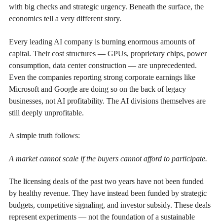
with big checks and strategic urgency. Beneath the surface, the
economics tell a very different story.
Every leading AI company is burning enormous amounts of
capital. Their cost structures — GPUs, proprietary chips, power
consumption, data center construction — are unprecedented.
Even the companies reporting strong corporate earnings like
Microsoft and Google are doing so on the back of legacy
businesses, not AI profitability. The AI divisions themselves are
still deeply unprofitable.
A simple truth follows:
A market cannot scale if the buyers cannot afford to participate.
The licensing deals of the past two years have not been funded
by healthy revenue. They have instead been funded by strategic
budgets, competitive signaling, and investor subsidy. These deals
represent experiments — not the foundation of a sustainable