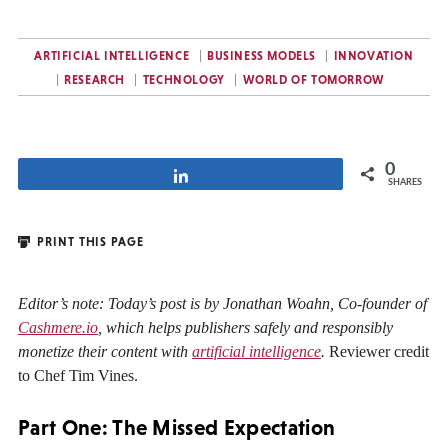
ARTIFICIAL INTELLIGENCE
BUSINESS MODELS
INNOVATION
RESEARCH
TECHNOLOGY
WORLD OF TOMORROW
0
Share
SHARES
PRINT THIS PAGE
Editor’s note: Today’s post is by Jonathan Woahn, Co-founder of
Cashmere.io
, which helps publishers safely and responsibly
monetize their content with
artificial intelligence
.
Reviewer credit
to Chef Tim Vines.
Part One: The Missed Expectation