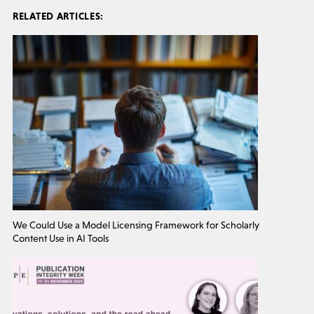
RELATED ARTICLES:
We Could Use a Model Licensing Framework for Scholarly
Content Use in AI Tools