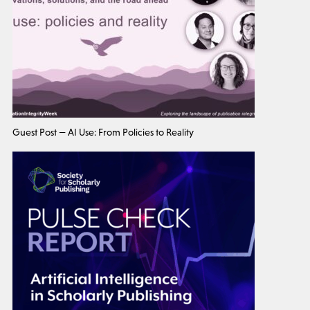
Guest Post — AI Use: From Policies to Reality