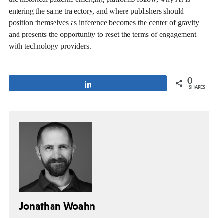
entering the same trajectory, and where publishers should
position themselves as inference becomes the center of gravity
and presents the opportunity to reset the terms of engagement
with technology providers.
0
Share
SHARES
Jonathan Woahn