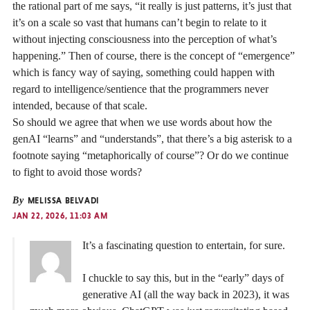
the rational part of me says, “it really is just patterns, it’s just that
it’s on a scale so vast that humans can’t begin to relate to it
without injecting consciousness into the perception of what’s
happening.” Then of course, there is the concept of “emergence”
which is fancy way of saying, something could happen with
regard to intelligence/sentience that the programmers never
intended, because of that scale.
So should we agree that when we use words about how the
genAI “learns” and “understands”, that there’s a big asterisk to a
footnote saying “metaphorically of course”? Or do we continue
to fight to avoid those words?
By
MELISSA BELVADI
JAN 22, 2026, 11:03 AM
It’s a fascinating question to entertain, for sure.
I chuckle to say this, but in the “early” days of
generative AI (all the way back in 2023), it was