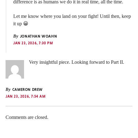
difference is as humans we do it in real time, all the time.
Let me know where you land on your fight! Until then, keep
it up 😀
By
JONATHAN WOAHN
JAN 23, 2026, 7:30 PM
Very insightful piece. Looking forward to Part II.
By
CAMERON DREW
JAN 23, 2026, 7:54 AM
Comments are closed.