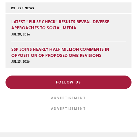
SSP NEWS
LATEST “PULSE CHECK” RESULTS REVEAL DIVERSE
APPROACHES TO SOCIAL MEDIA
JUL 20, 2026
SSP JOINS NEARLY HALF MILLION COMMENTS IN
OPPOSITION OF PROPOSED OMB REVISIONS
JUL 15, 2026
FOLLOW US