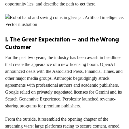
opportunity lies, and describe the path to get there.
I. The Great Expectation — and the Wrong
Customer
For the past two years, the industry has been awash in headlines
that create the appearance of a new licensing boom. OpenAI
announced deals with the Associated Press, Financial Times, and
other major media groups. Anthropic begrudgingly struck
agreements with professional authors and academic publishers.
Google relied on privately negotiated licenses for Gemini and its
Search Generative Experience. Perplexity launched revenue-
sharing programs for premium publishers.
From the outside, it resembled the opening chapter of the
streaming wars: large platforms racing to secure content, armed