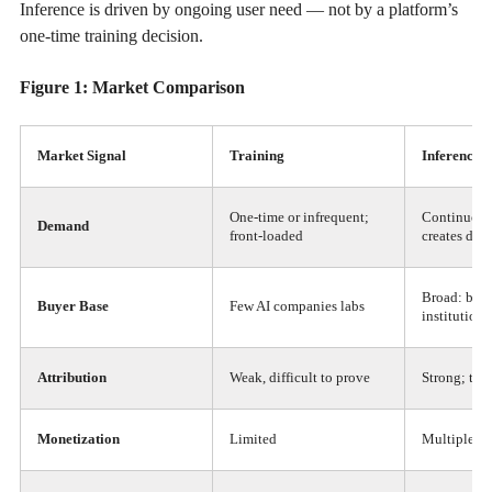
Inference is driven by ongoing user need — not by a platform’s
one-time training decision.
Figure 1: Market Comparison
Market Signal
Training
Inference
One-time or infrequent;
Continuous
Demand
front-loaded
creates de
Broad: billi
Buyer Base
Few AI companies labs
institutions
Attribution
Weak, difficult to prove
Strong; tra
Monetization
Limited
Multiple pa