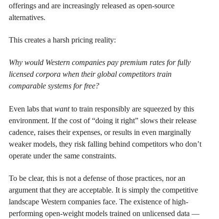
offerings and are increasingly released as open-source
alternatives.
This creates a harsh pricing reality:
Why would Western companies pay premium rates for fully
licensed corpora when their global competitors train
comparable systems for free?
Even labs that
want
to train responsibly are squeezed by this
environment. If the cost of “doing it right” slows their release
cadence, raises their expenses, or results in even marginally
weaker models, they risk falling behind competitors who don’t
operate under the same constraints.
To be clear, this is not a defense of those practices, nor an
argument that they are acceptable. It is simply the competitive
landscape Western companies face. The existence of high-
performing open-weight models trained on unlicensed data —