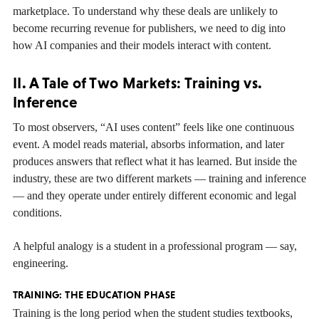
marketplace. To understand why these deals are unlikely to
become recurring revenue for publishers, we need to dig into
how AI companies and their models interact with content.
II. A Tale of Two Markets: Training vs.
Inference
To most observers, “AI uses content” feels like one continuous
event. A model reads material, absorbs information, and later
produces answers that reflect what it has learned. But inside the
industry, these are two different markets — training and inference
— and they operate under entirely different economic and legal
conditions.
A helpful analogy is a student in a professional program — say,
engineering.
TRAINING: THE EDUCATION PHASE
Training is the long period when the student studies textbooks,