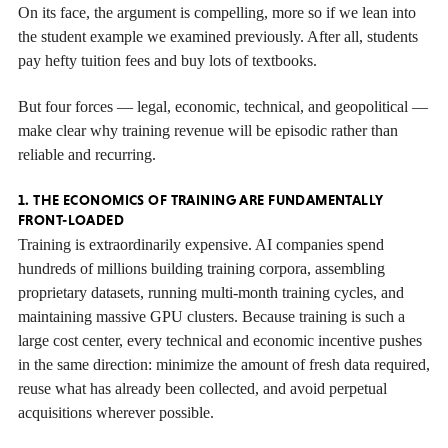
On its face, the argument is compelling, more so if we lean into
the student example we examined previously. After all, students
pay hefty tuition fees and buy lots of textbooks.
But four forces — legal, economic, technical, and geopolitical —
make clear why training revenue will be episodic rather than
reliable and recurring.
1. THE ECONOMICS OF TRAINING ARE FUNDAMENTALLY
FRONT-LOADED
Training is extraordinarily expensive. AI companies spend
hundreds of millions building training corpora, assembling
proprietary datasets, running multi-month training cycles, and
maintaining massive GPU clusters. Because training is such a
large cost center, every technical and economic incentive pushes
in the same direction: minimize the amount of fresh data required,
reuse what has already been collected, and avoid perpetual
acquisitions wherever possible.