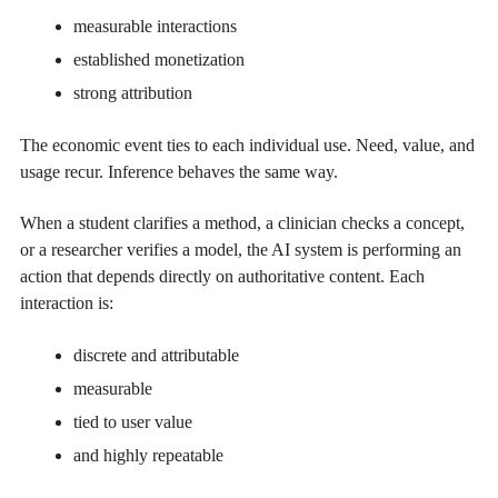
measurable interactions
established monetization
strong attribution
The economic event ties to each individual use. Need, value, and
usage recur. Inference behaves the same way.
When a student clarifies a method, a clinician checks a concept,
or a researcher verifies a model, the AI system is performing an
action that depends directly on authoritative content. Each
interaction is:
discrete and attributable
measurable
tied to user value
and highly repeatable