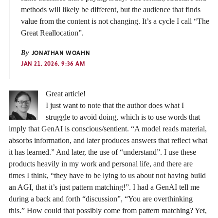
methods will likely be different, but the audience that finds
value from the content is not changing. It’s a cycle I call “The
Great Reallocation”.
By
JONATHAN WOAHN
JAN 21, 2026, 9:36 AM
Great article!
I just want to note that the author does what I
struggle to avoid doing, which is to use words that
imply that GenAI is conscious/sentient. “A model reads material,
absorbs information, and later produces answers that reflect what
it has learned.” And later, the use of “understand”. I use these
products heavily in my work and personal life, and there are
times I think, “they have to be lying to us about not having build
an AGI, that it’s just pattern matching!”. I had a GenAI tell me
during a back and forth “discussion”, “You are overthinking
this.” How could that possibly come from pattern matching? Yet,