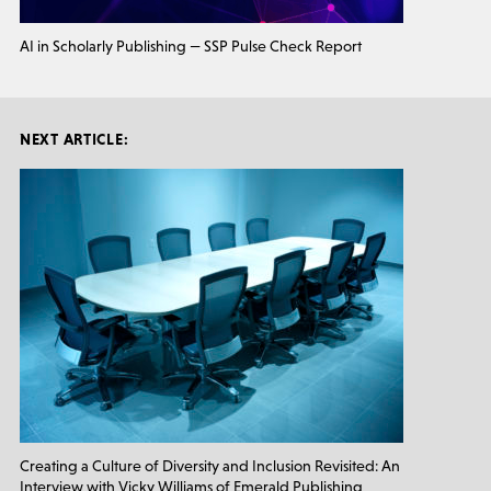
AI in Scholarly Publishing — SSP Pulse Check Report
NEXT ARTICLE:
Creating a Culture of Diversity and Inclusion Revisited: An
Interview with Vicky Williams of Emerald Publishing