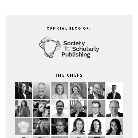
OFFICIAL BLOG OF:
THE CHEFS