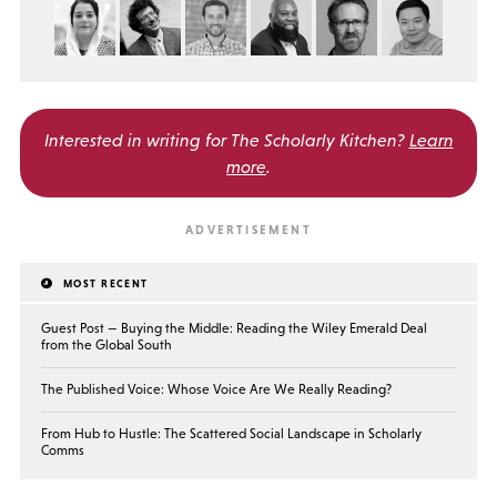
Interested in writing for
The Scholarly Kitchen?
Learn
more
.
MOST RECENT
Guest Post — Buying the Middle: Reading the Wiley Emerald Deal
from the Global South
The Published Voice: Whose Voice Are We Really Reading?
From Hub to Hustle: The Scattered Social Landscape in Scholarly
Comms