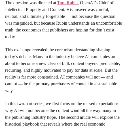
The question was directed at
Tom Rubin
, OpenAI’s Chief of
Intellectual Property and Content. His answer was careful,
neutral, and ultimately forgettable — not because the question
was misguided, but because Rubin understands an uncomfortable
truth: the economics that publishers are hoping for don’t exist
today.
This exchange revealed the core misunderstanding shaping
today’s debate. Many in the industry believe AI companies are
about to become a new class of bulk content buyers: predictable,
recurring, and highly motivated to pay for data at scale. But the
reality is far more constrained. AI companies will not — and
cannot — be the primary purchasers of content in a sustainable
way.
In this two-part series, we first focus on the missed expectation:
why AI will not become the content windfall the way many in
the publishing industry hope. The second article will explore the
historical playbook that reveals where the real economic