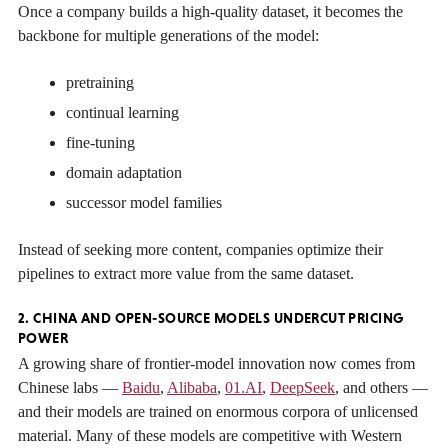
Once a company builds a high-quality dataset, it becomes the
backbone for multiple generations of the model:
pretraining
continual learning
fine-tuning
domain adaptation
successor model families
Instead of seeking more content, companies optimize their
pipelines to extract more value from the same dataset.
2. CHINA AND OPEN-SOURCE MODELS UNDERCUT PRICING
POWER
A growing share of frontier-model innovation now comes from
Chinese labs —
Baidu
,
Alibaba
,
01.AI
,
DeepSeek
, and others —
and their models are trained on enormous corpora of unlicensed
material. Many of these models are competitive with Western