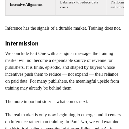
Labs seek to reduce data
Platforms n
Incentive Alignment
costs
authoritati
Inference has the signals of a durable market. Training does not.
Intermission
We conclude Part One with a singular message: the training
market will not become a dependable source of revenue for
publishers. It is finite, episodic, and shaped by buyers whose
incentives push them to reduce — not expand — their reliance
on paid data. For many publishers, the meaningful upside from
training may already be behind them.
The more important story is what comes next.
The real market is only now beginning to emerge, and it centers
on inference rather than training. In Part Two, we will examine
the historical patterns emerging platforms follow, why AI is