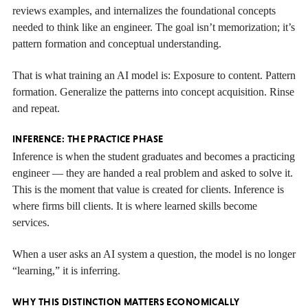
reviews examples, and internalizes the foundational concepts
needed to think like an engineer. The goal isn’t memorization; it’s
pattern formation and conceptual understanding.
That is what training an AI model is: Exposure to content. Pattern
formation. Generalize the patterns into concept acquisition. Rinse
and repeat.
INFERENCE: THE PRACTICE PHASE
Inference is when the student graduates and becomes a practicing
engineer — they are handed a real problem and asked to solve it.
This is the moment that value is created for clients. Inference is
where firms bill clients. It is where learned skills become
services.
When a user asks an AI system a question, the model is no longer
“learning,” it is inferring.
WHY THIS DISTINCTION MATTERS ECONOMICALLY