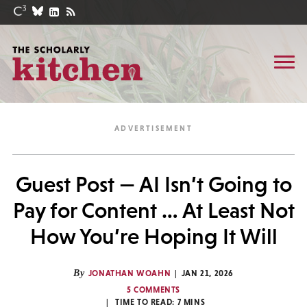
Guest Post — AI Isn’t Going to
Pay for Content … At Least Not
How You’re Hoping It Will
By
JONATHAN WOAHN
JAN 21, 2026
5 COMMENTS
TIME TO READ:
7
MINS