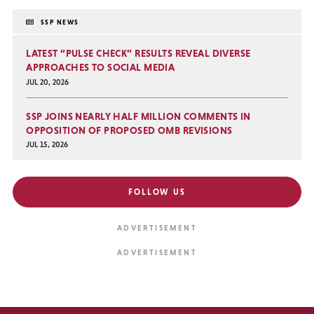
SSP NEWS
LATEST “PULSE CHECK” RESULTS REVEAL DIVERSE
APPROACHES TO SOCIAL MEDIA
JUL 20, 2026
SSP JOINS NEARLY HALF MILLION COMMENTS IN
OPPOSITION OF PROPOSED OMB REVISIONS
JUL 15, 2026
FOLLOW US