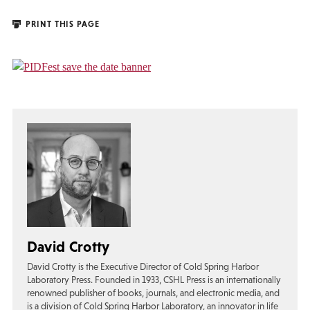
PRINT THIS PAGE
David Crotty
David Crotty is the Executive Director of Cold Spring Harbor
Laboratory Press. Founded in 1933, CSHL Press is an internationally
renowned publisher of books, journals, and electronic media, and
is a division of Cold Spring Harbor Laboratory, an innovator in life