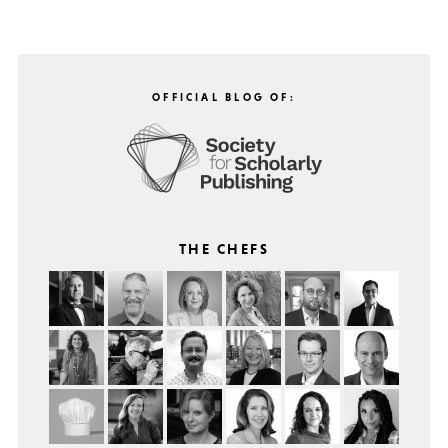
OFFICIAL BLOG OF:
THE CHEFS