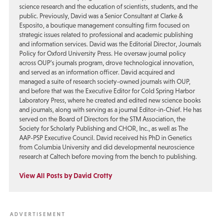
science research and the education of scientists, students, and the
public. Previously, David was a Senior Consultant at Clarke &
Esposito, a boutique management consulting firm focused on
strategic issues related to professional and academic publishing
and information services. David was the Editorial Director, Journals
Policy for Oxford University Press. He oversaw journal policy
across OUP’s journals program, drove technological innovation,
and served as an information officer. David acquired and
managed a suite of research society-owned journals with OUP,
and before that was the Executive Editor for Cold Spring Harbor
Laboratory Press, where he created and edited new science books
and journals, along with serving as a journal Editor-in-Chief. He has
served on the Board of Directors for the STM Association, the
Society for Scholarly Publishing and CHOR, Inc., as well as The
AAP-PSP Executive Council. David received his PhD in Genetics
from Columbia University and did developmental neuroscience
research at Caltech before moving from the bench to publishing.
View All Posts by David Crotty