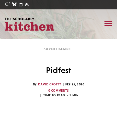
Pidfest
By
DAVID CROTTY
FEB 25, 2026
0 COMMENTS
TIME TO READ:
< 1
MIN