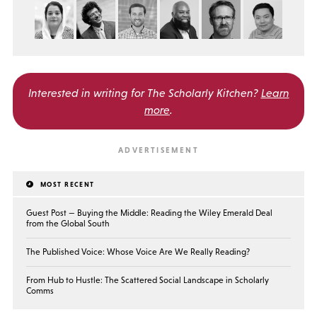
Interested in writing for
The Scholarly Kitchen?
Learn
more
.
MOST RECENT
Guest Post — Buying the Middle: Reading the Wiley Emerald Deal
from the Global South
The Published Voice: Whose Voice Are We Really Reading?
From Hub to Hustle: The Scattered Social Landscape in Scholarly
Comms