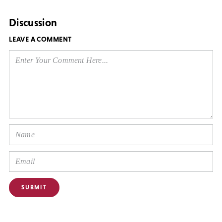
Discussion
LEAVE A COMMENT