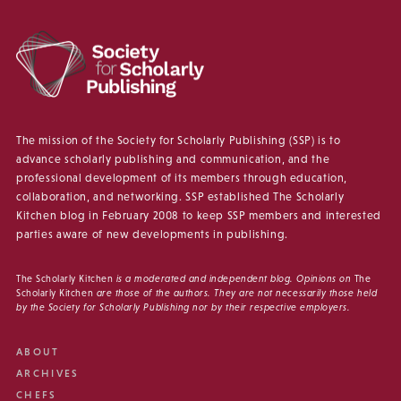
The mission of the Society for Scholarly Publishing (SSP) is to
advance scholarly publishing and communication, and the
professional development of its members through education,
collaboration, and networking. SSP established The Scholarly
Kitchen blog in February 2008 to keep SSP members and interested
parties aware of new developments in publishing.
The Scholarly Kitchen
is a moderated and independent blog. Opinions on
The
Scholarly Kitchen
are those of the authors. They are not necessarily those held
by the Society for Scholarly Publishing nor by their respective employers.
ABOUT
ARCHIVES
CHEFS