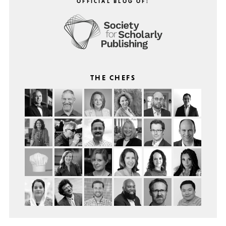
OFFICIAL BLOG OF:
THE CHEFS