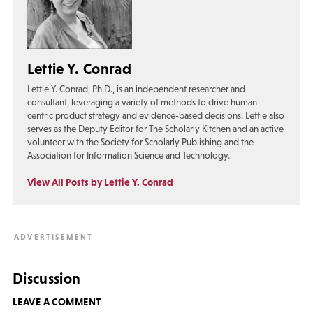
Lettie Y. Conrad
Lettie Y. Conrad, Ph.D., is an independent researcher and
consultant, leveraging a variety of methods to drive human-
centric product strategy and evidence-based decisions. Lettie also
serves as the Deputy Editor for The Scholarly Kitchen and an active
volunteer with the Society for Scholarly Publishing and the
Association for Information Science and Technology.
View All Posts by Lettie Y. Conrad
Discussion
LEAVE A COMMENT