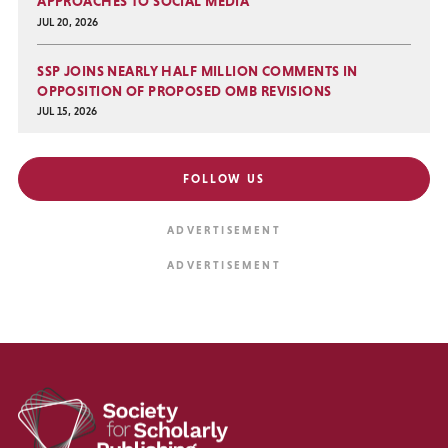
APPROACHES TO SOCIAL MEDIA
JUL 20, 2026
SSP JOINS NEARLY HALF MILLION COMMENTS IN
OPPOSITION OF PROPOSED OMB REVISIONS
JUL 15, 2026
FOLLOW US