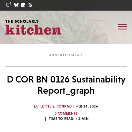
D COR BN 0126 Sustainability
Report_graph
By
LETTIE Y. CONRAD
FEB 24, 2026
0 COMMENTS
TIME TO READ:
< 1
MIN