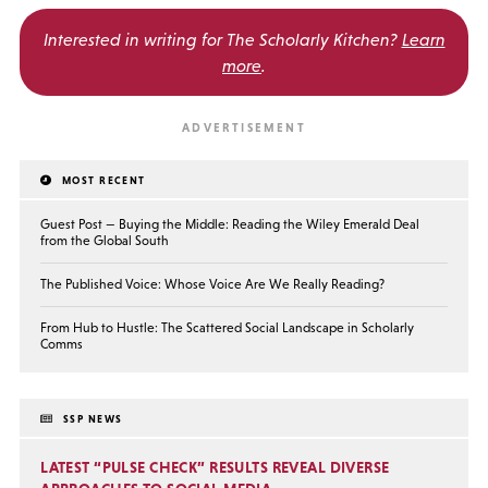
Interested in writing for
The Scholarly Kitchen?
Learn
more
.
MOST RECENT
Guest Post — Buying the Middle: Reading the Wiley Emerald Deal
from the Global South
The Published Voice: Whose Voice Are We Really Reading?
From Hub to Hustle: The Scattered Social Landscape in Scholarly
Comms
SSP NEWS
LATEST “PULSE CHECK” RESULTS REVEAL DIVERSE