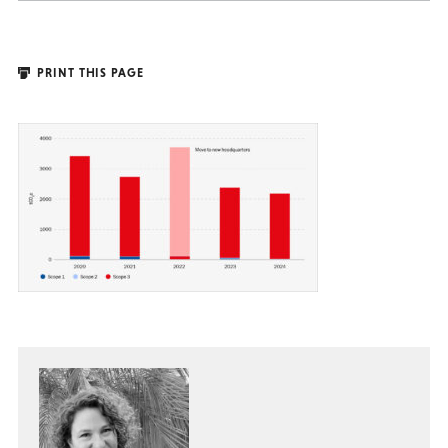
PRINT THIS PAGE