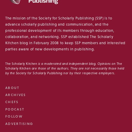
The mission of the Society for Scholarly Publishing (SSP) is to
advance scholarly publishing and communication, and the
professional development of its members through education,
collaboration, and networking. SSP established The Scholarly
Kitchen blog in February 2008 to keep SSP members and interested
parties aware of new developments in publishing.
The Scholarly Kitchen
is a moderated and independent blog. Opinions on
The
Scholarly Kitchen
are those of the authors. They are not necessarily those held
by the Society for Scholarly Publishing nor by their respective employers.
ABOUT
ARCHIVES
CHEFS
PODCAST
FOLLOW
ADVERTISING