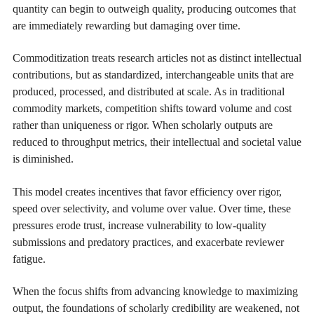
quantity can begin to outweigh quality, producing outcomes that
are immediately rewarding but damaging over time.
Commoditization treats research articles not as distinct intellectual
contributions, but as standardized, interchangeable units that are
produced, processed, and distributed at scale. As in traditional
commodity markets, competition shifts toward volume and cost
rather than uniqueness or rigor. When scholarly outputs are
reduced to throughput metrics, their intellectual and societal value
is diminished.
This model creates incentives that favor efficiency over rigor,
speed over selectivity, and volume over value. Over time, these
pressures erode trust, increase vulnerability to low-quality
submissions and predatory practices, and exacerbate reviewer
fatigue.
When the focus shifts from advancing knowledge to maximizing
output, the foundations of scholarly credibility are weakened, not