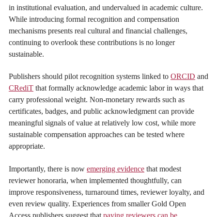
in institutional evaluation, and undervalued in academic culture.
While introducing formal recognition and compensation
mechanisms presents real cultural and financial challenges,
continuing to overlook these contributions is no longer
sustainable.
Publishers should pilot recognition systems linked to
ORCID
and
CRediT
that formally acknowledge academic labor in ways that
carry professional weight. Non-monetary rewards such as
certificates, badges, and public acknowledgment can provide
meaningful signals of value at relatively low cost, while more
sustainable compensation approaches can be tested where
appropriate.
Importantly, there is now
emerging evidence
that modest
reviewer honoraria, when implemented thoughtfully, can
improve responsiveness, turnaround times, reviewer loyalty, and
even review quality. Experiences from smaller Gold Open
Access publishers suggest that
paying reviewers can be