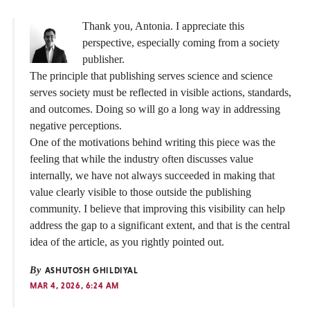
Thank you, Antonia. I appreciate this
perspective, especially coming from a society
publisher.
The principle that publishing serves science and science
serves society must be reflected in visible actions, standards,
and outcomes. Doing so will go a long way in addressing
negative perceptions.
One of the motivations behind writing this piece was the
feeling that while the industry often discusses value
internally, we have not always succeeded in making that
value clearly visible to those outside the publishing
community. I believe that improving this visibility can help
address the gap to a significant extent, and that is the central
idea of the article, as you rightly pointed out.
By
ASHUTOSH GHILDIYAL
MAR 4, 2026, 6:24 AM