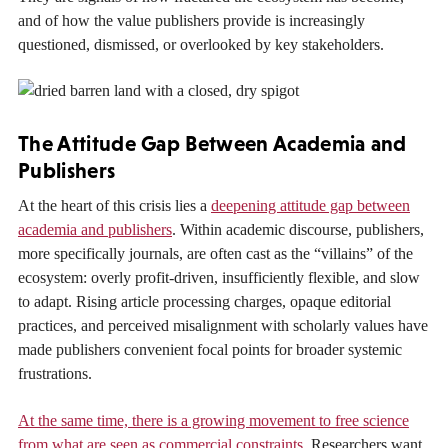
and of how the value publishers provide is increasingly
questioned, dismissed, or overlooked by key stakeholders.
The Attitude Gap Between Academia and
Publishers
At the heart of this crisis lies a
deepening attitude gap between
academia and publishers
. Within academic discourse, publishers,
more specifically journals, are often cast as the “villains” of the
ecosystem: overly profit-driven, insufficiently flexible, and slow
to adapt. Rising article processing charges, opaque editorial
practices, and perceived misalignment with scholarly values have
made publishers convenient focal points for broader systemic
frustrations.
At the same time, there is a growing movement to free science
from what are seen as commercial constraints.
Researchers want