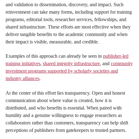
and validation to dissemination, discovery, and impact. Such
reinvestment can take many forms, including support for training
programs, editorial tools, researcher services, fellowships, and
shared infrastructure. These efforts are most effective when they
deliver tangible benefits to the academic community and when
their impact is visible, measurable, and credible.
Examples of this approach can already be seen in
publisher-led
training initiatives
,
shared integrity infrastructure
, and
community
investment programs supported by scholarly societies and
industry alliances
.
At the center of this effort lies transparency. Open and honest
communication about where value is created, how it is
distributed, and who benefits is essential. When paired with
humility and a genuine willingness to engage researchers as
collaborators rather than customers, transparency can help shift
perceptions of publishers from gatekeepers to trusted partners.