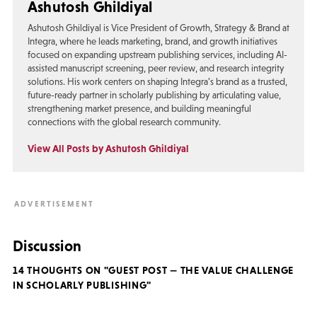
Ashutosh Ghildiyal
Ashutosh Ghildiyal is Vice President of Growth, Strategy & Brand at
Integra, where he leads marketing, brand, and growth initiatives
focused on expanding upstream publishing services, including AI-
assisted manuscript screening, peer review, and research integrity
solutions. His work centers on shaping Integra’s brand as a trusted,
future-ready partner in scholarly publishing by articulating value,
strengthening market presence, and building meaningful
connections with the global research community.
View All Posts by Ashutosh Ghildiyal
Discussion
14 THOUGHTS ON "GUEST POST — THE VALUE CHALLENGE
IN SCHOLARLY PUBLISHING"