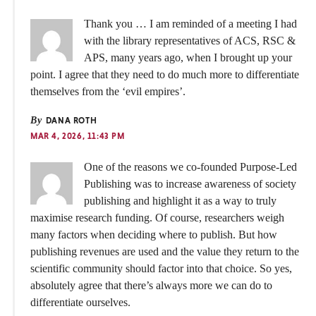
Thank you … I am reminded of a meeting I had
with the library representatives of ACS, RSC &
APS, many years ago, when I brought up your
point. I agree that they need to do much more to differentiate
themselves from the ‘evil empires’.
By
DANA ROTH
MAR 4, 2026, 11:43 PM
One of the reasons we co‑founded Purpose‑Led
Publishing was to increase awareness of society
publishing and highlight it as a way to truly
maximise research funding. Of course, researchers weigh
many factors when deciding where to publish. But how
publishing revenues are used and the value they return to the
scientific community should factor into that choice. So yes,
absolutely agree that there’s always more we can do to
differentiate ourselves.