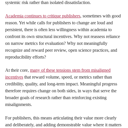
systemic risk rather than isolated dissatisfaction.
Academia continues to critique publishers
, sometimes with good
reason. Yet while calls for publishers to change are loud and
persistent, there is often less willingness within academia to
confront its own structural incentives. Why not reassess reliance
on narrow metrics for evaluation? Why not meaningfully
recognize and reward peer review, open science practices, and
reproducibility efforts?
At their core,
many of these tensions stem from misaligned
incentives
that reward volume, speed, or metrics rather than
credibility, quality, and long-term impact. Meaningful progress
therefore requires change on both sides, in ways that serve the
broader goals of research rather than reinforcing existing
misalignments.
For publishers, this means articulating their value more clearly
and deliberately, and adding demonstrable value where it matters