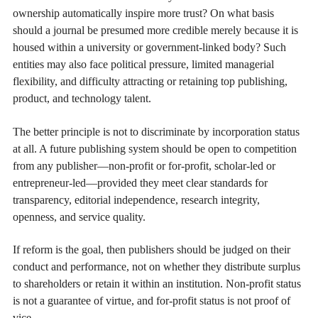
ownership automatically inspire more trust? On what basis
should a journal be presumed more credible merely because it is
housed within a university or government-linked body? Such
entities may also face political pressure, limited managerial
flexibility, and difficulty attracting or retaining top publishing,
product, and technology talent.
The better principle is not to discriminate by incorporation status
at all. A future publishing system should be open to competition
from any publisher—non-profit or for-profit, scholar-led or
entrepreneur-led—provided they meet clear standards for
transparency, editorial independence, research integrity,
openness, and service quality.
If reform is the goal, then publishers should be judged on their
conduct and performance, not on whether they distribute surplus
to shareholders or retain it within an institution. Non-profit status
is not a guarantee of virtue, and for-profit status is not proof of
vice.