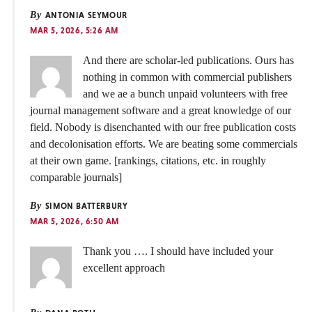
By
ANTONIA SEYMOUR
MAR 5, 2026, 5:26 AM
And there are scholar-led publications. Ours has
nothing in common with commercial publishers
and we ae a bunch unpaid volunteers with free
journal management software and a great knowledge of our
field. Nobody is disenchanted with our free publication costs
and decolonisation efforts. We are beating some commercials
at their own game. [rankings, citations, etc. in roughly
comparable journals]
By
SIMON BATTERBURY
MAR 5, 2026, 6:50 AM
Thank you …. I should have included your
excellent approach