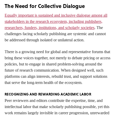
The Need for Collective Dialogue
Equally important is sustained and inclusive dialogue among all
stakeholders in the research ecosystem, including publishers,
researchers, funders, institutions, and scholarly societies
. The
challenges facing scholarly publishing are systemic and cannot
be addressed through isolated or unilateral action.
There is a growing need for global and representative forums that
bring these voices together, not merely to debate pricing or access
policies, but to engage in shared problem-solving around the
future of research communication. When designed well, such
platforms can align interests, rebuild trust, and support solutions
that serve the long-term health of the ecosystem.
RECOGNIZING AND REWARDING ACADEMIC LABOR
Peer reviewers and editors contribute the expertise, time, and
intellectual labor that make scholarly publishing possible, yet this
work remains largely invisible in career progression, unrewarded