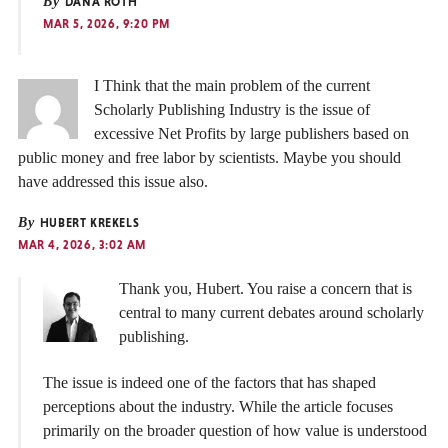
By
DANA ROTH
MAR 5, 2026, 9:20 PM
I Think that the main problem of the current
Scholarly Publishing Industry is the issue of
excessive Net Profits by large publishers based on
public money and free labor by scientists. Maybe you should
have addressed this issue also.
By
HUBERT KREKELS
MAR 4, 2026, 3:02 AM
Thank you, Hubert. You raise a concern that is
central to many current debates around scholarly
publishing.
The issue is indeed one of the factors that has shaped
perceptions about the industry. While the article focuses
primarily on the broader question of how value is understood