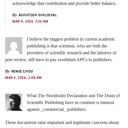
acknowledge that contribution and provide better balance.
By
ASHUTOSH GHILDIYAL
MAR 4, 2026, 7:33 AM
I believe the biggest problem in current academic
publishing is that scientists, who are both the
providers of scientific research and the laborers of
peer review, still have to pay exorbitant APCs to publishers.
By
RENEE CHOU
MAR 6, 2026, 1:08 AM
What The Stockholm Declaration and The Drain of
Scientific Publishing have in common is mistrust
against _commercial_ publishers.
These documents raise important and legitimate concerns about