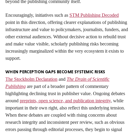
beyond the publishing community itself.
Encouragingly, initiatives such as
STM Publishing Decoded
point in this direction, offering clearer explanations of publishing
infrastructure and value to policymakers, journalists, funders, and
other external audiences. Without decisive action to rebuild trust
and make value visible, scholarly publishing risks becoming
increasingly marginalized within the very ecosystem it exists to
support.
WHEN PERCEPTION GAPS BECOME SYSTEMIC RISKS
The Stockholm Declaration
and
The Drain of Scientific
Publishing
are part of a broader pattern of commentary
highlighting declining trust in publisher value. Ongoing debates
around
preprints, open science, and publication integrity
, while
important in their own right, also reflect this underlying tension.
When these debates are coupled with rising concerns about
research integrity and inconsistent peer review, such as obvious
errors passing through editorial processes, they begin to signal