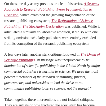
On the same day as my previous article in this series,
A Systems
Approach to Research Publishing: From Fragmentation to
Cohesion
, which examined the growing fragmentation of the
research publishing ecosystem,
The Reformation of Science
Publishing: The Stockholm Declaration
was published. While it
articulated a similarly collaborative ambition, it did so with one
striking omission: scholarly publishers were entirely excluded
from its conception of the research publishing ecosystem.
A few days later, another stark critique followed in
The Drain of
Scientific Publishing
. Its message was unequivocal:
“The
domination of scientific publishing in the Global North by major
commercial publishers is harmful to science. We need the most
powerful members of the research community, funders,
governments, and universities to lead the drive to re-
communalize publishing to serve science, not the market.”
Taken together, these interventions are not isolated critiques.
They are signals of how fractured the ecosystem has become,