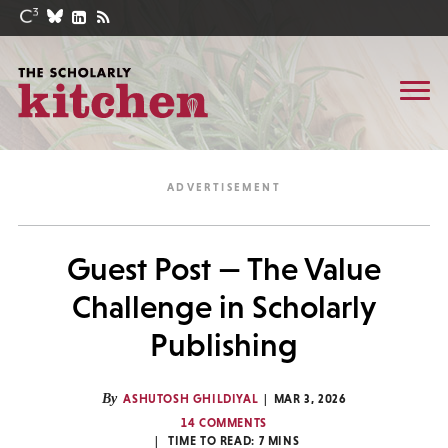
Guest Post — The Value
Challenge in Scholarly
Publishing
By
ASHUTOSH GHILDIYAL
MAR 3, 2026
14 COMMENTS
TIME TO READ:
7
MINS