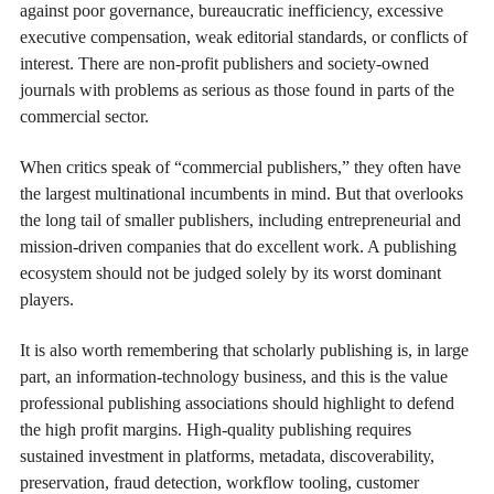
against poor governance, bureaucratic inefficiency, excessive
executive compensation, weak editorial standards, or conflicts of
interest. There are non-profit publishers and society-owned
journals with problems as serious as those found in parts of the
commercial sector.
When critics speak of “commercial publishers,” they often have
the largest multinational incumbents in mind. But that overlooks
the long tail of smaller publishers, including entrepreneurial and
mission-driven companies that do excellent work. A publishing
ecosystem should not be judged solely by its worst dominant
players.
It is also worth remembering that scholarly publishing is, in large
part, an information-technology business, and this is the value
professional publishing associations should highlight to defend
the high profit margins. High-quality publishing requires
sustained investment in platforms, metadata, discoverability,
preservation, fraud detection, workflow tooling, customer