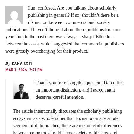
I am confused. Are you talking about scholarly
publishing in general? If so, shouldn’t there be a
distinction between commercial and society
publications. I haven’t thought about these problems for some
years but, in the past there was always a sharp distinction
between the costs, which suggested that commercial publishers
were grossly overcharging for their product.
By
DANA ROTH
MAR 3, 2026, 2:51 PM
Thank you for raising this question, Dana. It is
an important distinction, and I agree that it
deserves careful attention.
The article intentionally discusses the scholarly publishing
ecosystem as a whole rather than focusing on any single
segment of it. In practice, there are meaningful differences
between commercial publishers, society publishers, and