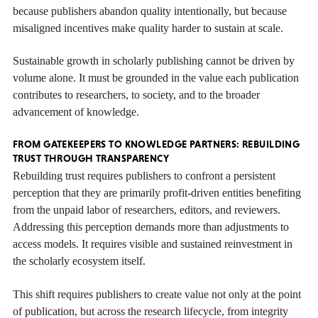
because publishers abandon quality intentionally, but because
misaligned incentives make quality harder to sustain at scale.
Sustainable growth in scholarly publishing cannot be driven by
volume alone. It must be grounded in the value each publication
contributes to researchers, to society, and to the broader
advancement of knowledge.
FROM GATEKEEPERS TO KNOWLEDGE PARTNERS: REBUILDING
TRUST THROUGH TRANSPARENCY
Rebuilding trust requires publishers to confront a persistent
perception that they are primarily profit-driven entities benefiting
from the unpaid labor of researchers, editors, and reviewers.
Addressing this perception demands more than adjustments to
access models. It requires visible and sustained reinvestment in
the scholarly ecosystem itself.
This shift requires publishers to create value not only at the point
of publication, but across the research lifecycle, from integrity