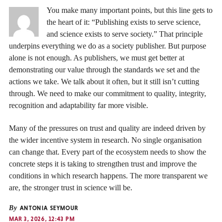
You make many important points, but this line gets to
the heart of it: “Publishing exists to serve science,
and science exists to serve society.” That principle
underpins everything we do as a society publisher. But purpose
alone is not enough. As publishers, we must get better at
demonstrating our value through the standards we set and the
actions we take. We talk about it often, but it still isn’t cutting
through. We need to make our commitment to quality, integrity,
recognition and adaptability far more visible.
Many of the pressures on trust and quality are indeed driven by
the wider incentive system in research. No single organisation
can change that. Every part of the ecosystem needs to show the
concrete steps it is taking to strengthen trust and improve the
conditions in which research happens. The more transparent we
are, the stronger trust in science will be.
By
ANTONIA SEYMOUR
MAR 3, 2026, 12:43 PM