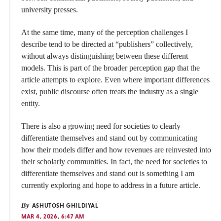
university presses.
At the same time, many of the perception challenges I
describe tend to be directed at “publishers” collectively,
without always distinguishing between these different
models. This is part of the broader perception gap that the
article attempts to explore. Even where important differences
exist, public discourse often treats the industry as a single
entity.
There is also a growing need for societies to clearly
differentiate themselves and stand out by communicating
how their models differ and how revenues are reinvested into
their scholarly communities. In fact, the need for societies to
differentiate themselves and stand out is something I am
currently exploring and hope to address in a future article.
By
ASHUTOSH GHILDIYAL
MAR 4, 2026, 6:47 AM