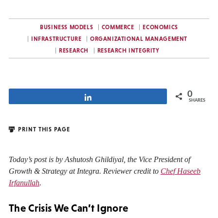
BUSINESS MODELS
COMMERCE
ECONOMICS
INFRASTRUCTURE
ORGANIZATIONAL MANAGEMENT
RESEARCH
RESEARCH INTEGRITY
0
Share
SHARES
PRINT THIS PAGE
Today’s post is by Ashutosh Ghildiyal, the Vice President of
Growth & Strategy at Integra. Reviewer credit to
Chef Haseeb
Irfanullah
.
The Crisis We Can’t Ignore