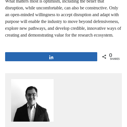
What matters most is optimism, including the belief that
disruption, while uncomfortable, can also be constructive. Only
an open-minded willingness to accept disruption and adapt with
purpose will enable the industry to move beyond defensiveness,
explore new pathways, and develop credible, innovative ways of
creating and demonstrating value for the research ecosystem.
0
Share
SHARES