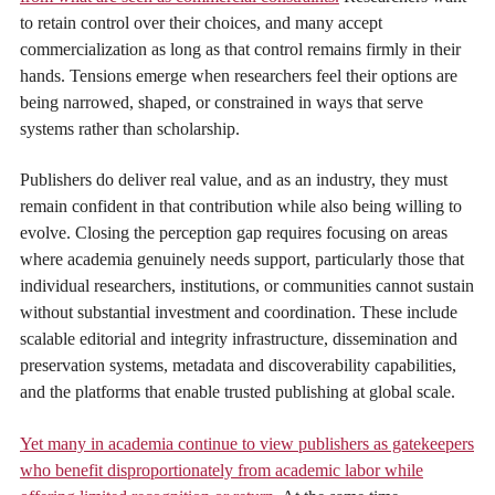
to retain control over their choices, and many accept
commercialization as long as that control remains firmly in their
hands. Tensions emerge when researchers feel their options are
being narrowed, shaped, or constrained in ways that serve
systems rather than scholarship.
Publishers do deliver real value, and as an industry, they must
remain confident in that contribution while also being willing to
evolve. Closing the perception gap requires focusing on areas
where academia genuinely needs support, particularly those that
individual researchers, institutions, or communities cannot sustain
without substantial investment and coordination. These include
scalable editorial and integrity infrastructure, dissemination and
preservation systems, metadata and discoverability capabilities,
and the platforms that enable trusted publishing at global scale.
Yet many in academia continue to view publishers as gatekeepers
who benefit disproportionately from academic labor while