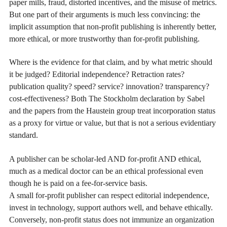
paper mills, fraud, distorted incentives, and the misuse of metrics.
But one part of their arguments is much less convincing: the
implicit assumption that non-profit publishing is inherently better,
more ethical, or more trustworthy than for-profit publishing.
Where is the evidence for that claim, and by what metric should
it be judged? Editorial independence? Retraction rates?
publication quality? speed? service? innovation? transparency?
cost-effectiveness? Both The Stockholm declaration by Sabel
and the papers from the Haustein group treat incorporation status
as a proxy for virtue or value, but that is not a serious evidentiary
standard.
A publisher can be scholar-led AND for-profit AND ethical,
much as a medical doctor can be an ethical professional even
though he is paid on a fee-for-service basis.
A small for-profit publisher can respect editorial independence,
invest in technology, support authors well, and behave ethically.
Conversely, non-profit status does not immunize an organization