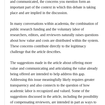
and communicated, the concerns you mention form an
important part of the context in which this debate is taking
place and are implied in the discussion.
In many conversations within academia, the combination of
public research funding and the voluntary labor of
researchers, editors, and reviewers naturally raises questions
about how value and costs are distributed within the system.
These concerns contribute directly to the legitimacy
challenge that the article describes.
The suggestions made in the article about offering more
value and communicating and articulating the value already
being offered are intended to help address this gap.
Addressing this issue meaningfully likely requires greater
transparency and also connects to the question of how
academic labor is recognized and valued. Some of the
suggestions discussed in the article, including the possibility
of compensating reviewers, are intended in part as ways to