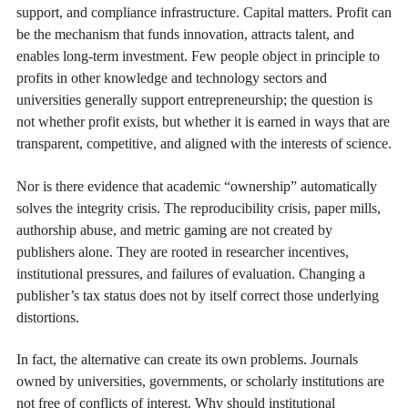
support, and compliance infrastructure. Capital matters. Profit can
be the mechanism that funds innovation, attracts talent, and
enables long-term investment. Few people object in principle to
profits in other knowledge and technology sectors and
universities generally support entrepreneurship; the question is
not whether profit exists, but whether it is earned in ways that are
transparent, competitive, and aligned with the interests of science.
Nor is there evidence that academic “ownership” automatically
solves the integrity crisis. The reproducibility crisis, paper mills,
authorship abuse, and metric gaming are not created by
publishers alone. They are rooted in researcher incentives,
institutional pressures, and failures of evaluation. Changing a
publisher’s tax status does not by itself correct those underlying
distortions.
In fact, the alternative can create its own problems. Journals
owned by universities, governments, or scholarly institutions are
not free of conflicts of interest. Why should institutional