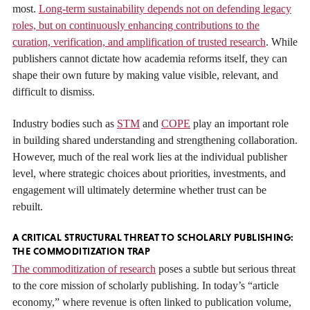
most.
Long-term sustainability depends not on defending legacy
roles, but on continuously enhancing contributions to the
curation, verification, and amplification of trusted research
. While
publishers cannot dictate how academia reforms itself, they can
shape their own future by making value visible, relevant, and
difficult to dismiss.
Industry bodies such as
STM
and
COPE
play an important role
in building shared understanding and strengthening collaboration.
However, much of the real work lies at the individual publisher
level, where strategic choices about priorities, investments, and
engagement will ultimately determine whether trust can be
rebuilt.
A CRITICAL STRUCTURAL THREAT TO SCHOLARLY PUBLISHING:
THE COMMODITIZATION TRAP
The commoditization of research
poses a subtle but serious threat
to the core mission of scholarly publishing. In today’s “article
economy,” where revenue is often linked to publication volume,