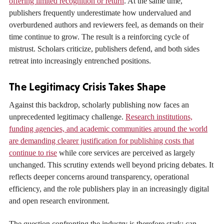
offering limited recognition or return
. At the same time,
publishers frequently underestimate how undervalued and
overburdened authors and reviewers feel, as demands on their
time continue to grow. The result is a reinforcing cycle of
mistrust. Scholars criticize, publishers defend, and both sides
retreat into increasingly entrenched positions.
The Legitimacy Crisis Takes Shape
Against this backdrop, scholarly publishing now faces an
unprecedented legitimacy challenge.
Research institutions,
funding agencies, and academic communities around the world
are demanding clearer justification for publishing costs that
continue to rise
while core services are perceived as largely
unchanged. This scrutiny extends well beyond pricing debates. It
reflects deeper concerns around transparency, operational
efficiency, and the role publishers play in an increasingly digital
and open research environment.
The question confronting the industry is therefore stark: can