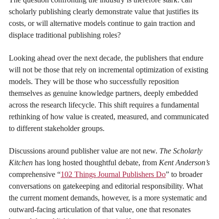
scholarly publishing clearly demonstrate value that justifies its
costs, or will alternative models continue to gain traction and
displace traditional publishing roles?
Looking ahead over the next decade, the publishers that endure
will not be those that rely on incremental optimization of existing
models. They will be those who successfully reposition
themselves as genuine knowledge partners, deeply embedded
across the research lifecycle. This shift requires a fundamental
rethinking of how value is created, measured, and communicated
to different stakeholder groups.
Discussions around publisher value are not new.
The Scholarly
Kitchen
has long hosted thoughtful debate, from
Kent Anderson’s
comprehensive “
102 Things Journal Publishers Do
” to broader
conversations on gatekeeping and editorial responsibility. What
the current moment demands, however, is a more systematic and
outward-facing articulation of that value, one that resonates