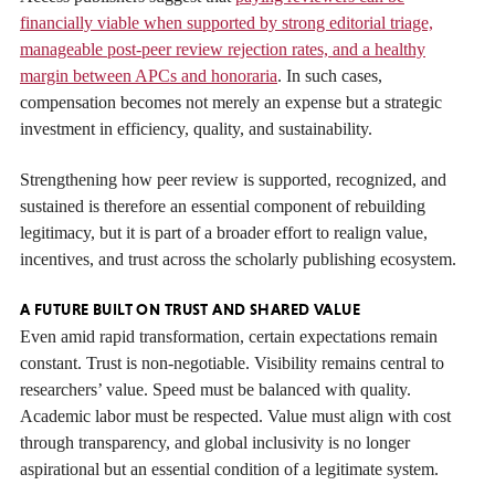
financially viable when supported by strong editorial triage,
manageable post-peer review rejection rates, and a healthy
margin between APCs and honoraria
. In such cases,
compensation becomes not merely an expense but a strategic
investment in efficiency, quality, and sustainability.
Strengthening how peer review is supported, recognized, and
sustained is therefore an essential component of rebuilding
legitimacy, but it is part of a broader effort to realign value,
incentives, and trust across the scholarly publishing ecosystem.
A FUTURE BUILT ON TRUST AND SHARED VALUE
Even amid rapid transformation, certain expectations remain
constant. Trust is non-negotiable. Visibility remains central to
researchers’ value. Speed must be balanced with quality.
Academic labor must be respected. Value must align with cost
through transparency, and global inclusivity is no longer
aspirational but an essential condition of a legitimate system.