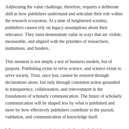
Addressing the value challenge, therefore, requires a deliberate
shift in how publishers understand and articulate their role within
the research ecosystem. At a time of heightened scrutiny,
publishers cannot rely on legacy assumptions about their
relevance. They must demonstrate value in ways that are visible,
measurable, and aligned with the priorities of researchers,
institutions, and funders.
This moment is not simply a test of business models, but of
purpose. Publishing exists to serve science, and science exists to
serve society. Trust, once lost, cannot be restored through
declarations alone, but only through consistent action grounded
in transparency, collaboration, and reinvestment in the
foundations of scholarly communication. The future of scholarly
communication will be shaped less by what is published and
more by how effectively publishers contribute to the pursuit,
validation, and communication of knowledge itself.