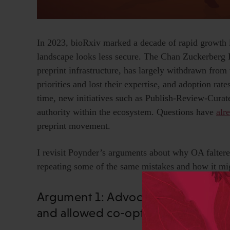
In 2023, bioRxiv marked a decade of rapid growth in 
landscape looks less secure. The Chan Zuckerberg In
preprint infrastructure, has largely withdrawn from
priorities and lost their expertise, and adoption rate
time, new initiatives such as Publish-Review-Curat
authority within the ecosystem. Questions have
alr
preprint movement.
I revisit Poynder’s arguments about why OA faltered
repeating some of the same mistakes and how it mig
Argument 1: Advocates did not ta
and allowed co-option by legacy pu