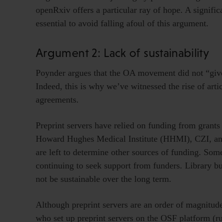
openRxiv offers a particular ray of hope. A signifi
essential to avoid falling afoul of this argument.
Argument 2: Lack of sustainability
Poynder argues that the OA movement did not “giv
Indeed, this is why we’ve witnessed the rise of art
agreements.
Preprint servers have relied on funding from grant
Howard Hughes Medical Institute (HHMI), CZI, and
are left to determine other sources of funding. Some
continuing to seek support from funders. Library b
not be sustainable over the long term.
Although preprint servers are an order of magnitude
who set up preprint servers on the OSF platform (