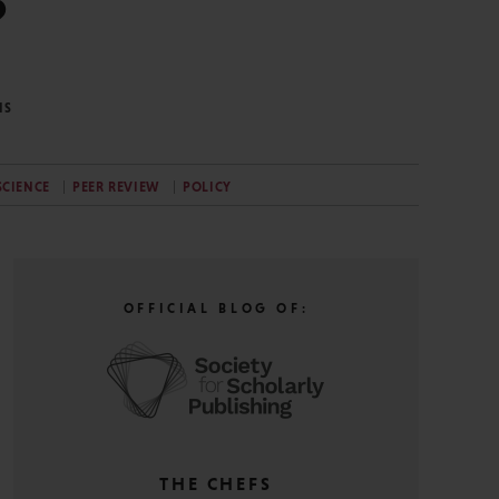
?
NS
SCIENCE
PEER REVIEW
POLICY
OFFICIAL BLOG OF:
THE CHEFS