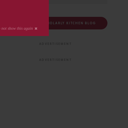
FOLLOW THE SCHOLARLY KITCHEN BLOG