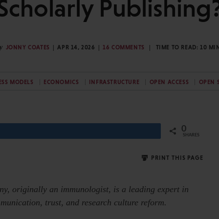
Scholarly Publishing
y
JONNY COATES
APR 14, 2026
16 COMMENTS
TIME TO READ:
10
MI
ESS MODELS
ECONOMICS
INFRASTRUCTURE
OPEN ACCESS
OPEN 
0
Share
SHARES
PRINT THIS PAGE
nny,
originally an immunologist, is a leading expert in
munication, trust, and research culture reform.