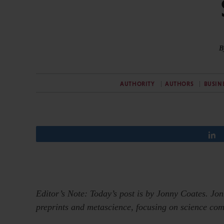
B
AUTHORITY
AUTHORS
BUSIN
Editor’s Note: Today’s post is by Jonny Coates. Jo
preprints and metascience, focusing on science com