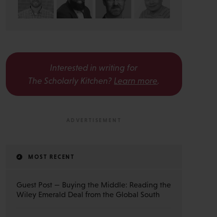
Interested in writing for
The Scholarly Kitchen?
Learn more
.
MOST RECENT
Guest Post — Buying the Middle: Reading the
Wiley Emerald Deal from the Global South