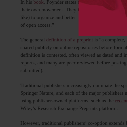
In his
book
, Poynder states that “the fundamental 
their own movement. They failed, for instance, to e
like) to organize and better manage the movement; a
of open access.”
The general
definition of a preprint
is “a complete, 
shared publicly on online repositories before forma
definition is contested, often viewed as dated and i
reports, and many are peer reviewed before posting 
submitted).
Traditional publishers increasingly dominate the sp
Springer Nature, and each of the major publishers 
using publisher-owned platforms, such as the
recen
Wiley’s Research Exchange Preprints platform.
However, traditional publishers’ co-option extends 