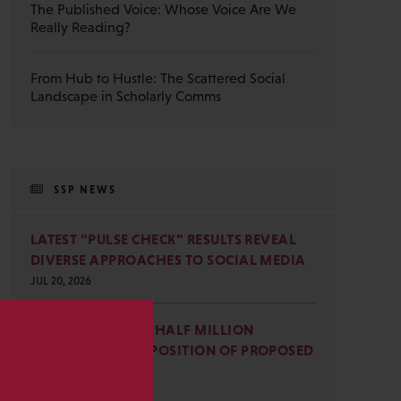
The Published Voice: Whose Voice Are We
Really Reading?
From Hub to Hustle: The Scattered Social
Landscape in Scholarly Comms
SSP NEWS
LATEST “PULSE CHECK” RESULTS REVEAL
DIVERSE APPROACHES TO SOCIAL MEDIA
JUL 20, 2026
SSP JOINS NEARLY HALF MILLION
COMMENTS IN OPPOSITION OF PROPOSED
s
OMB REVISIONS
JUL 15, 2026