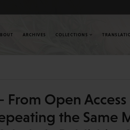
ABOUT
ARCHIVES
COLLECTIONS
TRANSLATI
— From Open Access t
epeating the Same Mi