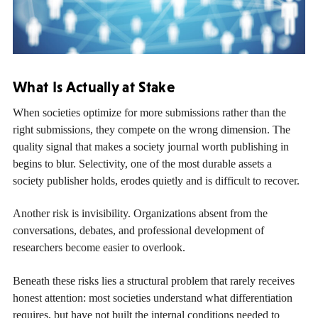
What Is Actually at Stake
When societies optimize for more submissions rather than the
right submissions, they compete on the wrong dimension. The
quality signal that makes a society journal worth publishing in
begins to blur. Selectivity, one of the most durable assets a
society publisher holds, erodes quietly and is difficult to recover.
Another risk is invisibility. Organizations absent from the
conversations, debates, and professional development of
researchers become easier to overlook.
Beneath these risks lies a structural problem that rarely receives
honest attention: most societies understand what differentiation
requires, but have not built the internal conditions needed to