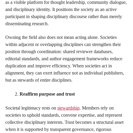
as a visible platform for thought leadership, community dialogue,
and disciplinary identity. It positions the society as an active
participant in shaping disciplinary discourse rather than merely
disseminating research.
Owning the field also does not mean acting alone. Societies
within adjacent or overlapping disciplines can strengthen their
position through coordination: shared reviewer databases,
editorial standards, and author engagement frameworks reduce
duplication and improve efficiency. When societies act in
alignment, they can exert influence not as individual publishers,
but as stewards of entire disciplines.
Reaffirm purpose and trust
Societal legitimacy rests on
stewardship
. Members rely on
societies to uphold standards, convene expertise, and represent
collective disciplinary interests. Trust becomes a structural asset
when it is supported by transparent governance, rigorous