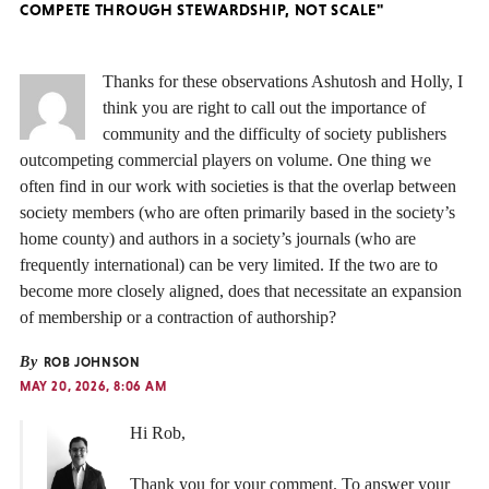
COMPETE THROUGH STEWARDSHIP, NOT SCALE"
Thanks for these observations Ashutosh and Holly, I
think you are right to call out the importance of
community and the difficulty of society publishers
outcompeting commercial players on volume. One thing we
often find in our work with societies is that the overlap between
society members (who are often primarily based in the society’s
home county) and authors in a society’s journals (who are
frequently international) can be very limited. If the two are to
become more closely aligned, does that necessitate an expansion
of membership or a contraction of authorship?
By
ROB JOHNSON
MAY 20, 2026, 8:06 AM
Hi Rob,
Thank you for your comment. To answer your