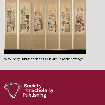
Why Every Publisher Needs a Library Relations Strategy