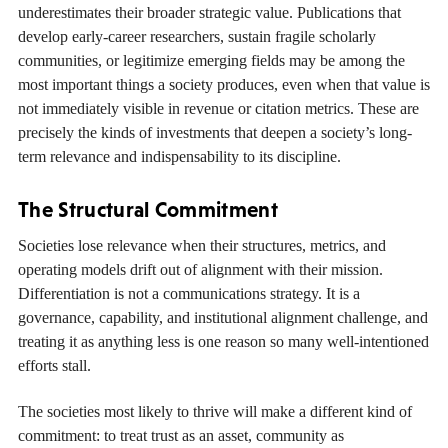
underestimates their broader strategic value. Publications that
develop early-career researchers, sustain fragile scholarly
communities, or legitimize emerging fields may be among the
most important things a society produces, even when that value is
not immediately visible in revenue or citation metrics. These are
precisely the kinds of investments that deepen a society’s long-
term relevance and indispensability to its discipline.
The Structural Commitment
Societies lose relevance when their structures, metrics, and
operating models drift out of alignment with their mission.
Differentiation is not a communications strategy. It is a
governance, capability, and institutional alignment challenge, and
treating it as anything less is one reason so many well-intentioned
efforts stall.
The societies most likely to thrive will make a different kind of
commitment: to treat trust as an asset, community as