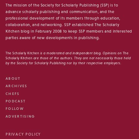
The mission of the Society for Scholarly Publishing (SSP) is to
advance scholarly publishing and communication, and the
professional development of its members through education,
collaboration, and networking. SSP established The Scholarly
Kitchen blog in February 2008 to keep SSP members and interested
parties aware of new developments in publishing.
The Scholarly Kitchen
is a moderated and independent blog. Opinions on
The
Scholarly Kitchen
are those of the authors. They are not necessarily those held
by the Society for Scholarly Publishing nor by their respective employers.
ABOUT
ARCHIVES
CHEFS
PODCAST
FOLLOW
ADVERTISING
PRIVACY POLICY