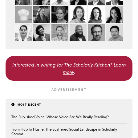
Interested in writing for
The Scholarly Kitchen?
Learn
more
.
MOST RECENT
The Published Voice: Whose Voice Are We Really Reading?
From Hub to Hustle: The Scattered Social Landscape in Scholarly
Comms