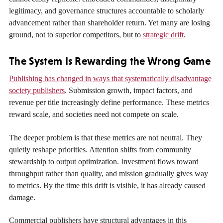
legitimacy, and governance structures accountable to scholarly
advancement rather than shareholder return. Yet many are losing
ground, not to superior competitors, but to
strategic drift
.
The System Is Rewarding the Wrong Game
Publishing has changed in ways that systematically disadvantage
society publishers
. Submission growth, impact factors, and
revenue per title increasingly define performance. These metrics
reward scale, and societies need not compete on scale.
The deeper problem is that these metrics are not neutral. They
quietly reshape priorities. Attention shifts from community
stewardship to output optimization. Investment flows toward
throughput rather than quality, and mission gradually gives way
to metrics. By the time this drift is visible, it has already caused
damage.
Commercial publishers have structural advantages in this