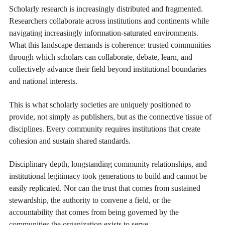
Scholarly research is increasingly distributed and fragmented.
Researchers collaborate across institutions and continents while
navigating increasingly information-saturated environments.
What this landscape demands is coherence: trusted communities
through which scholars can collaborate, debate, learn, and
collectively advance their field beyond institutional boundaries
and national interests.
This is what scholarly societies are uniquely positioned to
provide, not simply as publishers, but as the connective tissue of
disciplines. Every community requires institutions that create
cohesion and sustain shared standards.
Disciplinary depth, longstanding community relationships, and
institutional legitimacy took generations to build and cannot be
easily replicated. Nor can the trust that comes from sustained
stewardship, the authority to convene a field, or the
accountability that comes from being governed by the
communities the organization exists to serve.