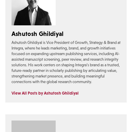
Ashutosh Ghildiyal
Ashutosh Ghildiyal is Vice President of Growth, Strategy & Brand at
Integra, where he leads marketing, brand, and growth initiatives
focused on expanding upstream publishing services, including AI-
assisted manuscript screening, peer review, and research integrity
solutions. His work centers on shaping Integra’s brand as a trusted,
future-ready partner in scholarly publishing by articulating value,
strengthening market presence, and building meaningful
connections with the global research community.
View All Posts by Ashutosh Ghildiyal