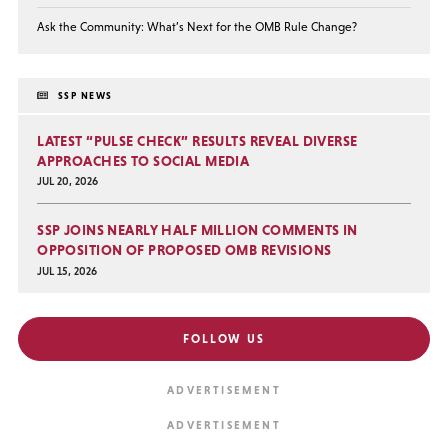
Ask the Community: What’s Next for the OMB Rule Change?
SSP NEWS
LATEST “PULSE CHECK” RESULTS REVEAL DIVERSE
APPROACHES TO SOCIAL MEDIA
JUL 20, 2026
SSP JOINS NEARLY HALF MILLION COMMENTS IN
OPPOSITION OF PROPOSED OMB REVISIONS
JUL 15, 2026
FOLLOW US