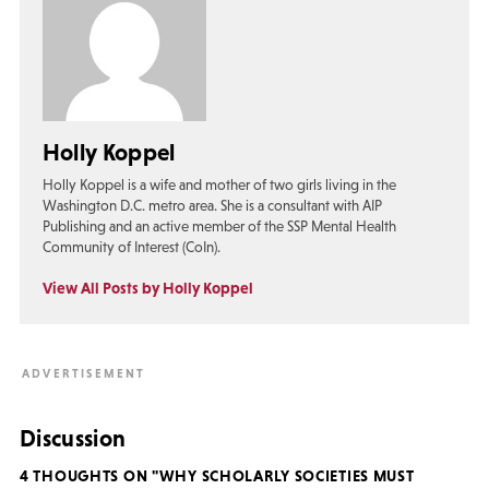
Holly Koppel
Holly Koppel is a wife and mother of two girls living in the
Washington D.C. metro area. She is a consultant with AIP
Publishing and an active member of the SSP Mental Health
Community of Interest (CoIn).
View All Posts by Holly Koppel
Discussion
4 THOUGHTS ON "WHY SCHOLARLY SOCIETIES MUST