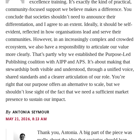
excellence training. It’s exactly the kind of practical,
community-focused support we believe makes a difference. You
conclude that societies shouldn’t need to announce their
differentiation, and I agree to an extent. Ideally, it should be self-
evident, reflected in how organisations lead and serve their
communities. However, in an increasingly complex and crowded
ecosystem, we also have a responsibility to articulate our value
more clearly. That’s partly why we established the Purpose-Led
Publishing coalition with AIPP and APS. It’s about making that
stewardship both visible and understood, through a unified voice,
shared standards and a clearer articulation of our role. You’re
right that our purpose offers an alternative to scale, but we
shouldn’t lose sight of the fact that we need a sufficient market
presence to sustain our impact.
By
ANTONIA SEYMOUR
MAY 21, 2026, 8:13 AM
Thank you, Antonia. A big part of the piece was
really about the idea that societies should lean