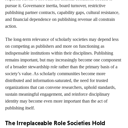
pursue it. Governance inertia, board turnover, restrictive
publishing partner contracts, capability gaps, cultural resistance,
and financial dependence on publishing revenue all constrain
action.
The long-term relevance of scholarly societies may depend less
on competing as publishers and more on functioning as
indispensable institutions within their disciplines. Publishing
remains important, but may increasingly become one component
of a broader stewardship role rather than the primary basis of a
society’s value. As scholarly communities become more
distributed and information-saturated, the need for trusted
organizations that can convene researchers, uphold standards,
sustain meaningful engagement, and reinforce disciplinary
identity may become even more important than the act of
publishing itself.
The Irreplaceable Role Societies Hold