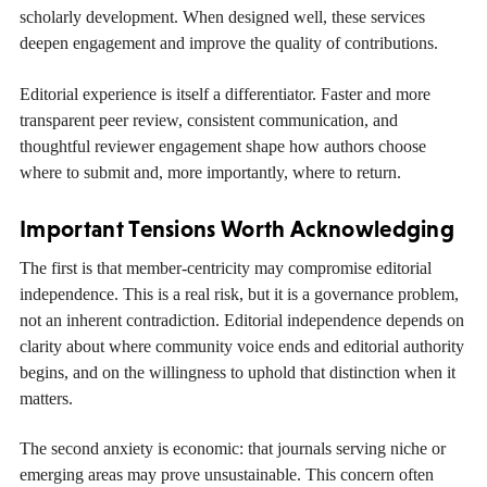
scholarly development. When designed well, these services
deepen engagement and improve the quality of contributions.
Editorial experience is itself a differentiator. Faster and more
transparent peer review, consistent communication, and
thoughtful reviewer engagement shape how authors choose
where to submit and, more importantly, where to return.
Important Tensions Worth Acknowledging
The first is that member-centricity may compromise editorial
independence. This is a real risk, but it is a governance problem,
not an inherent contradiction. Editorial independence depends on
clarity about where community voice ends and editorial authority
begins, and on the willingness to uphold that distinction when it
matters.
The second anxiety is economic: that journals serving niche or
emerging areas may prove unsustainable. This concern often