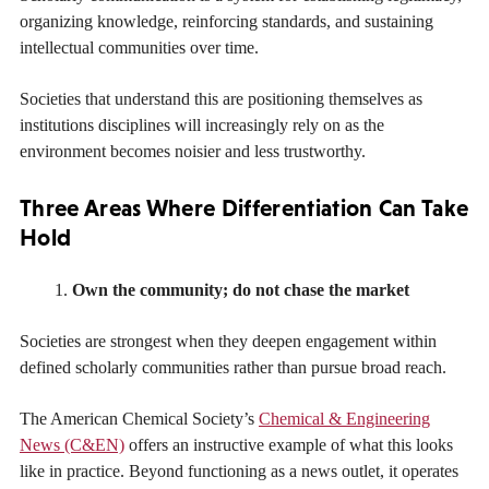
organizing knowledge, reinforcing standards, and sustaining
intellectual communities over time.
Societies that understand this are positioning themselves as
institutions disciplines will increasingly rely on as the
environment becomes noisier and less trustworthy.
Three Areas Where Differentiation Can Take
Hold
Own the community; do not chase the market
Societies are strongest when they deepen engagement within
defined scholarly communities rather than pursue broad reach.
The American Chemical Society’s
Chemical & Engineering
News (C&EN)
offers an instructive example of what this looks
like in practice. Beyond functioning as a news outlet, it operates