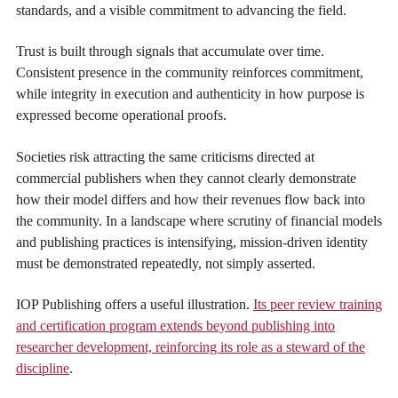
standards, and a visible commitment to advancing the field.
Trust is built through signals that accumulate over time.
Consistent presence in the community reinforces commitment,
while integrity in execution and authenticity in how purpose is
expressed become operational proofs.
Societies risk attracting the same criticisms directed at
commercial publishers when they cannot clearly demonstrate
how their model differs and how their revenues flow back into
the community. In a landscape where scrutiny of financial models
and publishing practices is intensifying, mission-driven identity
must be demonstrated repeatedly, not simply asserted.
IOP Publishing offers a useful illustration.
Its peer review training
and certification program extends beyond publishing into
researcher development, reinforcing its role as a steward of the
discipline
.