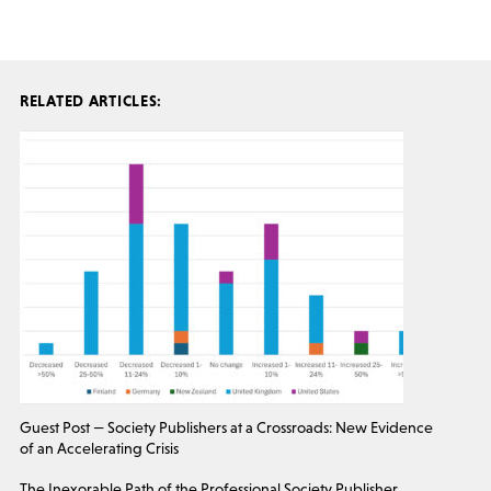
RELATED ARTICLES:
Guest Post — Society Publishers at a Crossroads: New Evidence
of an Accelerating Crisis
The Inexorable Path of the Professional Society Publisher