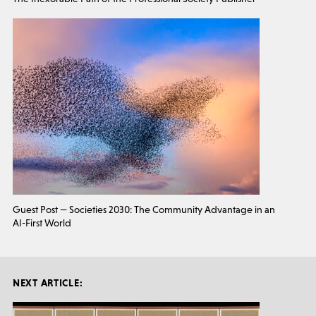
Guest Post — Societies 2030: The Community Advantage in an
AI-First World
NEXT ARTICLE: