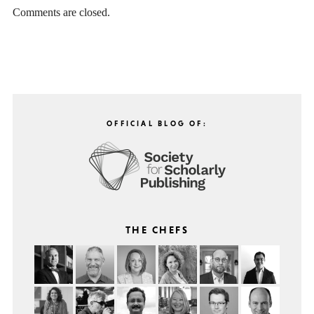
Comments are closed.
OFFICIAL BLOG OF:
THE CHEFS