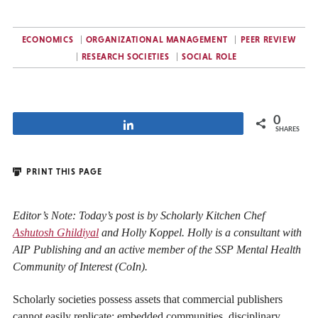
ECONOMICS
ORGANIZATIONAL MANAGEMENT
PEER REVIEW
RESEARCH SOCIETIES
SOCIAL ROLE
0
Share
SHARES
PRINT THIS PAGE
Editor’s Note: Today’s post is by Scholarly Kitchen Chef
Ashutosh Ghildiyal
and Holly Koppel. Holly is a consultant with
AIP Publishing and an active member of the SSP Mental Health
Community of Interest (CoIn).
Scholarly societies possess assets that commercial publishers
cannot easily replicate: embedded communities, disciplinary