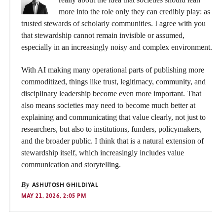
more into the role only they can credibly play: as
trusted stewards of scholarly communities. I agree with you
that stewardship cannot remain invisible or assumed,
especially in an increasingly noisy and complex environment.
With AI making many operational parts of publishing more
commoditized, things like trust, legitimacy, community, and
disciplinary leadership become even more important. That
also means societies may need to become much better at
explaining and communicating that value clearly, not just to
researchers, but also to institutions, funders, policymakers,
and the broader public. I think that is a natural extension of
stewardship itself, which increasingly includes value
communication and storytelling.
By
ASHUTOSH GHILDIYAL
MAY 21, 2026, 2:05 PM