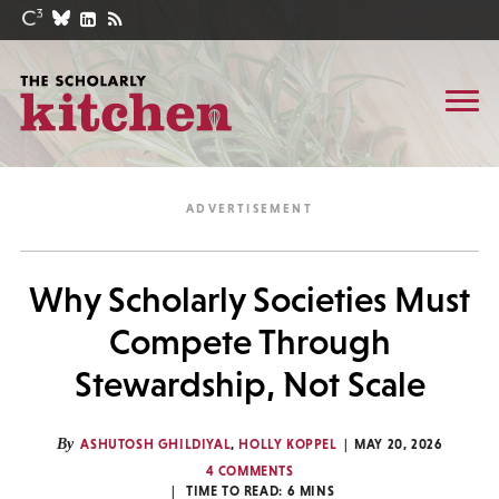
Why Scholarly Societies Must
Compete Through
Stewardship, Not Scale
By
ASHUTOSH GHILDIYAL
,
HOLLY KOPPEL
MAY 20, 2026
4 COMMENTS
TIME TO READ:
6
MINS