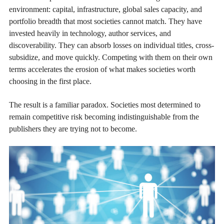
environment: capital, infrastructure, global sales capacity, and
portfolio breadth that most societies cannot match. They have
invested heavily in technology, author services, and
discoverability. They can absorb losses on individual titles, cross-
subsidize, and move quickly. Competing with them on their own
terms accelerates the erosion of what makes societies worth
choosing in the first place.
The result is a familiar paradox. Societies most determined to
remain competitive risk becoming indistinguishable from the
publishers they are trying not to become.