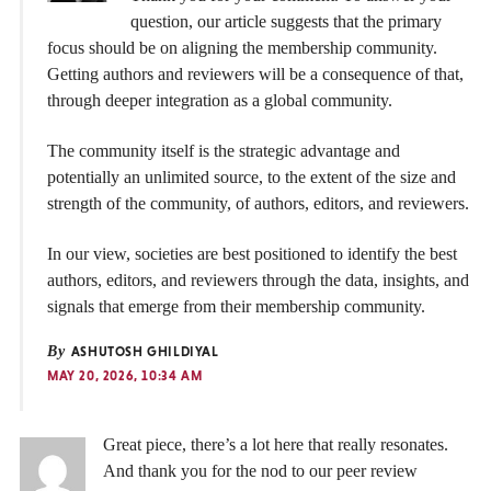
question, our article suggests that the primary
focus should be on aligning the membership community.
Getting authors and reviewers will be a consequence of that,
through deeper integration as a global community.
The community itself is the strategic advantage and
potentially an unlimited source, to the extent of the size and
strength of the community, of authors, editors, and reviewers.
In our view, societies are best positioned to identify the best
authors, editors, and reviewers through the data, insights, and
signals that emerge from their membership community.
By
ASHUTOSH GHILDIYAL
MAY 20, 2026, 10:34 AM
Great piece, there’s a lot here that really resonates.
And thank you for the nod to our peer review