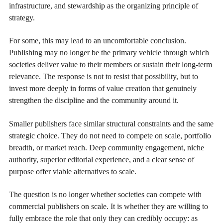
infrastructure, and stewardship as the organizing principle of
strategy.
For some, this may lead to an uncomfortable conclusion.
Publishing may no longer be the primary vehicle through which
societies deliver value to their members or sustain their long-term
relevance. The response is not to resist that possibility, but to
invest more deeply in forms of value creation that genuinely
strengthen the discipline and the community around it.
Smaller publishers face similar structural constraints and the same
strategic choice. They do not need to compete on scale, portfolio
breadth, or market reach. Deep community engagement, niche
authority, superior editorial experience, and a clear sense of
purpose offer viable alternatives to scale.
The question is no longer whether societies can compete with
commercial publishers on scale. It is whether they are willing to
fully embrace the role that only they can credibly occupy: as