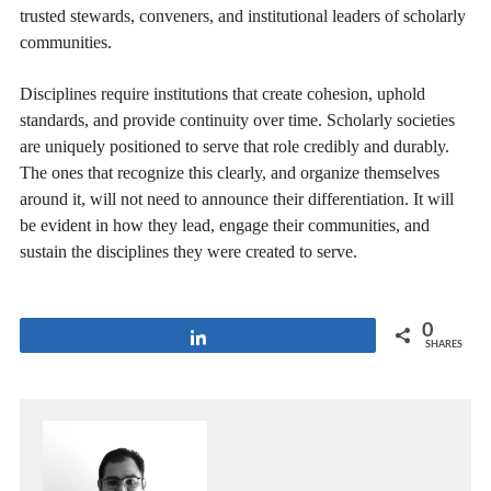
trusted stewards, conveners, and institutional leaders of scholarly
communities.
Disciplines require institutions that create cohesion, uphold
standards, and provide continuity over time. Scholarly societies
are uniquely positioned to serve that role credibly and durably.
The ones that recognize this clearly, and organize themselves
around it, will not need to announce their differentiation. It will
be evident in how they lead, engage their communities, and
sustain the disciplines they were created to serve.
0
Share
SHARES