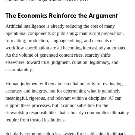
The Economics Reinforce the Argument
Artificial intelligence is already reducing the cost of many
operational components of publishing: manuscript preparation,
formatting, production, language editing, and elements of
workflow coordination are all becoming increasingly automated.
As the volume of generated content rises, scarcity shifts
elsewhere: toward trust, judgment, curation, legitimacy, and
accountability.
Human judgment will remain essential not only for evaluating
accuracy and integrity, but for determining what is genuinely
meaningful, rigorous, and relevant within a discipline. AI can
support these processes, but it cannot substitute for the
stewardship responsibilities that scholarly communities ultimately
require from trusted institutions.
Scholarly communication is a system for establishing legitimacy,