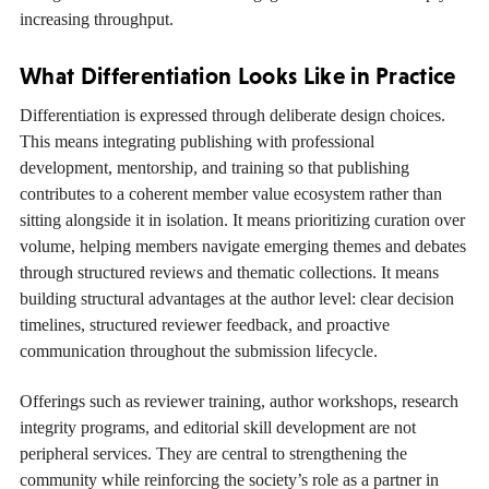
increasing throughput.
What Differentiation Looks Like in Practice
Differentiation is expressed through deliberate design choices.
This means integrating publishing with professional
development, mentorship, and training so that publishing
contributes to a coherent member value ecosystem rather than
sitting alongside it in isolation. It means prioritizing curation over
volume, helping members navigate emerging themes and debates
through structured reviews and thematic collections. It means
building structural advantages at the author level: clear decision
timelines, structured reviewer feedback, and proactive
communication throughout the submission lifecycle.
Offerings such as reviewer training, author workshops, research
integrity programs, and editorial skill development are not
peripheral services. They are central to strengthening the
community while reinforcing the society’s role as a partner in