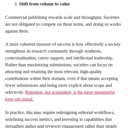
Shift from volume to value
Commercial publishing rewards scale and throughput. Societies
are not obligated to compete on those terms, and doing so works
against them.
A more coherent measure of success is how effectively a society
strengthens its research community through synthesis,
contextualization, career support, and intellectual leadership.
Rather than maximizing submissions, societies can focus on
attracting and retaining the most relevant, high-quality
contributions within their domain, even if that means accepting
fewer submissions and being more explicit about scope and
selectivity.
Retention, not acquisition, is the more meaningful
long-run signal.
In practice, this may require redesigning editorial workflows,
redefining success metrics, and investing in capabilities that
strengthen author and reviewer engagement rather than simply