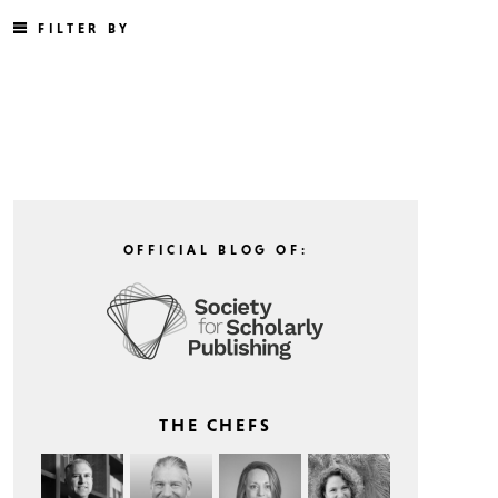
FILTER BY
OFFICIAL BLOG OF:
THE CHEFS