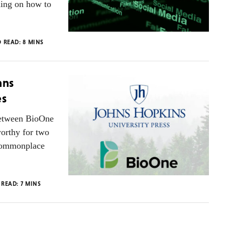
hing on how to
O READ:
8
MINS
hns
es
between BioOne
orthy for two
 commonplace
 READ:
7
MINS