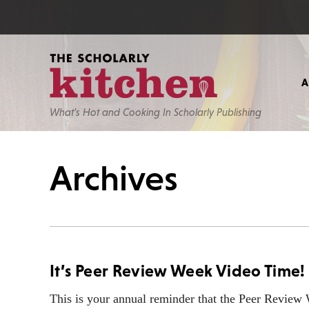
What’s Hot and Cooking In Scholarly Publishing
Archives
It’s Peer Review Week Video Time!
This is your annual reminder that the Peer Revie