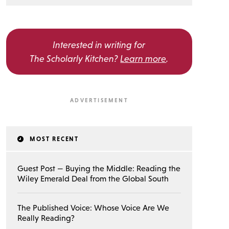
Interested in writing for
The Scholarly Kitchen?
Learn more
.
MOST RECENT
Guest Post — Buying the Middle: Reading the
Wiley Emerald Deal from the Global South
The Published Voice: Whose Voice Are We
Really Reading?