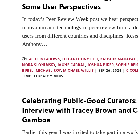
Some User Perspectives
In today’s Peer Review Week post we hear perspect
innovation and technology in peer review from a di
users from different countries and disciplines. Res
Anthony…
By
ALICE MEADOWS
,
LEO ANTHONY CELI
,
KAUSHIK MADAPATI
NORA SLONIMSKY
,
IVONE CABRAL
,
JOSHUA PIKER
,
SOPHIE REI
BUBEL
,
MICHAEL ROY
,
MICHAEL WILLIS
SEP 26, 2024
0 CO
TIME TO READ:
9
MINS
Celebrating Public-Good Curators:
Interview with Tracey Brown and C
Gamboa
Earlier this year I was invited to take part in a wor