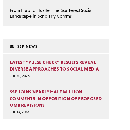
From Hub to Hustle: The Scattered Social
Landscape in Scholarly Comms
SSP NEWS
LATEST “PULSE CHECK” RESULTS REVEAL
DIVERSE APPROACHES TO SOCIAL MEDIA
JUL 20, 2026
SSP JOINS NEARLY HALF MILLION
COMMENTS IN OPPOSITION OF PROPOSED
OMB REVISIONS
JUL 15, 2026