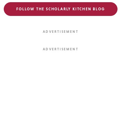
FOLLOW THE SCHOLARLY KITCHEN BLOG