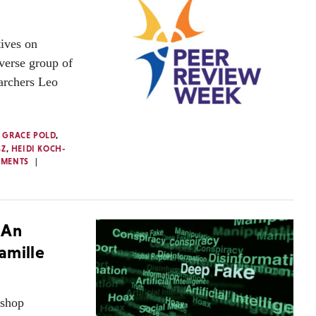
ives on
verse group of
earchers Leo
,
GRACE POLD
,
SZ
,
HEIDI KOCH-
MMENTS
 An
amille
kshop