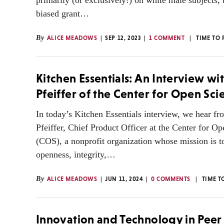
primarily (or exclusively!) on white male subjects, t
biased grant…
By
ALICE MEADOWS
SEP 12, 2023
1 COMMENT
TIME TO 
Kitchen Essentials: An Interview wit
Pfeiffer of the Center for Open Sci
In today’s Kitchen Essentials interview, we hear fr
Pfeiffer, Chief Product Officer at the Center for O
(COS), a nonprofit organization whose mission is t
openness, integrity,…
By
ALICE MEADOWS
JUN 11, 2024
0 COMMENTS
TIME T
Innovation and Technology in Peer