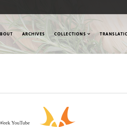
ABOUT
ARCHIVES
COLLECTIONS
TRANSLATI
w Week YouTube