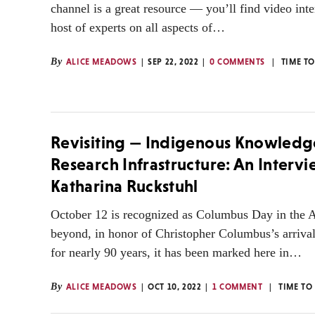
channel is a great resource — you’ll find video int
host of experts on all aspects of…
By
ALICE MEADOWS
SEP 22, 2022
0 COMMENTS
TIME T
Revisiting — Indigenous Knowledg
Research Infrastructure: An Interv
Katharina Ruckstuhl
October 12 is recognized as Columbus Day in the 
beyond, in honor of Christopher Columbus’s arriva
for nearly 90 years, it has been marked here in…
By
ALICE MEADOWS
OCT 10, 2022
1 COMMENT
TIME TO