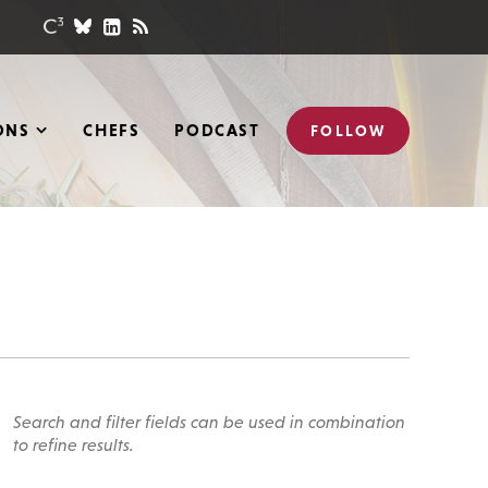
ONS
CHEFS
PODCAST
FOLLOW
Search and filter fields can be used in combination
to refine results.