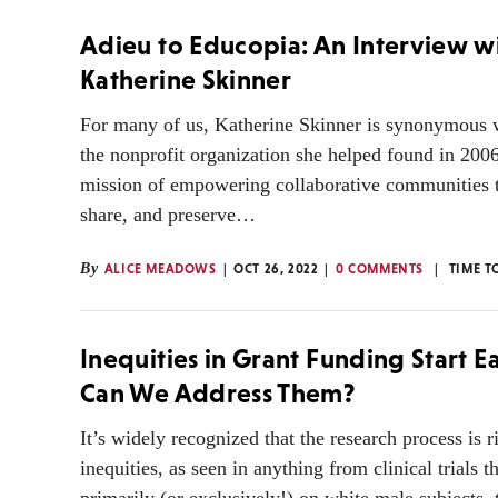
Adieu to Educopia: An Interview w
Katherine Skinner
For many of us, Katherine Skinner is synonymous 
the nonprofit organization she helped found in 2006
mission of empowering collaborative communities t
share, and preserve…
By
ALICE MEADOWS
OCT 26, 2022
0 COMMENTS
TIME T
Inequities in Grant Funding Start E
Can We Address Them?
It’s widely recognized that the research process is r
inequities, as seen in anything from clinical trials t