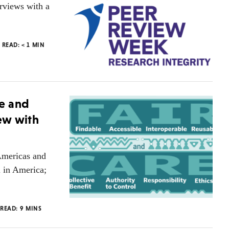
erviews with a
O READ:
< 1
MIN
e and
iew with
Americas and
l in America;
 READ:
9
MINS