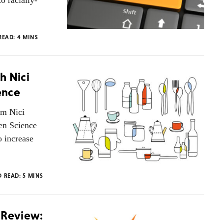
o racially-
READ:
4
MINS
h Nici
ence
om Nici
pen Science
o increase
O READ:
5
MINS
 Review: