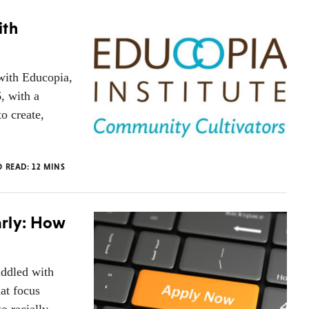
ith
with Educopia,
, with a
o create,
O READ:
12
MINS
arly: How
iddled with
hat focus