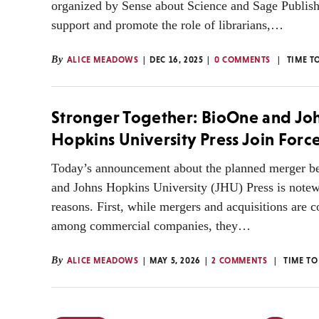
organized by Sense about Science and Sage Publis
support and promote the role of librarians,…
By
ALICE MEADOWS
DEC 16, 2025
0 COMMENTS
TIME T
Stronger Together: BioOne and Jo
Hopkins University Press Join Forc
Today’s announcement about the planned merger 
and Johns Hopkins University (JHU) Press is notew
reasons. First, while mergers and acquisitions are
among commercial companies, they…
By
ALICE MEADOWS
MAY 5, 2026
2 COMMENTS
TIME TO