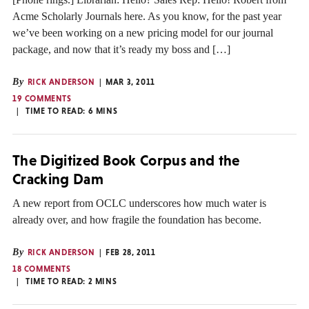
Acme Scholarly Journals here. As you know, for the past year
we’ve been working on a new pricing model for our journal
package, and now that it’s ready my boss and […]
By
RICK ANDERSON
MAR 3, 2011
19 COMMENTS
TIME TO READ:
6
MINS
The Digitized Book Corpus and the
Cracking Dam
A new report from OCLC underscores how much water is
already over, and how fragile the foundation has become.
By
RICK ANDERSON
FEB 28, 2011
18 COMMENTS
TIME TO READ:
2
MINS