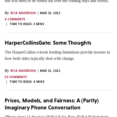
this will need to be sorted out over the coming days and weeks.
By
RICK ANDERSON
MAR 23, 2011
4 COMMENTS
TIME TO READ:
2
MINS
HarperCollinsGate: Some Thoughts
The HarperCollins e-book lending limitations provide lessons in
how both sides typically deal with change.
By
RICK ANDERSON
MAR 21, 2011
10 COMMENTS
TIME TO READ:
4
MINS
Prices, Models, and Fairness: A (Partly)
Imaginary Phone Conversation
[Phone rings.] Librarian: Hello? Sales Rep: Hello! Robert from