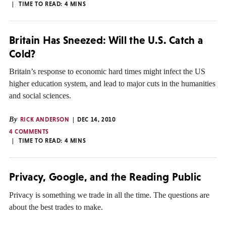
TIME TO READ:
4
MINS
Britain Has Sneezed: Will the U.S. Catch a
Cold?
Britain’s response to economic hard times might infect the US
higher education system, and lead to major cuts in the humanities
and social sciences.
By
RICK ANDERSON
DEC 14, 2010
4 COMMENTS
TIME TO READ:
4
MINS
Privacy, Google, and the Reading Public
Privacy is something we trade in all the time. The questions are
about the best trades to make.