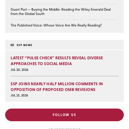
Guest Post — Buying the Middle: Reading the Wiley Emerald Deal
from the Global South
The Published Voice: Whose Voice Are We Really Reading?
SSP NEWS
LATEST “PULSE CHECK” RESULTS REVEAL DIVERSE
APPROACHES TO SOCIAL MEDIA
JUL 20, 2026
SSP JOINS NEARLY HALF MILLION COMMENTS IN
OPPOSITION OF PROPOSED OMB REVISIONS
JUL 15, 2026
FOLLOW US