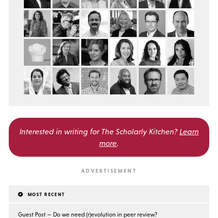
Interested in writing for
The Scholarly Kitchen?
Learn
more
.
MOST RECENT
Guest Post — Do we need (r)evolution in peer review?