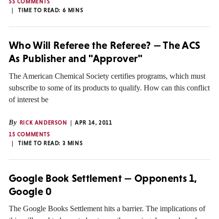
55 COMMENTS
TIME TO READ:
6
MINS
Who Will Referee the Referee? — The ACS
As Publisher and "Approver"
The American Chemical Society certifies programs, which must
subscribe to some of its products to qualify. How can this conflict
of interest be
By
RICK ANDERSON
APR 14, 2011
15 COMMENTS
TIME TO READ:
3
MINS
Google Book Settlement — Opponents 1,
Google 0
The Google Books Settlement hits a barrier. The implications of