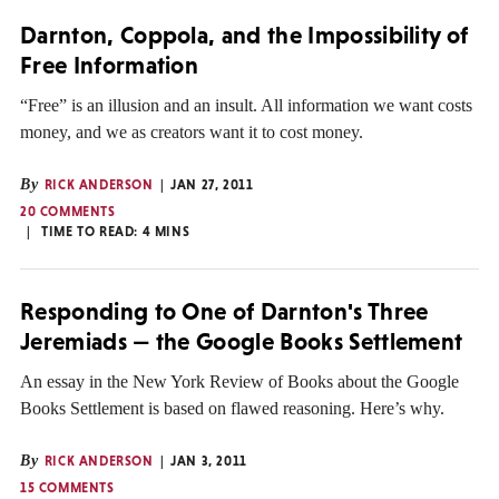
Darnton, Coppola, and the Impossibility of
Free Information
“Free” is an illusion and an insult. All information we want costs
money, and we as creators want it to cost money.
By
RICK ANDERSON
JAN 27, 2011
20 COMMENTS
TIME TO READ:
4
MINS
Responding to One of Darnton's Three
Jeremiads — the Google Books Settlement
An essay in the New York Review of Books about the Google
Books Settlement is based on flawed reasoning. Here’s why.
By
RICK ANDERSON
JAN 3, 2011
15 COMMENTS