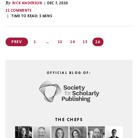
By
RICK ANDERSON
DEC 7, 2010
21 COMMENTS
TIME TO READ:
5
MINS
Posts
PREV
1
…
13
14
15
16
pagination
OFFICIAL BLOG OF:
THE CHEFS