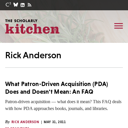
Rick Anderson
What Patron-Driven Acquisition (PDA)
Does and Doesn't Mean: An FAQ
Patron-driven acquisition — what does it mean? This FAQ deals
with how PDA approaches books, journals, and libraries.
By
RICK ANDERSON
MAY 31, 2011