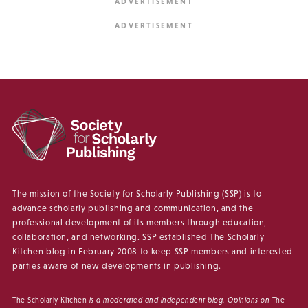
The mission of the Society for Scholarly Publishing (SSP) is to
advance scholarly publishing and communication, and the
professional development of its members through education,
collaboration, and networking. SSP established The Scholarly
Kitchen blog in February 2008 to keep SSP members and interested
parties aware of new developments in publishing.
The Scholarly Kitchen
is a moderated and independent blog. Opinions on
The