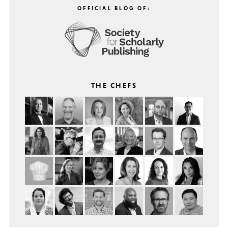
OFFICIAL BLOG OF:
THE CHEFS