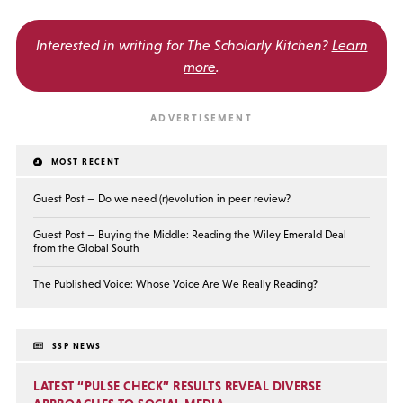
Interested in writing for
The Scholarly Kitchen?
Learn
more
.
MOST RECENT
Guest Post — Do we need (r)evolution in peer review?
Guest Post — Buying the Middle: Reading the Wiley Emerald Deal
from the Global South
The Published Voice: Whose Voice Are We Really Reading?
SSP NEWS
LATEST “PULSE CHECK” RESULTS REVEAL DIVERSE