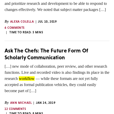
and prioritize research and development to be able to respond to
changes effectively. We noted that subject matter packages […]
By
ALEXA COLELLA
JUL 10, 2019
6 COMMENTS
TIME TO READ:
5
MINS
Ask The Chefs: The Future Form Of
Scholarly Communication
[…] new mode of collaboration, peer review, and other research
functions. Live and recorded video is also findings its place in the
research
workflow
— while these formats are not yet fully
accepted as formal publication vehicles, they could easily
become part of […]
By
ANN MICHAEL
JAN 24, 2019
12 COMMENTS
TIME TO READ:
8
MINS