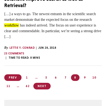
Retrieval?
[…] a ways to go. The newest entrants in the scientific search
market demonstrate that the expected focus on the research
workflow
has indeed arrived. The focus on user experience is
clear and commendable. In particular, we’re seeing a strong drive
[…]
By
LETTIE Y. CONRAD
JUN 28, 2018
23 COMMENTS
TIME TO READ:
8
MINS
Posts
PREV
1
…
5
6
7
8
9
10
pagination
11
…
62
NEXT