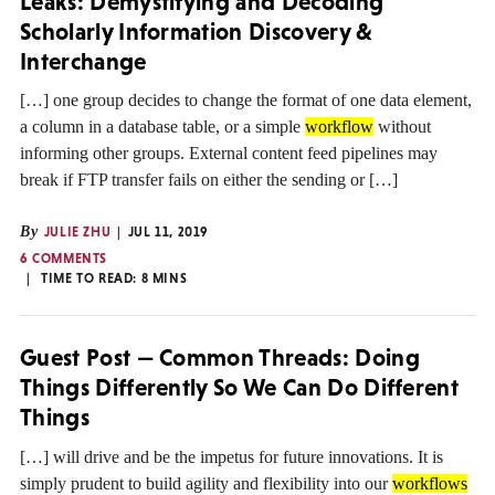
Leaks: Demystifying and Decoding
Scholarly Information Discovery &
Interchange
[…] one group decides to change the format of one data element,
a column in a database table, or a simple
workflow
without
informing other groups. External content feed pipelines may
break if FTP transfer fails on either the sending or […]
By
JULIE ZHU
JUL 11, 2019
6 COMMENTS
TIME TO READ:
8
MINS
Guest Post — Common Threads: Doing
Things Differently So We Can Do Different
Things
[…] will drive and be the impetus for future innovations. It is
simply prudent to build agility and flexibility into our
workflows