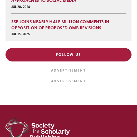
APPROACHES TO SOCIAL MEDIA
JUL 20, 2026
SSP JOINS NEARLY HALF MILLION COMMENTS IN
OPPOSITION OF PROPOSED OMB REVISIONS
JUL 15, 2026
FOLLOW US