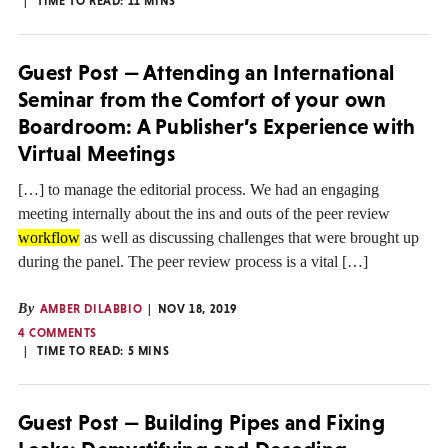
TIME TO READ:
11
MINS
Guest Post — Attending an International
Seminar from the Comfort of your own
Boardroom: A Publisher’s Experience with
Virtual Meetings
[…] to manage the editorial process. We had an engaging
meeting internally about the ins and outs of the peer review
workflow
as well as discussing challenges that were brought up
during the panel. The peer review process is a vital […]
By
AMBER DILABBIO
NOV 18, 2019
4 COMMENTS
TIME TO READ:
5
MINS
Guest Post — Building Pipes and Fixing