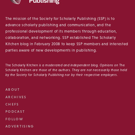
The mission of the Society for Scholarly Publishing (SSP) is to
advance scholarly publishing and communication, and the
professional development of its members through education,
collaboration, and networking. SSP established The Scholarly
Kitchen blog in February 2008 to keep SSP members and interested
parties aware of new developments in publishing.
The Scholarly Kitchen
is a moderated and independent blog. Opinions on
The
Scholarly Kitchen
are those of the authors. They are not necessarily those held
by the Society for Scholarly Publishing nor by their respective employers.
ABOUT
ARCHIVES
CHEFS
PODCAST
FOLLOW
ADVERTISING