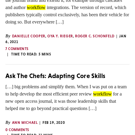
the journal brand and extend it, for example through cascades
and author
workflow
integrations. The version of record, which
publishers typically control exclusively, has been their vehicle for
doing so. But everywhere […]
By
DANIELLE COOPER
,
OYA Y. RIEGER
,
ROGER C. SCHONFELD
JAN
6, 2021
7 COMMENTS
TIME TO READ:
5
MINS
Ask The Chefs: Adapting Core Skills
[…] big problems and simplify them. When I was put on a team
to help develop the most efficient peer review
workflow
for a
new open access journal, it was those leadership skills that
helped me to go beyond practical questions […]
By
ANN MICHAEL
FEB 19, 2020
0 COMMENTS