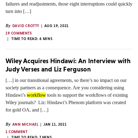
failures and readjustments, those eight interruptions could quickly
turn into […]
By
DAVID CROTTY
AUG 19, 2021
19 COMMENTS
TIME TO READ:
6
MINS
Wiley Acquires Hindawi: An Interview with
Judy Verses and Liz Ferguson
[…] in our transitional agreements, so there’s no impact on our
society partners as a consequence. Are you considering using
Hindawi’s
workflow
tools to support the workflows of existing
Wiley journals? Liz: Hindawi’s Phenom platform was created
for gold OA, and […]
By
ANN MICHAEL
JAN 11, 2021
1 COMMENT
TIME TO READ:
7
MINS