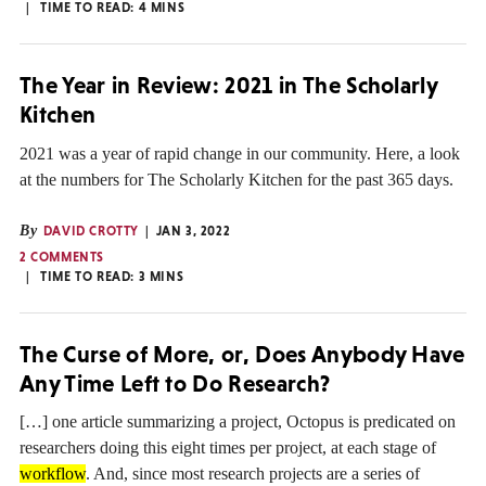
TIME TO READ:
4
MINS
The Year in Review: 2021 in The Scholarly
Kitchen
2021 was a year of rapid change in our community. Here, a look
at the numbers for The Scholarly Kitchen for the past 365 days.
By
DAVID CROTTY
JAN 3, 2022
2 COMMENTS
TIME TO READ:
3
MINS
The Curse of More, or, Does Anybody Have
Any Time Left to Do Research?
[…] one article summarizing a project, Octopus is predicated on
researchers doing this eight times per project, at each stage of
workflow
. And, since most research projects are a series of