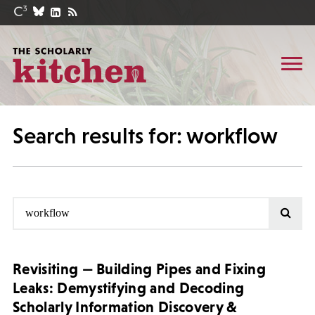
Search results for: workflow
Revisiting — Building Pipes and Fixing
Leaks: Demystifying and Decoding
Scholarly Information Discovery &