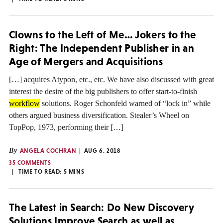
Clowns to the Left of Me… Jokers to the
Right: The Independent Publisher in an
Age of Mergers and Acquisitions
[…] acquires Atypon, etc., etc. We have also discussed with great
interest the desire of the big publishers to offer start-to-finish
workflow
solutions. Roger Schonfeld warned of “lock in” while
others argued business diversification. Stealer’s Wheel on
TopPop, 1973, performing their […]
By
ANGELA COCHRAN
AUG 6, 2018
35 COMMENTS
TIME TO READ:
5
MINS
The Latest in Search: Do New Discovery
Solutions Improve Search as well as