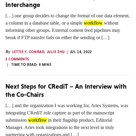
Interchange
[…] one group decides to change the format of one data element,
a column in a database table, or a simple
workflow
without
informing other groups. External content feed pipelines may
break if FTP transfer fails on either the sending or […]
By
LETTIE Y. CONRAD
,
JULIE ZHU
JUL 14, 2022
3 COMMENTS
TIME TO READ:
8
MINS
Next Steps for CRediT – An Interview with
the Co-Chairs
[…] and the organization I was working for, Aries Systems, was
integrating CRediT role capture as part of the manuscript
submission
workflow
in their flagship product, Editorial
Manager. Aries took integrations to the next level in truly
partnering with organizations and […]