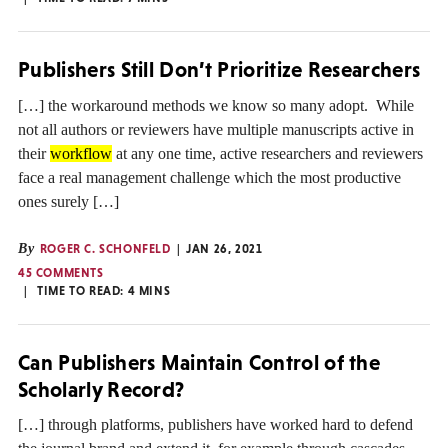
Publishers Still Don’t Prioritize Researchers
[…] the workaround methods we know so many adopt. While
not all authors or reviewers have multiple manuscripts active in
their
workflow
at any one time, active researchers and reviewers
face a real management challenge which the most productive
ones surely […]
By
ROGER C. SCHONFELD
JAN 26, 2021
45 COMMENTS
TIME TO READ:
4
MINS
Can Publishers Maintain Control of the
Scholarly Record?
[…] through platforms, publishers have worked hard to defend