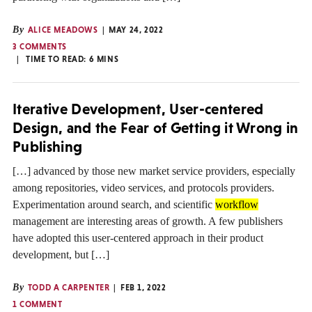
By
ALICE MEADOWS
MAY 24, 2022
3 COMMENTS
TIME TO READ:
6
MINS
Iterative Development, User-centered
Design, and the Fear of Getting it Wrong in
Publishing
[…] advanced by those new market service providers, especially
among repositories, video services, and protocols providers.
Experimentation around search, and scientific
workflow
management are interesting areas of growth. A few publishers
have adopted this user-centered approach in their product
development, but […]
By
TODD A CARPENTER
FEB 1, 2022
1 COMMENT