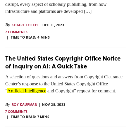
disrupt, every aspect of scholarly publishing, from how
infrastructure and platforms are developed […]
By
STUART LEITCH
DEC 11, 2023
7 COMMENTS
TIME TO READ:
4
MINS
The United States Copyright Office Notice
of Inquiry on AI: A Quick Take
A selection of questions and answers from Copyright Clearance
Center’s response to the United States Copyright Office
“
Artificial Intelligence
and Copyright” request for comment.
By
ROY KAUFMAN
NOV 28, 2023
7 COMMENTS
TIME TO READ:
7
MINS