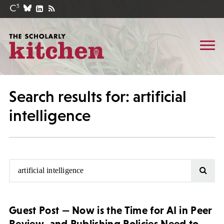
Search results for: artificial
intelligence
Guest Post — Now is the Time for AI in Peer
Review, and Publishing Policies Need to