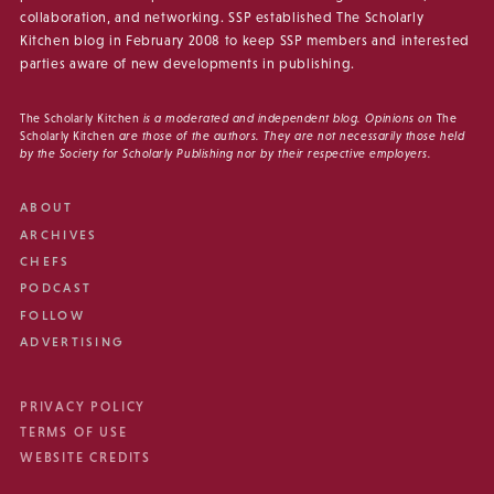
collaboration, and networking. SSP established The Scholarly
Kitchen blog in February 2008 to keep SSP members and interested
parties aware of new developments in publishing.
The Scholarly Kitchen
is a moderated and independent blog. Opinions on
The
Scholarly Kitchen
are those of the authors. They are not necessarily those held
by the Society for Scholarly Publishing nor by their respective employers.
ABOUT
ARCHIVES
CHEFS
PODCAST
FOLLOW
ADVERTISING
PRIVACY POLICY
TERMS OF USE
WEBSITE CREDITS