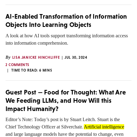
AI-Enabled Transformation of Information
Objects Into Learning Objects
A look at how AI tools support transforming information access
into information comprehension.
By
LISA JANICKE HINCHLIFFE
JUL 30, 2024
2 COMMENTS
TIME TO READ:
6
MINS
Guest Post — Food for Thought: What Are
We Feeding LLMs, and How Will this
Impact Humanity?
Editor’s Note: Today’s post is by Stuart Leitch. Stuart is the
Chief Technology Officer at Silverchair.
Artificial intelligence
and large language models have the potential to change, even