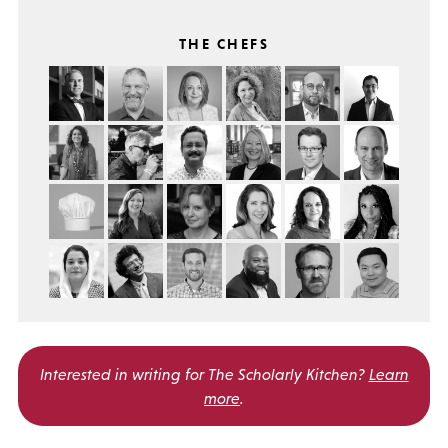
THE CHEFS
Interested in writing for
The Scholarly Kitchen?
Learn
more
.