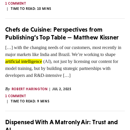
1 COMMENT
TIME TO READ:
10
MINS
Chefs de Cuisine: Perspectives from
Publishing’s Top Table — Matthew Kissner
[…] with the changing needs of our customers, most recently in
major markets like India and Brazil. We’re working to shape
artificial intelligence
(AI), not just by licensing our content for
model training, but by building strategic partnerships with
developers and R&D-intensive […]
By
ROBERT HARINGTON
JUL 2, 2025
1 COMMENT
TIME TO READ:
9
MINS
Dispensed With A Matronly Air: Trust and
AI