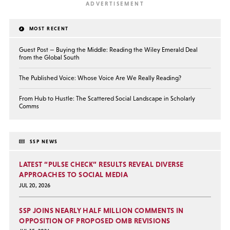
MOST RECENT
Guest Post — Buying the Middle: Reading the Wiley Emerald Deal
from the Global South
The Published Voice: Whose Voice Are We Really Reading?
From Hub to Hustle: The Scattered Social Landscape in Scholarly
Comms
SSP NEWS
LATEST “PULSE CHECK” RESULTS REVEAL DIVERSE
APPROACHES TO SOCIAL MEDIA
JUL 20, 2026
SSP JOINS NEARLY HALF MILLION COMMENTS IN
OPPOSITION OF PROPOSED OMB REVISIONS