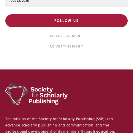
JUL 15, 2026
FOLLOW US
The mission of the Society for Scholarly Publishing (SSP) is to
advance scholarly publishing and communication, and the
professional development of its members through education,