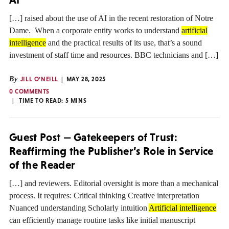
[…] raised about the use of AI in the recent restoration of Notre
Dame. When a corporate entity works to understand
artificial
intelligence
and the practical results of its use, that’s a sound
investment of staff time and resources. BBC technicians and […]
By
JILL O'NEILL
MAY 28, 2025
0 COMMENTS
TIME TO READ:
5
MINS
Guest Post — Gatekeepers of Trust:
Reaffirming the Publisher’s Role in Service
of the Reader
[…] and reviewers. Editorial oversight is more than a mechanical
process. It requires: Critical thinking Creative interpretation
Nuanced understanding Scholarly intuition
Artificial intelligence
can efficiently manage routine tasks like initial manuscript