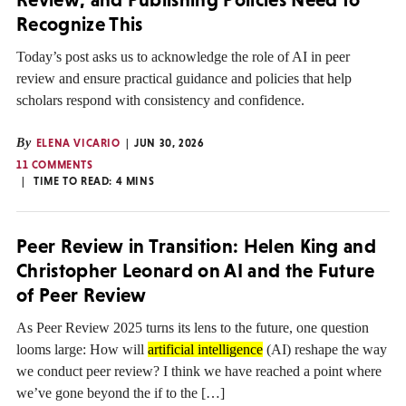
Recognize This
Today’s post asks us to acknowledge the role of AI in peer
review and ensure practical guidance and policies that help
scholars respond with consistency and confidence.
By
ELENA VICARIO
JUN 30, 2026
11 COMMENTS
TIME TO READ:
4
MINS
Peer Review in Transition: Helen King and
Christopher Leonard on AI and the Future
of Peer Review
As Peer Review 2025 turns its lens to the future, one question
looms large: How will
artificial intelligence
(AI) reshape the way
we conduct peer review? I think we have reached a point where
we’ve gone beyond the if to the […]