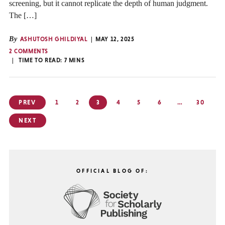
screening, but it cannot replicate the depth of human judgment.
The […]
By
ASHUTOSH GHILDIYAL
MAY 12, 2025
2 COMMENTS
TIME TO READ:
7
MINS
Posts
PREV
1
2
3
4
5
6
…
30
pagination
NEXT
OFFICIAL BLOG OF: