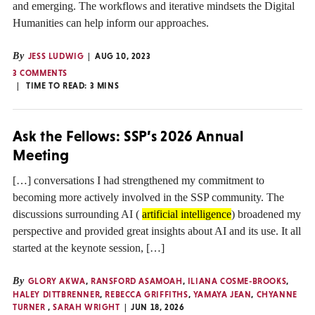
and emerging. The workflows and iterative mindsets the Digital
Humanities can help inform our approaches.
By
JESS LUDWIG
AUG 10, 2023
3 COMMENTS
TIME TO READ:
3
MINS
Ask the Fellows: SSP’s 2026 Annual
Meeting
[…] conversations I had strengthened my commitment to
becoming more actively involved in the SSP community. The
discussions surrounding AI (
artificial intelligence
) broadened my
perspective and provided great insights about AI and its use. It all
started at the keynote session, […]
By
GLORY AKWA
,
RANSFORD ASAMOAH
,
ILIANA COSME-BROOKS
,
HALEY DITTBRENNER
,
REBECCA GRIFFITHS
,
YAMAYA JEAN
,
CHYANNE
TURNER
,
SARAH WRIGHT
JUN 18, 2026