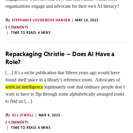
organizations engage and advocate for their own AI literacy?
By
STEPHANIE LOVEGROVE HANSEN
MAY 14, 2025
5 COMMENTS
TIME TO READ:
6
MINS
Repackaging Christie — Does AI Have a
Role?
[…] It’s a niche publication that fifteen years ago would have
found shelf space in a library’s reference room. Advocates of
artificial intelligence
legitimately note that ordinary people don’t
want to have to flip through some alphabetically arranged roster
to find an […]
By
JILL O'NEILL
MAR 4, 2025
2 COMMENTS
TIME TO READ:
6
MINS