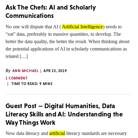
Ask The Chefs: AI and Scholarly
Communications
No one will dispute that AI (
Artificial Intelligence
) needs to
“eat” data, preferably in massive quantities, to develop. The
better the data quality, the better the result. When thinking about
the potential applications of AI in scholarly communications as
related […]
By
ANN MICHAEL
APR 25, 2019
1 COMMENT
TIME TO READ:
9
MINS
Guest Post — Digital Humanities, Data
Literacy Skills and AI: Understanding the
Way Things Work
New data literacy and
artificial
literacy standards are necessary