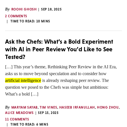
By
ROOHI GHOSH
SEP 18, 2025
2 COMMENTS
TIME TO READ:
10
MINS
Ask the Chefs: What’s a Bold Experiment
with AI in Peer Review You’d Like to See
Tested?
[…] This year’s theme, Rethinking Peer Review in the AI Era,
asks us to move beyond speculation and to consider how
artificial intelligence
is already reshaping peer review. The
question we posed to the Chefs was simple but ambitious:
What’s a bold […]
By
MARYAM SAYAB
,
TIM VINES
,
HASEEB IRFANULLAH
,
HONG ZHOU
,
ALICE MEADOWS
SEP 15, 2025
11 COMMENTS
TIME TO READ:
6
MINS