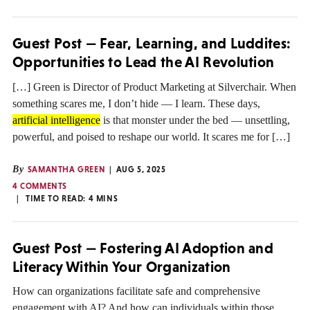
Guest Post — Fear, Learning, and Luddites:
Opportunities to Lead the AI Revolution
[…] Green is Director of Product Marketing at Silverchair. When
something scares me, I don’t hide — I learn. These days,
artificial intelligence
is that monster under the bed — unsettling,
powerful, and poised to reshape our world. It scares me for […]
By
SAMANTHA GREEN
AUG 5, 2025
4 COMMENTS
TIME TO READ:
4
MINS
Guest Post — Fostering AI Adoption and
Literacy Within Your Organization
How can organizations facilitate safe and comprehensive
engagement with AI? And how can individuals within those