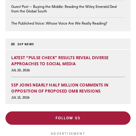
Guest Post — Buying the Middle: Reading the Wiley Emerald Deal
from the Global South
The Published Voice: Whose Voice Are We Really Reading?
SSP NEWS
LATEST “PULSE CHECK” RESULTS REVEAL DIVERSE
APPROACHES TO SOCIAL MEDIA
JUL 20, 2026
SSP JOINS NEARLY HALF MILLION COMMENTS IN
OPPOSITION OF PROPOSED OMB REVISIONS
JUL 15, 2026
FOLLOW US