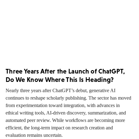
Three Years After the Launch of ChatGPT,
Do We Know Where This Is Heading?
Nearly three years after ChatGPT’s debut, generative AI
continues to reshape scholarly publishing. The sector has moved
from experimentation toward integration, with advances in
ethical writing tools, AI-driven discovery, summarization, and
automated peer review. While workflows are becoming more
efficient, the long-term impact on research creation and
evaluation remains uncertain.