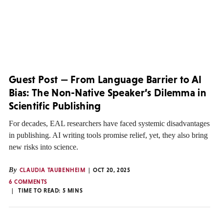
Guest Post — From Language Barrier to AI
Bias: The Non-Native Speaker’s Dilemma in
Scientific Publishing
For decades, EAL researchers have faced systemic disadvantages
in publishing. AI writing tools promise relief, yet, they also bring
new risks into science.
By
CLAUDIA TAUBENHEIM
OCT 20, 2025
6 COMMENTS
TIME TO READ:
5
MINS