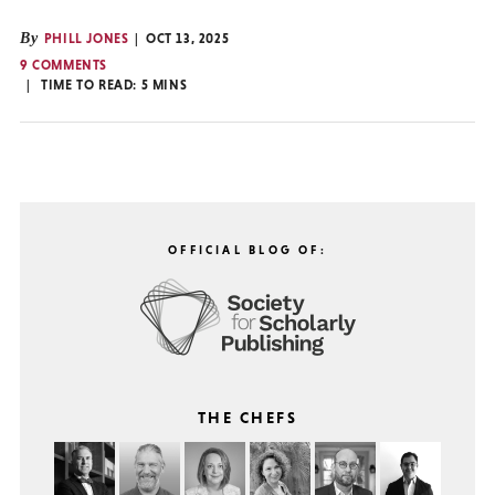
By
PHILL JONES
OCT 13, 2025
9 COMMENTS
TIME TO READ:
5
MINS
OFFICIAL BLOG OF:
THE CHEFS