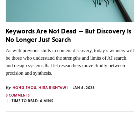
Keywords Are Not Dead — But Discovery Is
No Longer Just Search
As with previous shifts in content discovery, today’s winners will
be those who understand the strengths and limits of AI search,
and design systems that let researchers move fluidly between
precision and synthesis.
By
HONG ZHOU
,
HIBA BISHTAWI
JAN 6, 2026
8 COMMENTS
TIME TO READ:
6
MINS