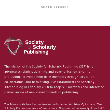
The mission of the Society for Scholarly Publishing (SSP) is to
advance scholarly publishing and communication, and the
professional development of its members through education,
collaboration, and networking. SSP established The Scholarly
Kitchen blog in February 2008 to keep SSP members and interested
parties aware of new developments in publishing.
The Scholarly Kitchen
is a moderated and independent blog. Opinions on
The
Scholarly Kitchen
are those of the authors. They are not necessarily those held