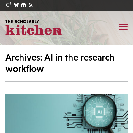
Archives: AI in the research
workflow