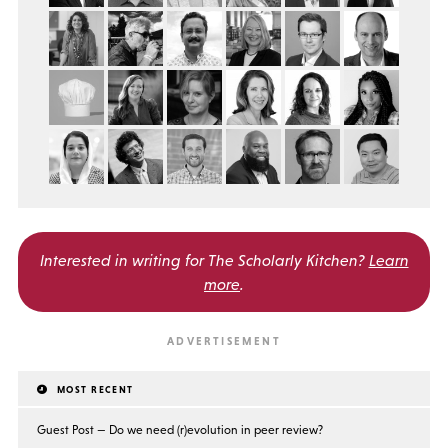
Interested in writing for
The Scholarly Kitchen?
Learn
more
.
MOST RECENT
Guest Post — Do we need (r)evolution in peer review?