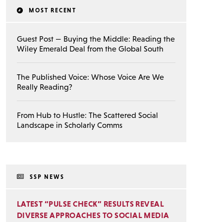
MOST RECENT
Guest Post — Buying the Middle: Reading the
Wiley Emerald Deal from the Global South
The Published Voice: Whose Voice Are We
Really Reading?
From Hub to Hustle: The Scattered Social
Landscape in Scholarly Comms
SSP NEWS
LATEST “PULSE CHECK” RESULTS REVEAL
DIVERSE APPROACHES TO SOCIAL MEDIA