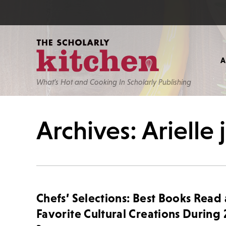
What’s Hot and Cooking In Scholarly Publishing
Archives: Arielle
Chefs’ Selections: Best Books Read
Favorite Cultural Creations During 