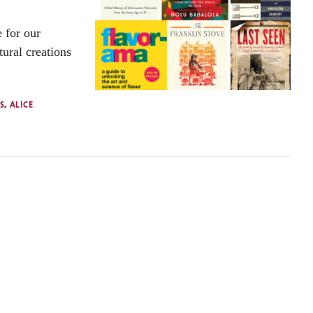
 for our
tural creations
S
,
ALICE