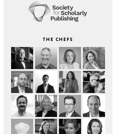
THE CHEFS