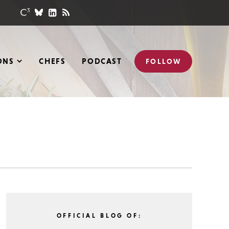
ONS
CHEFS
PODCAST
FOLLOW
OFFICIAL BLOG OF: