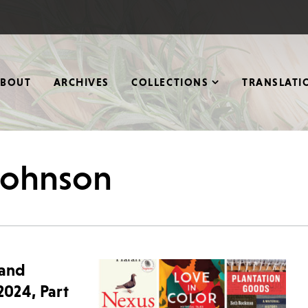
ABOUT
ARCHIVES
COLLECTIONS
TRANSLATI
 johnson
 and
2024, Part