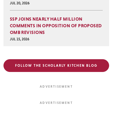
JUL 20, 2026
SSP JOINS NEARLY HALF MILLION
COMMENTS IN OPPOSITION OF PROPOSED
OMB REVISIONS
JUL 15, 2026
FOLLOW THE SCHOLARLY KITCHEN BLOG