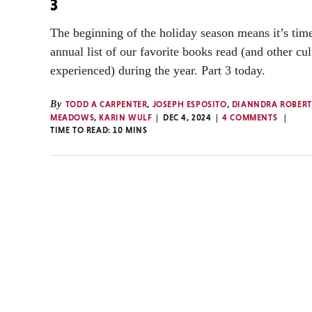
3
The beginning of the holiday season means it’s time
annual list of our favorite books read (and other cul
experienced) during the year. Part 3 today.
By
TODD A CARPENTER
,
JOSEPH ESPOSITO
,
DIANNDRA ROBERT
MEADOWS
,
KARIN WULF
DEC 4, 2024
4 COMMENTS
TIME TO READ:
10
MINS