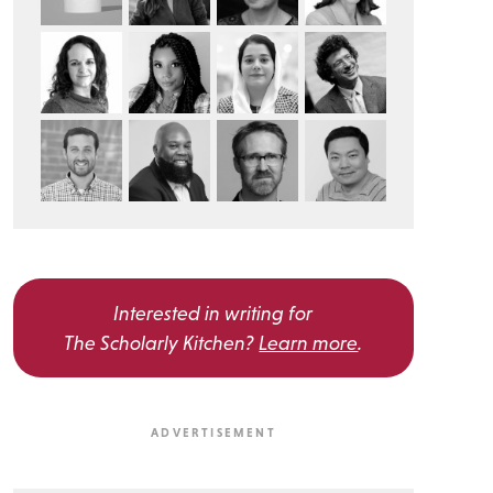
Interested in writing for
The Scholarly Kitchen?
Learn more
.