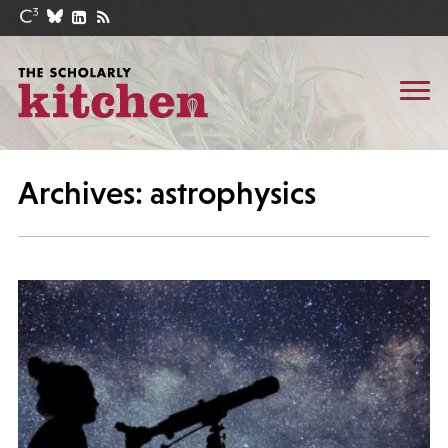
Archives: astrophysics