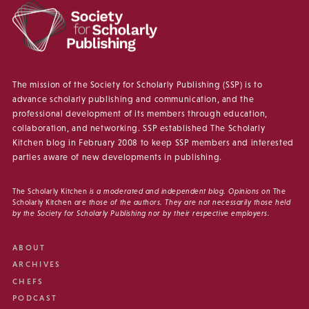
The mission of the Society for Scholarly Publishing (SSP) is to
advance scholarly publishing and communication, and the
professional development of its members through education,
collaboration, and networking. SSP established The Scholarly
Kitchen blog in February 2008 to keep SSP members and interested
parties aware of new developments in publishing.
The Scholarly Kitchen
is a moderated and independent blog. Opinions on
The
Scholarly Kitchen
are those of the authors. They are not necessarily those held
by the Society for Scholarly Publishing nor by their respective employers.
ABOUT
ARCHIVES
CHEFS
PODCAST