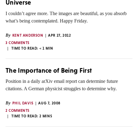
Universe
I couldn’t agree more. The images are beautiful, as you absorb
what’s being contemplated. Happy Friday.
By
KENT ANDERSON
APR 27, 2012
3 COMMENTS
TIME TO READ:
< 1
MIN
The Importance of Being First
Position in a daily arXiv email report can determine future
citations. A German physicist struggles to determine why.
By
PHIL DAVIS
AUG 7, 2008
2 COMMENTS
TIME TO READ:
2
MINS