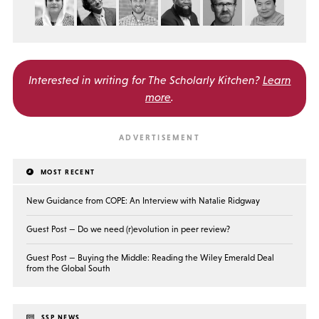
Interested in writing for
The Scholarly Kitchen?
Learn
more
.
MOST RECENT
New Guidance from COPE: An Interview with Natalie Ridgway
Guest Post — Do we need (r)evolution in peer review?
Guest Post — Buying the Middle: Reading the Wiley Emerald Deal
from the Global South
SSP NEWS