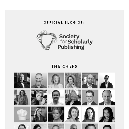
OFFICIAL BLOG OF:
THE CHEFS