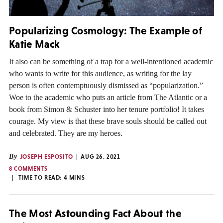
Popularizing Cosmology: The Example of
Katie Mack
It also can be something of a trap for a well-intentioned academic
who wants to write for this audience, as writing for the lay
person is often contemptuously dismissed as “popularization.”
Woe to the academic who puts an article from The Atlantic or a
book from Simon & Schuster into her tenure portfolio! It takes
courage. My view is that these brave souls should be called out
and celebrated. They are my heroes.
By
JOSEPH ESPOSITO
AUG 26, 2021
8 COMMENTS
TIME TO READ:
4
MINS
The Most Astounding Fact About the