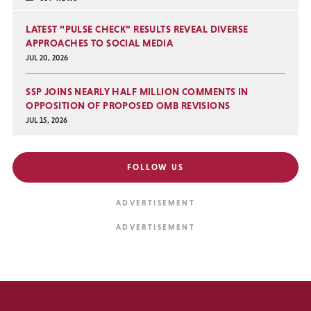
LATEST “PULSE CHECK” RESULTS REVEAL DIVERSE
APPROACHES TO SOCIAL MEDIA
JUL 20, 2026
SSP JOINS NEARLY HALF MILLION COMMENTS IN
OPPOSITION OF PROPOSED OMB REVISIONS
JUL 15, 2026
FOLLOW US