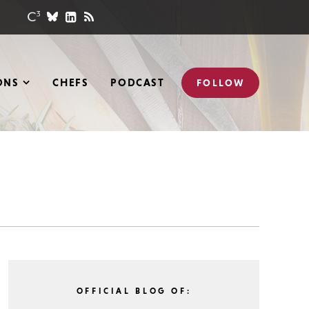
ONS
CHEFS
PODCAST
FOLLOW
OFFICIAL BLOG OF: