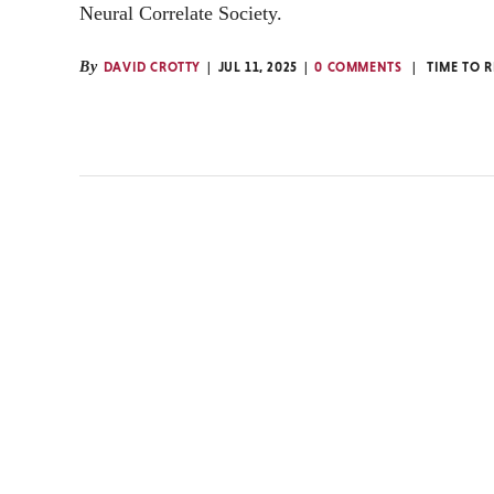
Neural Correlate Society.
By
DAVID CROTTY
JUL 11, 2025
0 COMMENTS
TIME TO 