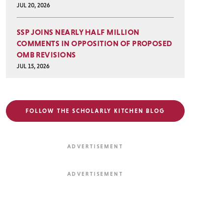
JUL 20, 2026
SSP JOINS NEARLY HALF MILLION
COMMENTS IN OPPOSITION OF PROPOSED
OMB REVISIONS
JUL 15, 2026
FOLLOW THE SCHOLARLY KITCHEN BLOG