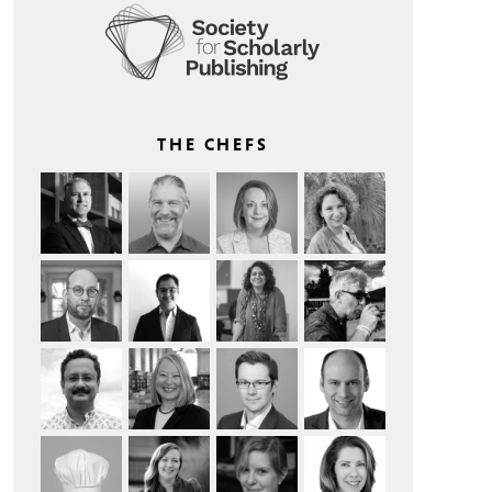
THE CHEFS