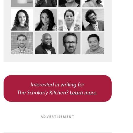
Interested in writing for
The Scholarly Kitchen?
Learn more
.