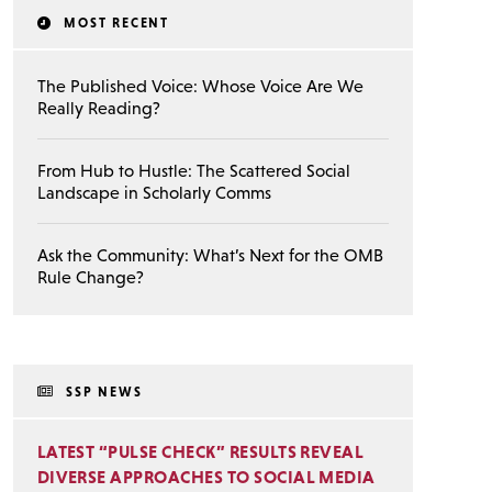
MOST RECENT
The Published Voice: Whose Voice Are We
Really Reading?
From Hub to Hustle: The Scattered Social
Landscape in Scholarly Comms
Ask the Community: What’s Next for the OMB
Rule Change?
SSP NEWS
LATEST “PULSE CHECK” RESULTS REVEAL
DIVERSE APPROACHES TO SOCIAL MEDIA