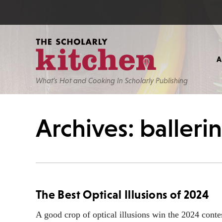
What’s Hot and Cooking In Scholarly Publishing
Archives: balleri
The Best Optical Illusions of 2024
A good crop of optical illusions win the 2024 conte