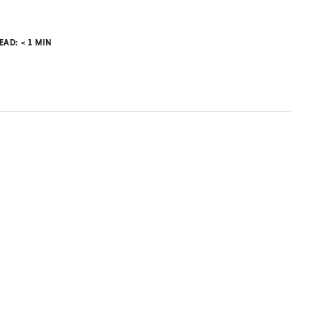
READ:
< 1
MIN