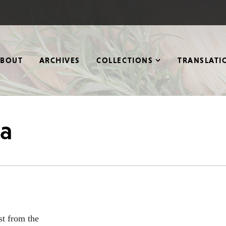
ABOUT
ARCHIVES
COLLECTIONS
TRANSLATI
na
st from the