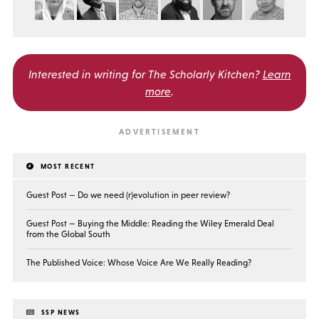
Interested in writing for
The Scholarly Kitchen?
Learn
more
.
MOST RECENT
Guest Post — Do we need (r)evolution in peer review?
Guest Post — Buying the Middle: Reading the Wiley Emerald Deal
from the Global South
The Published Voice: Whose Voice Are We Really Reading?
SSP NEWS