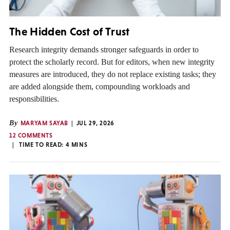
The Hidden Cost of Trust
Research integrity demands stronger safeguards in order to
protect the scholarly record. But for editors, when new integrity
measures are introduced, they do not replace existing tasks; they
are added alongside them, compounding workloads and
responsibilities.
By
MARYAM SAYAB
JUL 29, 2026
12 COMMENTS
TIME TO READ:
4
MINS