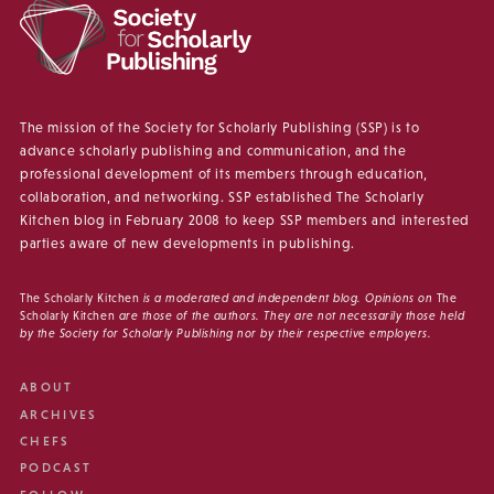
The mission of the Society for Scholarly Publishing (SSP) is to
advance scholarly publishing and communication, and the
professional development of its members through education,
collaboration, and networking. SSP established The Scholarly
Kitchen blog in February 2008 to keep SSP members and interested
parties aware of new developments in publishing.
The Scholarly Kitchen
is a moderated and independent blog. Opinions on
The
Scholarly Kitchen
are those of the authors. They are not necessarily those held
by the Society for Scholarly Publishing nor by their respective employers.
ABOUT
ARCHIVES
CHEFS
PODCAST