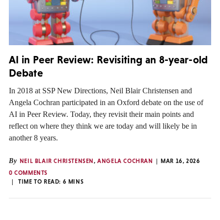
AI in Peer Review: Revisiting an 8-year-old
Debate
In 2018 at SSP New Directions, Neil Blair Christensen and
Angela Cochran participated in an Oxford debate on the use of
AI in Peer Review. Today, they revisit their main points and
reflect on where they think we are today and will likely be in
another 8 years.
By
NEIL BLAIR CHRISTENSEN
,
ANGELA COCHRAN
MAR 16, 2026
0 COMMENTS
TIME TO READ:
6
MINS