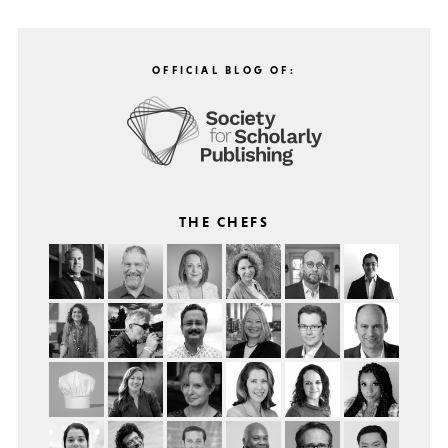
OFFICIAL BLOG OF:
THE CHEFS