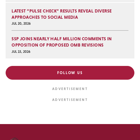
LATEST “PULSE CHECK” RESULTS REVEAL DIVERSE
APPROACHES TO SOCIAL MEDIA
JUL 20, 2026
SSP JOINS NEARLY HALF MILLION COMMENTS IN
OPPOSITION OF PROPOSED OMB REVISIONS
JUL 15, 2026
FOLLOW US