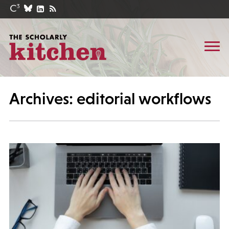
Archives: editorial workflows