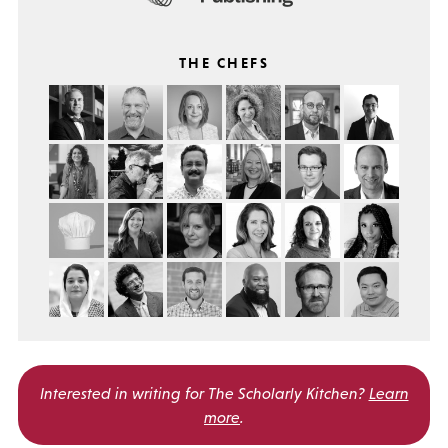
THE CHEFS
Interested in writing for
The Scholarly Kitchen?
Learn
more
.