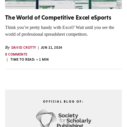
The World of Competitive Excel eSports
Think you’re pretty handy with Excel? Wait until you see the
world of professional spreadsheet competitors.
By
DAVID CROTTY
JUN 21, 2024
0 COMMENTS
TIME TO READ:
< 1
MIN
OFFICIAL BLOG OF: