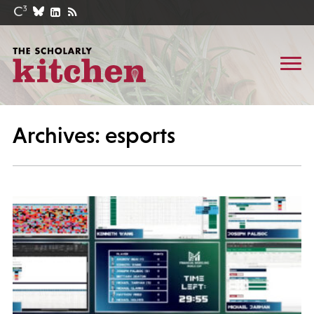
Archives: esports