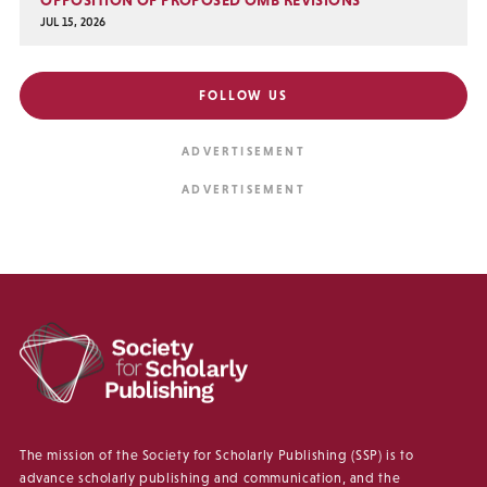
JUL 15, 2026
FOLLOW US
The mission of the Society for Scholarly Publishing (SSP) is to
advance scholarly publishing and communication, and the