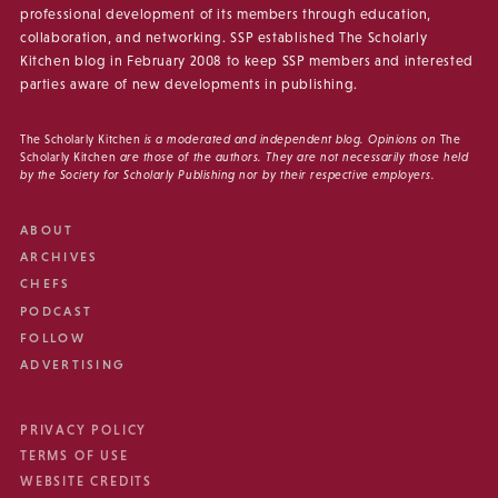
professional development of its members through education,
collaboration, and networking. SSP established The Scholarly
Kitchen blog in February 2008 to keep SSP members and interested
parties aware of new developments in publishing.
The Scholarly Kitchen
is a moderated and independent blog. Opinions on
The
Scholarly Kitchen
are those of the authors. They are not necessarily those held
by the Society for Scholarly Publishing nor by their respective employers.
ABOUT
ARCHIVES
CHEFS
PODCAST
FOLLOW
ADVERTISING
PRIVACY POLICY
TERMS OF USE
WEBSITE CREDITS