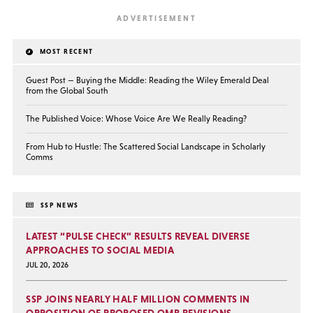
MOST RECENT
Guest Post — Buying the Middle: Reading the Wiley Emerald Deal
from the Global South
The Published Voice: Whose Voice Are We Really Reading?
From Hub to Hustle: The Scattered Social Landscape in Scholarly
Comms
SSP NEWS
LATEST “PULSE CHECK” RESULTS REVEAL DIVERSE
APPROACHES TO SOCIAL MEDIA
JUL 20, 2026
SSP JOINS NEARLY HALF MILLION COMMENTS IN
OPPOSITION OF PROPOSED OMB REVISIONS