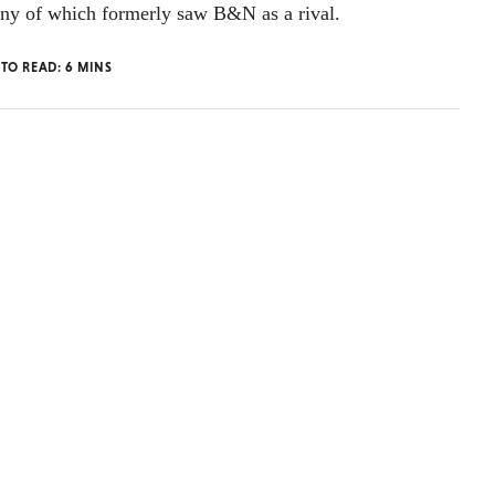
any of which formerly saw B&N as a rival.
 TO READ:
6
MINS