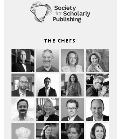
THE CHEFS