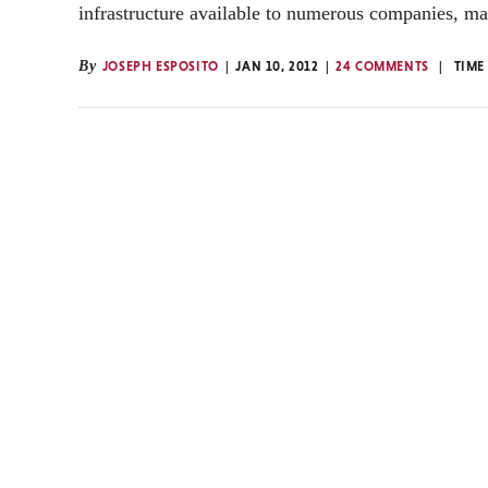
infrastructure available to numerous companies, m
By
JOSEPH ESPOSITO
JAN 10, 2012
24 COMMENTS
TIME