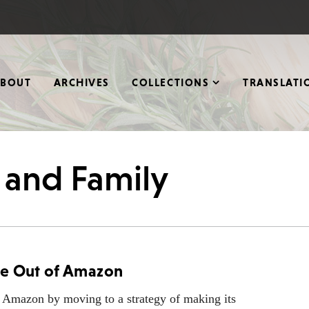
ABOUT
ARCHIVES
COLLECTIONS
TRANSLATI
s and Family
te Out of Amazon
 Amazon by moving to a strategy of making its