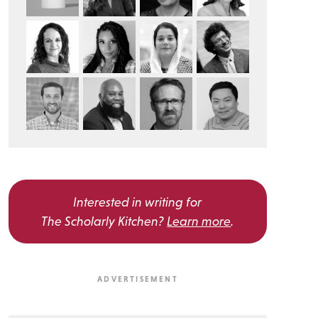
Interested in writing for
The Scholarly Kitchen?
Learn more
.