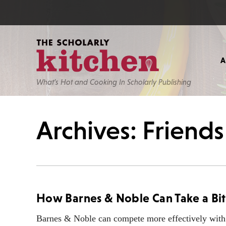
What’s Hot and Cooking In Scholarly Publishing
Archives: Friend
How Barnes & Noble Can Take a Bi
Barnes & Noble can compete more effectively with