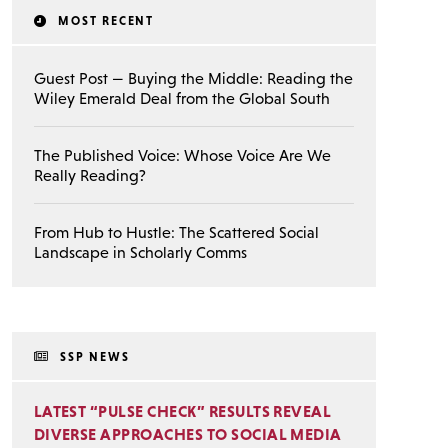
MOST RECENT
Guest Post — Buying the Middle: Reading the
Wiley Emerald Deal from the Global South
The Published Voice: Whose Voice Are We
Really Reading?
From Hub to Hustle: The Scattered Social
Landscape in Scholarly Comms
SSP NEWS
LATEST “PULSE CHECK” RESULTS REVEAL
DIVERSE APPROACHES TO SOCIAL MEDIA