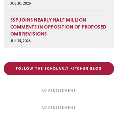
JUL 20, 2026
SSP JOINS NEARLY HALF MILLION
COMMENTS IN OPPOSITION OF PROPOSED
OMB REVISIONS
JUL 15, 2026
FOLLOW THE SCHOLARLY KITCHEN BLOG