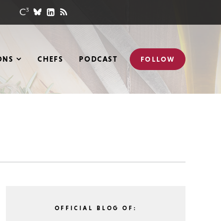
ONS
CHEFS
PODCAST
FOLLOW
OFFICIAL BLOG OF: