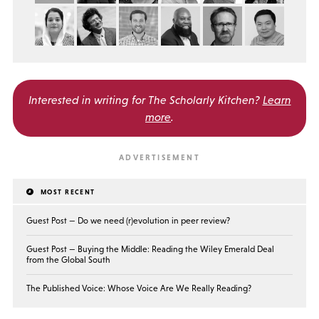
Interested in writing for
The Scholarly Kitchen?
Learn
more
.
MOST RECENT
Guest Post — Do we need (r)evolution in peer review?
Guest Post — Buying the Middle: Reading the Wiley Emerald Deal
from the Global South
The Published Voice: Whose Voice Are We Really Reading?