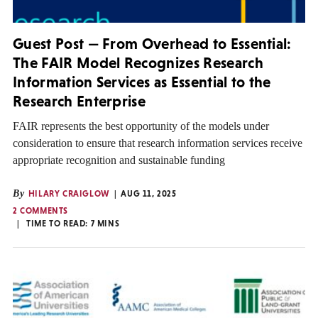
Guest Post — From Overhead to Essential:
The FAIR Model Recognizes Research
Information Services as Essential to the
Research Enterprise
FAIR represents the best opportunity of the models under
consideration to ensure that research information services receive
appropriate recognition and sustainable funding
By
HILARY CRAIGLOW
AUG 11, 2025
2 COMMENTS
TIME TO READ:
7
MINS