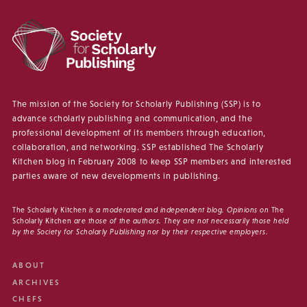
The mission of the Society for Scholarly Publishing (SSP) is to
advance scholarly publishing and communication, and the
professional development of its members through education,
collaboration, and networking. SSP established The Scholarly
Kitchen blog in February 2008 to keep SSP members and interested
parties aware of new developments in publishing.
The Scholarly Kitchen
is a moderated and independent blog. Opinions on
The
Scholarly Kitchen
are those of the authors. They are not necessarily those held
by the Society for Scholarly Publishing nor by their respective employers.
ABOUT
ARCHIVES
CHEFS