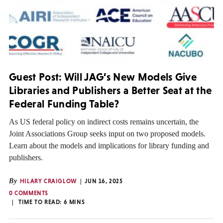
Guest Post: Will JAG’s New Models Give
Libraries and Publishers a Better Seat at the
Federal Funding Table?
As US federal policy on indirect costs remains uncertain, the
Joint Associations Group seeks input on two proposed models.
Learn about the models and implications for library funding and
publishers.
By
HILARY CRAIGLOW
JUN 16, 2025
0 COMMENTS
TIME TO READ:
6
MINS