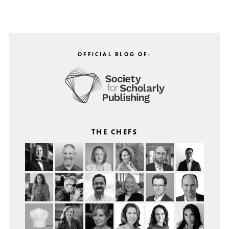
OFFICIAL BLOG OF:
THE CHEFS