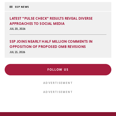
SSP NEWS
LATEST “PULSE CHECK” RESULTS REVEAL DIVERSE
APPROACHES TO SOCIAL MEDIA
JUL 20, 2026
SSP JOINS NEARLY HALF MILLION COMMENTS IN
OPPOSITION OF PROPOSED OMB REVISIONS
JUL 15, 2026
FOLLOW US