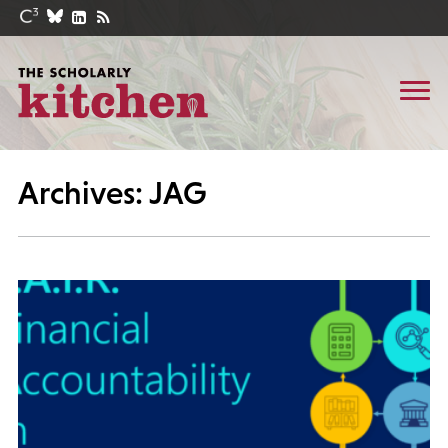
Archives: JAG