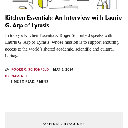
Kitchen Essentials: An Interview with Laurie
G. Arp of Lyrasis
In today’s Kitchen Essentials, Roger Schonfeld speaks with
Laurie G. Arp of Lyrasis, whose mission is to support enduring
access to the world’s shared academic, scientific and cultural
heritage.
By
ROGER C. SCHONFELD
MAY 8, 2024
0 COMMENTS
TIME TO READ:
7
MINS
OFFICIAL BLOG OF: