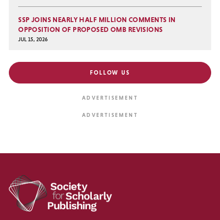
SSP JOINS NEARLY HALF MILLION COMMENTS IN
OPPOSITION OF PROPOSED OMB REVISIONS
JUL 15, 2026
FOLLOW US