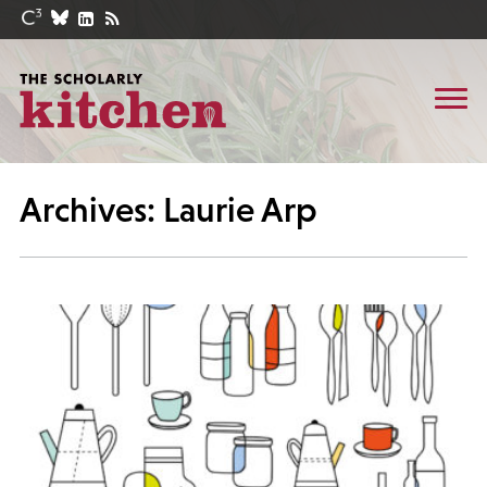
Archives: Laurie Arp