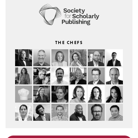
THE CHEFS