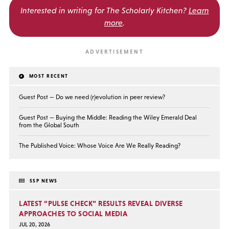
Interested in writing for
The Scholarly Kitchen?
Learn
more
.
MOST RECENT
Guest Post — Do we need (r)evolution in peer review?
Guest Post — Buying the Middle: Reading the Wiley Emerald Deal
from the Global South
The Published Voice: Whose Voice Are We Really Reading?
SSP NEWS
LATEST “PULSE CHECK” RESULTS REVEAL DIVERSE
APPROACHES TO SOCIAL MEDIA
JUL 20, 2026