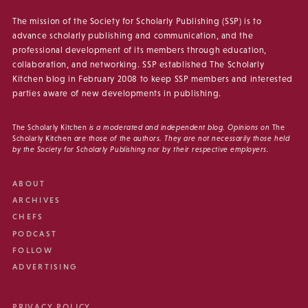
The mission of the Society for Scholarly Publishing (SSP) is to
advance scholarly publishing and communication, and the
professional development of its members through education,
collaboration, and networking. SSP established The Scholarly
Kitchen blog in February 2008 to keep SSP members and interested
parties aware of new developments in publishing.
The Scholarly Kitchen
is a moderated and independent blog. Opinions on
The
Scholarly Kitchen
are those of the authors. They are not necessarily those held
by the Society for Scholarly Publishing nor by their respective employers.
ABOUT
ARCHIVES
CHEFS
PODCAST
FOLLOW
ADVERTISING
PRIVACY POLICY