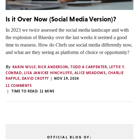
Is it Over Now (Social Media Version)?
In 2023 we twice assessed the social media landscape and with
the explosion of Bluesky over the last weeks it seemed a good
time to reassess. How do Chefs use social media differently now,
and what are they seeing as platforms of choice or opportunity?
By
KARIN WULF
,
RICK ANDERSON
,
TODD A CARPENTER
,
LETTIE Y.
CONRAD
,
LISA JANICKE HINCHLIFFE
,
ALICE MEADOWS
,
CHARLIE
RAPPLE
,
DAVID CROTTY
NOV 19, 2024
11 COMMENTS
TIME TO READ:
11
MINS
OFFICIAL BLOG OF: