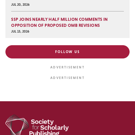
JUL 20, 2026
SSP JOINS NEARLY HALF MILLION COMMENTS IN
OPPOSITION OF PROPOSED OMB REVISIONS
JUL 15, 2026
FOLLOW US