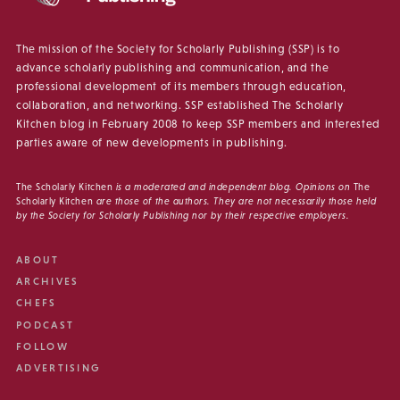
The mission of the Society for Scholarly Publishing (SSP) is to
advance scholarly publishing and communication, and the
professional development of its members through education,
collaboration, and networking. SSP established The Scholarly
Kitchen blog in February 2008 to keep SSP members and interested
parties aware of new developments in publishing.
The Scholarly Kitchen
is a moderated and independent blog. Opinions on
The
Scholarly Kitchen
are those of the authors. They are not necessarily those held
by the Society for Scholarly Publishing nor by their respective employers.
ABOUT
ARCHIVES
CHEFS
PODCAST
FOLLOW
ADVERTISING