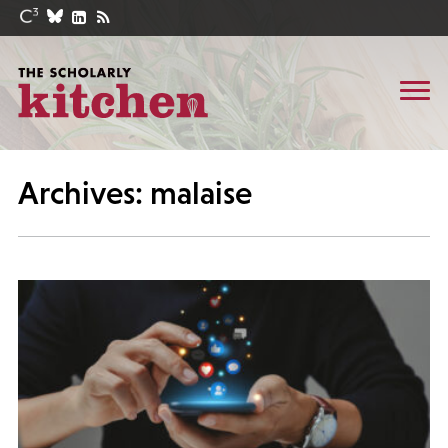
Archives: malaise