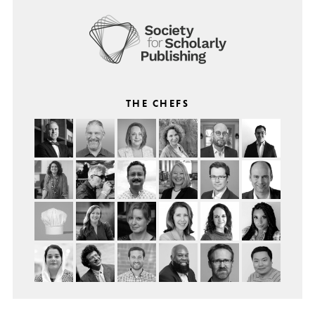
THE CHEFS