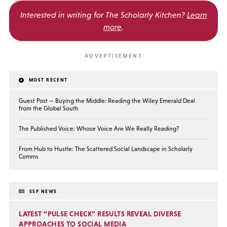
Interested in writing for
The Scholarly Kitchen?
Learn
more
.
MOST RECENT
Guest Post — Buying the Middle: Reading the Wiley Emerald Deal
from the Global South
The Published Voice: Whose Voice Are We Really Reading?
From Hub to Hustle: The Scattered Social Landscape in Scholarly
Comms
SSP NEWS
LATEST “PULSE CHECK” RESULTS REVEAL DIVERSE
APPROACHES TO SOCIAL MEDIA