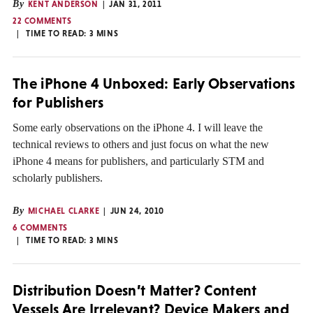
By
KENT ANDERSON
JAN 31, 2011
22 COMMENTS
TIME TO READ:
3
MINS
The iPhone 4 Unboxed: Early Observations
for Publishers
Some early observations on the iPhone 4. I will leave the
technical reviews to others and just focus on what the new
iPhone 4 means for publishers, and particularly STM and
scholarly publishers.
By
MICHAEL CLARKE
JUN 24, 2010
6 COMMENTS
TIME TO READ:
3
MINS
Distribution Doesn’t Matter? Content
Vessels Are Irrelevant? Device Makers and