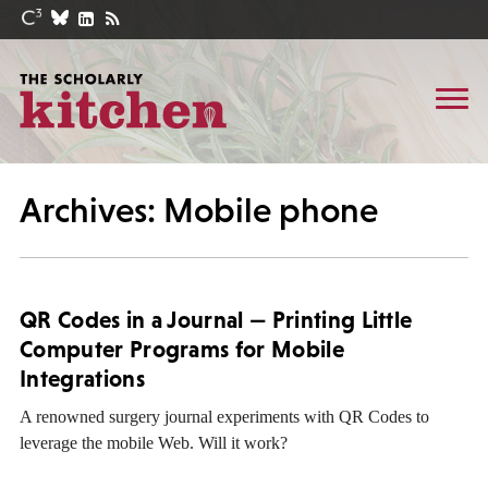
Archives: Mobile phone
QR Codes in a Journal — Printing Little
Computer Programs for Mobile
Integrations
A renowned surgery journal experiments with QR Codes to
leverage the mobile Web. Will it work?