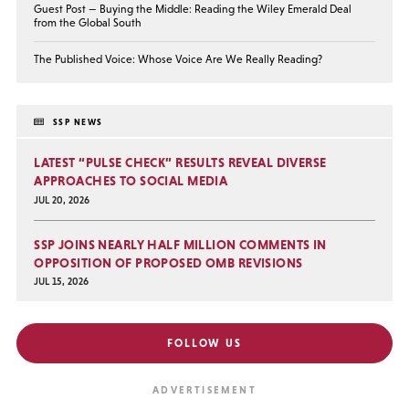
Guest Post — Buying the Middle: Reading the Wiley Emerald Deal
from the Global South
The Published Voice: Whose Voice Are We Really Reading?
SSP NEWS
LATEST “PULSE CHECK” RESULTS REVEAL DIVERSE
APPROACHES TO SOCIAL MEDIA
JUL 20, 2026
SSP JOINS NEARLY HALF MILLION COMMENTS IN
OPPOSITION OF PROPOSED OMB REVISIONS
JUL 15, 2026
FOLLOW US