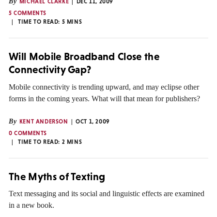
By
MICHAEL CLARKE
DEC 11, 2009
5 COMMENTS
TIME TO READ:
5
MINS
Will Mobile Broadband Close the
Connectivity Gap?
Mobile connectivity is trending upward, and may eclipse other
forms in the coming years. What will that mean for publishers?
By
KENT ANDERSON
OCT 1, 2009
0 COMMENTS
TIME TO READ:
2
MINS
The Myths of Texting
Text messaging and its social and linguistic effects are examined
in a new book.