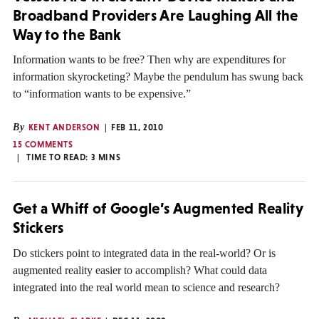
Broadband Providers Are Laughing All the
Way to the Bank
Information wants to be free? Then why are expenditures for
information skyrocketing? Maybe the pendulum has swung back
to “information wants to be expensive.”
By
KENT ANDERSON
FEB 11, 2010
15 COMMENTS
TIME TO READ:
3
MINS
Get a Whiff of Google’s Augmented Reality
Stickers
Do stickers point to integrated data in the real-world? Or is
augmented reality easier to accomplish? What could data
integrated into the real world mean to science and research?