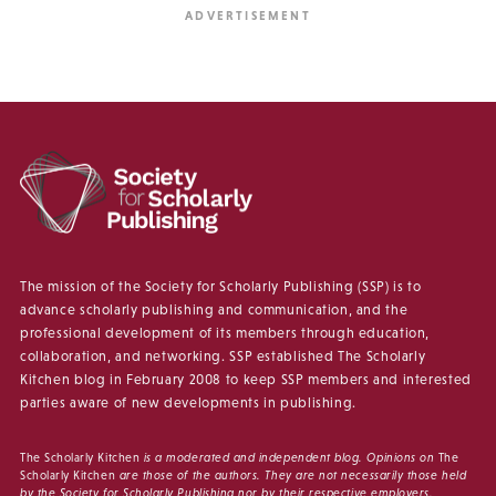
The mission of the Society for Scholarly Publishing (SSP) is to
advance scholarly publishing and communication, and the
professional development of its members through education,
collaboration, and networking. SSP established The Scholarly
Kitchen blog in February 2008 to keep SSP members and interested
parties aware of new developments in publishing.
The Scholarly Kitchen
is a moderated and independent blog. Opinions on
The
Scholarly Kitchen
are those of the authors. They are not necessarily those held
by the Society for Scholarly Publishing nor by their respective employers.