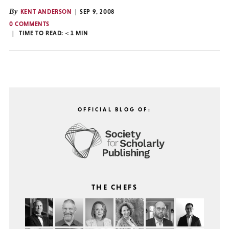
By
KENT ANDERSON
SEP 9, 2008
0 COMMENTS
TIME TO READ:
< 1
MIN
OFFICIAL BLOG OF:
THE CHEFS