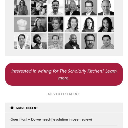
Interested in writing for
The Scholarly Kitchen?
Learn
more
.
MOST RECENT
Guest Post — Do we need (r)evolution in peer review?