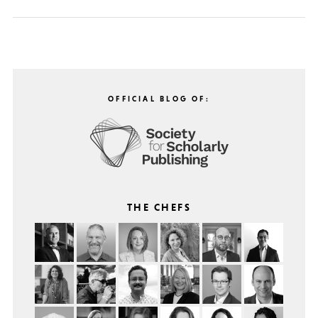
OFFICIAL BLOG OF:
THE CHEFS