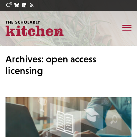
Archives: open access
licensing