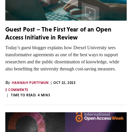
Guest Post – The First Year of an Open
Access Initiative in Review
Today’s guest blogger explains how Drexel University sees
transformative agreements as one of the best ways to support
researchers and the public dissemination of knowledge, while
also benefiting the university through cost-saving measures.
By
HANNAH PURTYMUN
OCT 22, 2025
2 COMMENTS
TIME TO READ:
4
MINS