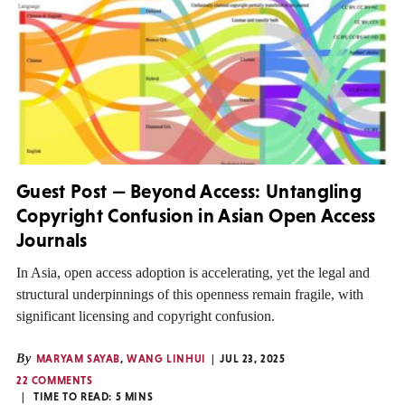
Guest Post — Beyond Access: Untangling
Copyright Confusion in Asian Open Access
Journals
In Asia, open access adoption is accelerating, yet the legal and
structural underpinnings of this openness remain fragile, with
significant licensing and copyright confusion.
By
MARYAM SAYAB
,
WANG LINHUI
JUL 23, 2025
22 COMMENTS
TIME TO READ:
5
MINS