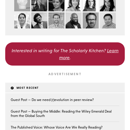
Interested in writing for
The Scholarly Kitchen?
Learn
more
.
MOST RECENT
Guest Post — Do we need (r)evolution in peer review?
Guest Post — Buying the Middle: Reading the Wiley Emerald Deal
from the Global South
The Published Voice: Whose Voice Are We Really Reading?