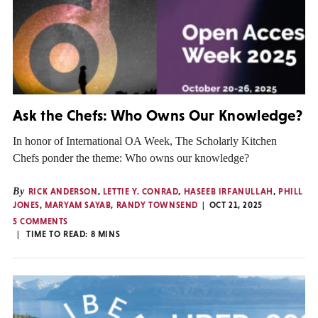
Ask the Chefs: Who Owns Our Knowledge?
In honor of International OA Week, The Scholarly Kitchen
Chefs ponder the theme: Who owns our knowledge?
By
RICK ANDERSON
,
LETTIE Y. CONRAD
,
HASEEB IRFANULLAH
,
PHILL
JONES
,
MARYAM SAYAB
,
RANDY TOWNSEND
OCT 21, 2025
5 COMMENTS
TIME TO READ:
8
MINS