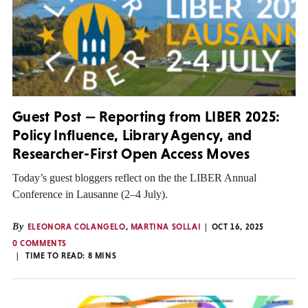
Guest Post — Reporting from LIBER 2025:
Policy Influence, Library Agency, and
Researcher-First Open Access Moves
Today’s guest bloggers reflect on the the LIBER Annual
Conference in Lausanne (2–4 July).
By
ELEONORA COLANGELO
,
MARTINA SOLLAI
OCT 16, 2025
0 COMMENTS
TIME TO READ:
8
MINS