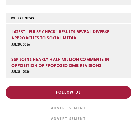
SSP NEWS
LATEST “PULSE CHECK” RESULTS REVEAL DIVERSE
APPROACHES TO SOCIAL MEDIA
JUL 20, 2026
SSP JOINS NEARLY HALF MILLION COMMENTS IN
OPPOSITION OF PROPOSED OMB REVISIONS
JUL 15, 2026
FOLLOW US