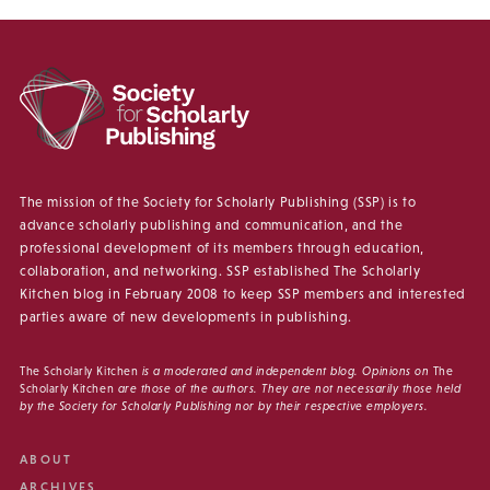
The mission of the Society for Scholarly Publishing (SSP) is to
advance scholarly publishing and communication, and the
professional development of its members through education,
collaboration, and networking. SSP established The Scholarly
Kitchen blog in February 2008 to keep SSP members and interested
parties aware of new developments in publishing.
The Scholarly Kitchen
is a moderated and independent blog. Opinions on
The
Scholarly Kitchen
are those of the authors. They are not necessarily those held
by the Society for Scholarly Publishing nor by their respective employers.
ABOUT
ARCHIVES