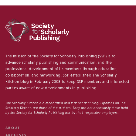
The mission of the Society for Scholarly Publishing (SSP) is to
advance scholarly publishing and communication, and the
professional development of its members through education,
collaboration, and networking. SSP established The Scholarly
Kitchen blog in February 2008 to keep SSP members and interested
parties aware of new developments in publishing.
The Scholarly Kitchen
is a moderated and independent blog. Opinions on
The
Scholarly Kitchen
are those of the authors. They are not necessarily those held
by the Society for Scholarly Publishing nor by their respective employers.
ABOUT
ARCHIVES