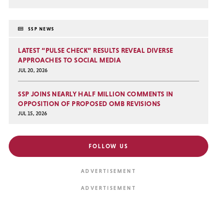
SSP NEWS
LATEST “PULSE CHECK” RESULTS REVEAL DIVERSE
APPROACHES TO SOCIAL MEDIA
JUL 20, 2026
SSP JOINS NEARLY HALF MILLION COMMENTS IN
OPPOSITION OF PROPOSED OMB REVISIONS
JUL 15, 2026
FOLLOW US