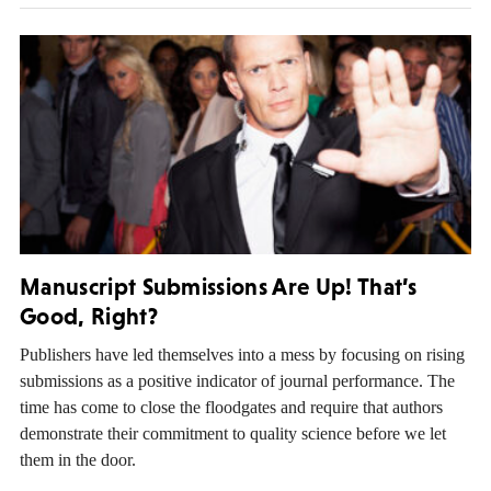
Manuscript Submissions Are Up! That’s
Good, Right?
Publishers have led themselves into a mess by focusing on rising
submissions as a positive indicator of journal performance. The
time has come to close the floodgates and require that authors
demonstrate their commitment to quality science before we let
them in the door.