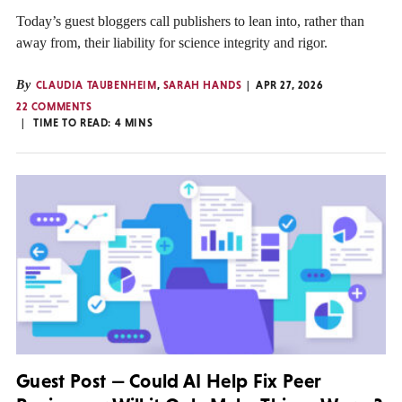
Today’s guest bloggers call publishers to lean into, rather than
away from, their liability for science integrity and rigor.
By
CLAUDIA TAUBENHEIM
,
SARAH HANDS
APR 27, 2026
22 COMMENTS
TIME TO READ:
4
MINS
Guest Post — Could AI Help Fix Peer