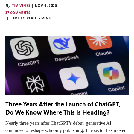
By
TIM VINES
NOV 4, 2025
17 COMMENTS
TIME TO READ:
5
MINS
Three Years After the Launch of ChatGPT,
Do We Know Where This Is Heading?
Nearly three years after ChatGPT’s debut, generative AI
continues to reshape scholarly publishing. The sector has moved