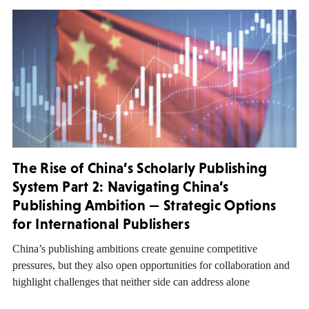
The Rise of China’s Scholarly Publishing
System Part 2: Navigating China’s
Publishing Ambition — Strategic Options
for International Publishers
China’s publishing ambitions create genuine competitive
pressures, but they also open opportunities for collaboration and
highlight challenges that neither side can address alone