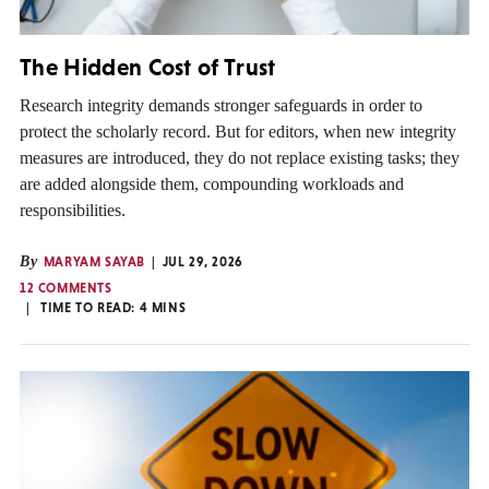
The Hidden Cost of Trust
Research integrity demands stronger safeguards in order to
protect the scholarly record. But for editors, when new integrity
measures are introduced, they do not replace existing tasks; they
are added alongside them, compounding workloads and
responsibilities.
By
MARYAM SAYAB
JUL 29, 2026
12 COMMENTS
TIME TO READ:
4
MINS