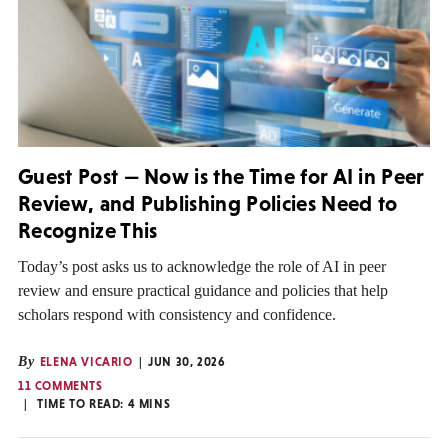
Guest Post — Now is the Time for AI in Peer
Review, and Publishing Policies Need to
Recognize This
Today’s post asks us to acknowledge the role of AI in peer
review and ensure practical guidance and policies that help
scholars respond with consistency and confidence.
By
ELENA VICARIO
JUN 30, 2026
11 COMMENTS
TIME TO READ:
4
MINS