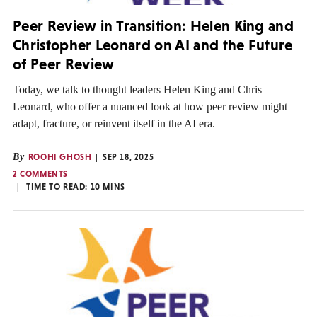
Peer Review in Transition: Helen King and
Christopher Leonard on AI and the Future
of Peer Review
Today, we talk to thought leaders Helen King and Chris
Leonard, who offer a nuanced look at how peer review might
adapt, fracture, or reinvent itself in the AI era.
By
ROOHI GHOSH
SEP 18, 2025
2 COMMENTS
TIME TO READ:
10
MINS