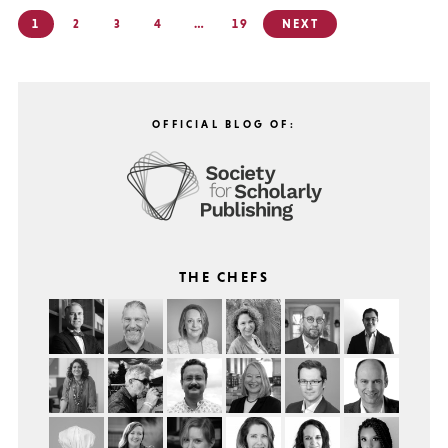
Posts
1
2
3
4
…
19
NEXT
pagination
OFFICIAL BLOG OF:
THE CHEFS