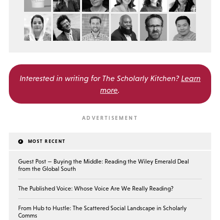
Interested in writing for
The Scholarly Kitchen?
Learn
more
.
MOST RECENT
Guest Post — Buying the Middle: Reading the Wiley Emerald Deal
from the Global South
The Published Voice: Whose Voice Are We Really Reading?
From Hub to Hustle: The Scattered Social Landscape in Scholarly
Comms