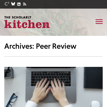
Archives: Peer Review