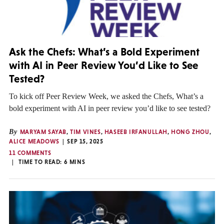
Ask the Chefs: What’s a Bold Experiment
with AI in Peer Review You’d Like to See
Tested?
To kick off Peer Review Week, we asked the Chefs, What’s a
bold experiment with AI in peer review you’d like to see tested?
By
MARYAM SAYAB
,
TIM VINES
,
HASEEB IRFANULLAH
,
HONG ZHOU
,
ALICE MEADOWS
SEP 15, 2025
11 COMMENTS
TIME TO READ:
6
MINS