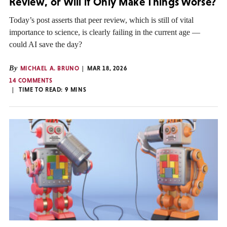
Review, or Will it Only Make Things Worse?
Today’s post asserts that peer review, which is still of vital
importance to science, is clearly failing in the current age —
could AI save the day?
By
MICHAEL A. BRUNO
MAR 18, 2026
14 COMMENTS
TIME TO READ:
9
MINS