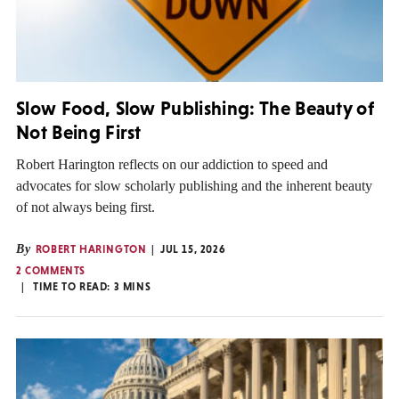
Slow Food, Slow Publishing: The Beauty of
Not Being First
Robert Harington reflects on our addiction to speed and
advocates for slow scholarly publishing and the inherent beauty
of not always being first.
By
ROBERT HARINGTON
JUL 15, 2026
2 COMMENTS
TIME TO READ:
3
MINS