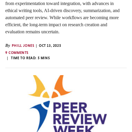
from experimentation toward integration, with advances in
ethical writing tools, AI-driven discovery, summarization, and
automated peer review. While workflows are becoming more
efficient, the long-term impact on research creation and
evaluation remains uncertain.
By
PHILL JONES
OCT 13, 2025
9 COMMENTS
TIME TO READ:
5
MINS