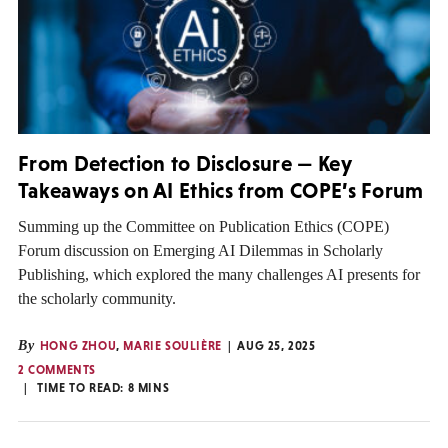
From Detection to Disclosure — Key
Takeaways on AI Ethics from COPE’s Forum
Summing up the Committee on Publication Ethics (COPE)
Forum discussion on Emerging AI Dilemmas in Scholarly
Publishing, which explored the many challenges AI presents for
the scholarly community.
By
HONG ZHOU
,
MARIE SOULIÈRE
AUG 25, 2025
2 COMMENTS
TIME TO READ:
8
MINS