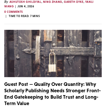
By
ASHUTOSH GHILDIYAL
,
NING ZHANG
,
GARETH DYKE
,
YANLI
WANG
JUN 4, 2026
0 COMMENTS
TIME TO READ:
7
MINS
Guest Post — Quality Over Quantity: Why
Scholarly Publishing Needs Stronger Front-
End Gatekeeping to Build Trust and Long-
Term Value