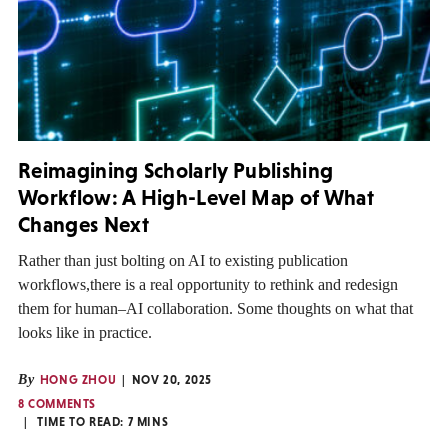
Reimagining Scholarly Publishing
Workflow: A High-Level Map of What
Changes Next
Rather than just bolting on AI to existing publication
workflows,there is a real opportunity to rethink and redesign
them for human–AI collaboration. Some thoughts on what that
looks like in practice.
By
HONG ZHOU
NOV 20, 2025
8 COMMENTS
TIME TO READ:
7
MINS