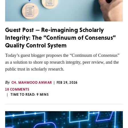
Guest Post — Re-imagining Scholarly
Integrity: The “Continuum of Consensus”
Quality Control System
Today’s guest blogger proposes the “Continuum of Consensus”
as a solution to shore up research integrity, peer review, and the
public trust in scholarly research.
By
CH. MAHMOOD ANWAR
FEB 19, 2026
18 COMMENTS
TIME TO READ:
9
MINS