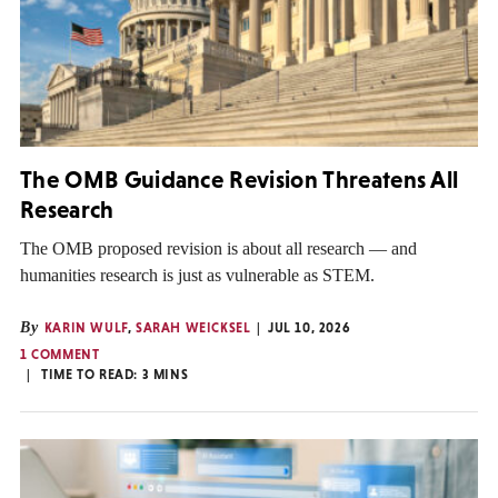
The OMB Guidance Revision Threatens All
Research
The OMB proposed revision is about all research — and
humanities research is just as vulnerable as STEM.
By
KARIN WULF
,
SARAH WEICKSEL
JUL 10, 2026
1 COMMENT
TIME TO READ:
3
MINS