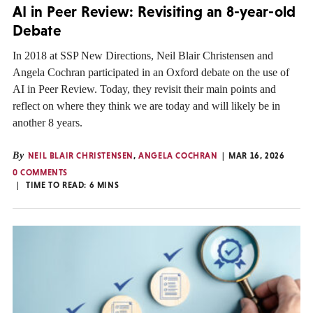
AI in Peer Review: Revisiting an 8-year-old
Debate
In 2018 at SSP New Directions, Neil Blair Christensen and
Angela Cochran participated in an Oxford debate on the use of
AI in Peer Review. Today, they revisit their main points and
reflect on where they think we are today and will likely be in
another 8 years.
By
NEIL BLAIR CHRISTENSEN
,
ANGELA COCHRAN
MAR 16, 2026
0 COMMENTS
TIME TO READ:
6
MINS