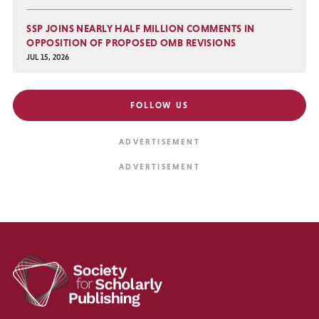
SSP JOINS NEARLY HALF MILLION COMMENTS IN
OPPOSITION OF PROPOSED OMB REVISIONS
JUL 15, 2026
FOLLOW US