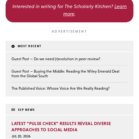
Interested in writing for
The Scholarly Kitchen?
Learn
more
.
MOST RECENT
Guest Post — Do we need (r)evolution in peer review?
Guest Post — Buying the Middle: Reading the Wiley Emerald Deal
from the Global South
The Published Voice: Whose Voice Are We Really Reading?
SSP NEWS
LATEST “PULSE CHECK” RESULTS REVEAL DIVERSE
APPROACHES TO SOCIAL MEDIA
JUL 20, 2026