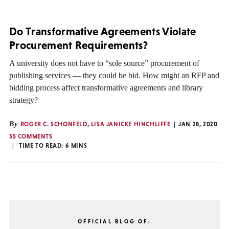
Do Transformative Agreements Violate
Procurement Requirements?
A university does not have to “sole source” procurement of
publishing services — they could be bid. How might an RFP and
bidding process affect transformative agreements and library
strategy?
By
ROGER C. SCHONFELD
,
LISA JANICKE HINCHLIFFE
JAN 28, 2020
55 COMMENTS
TIME TO READ:
6
MINS
OFFICIAL BLOG OF: