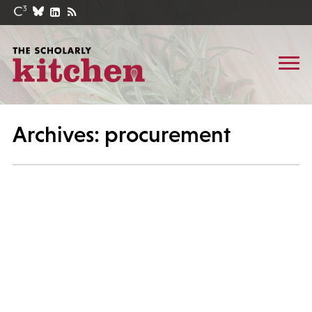
Archives: procurement