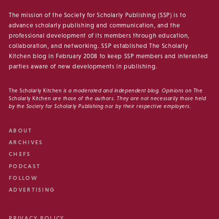
The mission of the Society for Scholarly Publishing (SSP) is to
advance scholarly publishing and communication, and the
professional development of its members through education,
collaboration, and networking. SSP established The Scholarly
Kitchen blog in February 2008 to keep SSP members and interested
parties aware of new developments in publishing.
The Scholarly Kitchen
is a moderated and independent blog. Opinions on
The
Scholarly Kitchen
are those of the authors. They are not necessarily those held
by the Society for Scholarly Publishing nor by their respective employers.
ABOUT
ARCHIVES
CHEFS
PODCAST
FOLLOW
ADVERTISING
PRIVACY POLICY