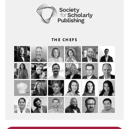
THE CHEFS