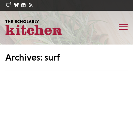
Archives: surf