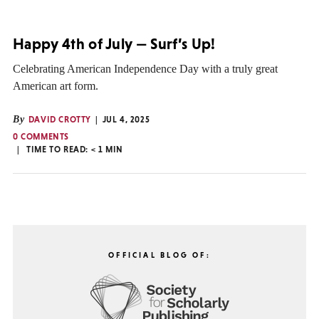
Happy 4th of July — Surf’s Up!
Celebrating American Independence Day with a truly great
American art form.
By
DAVID CROTTY
JUL 4, 2025
0 COMMENTS
TIME TO READ:
< 1
MIN
OFFICIAL BLOG OF: