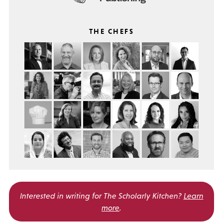
THE CHEFS
Interested in writing for
The Scholarly Kitchen?
Learn
more
.