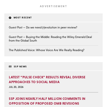
MOST RECENT
Guest Post — Do we need (r)evolution in peer review?
Guest Post — Buying the Middle: Reading the Wiley Emerald Deal
from the Global South
The Published Voice: Whose Voice Are We Really Reading?
SSP NEWS
LATEST “PULSE CHECK” RESULTS REVEAL DIVERSE
APPROACHES TO SOCIAL MEDIA
JUL 20, 2026
SSP JOINS NEARLY HALF MILLION COMMENTS IN
OPPOSITION OF PROPOSED OMB REVISIONS