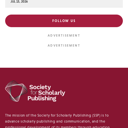
JUL 15, 2026
FOLLOW US
The mission of the Society for Scholarly Publishing (SSP) is to
advance scholarly publishing and communication, and the
professional development of its members through education,