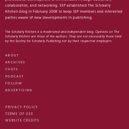
collaboration, and networking. SSP established The Scholarly
Kitchen blog in February 2008 to keep SSP members and interested
parties aware of new developments in publishing.
The Scholarly Kitchen
is a moderated and independent blog. Opinions on
The
Scholarly Kitchen
are those of the authors. They are not necessarily those held
by the Society for Scholarly Publishing nor by their respective employers.
ABOUT
ARCHIVES
CHEFS
PODCAST
FOLLOW
ADVERTISING
PRIVACY POLICY
TERMS OF USE
WEBSITE CREDITS