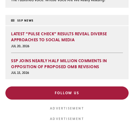
SSP NEWS
LATEST “PULSE CHECK” RESULTS REVEAL DIVERSE
APPROACHES TO SOCIAL MEDIA
JUL 20, 2026
SSP JOINS NEARLY HALF MILLION COMMENTS IN
OPPOSITION OF PROPOSED OMB REVISIONS
JUL 15, 2026
FOLLOW US