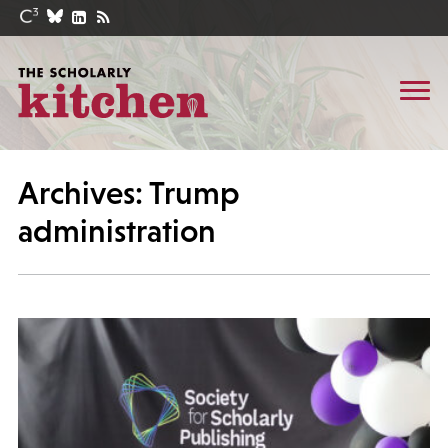
Archives: Trump
administration