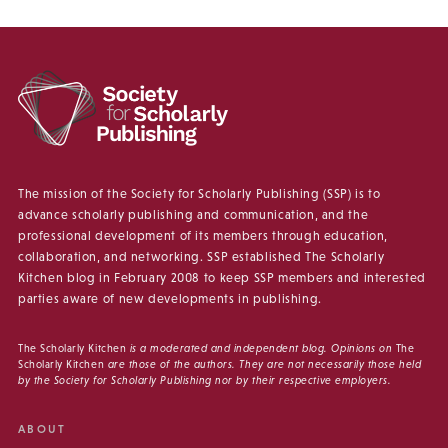
The mission of the Society for Scholarly Publishing (SSP) is to
advance scholarly publishing and communication, and the
professional development of its members through education,
collaboration, and networking. SSP established The Scholarly
Kitchen blog in February 2008 to keep SSP members and interested
parties aware of new developments in publishing.
The Scholarly Kitchen
is a moderated and independent blog. Opinions on
The
Scholarly Kitchen
are those of the authors. They are not necessarily those held
by the Society for Scholarly Publishing nor by their respective employers.
ABOUT