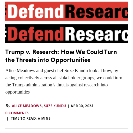
Trump v. Research: How We Could Turn
the Threats into Opportunities
Alice Meadows and guest chef Suze Kundu look at how, by
acting collectively across all stakeholder groups, we could turn
the Trump administration’s threats against research into
opportunities
By
ALICE MEADOWS
,
SUZE KUNDU
APR 30, 2025
0 COMMENTS
TIME TO READ:
6
MINS