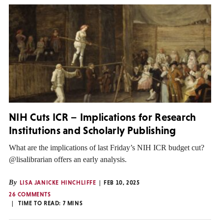
NIH Cuts ICR – Implications for Research
Institutions and Scholarly Publishing
What are the implications of last Friday’s NIH ICR budget cut?
@lisalibrarian offers an early analysis.
By
LISA JANICKE HINCHLIFFE
FEB 10, 2025
26 COMMENTS
TIME TO READ:
7
MINS