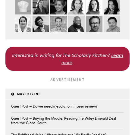
Interested in writing for
The Scholarly Kitchen?
Learn
more
.
MOST RECENT
Guest Post — Do we need (r)evolution in peer review?
Guest Post — Buying the Middle: Reading the Wiley Emerald Deal
from the Global South
The Published Voice: Whose Voice Are We Really Reading?