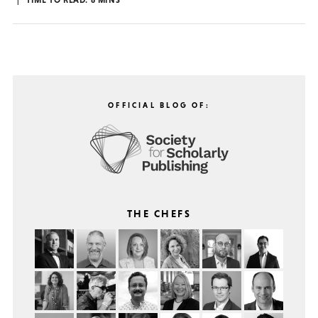
TIME TO READ:
8
MINS
OFFICIAL BLOG OF:
THE CHEFS