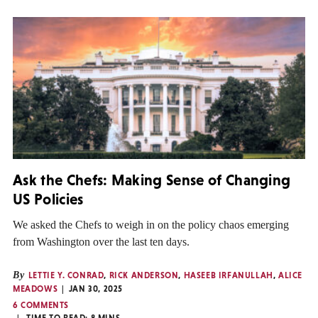
Ask the Chefs: Making Sense of Changing
US Policies
We asked the Chefs to weigh in on the policy chaos emerging
from Washington over the last ten days.
By
LETTIE Y. CONRAD
,
RICK ANDERSON
,
HASEEB IRFANULLAH
,
ALICE
MEADOWS
JAN 30, 2025
6 COMMENTS