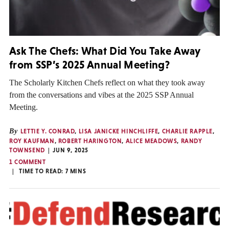
Ask The Chefs: What Did You Take Away
from SSP’s 2025 Annual Meeting?
The Scholarly Kitchen Chefs reflect on what they took away
from the conversations and vibes at the 2025 SSP Annual
Meeting.
By
LETTIE Y. CONRAD
,
LISA JANICKE HINCHLIFFE
,
CHARLIE RAPPLE
,
ROY KAUFMAN
,
ROBERT HARINGTON
,
ALICE MEADOWS
,
RANDY
TOWNSEND
JUN 9, 2025
1 COMMENT
TIME TO READ:
7
MINS