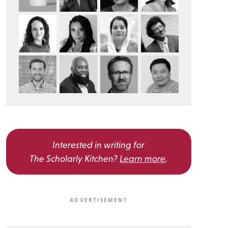
Interested in writing for
The Scholarly Kitchen?
Learn more
.