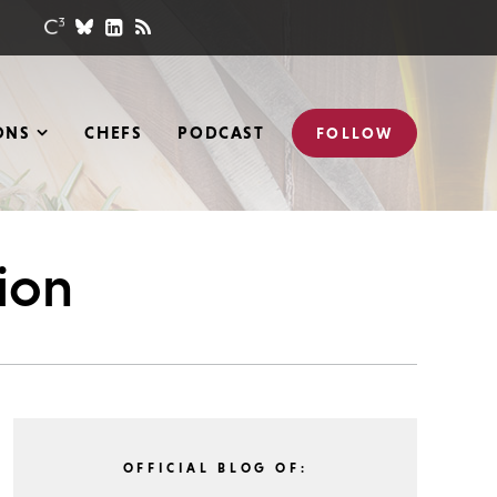
ONS
CHEFS
PODCAST
FOLLOW
tion
OFFICIAL BLOG OF: