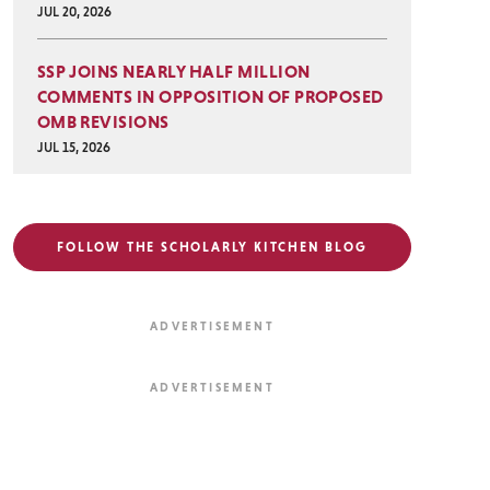
JUL 20, 2026
SSP JOINS NEARLY HALF MILLION
COMMENTS IN OPPOSITION OF PROPOSED
OMB REVISIONS
JUL 15, 2026
FOLLOW THE SCHOLARLY KITCHEN BLOG