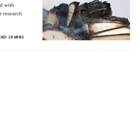
ed with
r research
EAD:
10
MINS