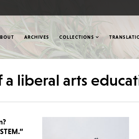
ABOUT
ARCHIVES
COLLECTIONS
TRANSLATI
 a liberal arts educa
m?
“STEM.”