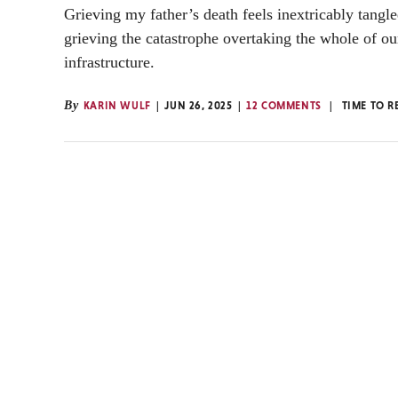
Grieving my father’s death feels inextricably tangl
grieving the catastrophe overtaking the whole of ou
infrastructure.
By
KARIN WULF
JUN 26, 2025
12 COMMENTS
TIME TO R