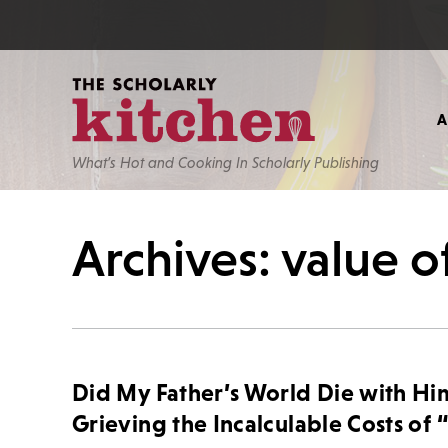
What’s Hot and Cooking In Scholarly Publishing
Archives: value of
Did My Father’s World Die with Hi
Grieving the Incalculable Costs of 