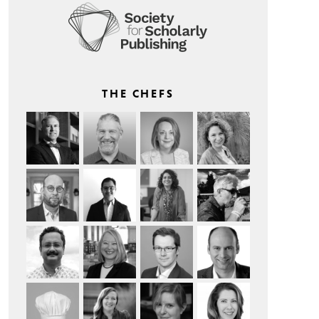
THE CHEFS