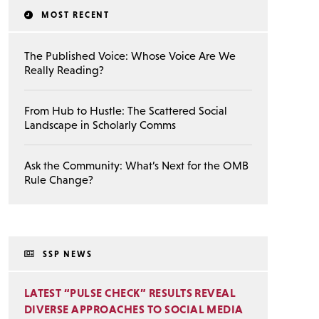
MOST RECENT
The Published Voice: Whose Voice Are We
Really Reading?
From Hub to Hustle: The Scattered Social
Landscape in Scholarly Comms
Ask the Community: What’s Next for the OMB
Rule Change?
SSP NEWS
LATEST “PULSE CHECK” RESULTS REVEAL
DIVERSE APPROACHES TO SOCIAL MEDIA