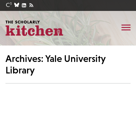
Archives: Yale University
Library