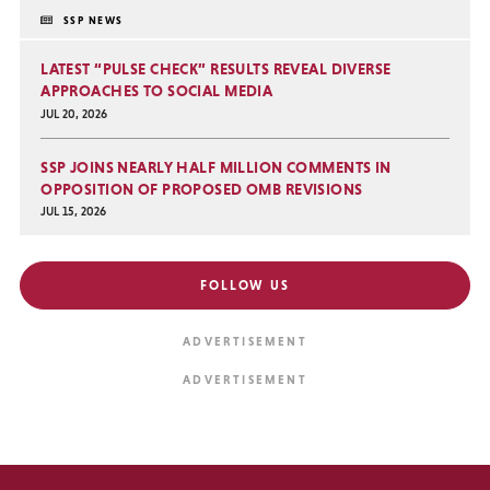
SSP NEWS
LATEST “PULSE CHECK” RESULTS REVEAL DIVERSE
APPROACHES TO SOCIAL MEDIA
JUL 20, 2026
SSP JOINS NEARLY HALF MILLION COMMENTS IN
OPPOSITION OF PROPOSED OMB REVISIONS
JUL 15, 2026
FOLLOW US