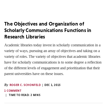
The Objectives and Organization of
Scholarly Communications Functions in
Research Libraries
Academic libraries today invest in scholarly communication in a
variety of ways, pursuing an array of objectives and taking on a
variety of roles. The variety of objectives that academic libraries
have for scholarly communications is to some degree a reflection
of the different levels of engagement and prioritization that their
parent universities have on these issues.
By
ROGER C. SCHONFELD
DEC 1, 2015
1 COMMENT
TIME TO READ:
2
MINS