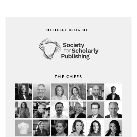
OFFICIAL BLOG OF:
THE CHEFS