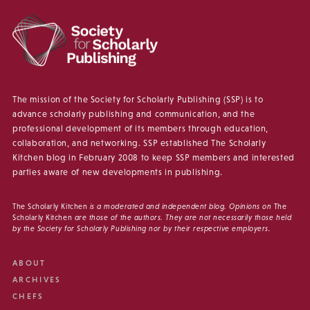
The mission of the Society for Scholarly Publishing (SSP) is to
advance scholarly publishing and communication, and the
professional development of its members through education,
collaboration, and networking. SSP established The Scholarly
Kitchen blog in February 2008 to keep SSP members and interested
parties aware of new developments in publishing.
The Scholarly Kitchen
is a moderated and independent blog. Opinions on
The
Scholarly Kitchen
are those of the authors. They are not necessarily those held
by the Society for Scholarly Publishing nor by their respective employers.
ABOUT
ARCHIVES
CHEFS