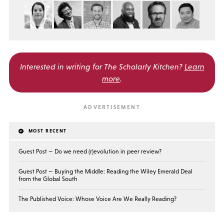
Interested in writing for
The Scholarly Kitchen?
Learn
more
.
MOST RECENT
Guest Post — Do we need (r)evolution in peer review?
Guest Post — Buying the Middle: Reading the Wiley Emerald Deal
from the Global South
The Published Voice: Whose Voice Are We Really Reading?