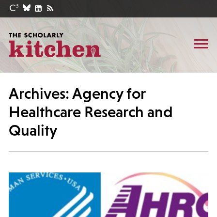
Archives: Agency for
Healthcare Research and
Quality