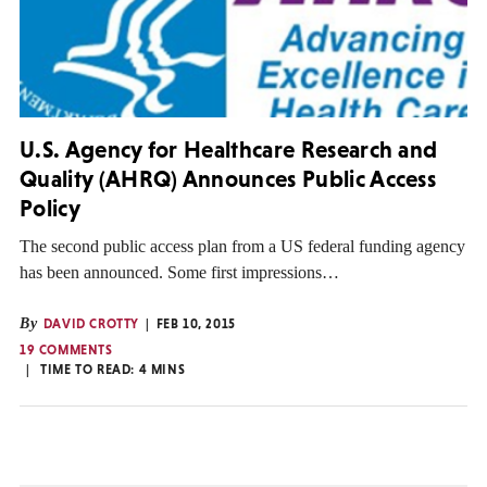
U.S. Agency for Healthcare Research and
Quality (AHRQ) Announces Public Access
Policy
The second public access plan from a US federal funding agency
has been announced. Some first impressions…
By
DAVID CROTTY
FEB 10, 2015
19 COMMENTS
TIME TO READ:
4
MINS