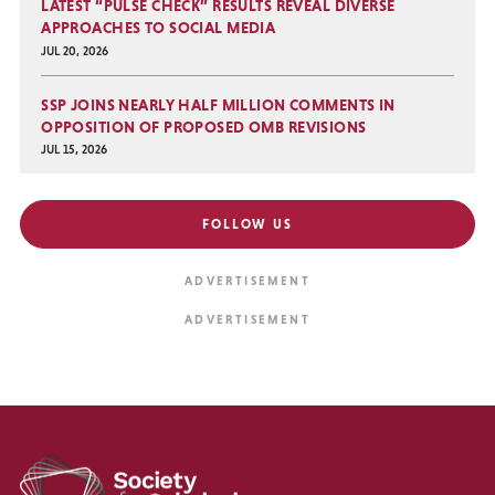
LATEST “PULSE CHECK” RESULTS REVEAL DIVERSE
APPROACHES TO SOCIAL MEDIA
JUL 20, 2026
SSP JOINS NEARLY HALF MILLION COMMENTS IN
OPPOSITION OF PROPOSED OMB REVISIONS
JUL 15, 2026
FOLLOW US