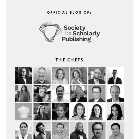
OFFICIAL BLOG OF:
THE CHEFS