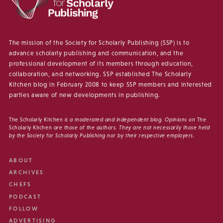
The mission of the Society for Scholarly Publishing (SSP) is to
advance scholarly publishing and communication, and the
professional development of its members through education,
collaboration, and networking. SSP established The Scholarly
Kitchen blog in February 2008 to keep SSP members and interested
parties aware of new developments in publishing.
The Scholarly Kitchen
is a moderated and independent blog. Opinions on
The
Scholarly Kitchen
are those of the authors. They are not necessarily those held
by the Society for Scholarly Publishing nor by their respective employers.
ABOUT
ARCHIVES
CHEFS
PODCAST
FOLLOW
ADVERTISING