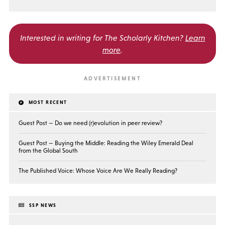
Interested in writing for
The Scholarly Kitchen?
Learn
more
.
MOST RECENT
Guest Post — Do we need (r)evolution in peer review?
Guest Post — Buying the Middle: Reading the Wiley Emerald Deal
from the Global South
The Published Voice: Whose Voice Are We Really Reading?
SSP NEWS