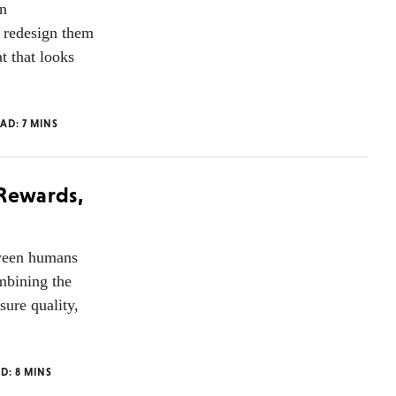
on
d redesign them
 that looks
EAD:
7
MINS
, Rewards,
tween humans
mbining the
sure quality,
AD:
8
MINS