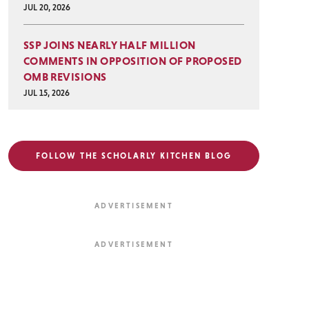
JUL 20, 2026
SSP JOINS NEARLY HALF MILLION
COMMENTS IN OPPOSITION OF PROPOSED
OMB REVISIONS
JUL 15, 2026
FOLLOW THE SCHOLARLY KITCHEN BLOG