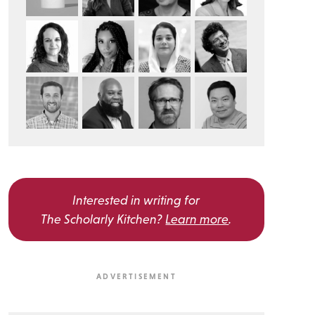
Interested in writing for
The Scholarly Kitchen?
Learn more
.