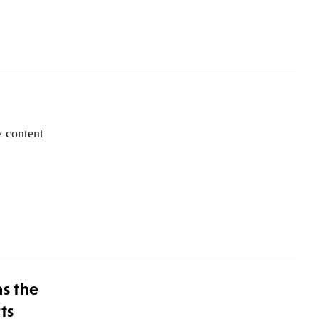
y content
ns the
ts