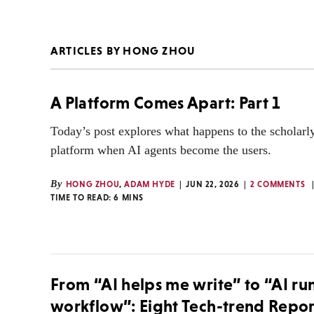
ARTICLES BY HONG ZHOU
A Platform Comes Apart: Part 1
Today’s post explores what happens to the scholarl
platform when AI agents become the users.
By
HONG ZHOU
,
ADAM HYDE
JUN 22, 2026
2 COMMENTS
TIME TO READ:
6
MINS
From “AI helps me write” to “AI ru
workflow”: Eight Tech-trend Repor