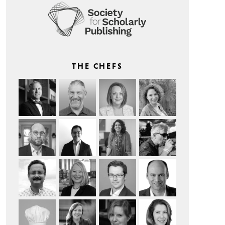
THE CHEFS