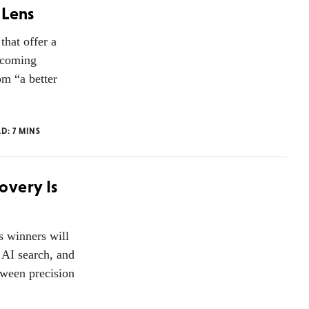
 Lens
that offer a
becoming
om “a better
AD:
7
MINS
overy Is
s winners will
 AI search, and
tween precision