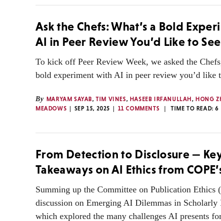
Ask the Chefs: What’s a Bold Exper
AI in Peer Review You’d Like to See
To kick off Peer Review Week, we asked the Chefs
bold experiment with AI in peer review you’d like t
By
MARYAM SAYAB
,
TIM VINES
,
HASEEB IRFANULLAH
,
HONG Z
MEADOWS
SEP 15, 2025
11 COMMENTS
TIME TO READ:
6
From Detection to Disclosure — Ke
Takeaways on AI Ethics from COPE
Summing up the Committee on Publication Ethics
discussion on Emerging AI Dilemmas in Scholarly 
which explored the many challenges AI presents for