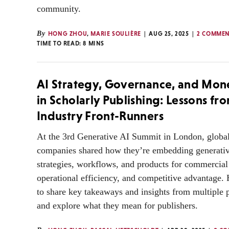
community.
By
HONG ZHOU
,
MARIE SOULIÈRE
AUG 25, 2025
2 COMMEN
TIME TO READ:
8
MINS
AI Strategy, Governance, and Mone
in Scholarly Publishing: Lessons fr
Industry Front-Runners
At the 3rd Generative AI Summit in London, global
companies shared how they’re embedding generativ
strategies, workflows, and products for commercial
operational efficiency, and competitive advantage. 
to share key takeaways and insights from multiple 
and explore what they mean for publishers.