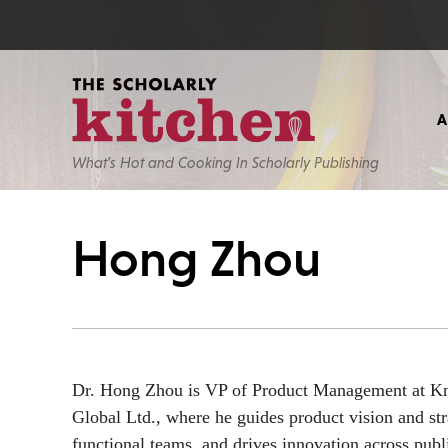
What’s Hot and Cooking In Scholarly Publishing
Hong Zhou
Dr. Hong Zhou is VP of Product Management at 
Global Ltd., where he guides product vision and str
functional teams, and drives innovation across publ