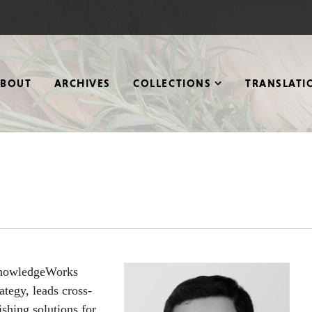
ABOUT
ARCHIVES
COLLECTIONS
TRANSLATI
KnowledgeWorks
ategy, leads cross-
ishing solutions for