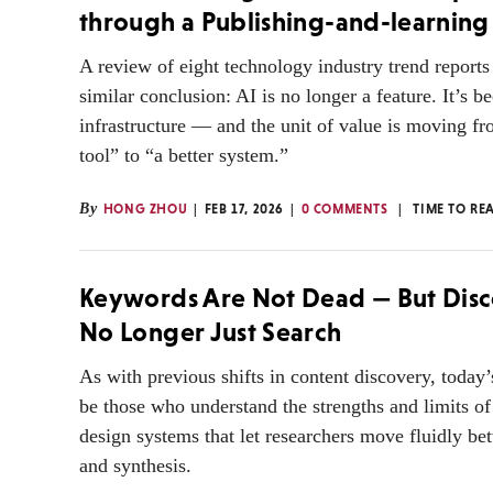
through a Publishing-and-learning
A review of eight technology industry trend reports 
similar conclusion: AI is no longer a feature. It’s 
infrastructure — and the unit of value is moving fr
tool” to “a better system.”
By
HONG ZHOU
FEB 17, 2026
0 COMMENTS
TIME TO RE
Keywords Are Not Dead — But Disc
No Longer Just Search
As with previous shifts in content discovery, today’
be those who understand the strengths and limits of
design systems that let researchers move fluidly be
and synthesis.