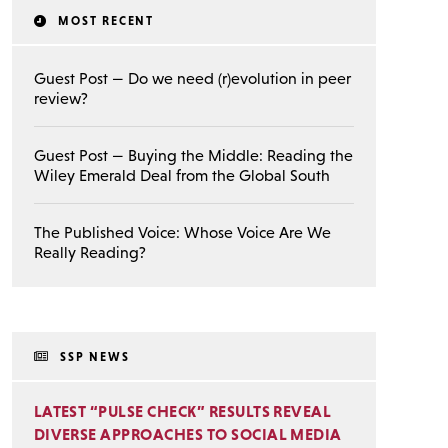
MOST RECENT
Guest Post — Do we need (r)evolution in peer
review?
Guest Post — Buying the Middle: Reading the
Wiley Emerald Deal from the Global South
The Published Voice: Whose Voice Are We
Really Reading?
SSP NEWS
LATEST “PULSE CHECK” RESULTS REVEAL
DIVERSE APPROACHES TO SOCIAL MEDIA