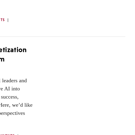
TS
tization
om
 leaders and
e AI into
 success,
Here, we’d like
perspectives