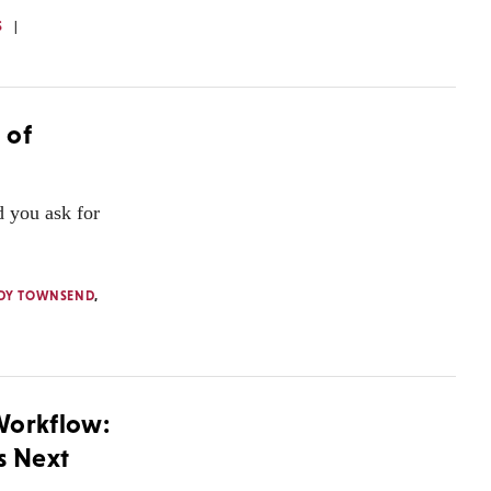
S
 of
 you ask for
DY TOWNSEND
,
Workflow:
s Next