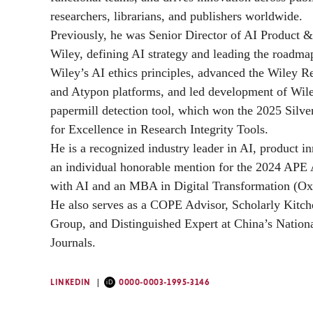
researchers, librarians, and publishers worldwide.
Previously, he was Senior Director of AI Product &
Wiley, defining AI strategy and leading the roadma
Wiley’s AI ethics principles, advanced the Wiley 
and Atypon platforms, and led development of Wiley
papermill detection tool, which won the 2025 Sil
for Excellence in Research Integrity Tools.
He is a recognized industry leader in AI, product 
an individual honorable mention for the 2024 APE
with AI and an MBA in Digital Transformation (Oxf
He also serves as a COPE Advisor, Scholarly Kitch
Group, and Distinguished Expert at China’s Natio
Journals.
LINKEDIN
0000-0003-1995-3146