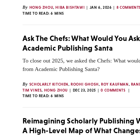
By
HONG ZHOU
,
HIBA BISHTAWI
JAN 6, 2026
8 COMMENT
TIME TO READ:
6
MINS
Ask The Chefs: What Would You Ask
Academic Publishing Santa
To close out 2025, we asked the Chefs: What would
from Academic Publishing Santa?
By
SCHOLARLY KITCHEN
,
ROOHI GHOSH
,
ROY KAUFMAN
,
RAN
TIM VINES
,
HONG ZHOU
DEC 23, 2025
0 COMMENTS
TIME TO READ:
6
MINS
Reimagining Scholarly Publishing 
A High-Level Map of What Change