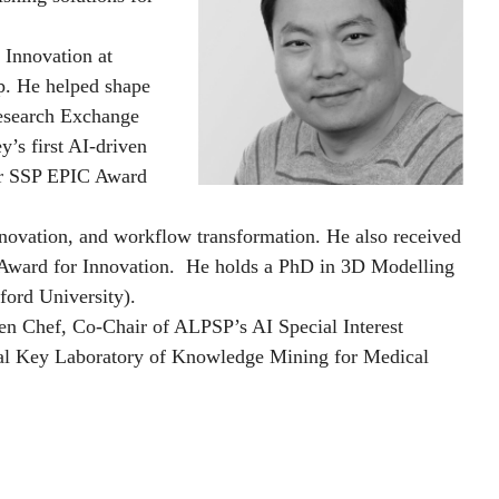
 Innovation at
p. He helped shape
Research Exchange
’s first AI-driven
ver SSP EPIC Award
innovation, and workflow transformation. He also received
 Award for Innovation. He holds a PhD in 3D Modelling
ord University).
en Chef, Co-Chair of ALPSP’s AI Special Interest
nal Key Laboratory of Knowledge Mining for Medical