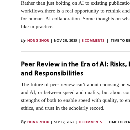
Rather than just bolting on AI to existing publicati
workflows,there is a real opportunity to rethink an
for human–AI collaboration. Some thoughts on what
like in practice.
By
HONG ZHOU
NOV 20, 2025
8 COMMENTS
TIME TO R
Peer Review in the Era of AI: Risks
and Responsibilities
The future of peer review isn’t about choosing be
and AI, or between speed and quality, but about co
strengths of both to enable speed with quality, to en
ethics, and trust in the scholarly record.
By
HONG ZHOU
SEP 17, 2025
0 COMMENTS
TIME TO RE