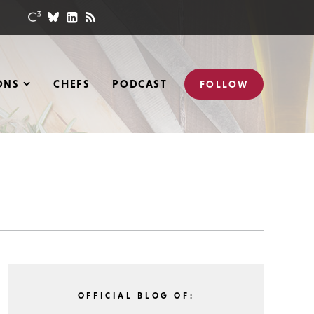
ONS
CHEFS
PODCAST
FOLLOW
OFFICIAL BLOG OF: