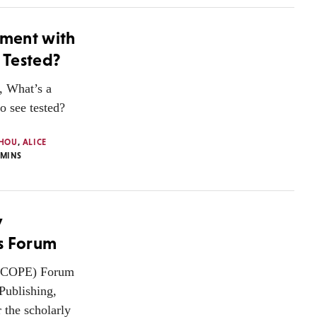
iment with
 Tested?
, What’s a
o see tested?
HOU
,
ALICE
MINS
y
’s Forum
 (COPE) Forum
Publishing,
 the scholarly