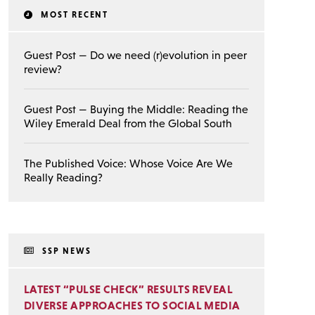
MOST RECENT
Guest Post — Do we need (r)evolution in peer
review?
Guest Post — Buying the Middle: Reading the
Wiley Emerald Deal from the Global South
The Published Voice: Whose Voice Are We
Really Reading?
SSP NEWS
LATEST “PULSE CHECK” RESULTS REVEAL
DIVERSE APPROACHES TO SOCIAL MEDIA