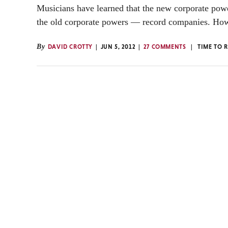
Musicians have learned that the new corporate po
the old corporate powers — record companies. How
By
DAVID CROTTY
JUN 5, 2012
27 COMMENTS
TIME TO 