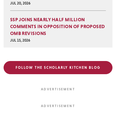
JUL 20, 2026
SSP JOINS NEARLY HALF MILLION
COMMENTS IN OPPOSITION OF PROPOSED
OMB REVISIONS
JUL 15, 2026
FOLLOW THE SCHOLARLY KITCHEN BLOG