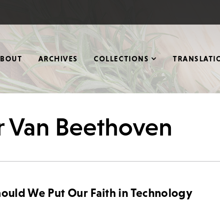
ABOUT
ARCHIVES
COLLECTIONS
TRANSLATI
r Van Beethoven
hould We Put Our Faith in Technology