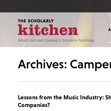
What’s Hot and Cooking In Scholarly Publishing
Archives: Campe
Lessons from the Music Industry: S
Companies?