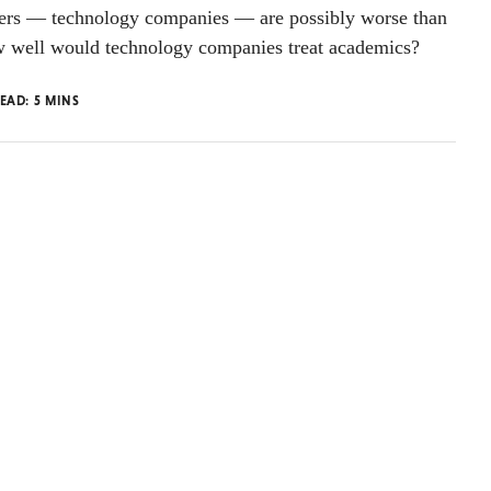
wers — technology companies — are possibly worse than
 well would technology companies treat academics?
READ:
5
MINS