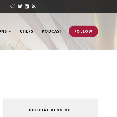
ONS
CHEFS
PODCAST
FOLLOW
OFFICIAL BLOG OF: