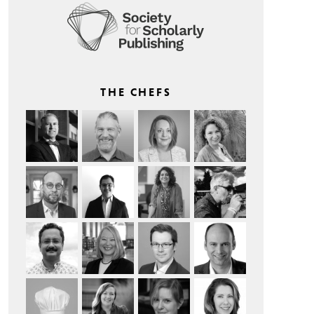
THE CHEFS