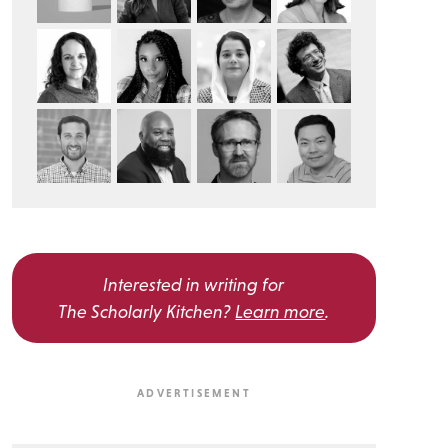
Interested in writing for
The Scholarly Kitchen?
Learn more
.