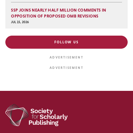
SSP JOINS NEARLY HALF MILLION COMMENTS IN
OPPOSITION OF PROPOSED OMB REVISIONS
JUL 15, 2026
FOLLOW US