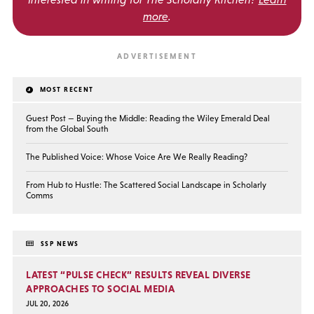
more
.
MOST RECENT
Guest Post — Buying the Middle: Reading the Wiley Emerald Deal
from the Global South
The Published Voice: Whose Voice Are We Really Reading?
From Hub to Hustle: The Scattered Social Landscape in Scholarly
Comms
SSP NEWS
LATEST “PULSE CHECK” RESULTS REVEAL DIVERSE
APPROACHES TO SOCIAL MEDIA
JUL 20, 2026