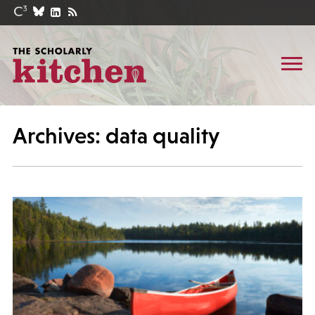
Archives: data quality