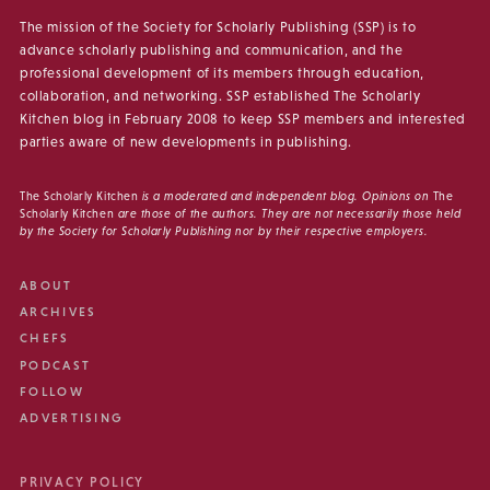
The mission of the Society for Scholarly Publishing (SSP) is to
advance scholarly publishing and communication, and the
professional development of its members through education,
collaboration, and networking. SSP established The Scholarly
Kitchen blog in February 2008 to keep SSP members and interested
parties aware of new developments in publishing.
The Scholarly Kitchen
is a moderated and independent blog. Opinions on
The
Scholarly Kitchen
are those of the authors. They are not necessarily those held
by the Society for Scholarly Publishing nor by their respective employers.
ABOUT
ARCHIVES
CHEFS
PODCAST
FOLLOW
ADVERTISING
PRIVACY POLICY