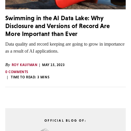
Swimming in the AI Data Lake: Why
Disclosure and Versions of Record Are
More Important than Ever
Data quality and record keeping are going to grow in importance
as a result of AI applications.
By
ROY KAUFMAN
MAY 15, 2023
0 COMMENTS
TIME TO READ:
3
MINS
OFFICIAL BLOG OF: