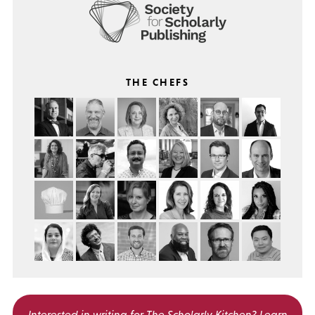
THE CHEFS
Interested in writing for
The Scholarly Kitchen?
Learn