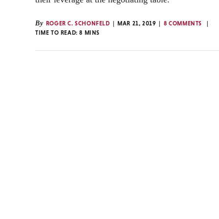
By
ROGER C. SCHONFELD
MAR 21, 2019
8 COMMENTS
TIME TO READ:
8
MINS