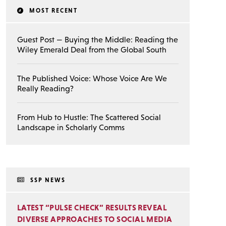
MOST RECENT
Guest Post — Buying the Middle: Reading the
Wiley Emerald Deal from the Global South
The Published Voice: Whose Voice Are We
Really Reading?
From Hub to Hustle: The Scattered Social
Landscape in Scholarly Comms
SSP NEWS
LATEST “PULSE CHECK” RESULTS REVEAL
DIVERSE APPROACHES TO SOCIAL MEDIA