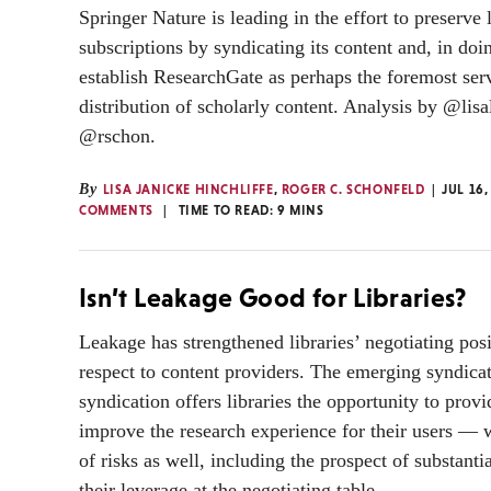
Springer Nature is leading in the effort to preserve 
subscriptions by syndicating its content and, in do
establish ResearchGate as perhaps the foremost serv
distribution of scholarly content. Analysis by @lisa
@rschon.
By
LISA JANICKE HINCHLIFFE
,
ROGER C. SCHONFELD
JUL 16,
COMMENTS
TIME TO READ:
9
MINS
Isn’t Leakage Good for Libraries?
Leakage has strengthened libraries’ negotiating pos
respect to content providers. The emerging syndica
syndication offers libraries the opportunity to prov
improve the research experience for their users —
of risks as well, including the prospect of substanti
their leverage at the negotiating table.