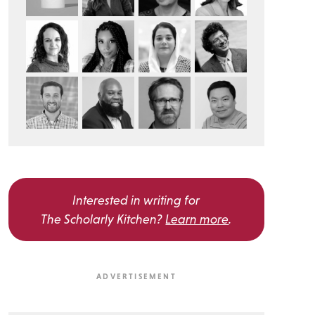
Interested in writing for
The Scholarly Kitchen?
Learn more
.