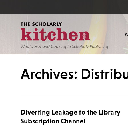
What’s Hot and Cooking In Scholarly Publishing
Archives: Distri
Diverting Leakage to the Library
Subscription Channel