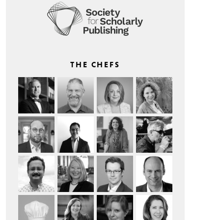
THE CHEFS