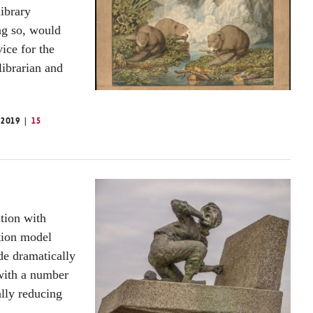
library
ing so, would
ice for the
librarian and
 2019
15
ition with
tion model
ide dramatically
 with a number
ally reducing