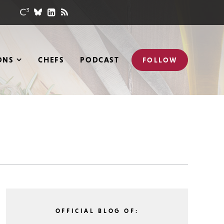
ONS
CHEFS
PODCAST
FOLLOW
OFFICIAL BLOG OF: