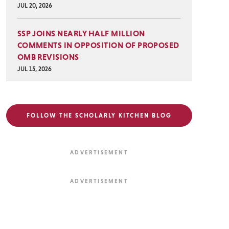
JUL 20, 2026
SSP JOINS NEARLY HALF MILLION
COMMENTS IN OPPOSITION OF PROPOSED
OMB REVISIONS
JUL 15, 2026
FOLLOW THE SCHOLARLY KITCHEN BLOG