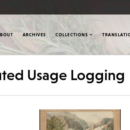
ABOUT
ARCHIVES
COLLECTIONS
TRANSLATI
buted Usage Logging