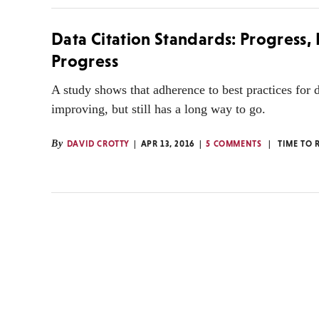
Data Citation Standards: Progress,
Progress
A study shows that adherence to best practices for da
improving, but still has a long way to go.
By
DAVID CROTTY
APR 13, 2016
5 COMMENTS
TIME TO 