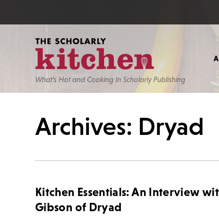
What’s Hot and Cooking In Scholarly Publishing
Archives: Dryad
Kitchen Essentials: An Interview wi
Gibson of Dryad