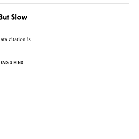
 But Slow
ta citation is
READ:
3
MINS