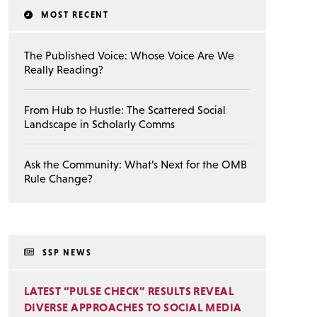
MOST RECENT
The Published Voice: Whose Voice Are We
Really Reading?
From Hub to Hustle: The Scattered Social
Landscape in Scholarly Comms
Ask the Community: What’s Next for the OMB
Rule Change?
SSP NEWS
LATEST “PULSE CHECK” RESULTS REVEAL
DIVERSE APPROACHES TO SOCIAL MEDIA