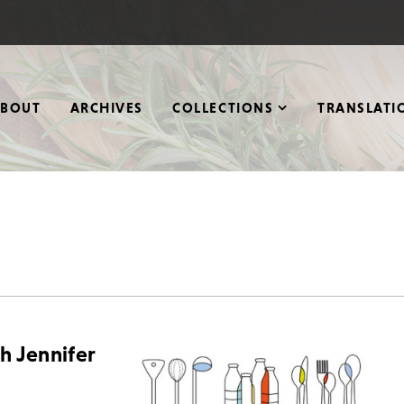
ABOUT
ARCHIVES
COLLECTIONS
TRANSLATI
th Jennifer