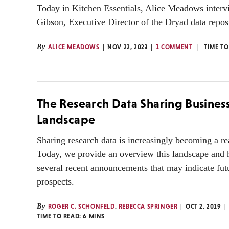
Today in Kitchen Essentials, Alice Meadows interv
Gibson, Executive Director of the Dryad data repos
By
ALICE MEADOWS
NOV 22, 2023
1 COMMENT
TIME TO
The Research Data Sharing Busines
Landscape
Sharing research data is increasingly becoming a re
Today, we provide an overview this landscape and 
several recent announcements that may indicate futu
prospects.
By
ROGER C. SCHONFELD
,
REBECCA SPRINGER
OCT 2, 2019
TIME TO READ:
6
MINS