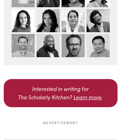
Interested in writing for
The Scholarly Kitchen?
Learn more
.