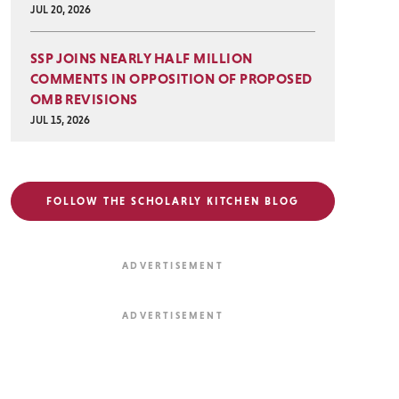
JUL 20, 2026
SSP JOINS NEARLY HALF MILLION
COMMENTS IN OPPOSITION OF PROPOSED
OMB REVISIONS
JUL 15, 2026
FOLLOW THE SCHOLARLY KITCHEN BLOG