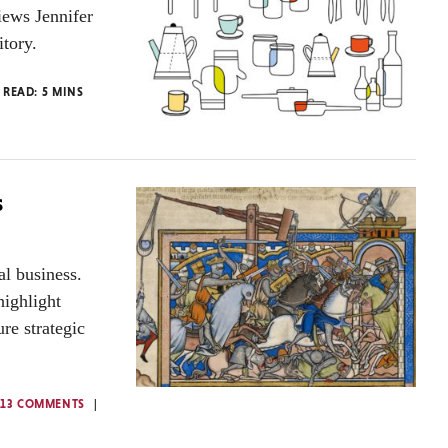
iews Jennifer
itory.
 READ:
5
MINS
s
al business.
highlight
re strategic
13 COMMENTS