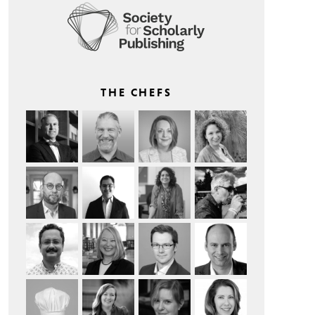
THE CHEFS