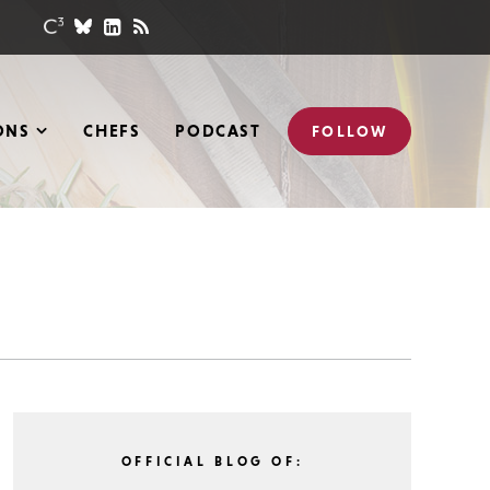
ONS
CHEFS
PODCAST
FOLLOW
OFFICIAL BLOG OF: