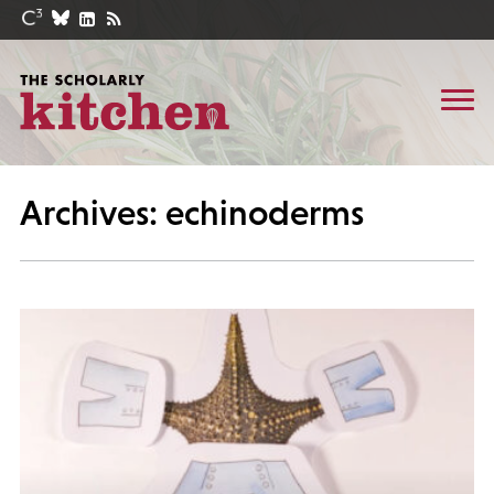
Archives: echinoderms