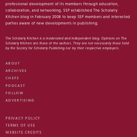
professional development of its members through education,
collaboration, and networking. SSP established The Scholarly
Kitchen blog in February 2008 to keep SSP members and interested
parties aware of new developments in publishing.
The Scholarly Kitchen
is a moderated and independent blog. Opinions on
The
Scholarly Kitchen
are those of the authors. They are not necessarily those held
by the Society for Scholarly Publishing nor by their respective employers.
ABOUT
ARCHIVES
CHEFS
PODCAST
FOLLOW
ADVERTISING
PRIVACY POLICY
TERMS OF USE
WEBSITE CREDITS