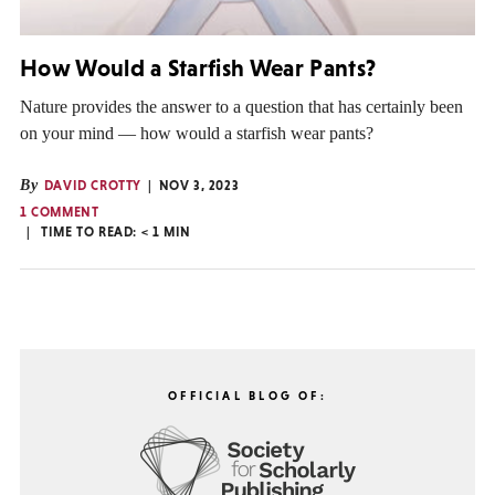
How Would a Starfish Wear Pants?
Nature provides the answer to a question that has certainly been
on your mind — how would a starfish wear pants?
By
DAVID CROTTY
NOV 3, 2023
1 COMMENT
TIME TO READ:
< 1
MIN
OFFICIAL BLOG OF: