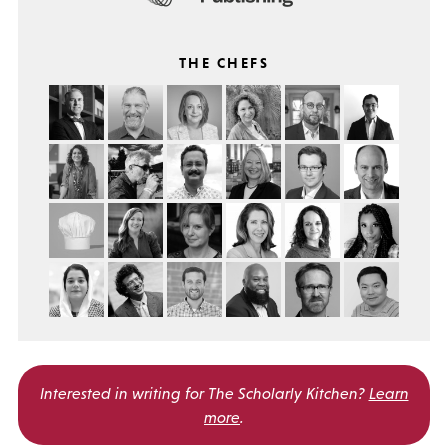
THE CHEFS
Interested in writing for
The Scholarly Kitchen?
Learn
more
.