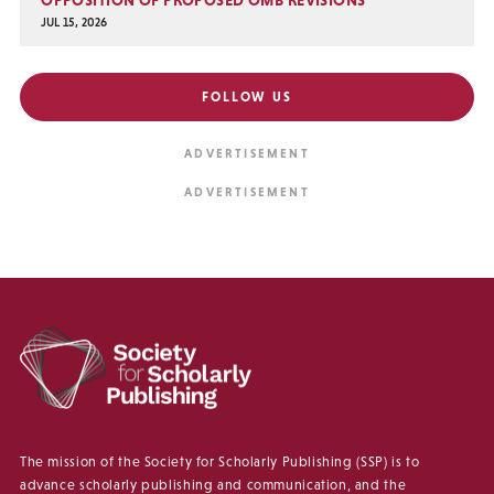
JUL 15, 2026
FOLLOW US
The mission of the Society for Scholarly Publishing (SSP) is to
advance scholarly publishing and communication, and the