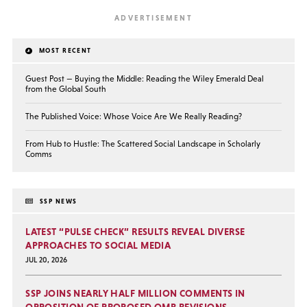
MOST RECENT
Guest Post — Buying the Middle: Reading the Wiley Emerald Deal
from the Global South
The Published Voice: Whose Voice Are We Really Reading?
From Hub to Hustle: The Scattered Social Landscape in Scholarly
Comms
SSP NEWS
LATEST “PULSE CHECK” RESULTS REVEAL DIVERSE
APPROACHES TO SOCIAL MEDIA
JUL 20, 2026
SSP JOINS NEARLY HALF MILLION COMMENTS IN
OPPOSITION OF PROPOSED OMB REVISIONS