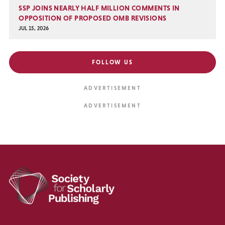
SSP JOINS NEARLY HALF MILLION COMMENTS IN
OPPOSITION OF PROPOSED OMB REVISIONS
JUL 15, 2026
FOLLOW US