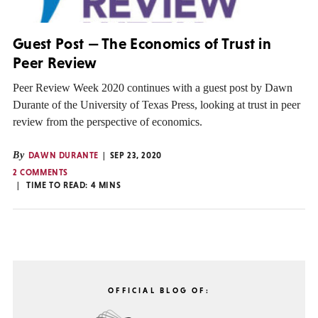
Guest Post — The Economics of Trust in
Peer Review
Peer Review Week 2020 continues with a guest post by Dawn
Durante of the University of Texas Press, looking at trust in peer
review from the perspective of economics.
By
DAWN DURANTE
SEP 23, 2020
2 COMMENTS
TIME TO READ:
4
MINS
OFFICIAL BLOG OF: