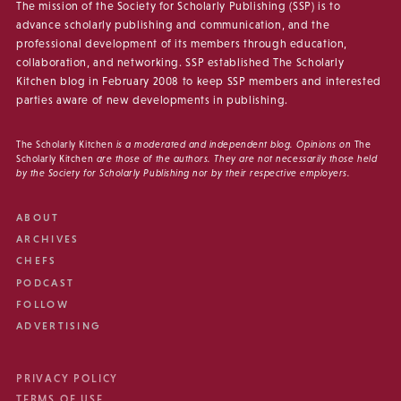
The mission of the Society for Scholarly Publishing (SSP) is to
advance scholarly publishing and communication, and the
professional development of its members through education,
collaboration, and networking. SSP established The Scholarly
Kitchen blog in February 2008 to keep SSP members and interested
parties aware of new developments in publishing.
The Scholarly Kitchen
is a moderated and independent blog. Opinions on
The
Scholarly Kitchen
are those of the authors. They are not necessarily those held
by the Society for Scholarly Publishing nor by their respective employers.
ABOUT
ARCHIVES
CHEFS
PODCAST
FOLLOW
ADVERTISING
PRIVACY POLICY
TERMS OF USE