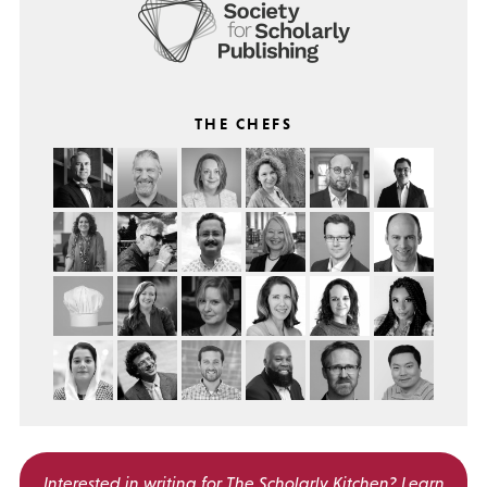
THE CHEFS
Interested in writing for
The Scholarly Kitchen?
Learn