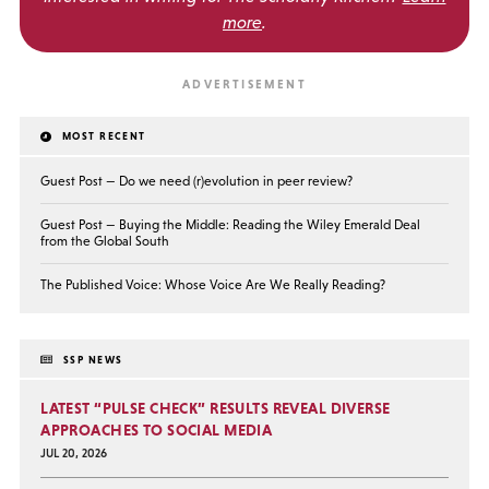
more
.
MOST RECENT
Guest Post — Do we need (r)evolution in peer review?
Guest Post — Buying the Middle: Reading the Wiley Emerald Deal
from the Global South
The Published Voice: Whose Voice Are We Really Reading?
SSP NEWS
LATEST “PULSE CHECK” RESULTS REVEAL DIVERSE
APPROACHES TO SOCIAL MEDIA
JUL 20, 2026