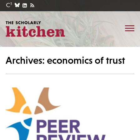
Archives: economics of trust